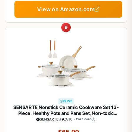
View on Amazon.com
9
PRIME
SENSARTE Nonstick Ceramic Cookware Set 13-
Piece, Healthy Pots and Pans Set, Non-toxic
Kitchen Cooking Set with Stay-Cool Handles,
SENSARTE
9.7
/10
BUSA Score
Silicone Tools and Pot Protectors, PFAS and PFOA
Free