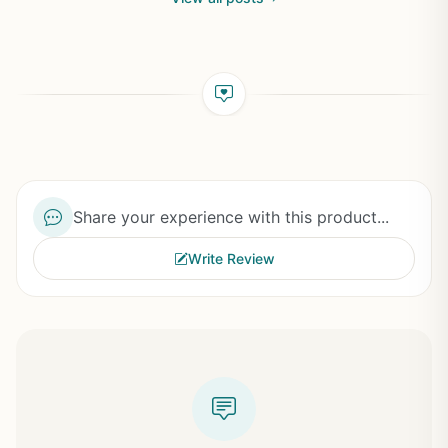
Share your experience with this product...
Write Review