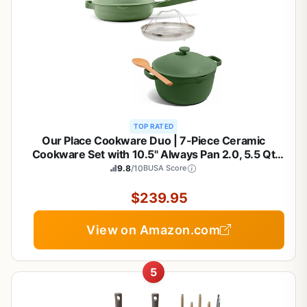
TOP RATED
Our Place Cookware Duo | 7-Piece Ceramic
Cookware Set with 10.5" Always Pan 2.0, 5.5 Qt
Perfect Pot & Strainer Basket | Induction & Oven
9.8
/10
BUSA Score
Safe up to 450°F | Nonstick, Non-Toxic Cookware |
Sage
$239.95
View on Amazon.com
5