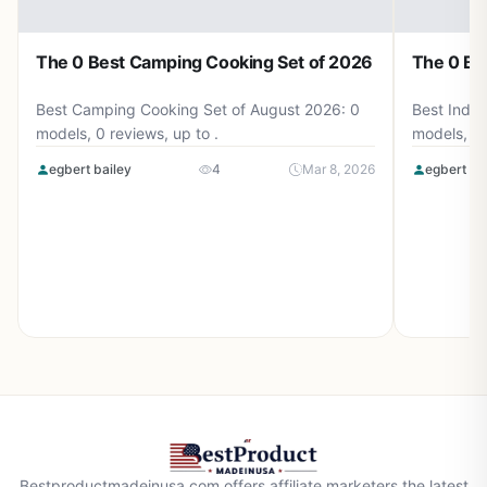
The 0 Best Camping Cooking Set of 2026
The 0 Be
Best Camping Cooking Set of August 2026: 0
Best Induc
models, 0 reviews, up to .
models, 0 
egbert bailey
4
Mar 8, 2026
egbert ba
Bestproductmadeinusa.com offers affiliate marketers the latest