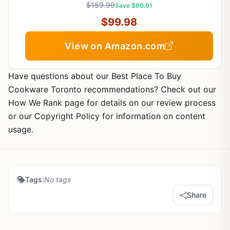
$159.99
Save $60.01
$99.98
View on Amazon.com
Have questions about our Best Place To Buy
Cookware Toronto recommendations? Check out our
How We Rank page for details on our review process
or our Copyright Policy for information on content
usage.
Tags:
No tags
Share