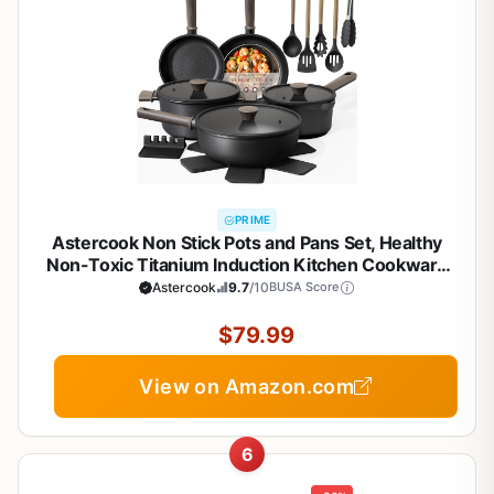
PRIME
Astercook Non Stick Pots and Pans Set, Healthy
Non-Toxic Titanium Induction Kitchen Cookware
Sets for Cooking with Frying Pans,
Astercook
9.7
/10
BUSA Score
PFAS/PTFE/PFOA & PFOS Free, Black, 19 Pcs
$79.99
View on Amazon.com
6