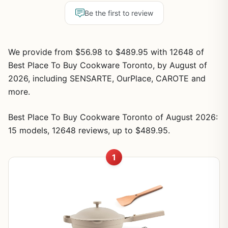
Be the first to review
We provide from $56.98 to $489.95 with 12648 of
Best Place To Buy Cookware Toronto, by August of
2026, including SENSARTE, OurPlace, CAROTE and
more.
Best Place To Buy Cookware Toronto of August 2026:
15 models, 12648 reviews, up to $489.95.
1