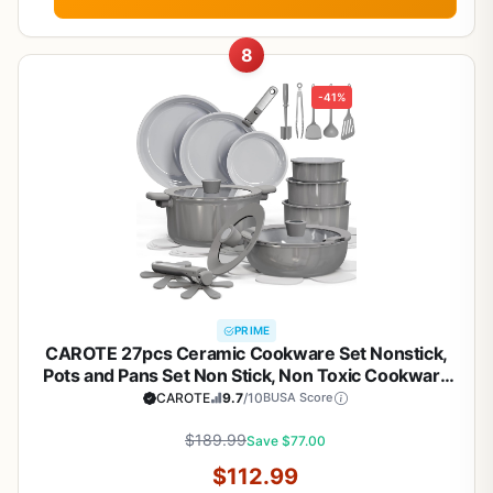
8
-41%
PRIME
CAROTE 27pcs Ceramic Cookware Set Nonstick,
Pots and Pans Set Non Stick, Non Toxic Cookware
Detachable Handles, Dishwasher/Oven Safe,
CAROTE
9.7
/10
BUSA Score
RV/Camping Cookware, Pan and Pot with Kitchen
Utensils, Dark Gray
$189.99
Save $77.00
$112.99