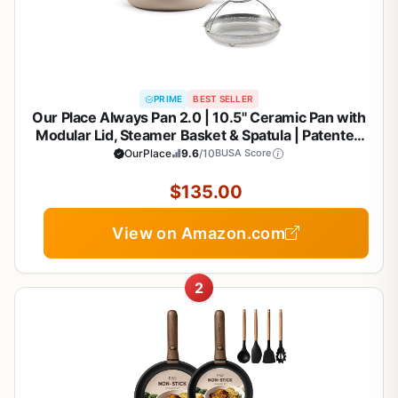
PRIME
BEST SELLER
Our Place Always Pan 2.0 | 10.5" Ceramic Pan with
Modular Lid, Steamer Basket & Spatula | Patented
10-in-1 Nonstick, Non-Toxic Cookware Made
OurPlace
9.6
/10
BUSA Score
Without PFAS | Induction & Oven-Safe up to 450°F
| Steam
$135.00
View on Amazon.com
2