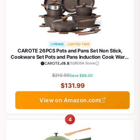
PRIME
LIMITED TIME
CAROTE 26PCS Pots and Pans Set Non Stick,
Cookware Set Pots and Pans Induction Cook Ware,
Nonstick Kitchen Cooking, PFOA Free
CAROTE
9.8
/10
BUSA Score
$219.99
Save $88.00
$131.99
View on Amazon.com
4