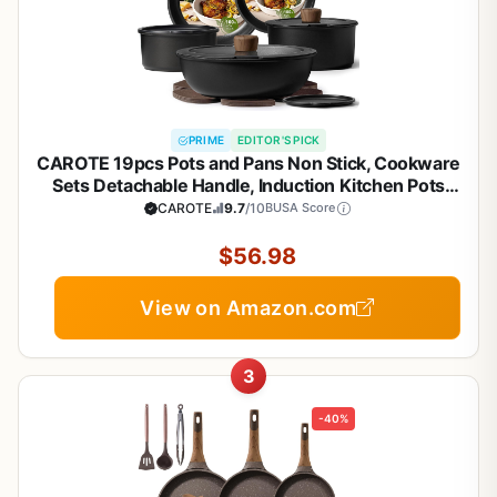
PRIME
EDITOR'S PICK
CAROTE 19pcs Pots and Pans Non Stick, Cookware
Sets Detachable Handle, Induction Kitchen Pots
and Pans,NonStick Cooking Set,
CAROTE
9.7
/10
BUSA Score
Oven/Dishwasher/Fridge Safe, Space Saving
$56.98
View on Amazon.com
3
-40%