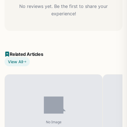
No reviews yet. Be the first to share your
experience!
Related Articles
View All