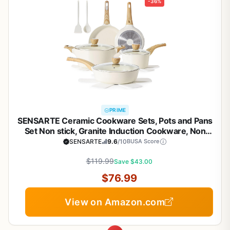
-36%
PRIME
SENSARTE Ceramic Cookware Sets, Pots and Pans
Set Non stick, Granite Induction Cookware, Non
toxic Healthy Non Stick Kitchen Cooking Set, with
SENSARTE
9.6
/10
BUSA Score
Frying Pans Set, PFAS PTFE PFOA PFOS Free,14 Pcs
$119.99
Save $43.00
$76.99
View on Amazon.com