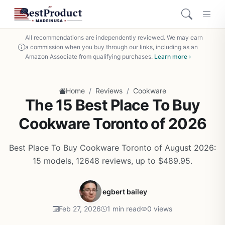
All recommendations are independently reviewed. We may earn
a commission when you buy through our links, including as an
Amazon Associate from qualifying purchases.
Learn more ›
/
/
Home
Reviews
Cookware
The 15 Best Place To Buy
Cookware Toronto of 2026
Best Place To Buy Cookware Toronto of August 2026:
15 models, 12648 reviews, up to $489.95.
egbert bailey
Feb 27, 2026
1 min read
0 views