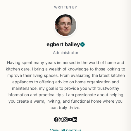
WRITTEN BY
egbert bailey
Administrator
Having spent many years immersed in the world of home and
kitchen care, I bring a wealth of knowledge to those looking to
improve their living spaces. From evaluating the latest kitchen
appliances to offering advice on home organization and
maintenance, my goal is to provide you with trustworthy
information and practical tips. I am passionate about helping
you create a warm, inviting, and functional home where you
can truly thrive.
View all posts