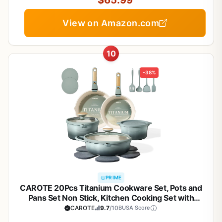
$65.99
View on Amazon.com
10
-38%
PRIME
CAROTE 20Pcs Titanium Cookware Set, Pots and
Pans Set Non Stick, Kitchen Cooking Set with
Detachable Handle, Non Toxic Induction Cookware,
CAROTE
9.7
/10
BUSA Score
Dishwasher/Oven Safe