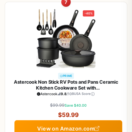
7
-40%
PRIME
Astercook Non Stick RV Pots and Pans Ceramic
Kitchen Cookware Set with
Detachable/Removable Handle, Oven Safe,
Astercook
9.8
/10
BUSA Score
Induction Ready, Stackable, Black, 21 pcs
$99.99
Save $40.00
$59.99
View on Amazon.com