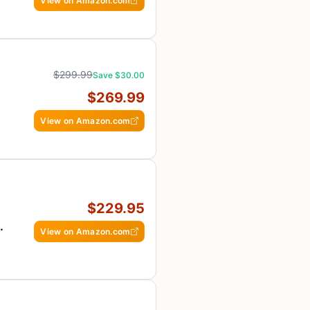
View on Amazon.com
$299.99
Save $30.00
$269.99
View on Amazon.com
$229.95
View on Amazon.com