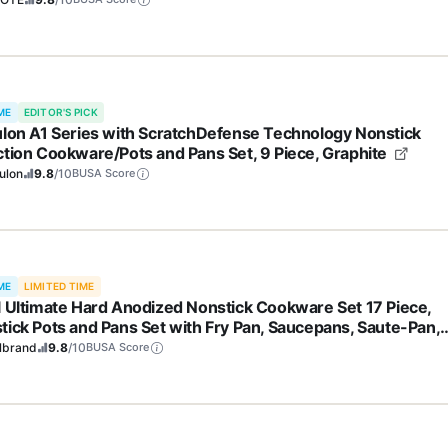
ME
EDITOR'S PICK
ulon A1 Series with ScratchDefense Technology Nonstick
ction Cookware/Pots and Pans Set, 9 Piece, Graphite
ulon
9.8
/10
BUSA Score
ME
LIMITED TIME
l Ultimate Hard Anodized Nonstick Cookware Set 17 Piece,
tick Pots and Pans Set with Fry Pan, Saucepans, Saute-Pan,
dle, Dishwasher Safe, Black
lbrand
9.8
/10
BUSA Score