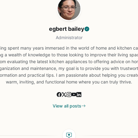
egbert bailey
Administrator
ing spent many years immersed in the world of home and kitchen car
ng a wealth of knowledge to those looking to improve their living spa
om evaluating the latest kitchen appliances to offering advice on h
ganization and maintenance, my goal is to provide you with trustwor
formation and practical tips. I am passionate about helping you creat
warm, inviting, and functional home where you can truly thrive.
View all posts