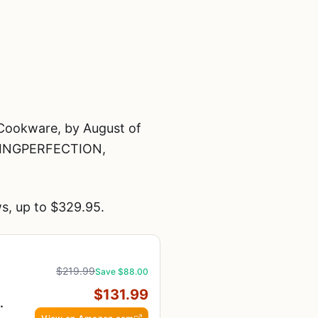
Cookware, by August of
KINGPERFECTION,
s, up to $329.95.
$219.99
Save $88.00
$131.99