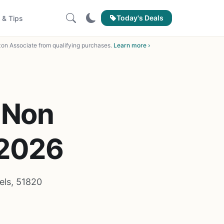
Today's Deals
 & Tips
on Associate from qualifying purchases.
Learn more ›
 Non
 2026
els, 51820