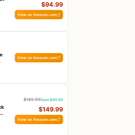
$94.99
View on Amazon.com
re
View on Amazon.com
$189.99
Save $40.00
ck
$149.99
S
View on Amazon.com