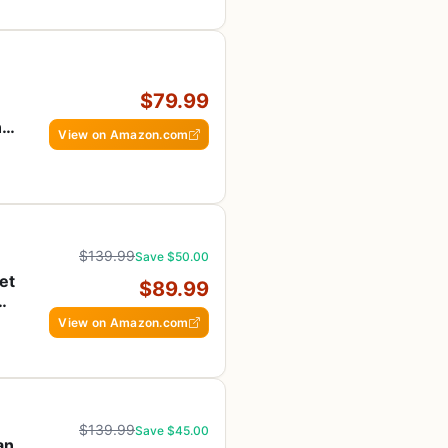
$79.99
ng
View on Amazon.com
$139.99
Save $50.00
et
$89.99
View on Amazon.com
$139.99
Save $45.00
an