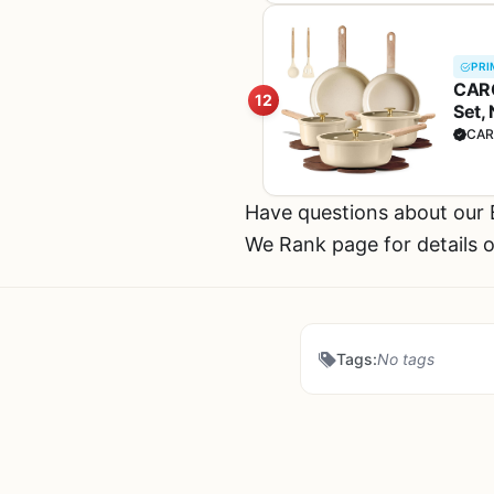
PRI
CARO
12
Set,
CAR
Have questions about our
We Rank page for details o
Tags:
No tags