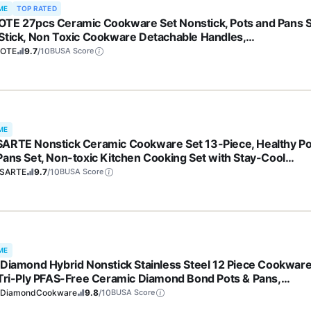
ME
TOP RATED
TE 27pcs Ceramic Cookware Set Nonstick, Pots and Pans 
Stick, Non Toxic Cookware Detachable Handles,
washer/Oven Safe, RV/Camping Cookware, Pan and Pot wit
OTE
9.7
/10
BUSA Score
hen Utensils, Dark Gray
ME
ARTE Nonstick Ceramic Cookware Set 13-Piece, Healthy Po
Pans Set, Non-toxic Kitchen Cooking Set with Stay-Cool
les, Silicone Tools and Pot Protectors, PFAS and PFOA Free
SARTE
9.7
/10
BUSA Score
ME
 Diamond Hybrid Nonstick Stainless Steel 12 Piece Cookwar
 Tri-Ply PFAS-Free Ceramic Diamond Bond Pots & Pans,
washer & Oven Safe to 850F, Induction Ready, Metal Utensil
eDiamondCookware
9.8
/10
BUSA Score
 Silver