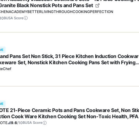
 Granite Black Nonstick Pots and Pans Set
CHENACADEMYBETTERLIVINGTHROUGHCOOKINGPERFECTION
10
BUSA Score
ME
 and Pans Set Non Stick, 31 Piece Kitchen Induction Cookwa
keware Set, Nonstick Kitchen Cooking Pans Set with Frying
 Set Grill Pan Saucepan Baking Sheet & Utensils, PFOA Free
teChef
ME
TE 21-Piece Ceramic Pots and Pans Cookware Set, Non Sti
ction Cook Ware Kitchen Cooking Set Non-Toxic Health, PFA
e
OTE
9.6
/10
BUSA Score