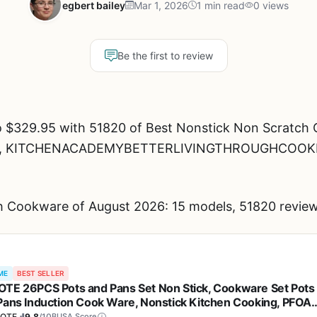
egbert bailey
Mar 1, 2026
1 min read
0 views
Be the first to review
o $329.95 with 51820 of Best Nonstick Non Scratch 
brand, KITCHENACADEMYBETTERLIVINGTHROUGHCOO
 Cookware of August 2026: 15 models, 51820 review
ME
BEST SELLER
TE 26PCS Pots and Pans Set Non Stick, Cookware Set Pots
Pans Induction Cook Ware, Nonstick Kitchen Cooking, PFOA
e
OTE
9.8
/10
BUSA Score