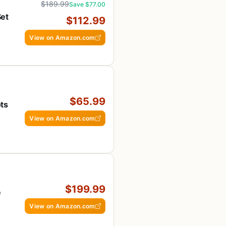
$189.99
Save $77.00
Set
$112.99
h
View on Amazon.com
$65.99
ts
View on Amazon.com
$199.99
e
View on Amazon.com