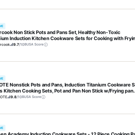
ME
rcook Non Stick Pots and Pans Set, Healthy Non-Toxic
nium Induction Kitchen Cookware Sets for Cooking with Fryi
, PFAS/PTFE/PFOA & PFOS Free, Black, 19 Pcs
ercook
9.7
/10
BUSA Score
ME
TE Nonstick Pots and Pans, Induction Titanium Cookware S
s Kitchen Cooking Sets, Pot and Pan Non Stick w/Frying pan
S, PFOA Free)
OTE
9.8
/10
BUSA Score
ME
hen Academy Induction Cookware Sets - 12 Piece Cooking P