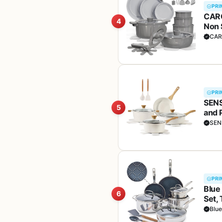
PRI
CARO
4
Non 
Dish
CAR
Kitc
PRI
SENS
5
and 
Hand
SEN
PRI
Blue
6
Set,
Dish
Blu
Safe,