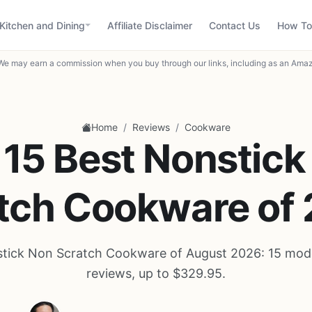
Kitchen and Dining
Affiliate Disclaimer
Contact Us
How To
We may earn a commission when you buy through our links, including as an Amaz
/
/
Home
Reviews
Cookware
 15 Best Nonstick
tch Cookware of
tick Non Scratch Cookware of August 2026: 15 mod
reviews, up to $329.95.