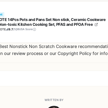
ME
TE 14Pcs Pots and Pans Set Non stick, Ceramic Cookware
 Non-toxic Kitchen Cooking Set, PFAS and PFOA Free
OTE
9.7
/10
BUSA Score
 Best Nonstick Non Scratch Cookware recommendat
n our review process or our Copyright Policy for inf
WRITTEN BY