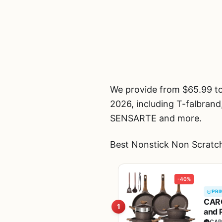
We provide from $65.99 t
2026, including T-fal
SENSARTE and more.
Best Nonstick Non Scratch
-40%
PRI
CARO
1
and 
Fre
CAR