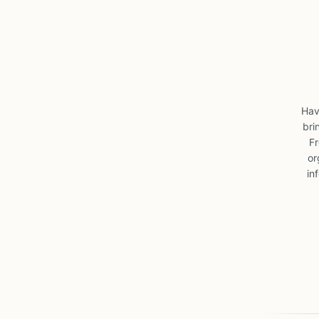
Hav
bri
Fr
or
in