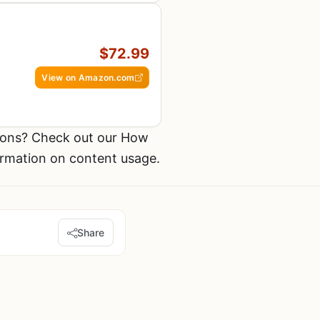
$72.99
View on Amazon.com
ions? Check out our How
ormation on content usage.
Share