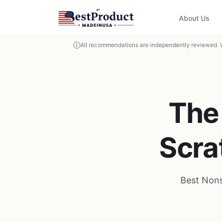
About Us
All recommendations are independently reviewed. 
The
Scra
Best Nons