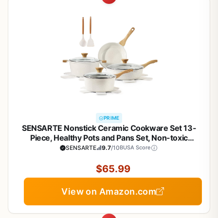
PRIME
SENSARTE Nonstick Ceramic Cookware Set 13-
Piece, Healthy Pots and Pans Set, Non-toxic
Kitchen Cooking Set with Stay-Cool Handles,
SENSARTE
9.7
/10
BUSA Score
Silicone Tools and Pot Protectors, PFAS and PFOA
Free
$65.99
View on Amazon.com