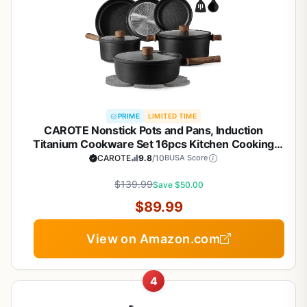
PRIME
LIMITED TIME
CAROTE Nonstick Pots and Pans, Induction
Titanium Cookware Set 16pcs Kitchen Cooking
Sets, Pot and Pan Non Stick w/Frying pan (PFOS,
CAROTE
9.8
/10
BUSA Score
PFOA Free)
$139.99
Save $50.00
$89.99
View on Amazon.com
4