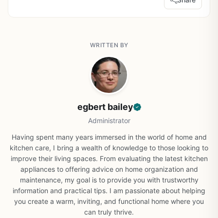
WRITTEN BY
egbert bailey
Administrator
Having spent many years immersed in the world of home and
kitchen care, I bring a wealth of knowledge to those looking to
improve their living spaces. From evaluating the latest kitchen
appliances to offering advice on home organization and
maintenance, my goal is to provide you with trustworthy
information and practical tips. I am passionate about helping
you create a warm, inviting, and functional home where you
can truly thrive.