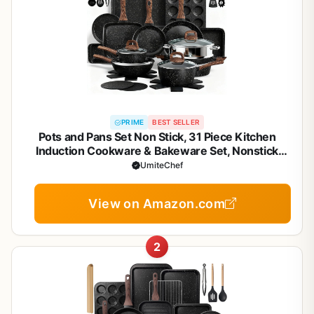
PRIME
BEST SELLER
Pots and Pans Set Non Stick, 31 Piece Kitchen
Induction Cookware & Bakeware Set, Nonstick
Kitchen Cooking Pans Set with Frying Pans Set Grill
UmiteChef
Pan Saucepan Baking Sheet & Utensils, PFOA Free
View on Amazon.com
2