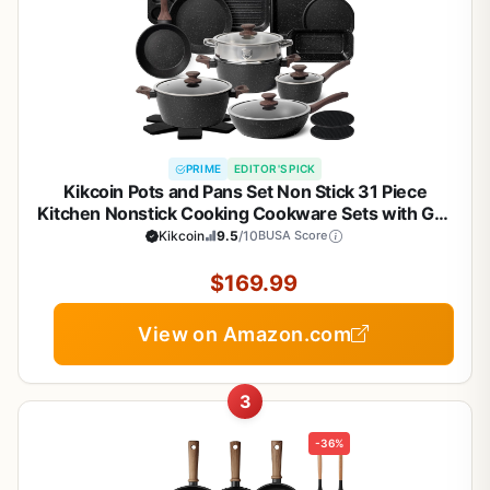
PRIME
EDITOR'S PICK
Kikcoin Pots and Pans Set Non Stick 31 Piece
Kitchen Nonstick Cooking Cookware Sets with Grill
Pan Saucepan Baking Sheet Utensil, Black
Kikcoin
9.5
/10
BUSA Score
$169.99
View on Amazon.com
3
-36%