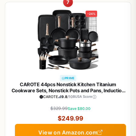
7
-24%
PRIME
CAROTE 44pcs Nonstick Kitchen Titanium
Cookware Sets, Nonstick Pots and Pans, Induction
Cookware Set Kitchen Cooking Sets, Non Stick
CAROTE
9.8
/10
BUSA Score
w/Frying Pan,Black
$329.99
Save $80.00
$249.99
View on Amazon.com