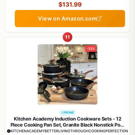
$131.99
View on Amazon.com
11
-32%
PRIME
Kitchen Academy Induction Cookware Sets - 12
Piece Cooking Pan Set, Granite Black Nonstick Pots
and Pans Set
KITCHENACADEMYBETTERLIVINGTHROUGHCOOKINGPERFECTION