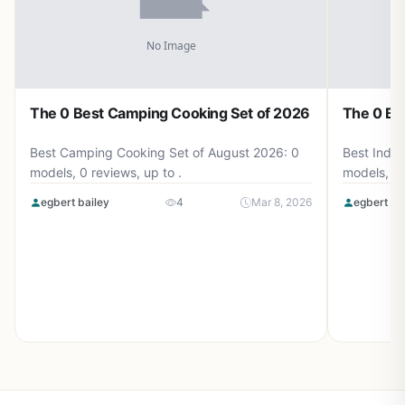
The 0 Best Camping Cooking Set of 2026
The 0 Be
Best Camping Cooking Set of August 2026: 0
Best Induc
models, 0 reviews, up to .
models, 0 
egbert bailey
4
Mar 8, 2026
egbert ba