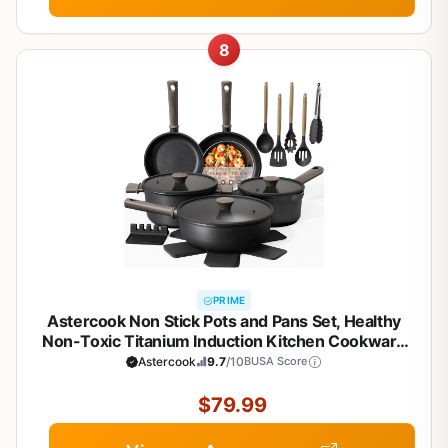
8
PRIME
Astercook Non Stick Pots and Pans Set, Healthy
Non-Toxic Titanium Induction Kitchen Cookware
Sets for Cooking with Frying Pans,
Astercook
9.7
/10
BUSA Score
PFAS/PTFE/PFOA & PFOS Free, Black, 19 Pcs
$79.99