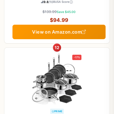
9.8
/10
BUSA Score
$139.99
Save $45.00
$94.99
View on Amazon.com
12
-17%
PRIME