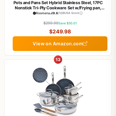
Pots and Pans Set Hybrid Stainless Steel, 17PC
Nonstick Tri-Ply Cookware Set w/Frying pan,
Dishwasher & Oven Safe, PFOA-Free, Metal Utensil
Roomena
9.6
/10
BUSA Score
Safe, Suitable for All Cooktops
$299.99
Save $50.01
$249.98
View on Amazon.com
13