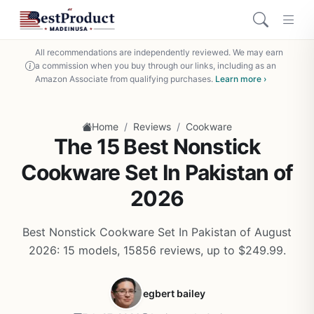
All recommendations are independently reviewed. We may earn
a commission when you buy through our links, including as an
Amazon Associate from qualifying purchases.
Learn more ›
/
/
Home
Reviews
Cookware
The 15 Best Nonstick
Cookware Set In Pakistan of
2026
Best Nonstick Cookware Set In Pakistan of August
2026: 15 models, 15856 reviews, up to $249.99.
egbert bailey