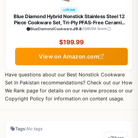
PRIME
Blue Diamond Hybrid Nonstick Stainless Steel 12
Piece Cookware Set, Tri-Ply PFAS-Free Ceramic
Diamond Bond Pots & Pans, Dishwasher & Oven
BlueDiamondCookware
9.8
/10
BUSA Score
Safe to 850F, Induction Ready, Metal Utensil Safe,
Silver
$199.99
View on Amazon.com
Have questions about our Best Nonstick Cookware
Set In Pakistan recommendations? Check out our How
We Rank page for details on our review process or our
Copyright Policy for information on content usage.
Tags:
No tags
Share