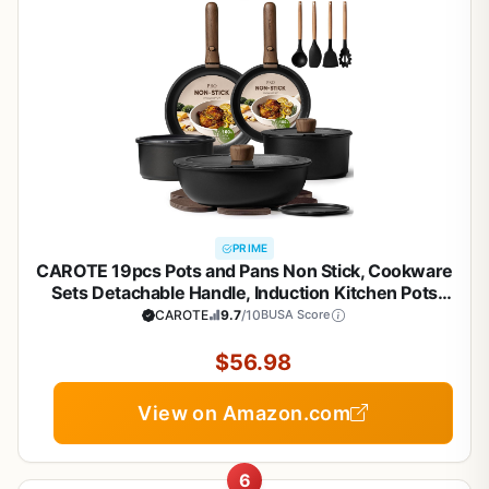
PRIME
CAROTE 19pcs Pots and Pans Non Stick, Cookware
Sets Detachable Handle, Induction Kitchen Pots
and Pans,NonStick Cooking Set,
CAROTE
9.7
/10
BUSA Score
Oven/Dishwasher/Fridge Safe, Space Saving
$56.98
View on Amazon.com
6