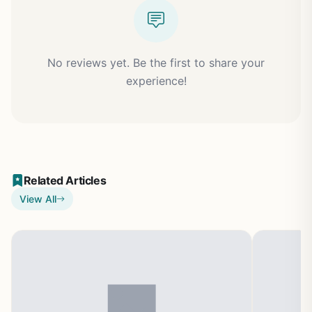
No reviews yet. Be the first to share your
experience!
Related Articles
View All