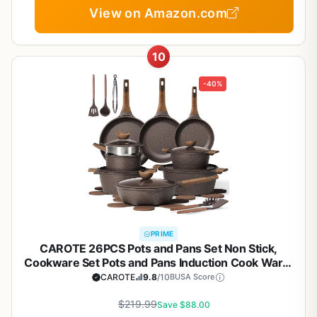
View on Amazon.com
10
-40%
PRIME
CAROTE 26PCS Pots and Pans Set Non Stick,
Cookware Set Pots and Pans Induction Cook Ware,
Nonstick Kitchen Cooking, PFOA Free
CAROTE
9.8
/10
BUSA Score
$219.99
Save $88.00