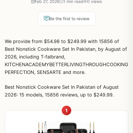
Feb 27, 2026
1 min read
0 views
Be the first to review
We provide from $54.98 to $249.99 with 15856 of
Best Nonstick Cookware Set In Pakistan, by August of
2026, including T-falbrand,
KITCHENACADEMYBETTERLIVINGTHROUGHCOOKING
PERFECTION, SENSARTE and more.
Best Nonstick Cookware Set In Pakistan of August
2026: 15 models, 15856 reviews, up to $249.99.
1