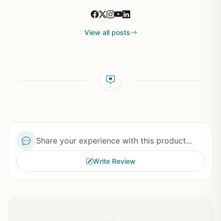
View all posts
Share your experience with this product...
Write Review