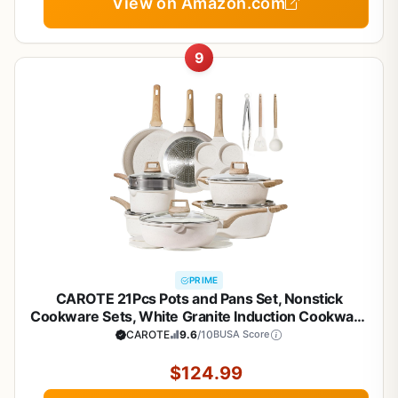
View on Amazon.com
9
PRIME
CAROTE 21Pcs Pots and Pans Set, Nonstick
Cookware Sets, White Granite Induction Cookware
Non Stick Cooking Set w/Frying Pans &
CAROTE
9.6
/10
BUSA Score
Saucepans(PFOS, PFOA Free)
$124.99