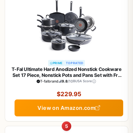
PRIME
TOP RATED
T-Fal Ultimate Hard Anodized Nonstick Cookware
Set 17 Piece, Nonstick Pots and Pans Set with Fry
Pan, Saucepans, Saute-Pan, Griddle, Dishwasher
T-falbrand
9.8
/10
BUSA Score
Safe, Black
$229.95
View on Amazon.com
5