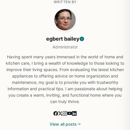
WRITTEN BY
egbert bailey
Administrator
Having spent many years immersed in the world of home and
kitchen care, I bring a wealth of knowledge to those looking to
improve their living spaces. From evaluating the latest kitchen
appliances to offering advice on home organization and
maintenance, my goal is to provide you with trustworthy
information and practical tips. I am passionate about helping
you create a warm, inviting, and functional home where you
can truly thrive.
View all posts