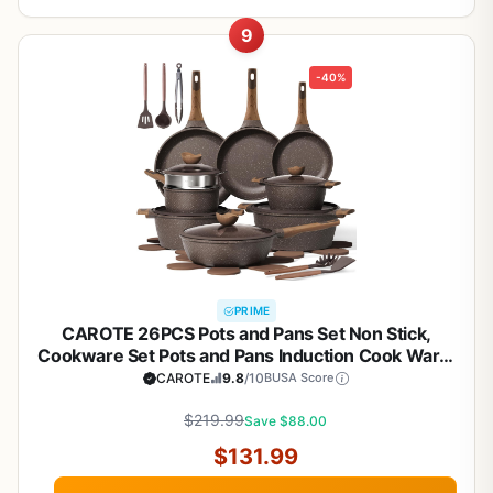
9
-40%
PRIME
CAROTE 26PCS Pots and Pans Set Non Stick,
Cookware Set Pots and Pans Induction Cook Ware,
Nonstick Kitchen Cooking, PFOA Free
CAROTE
9.8
/10
BUSA Score
$219.99
Save $88.00
$131.99