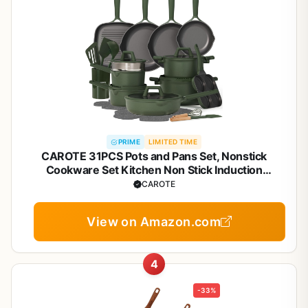
PRIME
LIMITED TIME
CAROTE 31PCS Pots and Pans Set, Nonstick
Cookware Set Kitchen Non Stick Induction
Titanium Cookware Non-toxic Granite Cooking set,
CAROTE
PFOA Free
View on Amazon.com
4
-33%