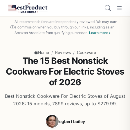
All recommendations are independently reviewed. We may earn
a commission when you buy through our links, including as an
Amazon Associate from qualifying purchases.
Learn more ›
/
/
Home
Reviews
Cookware
The 15 Best Nonstick
Cookware For Electric Stoves
of 2026
Best Nonstick Cookware For Electric Stoves of August
2026: 15 models, 7899 reviews, up to $279.99.
egbert bailey