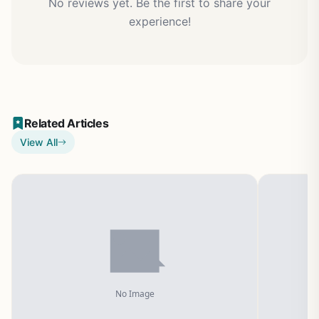
No reviews yet. Be the first to share your
experience!
Related Articles
View All