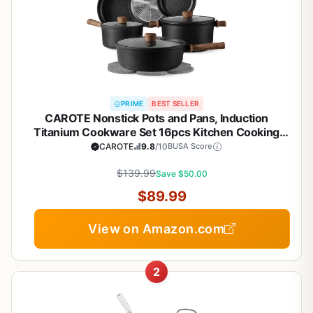
PRIME
BEST SELLER
CAROTE Nonstick Pots and Pans, Induction
Titanium Cookware Set 16pcs Kitchen Cooking
Sets, Pot and Pan Non Stick w/Frying pan (PFOS,
CAROTE
9.8
/10
BUSA Score
PFOA Free)
$139.99
Save $50.00
$89.99
View on Amazon.com
2