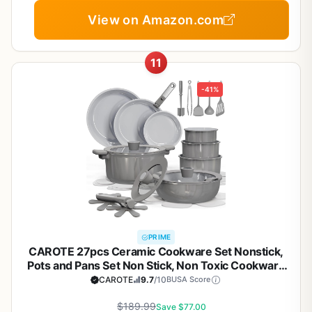
View on Amazon.com
11
-41%
PRIME
CAROTE 27pcs Ceramic Cookware Set Nonstick,
Pots and Pans Set Non Stick, Non Toxic Cookware
Detachable Handles, Dishwasher/Oven Safe,
CAROTE
9.7
/10
BUSA Score
RV/Camping Cookware, Pan and Pot with Kitchen
Utensils, Dark Gray
$189.99
Save $77.00