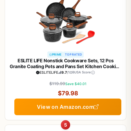
PRIME
TOP RATED
ESLITE LIFE Nonstick Cookware Sets, 12 Pcs
Granite Coating Pots and Pans Set Kitchen Cooking
Set, Compatible with All Stovetops (Gas, Electric &
ESLITELIFE
9.7
/10
BUSA Score
Induction), PFOA Free, Black
$119.99
Save $40.01
$79.98
View on Amazon.com
5