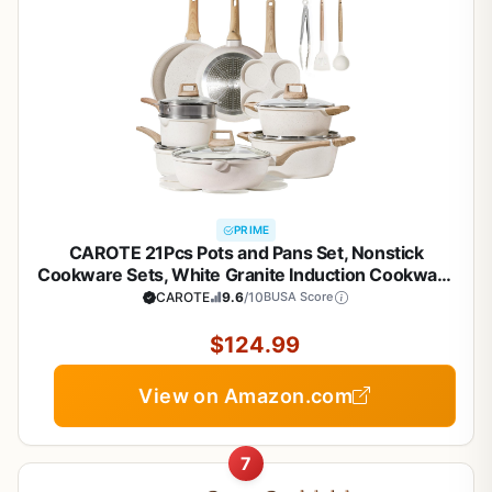
PRIME
CAROTE 21Pcs Pots and Pans Set, Nonstick
Cookware Sets, White Granite Induction Cookware
Non Stick Cooking Set w/Frying Pans &
CAROTE
9.6
/10
BUSA Score
Saucepans(PFOS, PFOA Free)
$124.99
View on Amazon.com
7