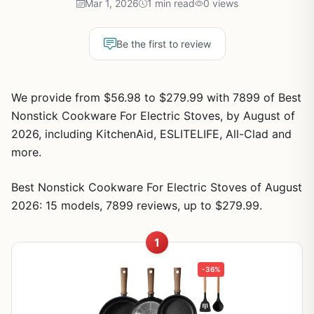
Mar 1, 2026
1 min read
0 views
Be the first to review
We provide from $56.98 to $279.99 with 7899 of Best
Nonstick Cookware For Electric Stoves, by August of
2026, including KitchenAid, ESLITELIFE, All-Clad and
more.
Best Nonstick Cookware For Electric Stoves of August
2026: 15 models, 7899 reviews, up to $279.99.
1
-36%