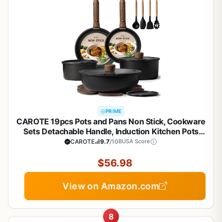
PRIME
CAROTE 19pcs Pots and Pans Non Stick, Cookware
Sets Detachable Handle, Induction Kitchen Pots
and Pans,NonStick Cooking Set,
CAROTE
9.7
/10
BUSA Score
Oven/Dishwasher/Fridge Safe, Space Saving
$56.98
View on Amazon.com
8