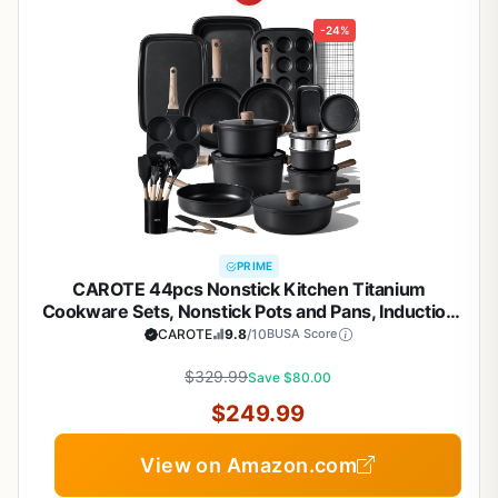
-24%
PRIME
CAROTE 44pcs Nonstick Kitchen Titanium
Cookware Sets, Nonstick Pots and Pans, Induction
Cookware Set Kitchen Cooking Sets, Non Stick
CAROTE
9.8
/10
BUSA Score
w/Frying Pan,Black
$329.99
Save $80.00
$249.99
View on Amazon.com