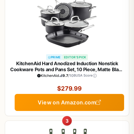
PRIME
EDITOR'S PICK
KitchenAid Hard Anodized Induction Nonstick
Cookware Pots and Pans Set, 10 Piece, Matte Black
KitchenAid
9.7
/10
BUSA Score
$279.99
View on Amazon.com
3