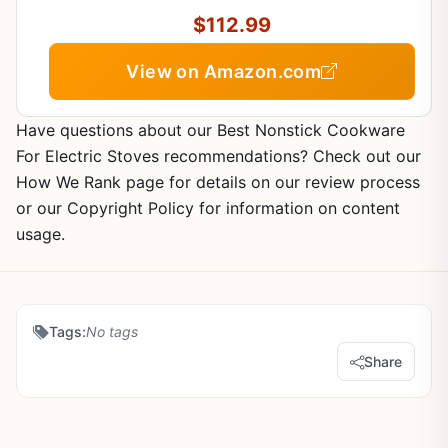
$112.99
View on Amazon.com
Have questions about our Best Nonstick Cookware
For Electric Stoves recommendations? Check out our
How We Rank page for details on our review process
or our Copyright Policy for information on content
usage.
Tags:
No tags
Share