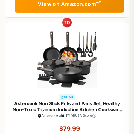
View on Amazon.com
10
PRIME
Astercook Non Stick Pots and Pans Set, Healthy
Non-Toxic Titanium Induction Kitchen Cookware
Sets for Cooking with Frying Pans,
Astercook
9.7
/10
BUSA Score
PFAS/PTFE/PFOA & PFOS Free, Black, 19 Pcs
$79.99