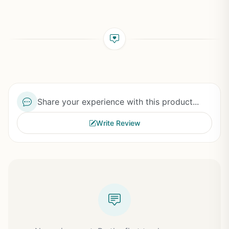
Share your experience with this product...
Write Review