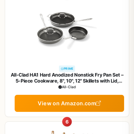
PRIME
All-Clad HA1 Hard Anodized Nonstick Fry Pan Set –
5-Piece Cookware, 8", 10", 12" Skillets with Lid,
Induction Compatible, Oven Safe to 500°F, Lid Safe
All-Clad
to 350°F, Black
View on Amazon.com
6