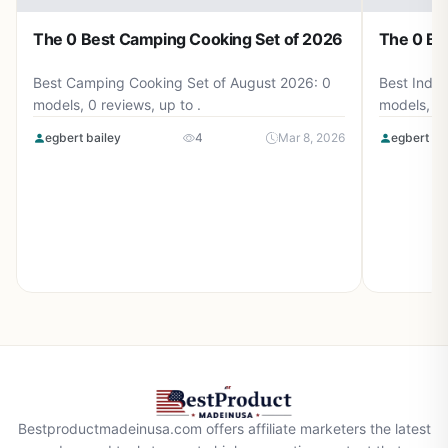
The 0 Best Camping Cooking Set of 2026
The 0 Be
Best Camping Cooking Set of August 2026: 0
Best Induc
models, 0 reviews, up to .
models, 0 
egbert bailey
4
Mar 8, 2026
egbert ba
Bestproductmadeinusa.com offers affiliate marketers the latest