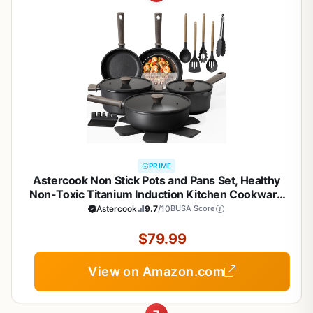
PRIME
Astercook Non Stick Pots and Pans Set, Healthy
Non-Toxic Titanium Induction Kitchen Cookware
Sets for Cooking with Frying Pans,
Astercook
9.7
/10
BUSA Score
PFAS/PTFE/PFOA & PFOS Free, Black, 19 Pcs
$79.99
View on Amazon.com