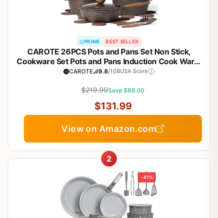
PRIME
BEST SELLER
CAROTE 26PCS Pots and Pans Set Non Stick,
Cookware Set Pots and Pans Induction Cook Ware,
Nonstick Kitchen Cooking, PFOA Free
CAROTE
9.8
/10
BUSA Score
$219.99
Save $88.00
$131.99
View on Amazon.com
2
-41%