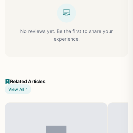
No reviews yet. Be the first to share your
experience!
Related Articles
View All