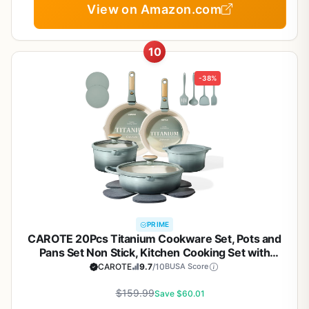
View on Amazon.com
10
-38%
PRIME
CAROTE 20Pcs Titanium Cookware Set, Pots and
Pans Set Non Stick, Kitchen Cooking Set with
Detachable Handle, Non Toxic Induction Cookware,
CAROTE
9.7
/10
BUSA Score
Dishwasher/Oven Safe
$159.99
Save $60.01