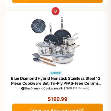
8
PRIME
Blue Diamond Hybrid Nonstick Stainless Steel 12
Piece Cookware Set, Tri-Ply PFAS-Free Ceramic
Diamond Bond Pots & Pans, Dishwasher & Oven
BlueDiamondCookware
9.8
/10
BUSA Score
Safe to 850F, Induction Ready, Metal Utensil Safe,
Silver
$199.99
View on Amazon.com