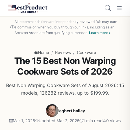
All recommendations are independently reviewed. We may earn
a commission when you buy through our links, including as an
Amazon Associate from qualifying purchases.
Learn more ›
/
/
Home
Reviews
Cookware
The 15 Best Non Warping
Cookware Sets of 2026
Best Non Warping Cookware Sets of August 2026: 15
models, 126282 reviews, up to $199.99.
egbert bailey
Mar 1, 2026
Updated Mar 2, 2026
1 min read
0 views