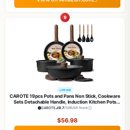
9
PRIME
CAROTE 19pcs Pots and Pans Non Stick, Cookware
Sets Detachable Handle, Induction Kitchen Pots
and Pans,NonStick Cooking Set,
CAROTE
9.7
/10
BUSA Score
Oven/Dishwasher/Fridge Safe, Space Saving
$56.98