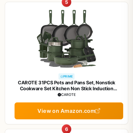
5
PRIME
CAROTE 31PCS Pots and Pans Set, Nonstick
Cookware Set Kitchen Non Stick Induction
Titanium Cookware Non-toxic Granite Cooking set,
CAROTE
PFOA Free
View on Amazon.com
6