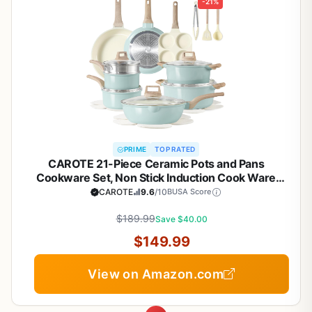
-21%
PRIME
TOP RATED
CAROTE 21-Piece Ceramic Pots and Pans
Cookware Set, Non Stick Induction Cook Ware
Kitchen Cooking Set Non-Toxic Health, PFAS Free
CAROTE
9.6
/10
BUSA Score
$189.99
Save $40.00
$149.99
View on Amazon.com