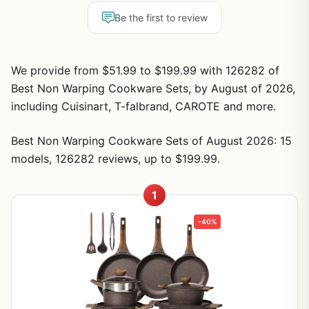
Be the first to review
We provide from $51.99 to $199.99 with 126282 of
Best Non Warping Cookware Sets, by August of 2026,
including Cuisinart, T-falbrand, CAROTE and more.
Best Non Warping Cookware Sets of August 2026: 15
models, 126282 reviews, up to $199.99.
1
-40%