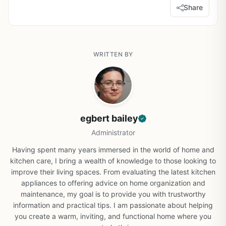
Share
WRITTEN BY
egbert bailey
Administrator
Having spent many years immersed in the world of home and
kitchen care, I bring a wealth of knowledge to those looking to
improve their living spaces. From evaluating the latest kitchen
appliances to offering advice on home organization and
maintenance, my goal is to provide you with trustworthy
information and practical tips. I am passionate about helping
you create a warm, inviting, and functional home where you