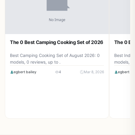
The 0 Best Camping Cooking Set of 2026
The 0 Be
Best Camping Cooking Set of August 2026: 0
Best Induc
models, 0 reviews, up to .
models, 0 
egbert bailey
4
Mar 8, 2026
egbert ba