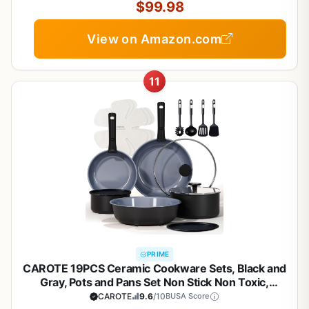
$99.98
View on Amazon.com
11
PRIME
CAROTE 19PCS Ceramic Cookware Sets, Black and
Gray, Pots and Pans Set Non Stick Non Toxic,
Induction Cookware, Kitchen Cookware Sets, Pots
CAROTE
9.6
/10
BUSA Score