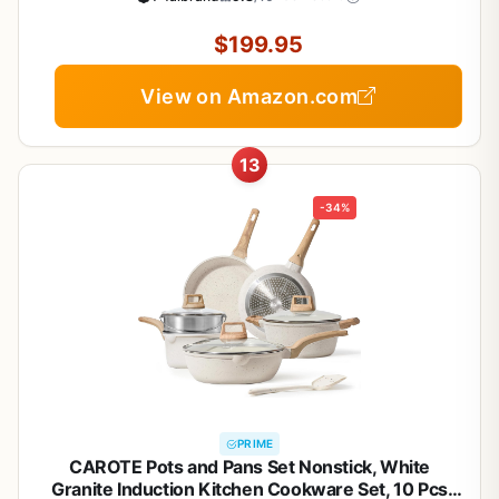
Griddle, Dutch Oven, Pots & Pans, Dishwasher
Safe, Black
$199.95
View on Amazon.com
13
-34%
PRIME
CAROTE Pots and Pans Set Nonstick, White
Granite Induction Kitchen Cookware Set, 10 Pcs