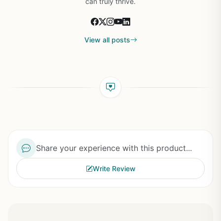
can truly thrive.
View all posts
Share your experience with this product...
Write Review