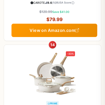
Non Stick Cooking Set w/Frying Pans &
CAROTE
9.6
/10
BUSA Score
Saucepans(PFOS, PFOA Free)
$120.99
Save $41.00
$79.99
View on Amazon.com
14
-33%
PRIME