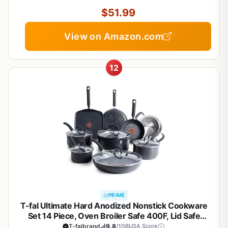
Set for Healthy Cooking
$51.99
View on Amazon.com
12
PRIME
T-fal Ultimate Hard Anodized Nonstick Cookware
Set 14 Piece, Oven Broiler Safe 400F, Lid Safe
350F, Kitchen Cooking Set w/Fry Pans, Saucepans,
T-falbrand
9.8
/10
BUSA Score