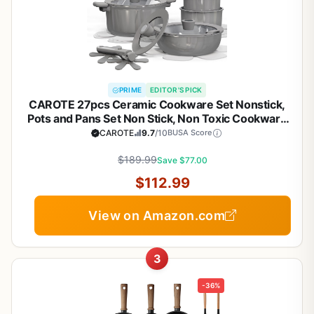
PRIME
EDITOR'S PICK
CAROTE 27pcs Ceramic Cookware Set Nonstick,
Pots and Pans Set Non Stick, Non Toxic Cookware
Detachable Handles, Dishwasher/Oven Safe,
CAROTE
9.7
/10
BUSA Score
RV/Camping Cookware, Pan and Pot with Kitchen
Utensils, Dark Gray
$189.99
Save $77.00
$112.99
View on Amazon.com
3
-36%