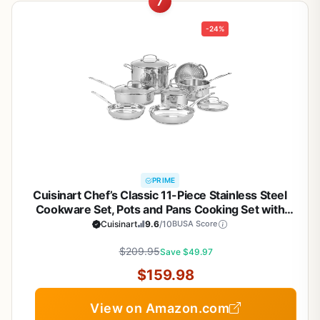
7
-24%
PRIME
Cuisinart Chef’s Classic 11-Piece Stainless Steel
Cookware Set, Pots and Pans Cooking Set with
Aluminum Encapsulated Base to Heat Quickly and
Cuisinart
9.6
/10
BUSA Score
Evenly, Cool Grip Handles, Dishwasher Safe, 77-
$209.95
11G
Save $49.97
$159.98
View on Amazon.com