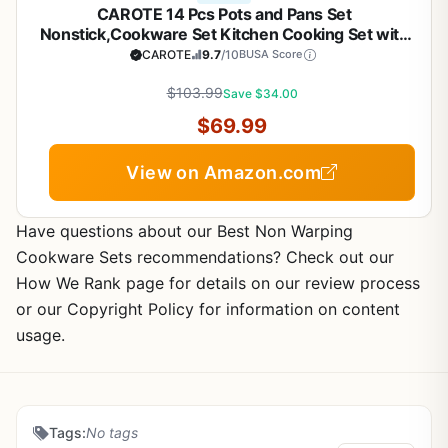
CAROTE 14 Pcs Pots and Pans Set
Nonstick,Cookware Set Kitchen Cooking Set with
Utensil and Pan Protectors
CAROTE
9.7
/10
BUSA Score
$103.99
Save $34.00
$69.99
View on Amazon.com
Have questions about our Best Non Warping
Cookware Sets recommendations? Check out our
How We Rank page for details on our review process
or our Copyright Policy for information on content
usage.
Tags:
No tags