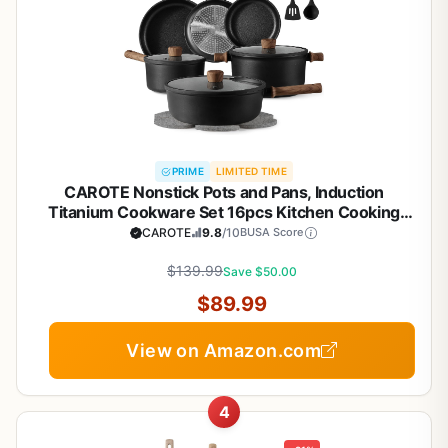
PRIME
LIMITED TIME
CAROTE Nonstick Pots and Pans, Induction
Titanium Cookware Set 16pcs Kitchen Cooking
Sets, Pot and Pan Non Stick w/Frying pan (PFOS,
CAROTE
9.8
/10
BUSA Score
PFOA Free)
$139.99
Save $50.00
$89.99
View on Amazon.com
4