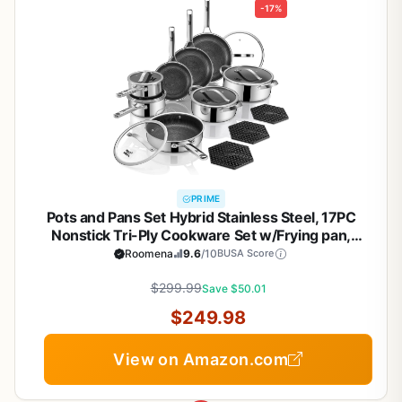
-17%
PRIME
Pots and Pans Set Hybrid Stainless Steel, 17PC
Nonstick Tri-Ply Cookware Set w/Frying pan,
Dishwasher & Oven Safe, PFOA-Free, Metal Utensil
Roomena
9.6
/10
BUSA Score
Safe, Suitable for All Cooktops
$299.99
Save $50.01
$249.98
View on Amazon.com