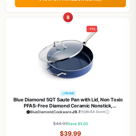
8
-11%
PRIME
Blue Diamond 5QT Saute Pan with Lid, Non Toxic
PFAS-Free Diamond Ceramic Nonstick,
Dishwasher & Oven Safe, Metal Utensil Safe, Deep
BlueDiamondCookware
9.7
/10
BUSA Score
Jumbo Cooker Skillet with Helper Handle, Glass
$44.99
Lid, Blue
Save $5.00
$39.99