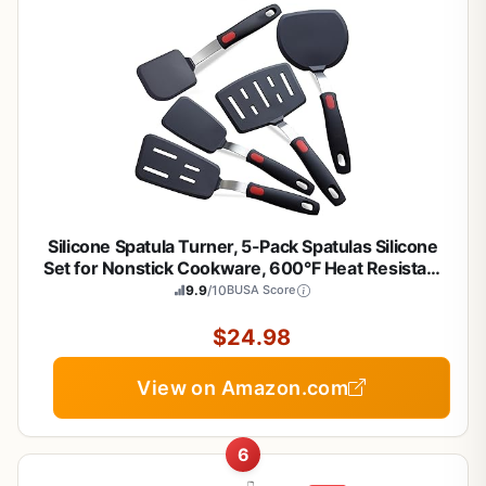
Silicone Spatula Turner, 5-Pack Spatulas Silicone
Set for Nonstick Cookware, 600°F Heat Resistant
Kitchen Cooking Utensils Set for Egg, Pancake
9.9
/10
BUSA Score
Dishwasher Safe
$24.98
View on Amazon.com
6