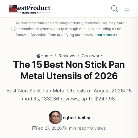
All recommendations are independently reviewed. We may earn
a commission when you buy through our links, including as an
Amazon Associate from qualifying purchases.
Learn more ›
/
/
Home
Reviews
Cookware
The 15 Best Non Stick Pan
Metal Utensils of 2026
Best Non Stick Pan Metal Utensils of August 2026: 15
models, 133236 reviews, up to $249.98.
egbert bailey
Feb 27, 2026
1 min read
0 views