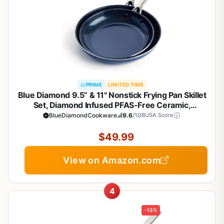
PRIME
LIMITED TIME
Blue Diamond 9.5” & 11" Nonstick Frying Pan Skillet
Set, Diamond Infused PFAS-Free Ceramic,
Dishwasher & Oven Safe, Stainless Steel Handle,
BlueDiamondCookware
9.6
/10
BUSA Score
Durable Non Toxic Metal Utensil Safe, Egg &
Omelet Pans,Blue
$49.99
View on Amazon.com
4
-13%