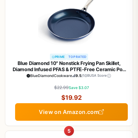
PRIME
TOP RATED
Blue Diamond 10" Nonstick Frying Pan Skillet,
Diamond Infused PFAS & PTFE-Free Ceramic Pot,
Dishwasher & Oven Safe, Stay Cool Handle,
BlueDiamondCookware
9.5
/10
BUSA Score
Durable Non Toxic Metal Utensil Safe, Egg &
Omelet Pan, Blue
$22.99
Save $3.07
$19.92
View on Amazon.com
5