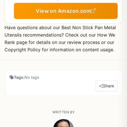
View on Amazon.com
Have questions about our Best Non Stick Pan Metal
Utensils recommendations? Check out our How We
Rank page for details on our review process or our
Copyright Policy for information on content usage.
Tags:
No tags
Share
WRITTEN BY