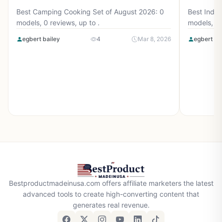
Best Camping Cooking Set of August 2026: 0
Best Induc
models, 0 reviews, up to .
models, 0 
egbert bailey
4
Mar 8, 2026
egbert ba
Bestproductmadeinusa.com offers affiliate marketers the latest
advanced tools to create high-converting content that
generates real revenue.