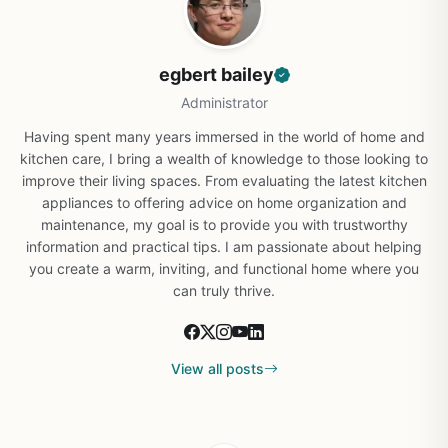
egbert bailey
Administrator
Having spent many years immersed in the world of home and
kitchen care, I bring a wealth of knowledge to those looking to
improve their living spaces. From evaluating the latest kitchen
appliances to offering advice on home organization and
maintenance, my goal is to provide you with trustworthy
information and practical tips. I am passionate about helping
you create a warm, inviting, and functional home where you
can truly thrive.
View all posts