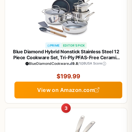
PRIME
EDITOR'S PICK
Blue Diamond Hybrid Nonstick Stainless Steel 12
Piece Cookware Set, Tri-Ply PFAS-Free Ceramic
Diamond Bond Pots & Pans, Dishwasher & Oven
BlueDiamondCookware
9.8
/10
BUSA Score
Safe to 850F, Induction Ready, Metal Utensil Safe,
Silver
$199.99
View on Amazon.com
3