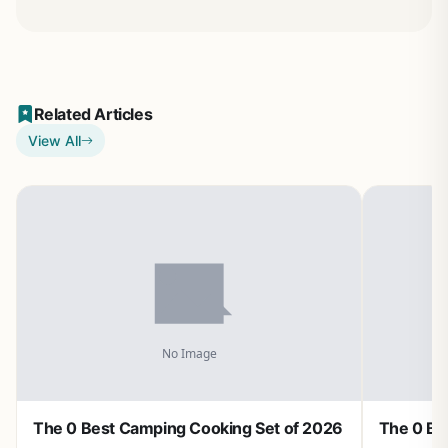
Related Articles
View All
The 0 Best Camping Cooking Set of 2026
The 0 Be