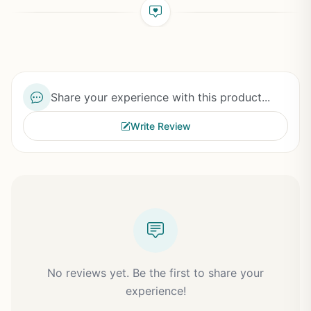
Share your experience with this product...
Write Review
No reviews yet. Be the first to share your
experience!