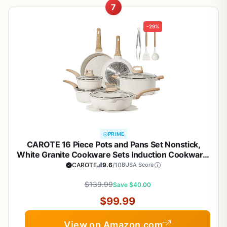
7
-29%
PRIME
CAROTE 16 Piece Pots and Pans Set Nonstick,
White Granite Cookware Sets Induction Cookware,
Non Stick Cooking Set w/Frying Pans & Saucepans
CAROTE
9.6
/10
BUSA Score
(PFOS, PFOA Free)
$139.99
Save $40.00
$99.99
View on Amazon.com