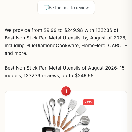
Be the first to review
We provide from $9.99 to $249.98 with 133236 of
Best Non Stick Pan Metal Utensils, by August of 2026,
including BlueDiamondCookware, HomeHero, CAROTE
and more.
Best Non Stick Pan Metal Utensils of August 2026: 15
models, 133236 reviews, up to $249.98.
1
-23%