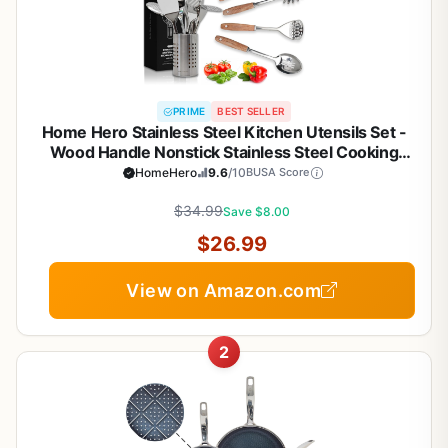
PRIME
BEST SELLER
Home Hero Stainless Steel Kitchen Utensils Set -
Wood Handle Nonstick Stainless Steel Cooking
Utensils Set - Heat Resistant Kitchen Essentials &
HomeHero
9.6
/10
BUSA Score
Metal Kitchen Gadgets (Silver & Wood)
$34.99
Save $8.00
$26.99
View on Amazon.com
2