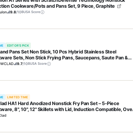
ulon A1 Series with ScratchDefense Technology Nonstick
ction Cookware/Pots and Pans Set, 9 Piece, Graphite
ulon
9.8
/10
BUSA Score
ME
EDITOR'S PICK
and Pans Set Non Stick, 10 Pcs Hybrid Stainless Steel
ware Sets, Non Stick Frying Pans, Saucepans, Saute Pan &
k Pot, PFOA Free Kitchen Skillet,Induction Compatible
OWCLAD
9.7
/10
BUSA Score
ME
LIMITED TIME
Clad HA1 Hard Anodized Nonstick Fry Pan Set – 5-Piece
are, 8", 10", 12" Skillets with Lid, Induction Compatible, Ove
to 500°F, Lid Safe to 350°F, Black
Clad