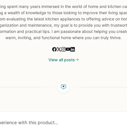
ing spent many years immersed in the world of home and kitchen car
ng a wealth of knowledge to those looking to improve their living spa
om evaluating the latest kitchen appliances to offering advice on h
ganization and maintenance, my goal is to provide you with trustwor
formation and practical tips. I am passionate about helping you creat
warm, inviting, and functional home where you can truly thrive.
View all posts
erience with this product...