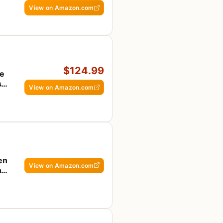
View on Amazon.com
$124.99
te
s &
View on Amazon.com
en
View on Amazon.com
ng