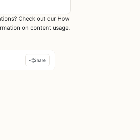
ations? Check out our How
ormation on content usage.
Share