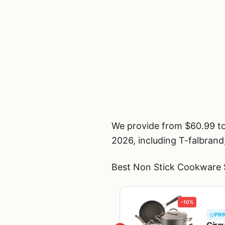
We provide from $60.99 to
2026, including T-falbrand
Best Non Stick Cookware S
-10%
PRI