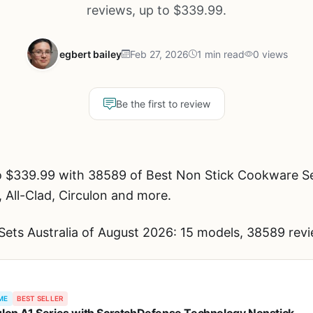
reviews, up to $339.99.
egbert bailey
Feb 27, 2026
1 min read
0 views
Be the first to review
 $339.99 with 38589 of Best Non Stick Cookware Set
, All-Clad, Circulon and more.
ets Australia of August 2026: 15 models, 38589 revi
ME
BEST SELLER