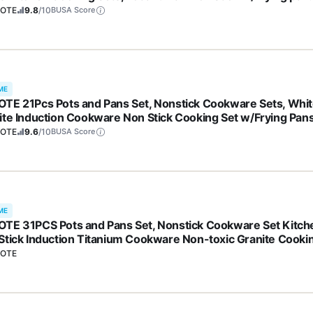
S, PFOA Free)
OTE
9.8
/10
BUSA Score
ME
TE 21Pcs Pots and Pans Set, Nonstick Cookware Sets, Whi
ite Induction Cookware Non Stick Cooking Set w/Frying Pan
epans(PFOS, PFOA Free)
OTE
9.6
/10
BUSA Score
ME
TE 31PCS Pots and Pans Set, Nonstick Cookware Set Kitch
Stick Induction Titanium Cookware Non-toxic Granite Cooki
 PFOA Free
OTE