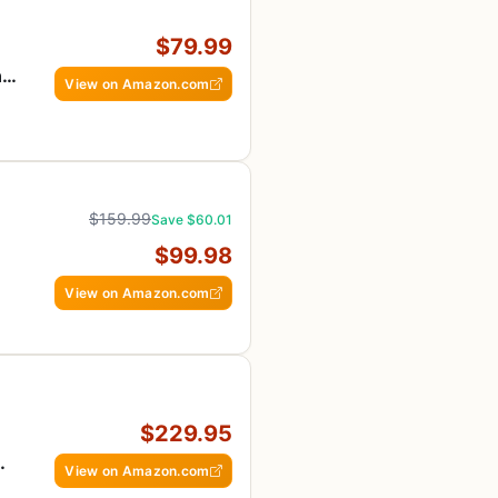
$79.99
ng
View on Amazon.com
$159.99
Save $60.01
$99.98
View on Amazon.com
$229.95
View on Amazon.com