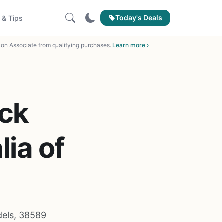
Today's Deals
 & Tips
on Associate from qualifying purchases.
Learn more ›
ick
ia of
dels, 38589