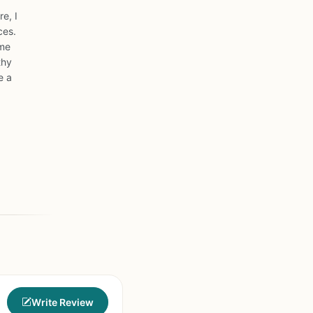
e, I
ces.
ome
thy
e a
Write Review