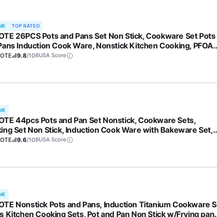
ME
TOP RATED
TE 26PCS Pots and Pans Set Non Stick, Cookware Set Pots
Pans Induction Cook Ware, Nonstick Kitchen Cooking, PFOA
e
OTE
9.8
/10
BUSA Score
ME
TE 44pcs Pots and Pan Set Nonstick, Cookware Sets,
ing Set Non Stick, Induction Cook Ware with Bakeware Set,
hen Knife Set
OTE
9.6
/10
BUSA Score
ME
TE Nonstick Pots and Pans, Induction Titanium Cookware S
s Kitchen Cooking Sets, Pot and Pan Non Stick w/Frying pan