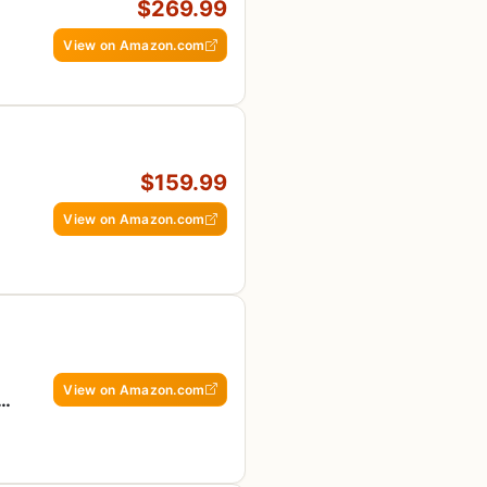
$269.99
View on Amazon.com
$159.99
View on Amazon.com
View on Amazon.com
n