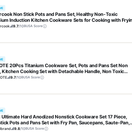
ME
rcook Non Stick Pots and Pans Set, Healthy Non-Toxic
nium Induction Kitchen Cookware Sets for Cooking with Fryi
, PFAS/PTFE/PFOA & PFOS Free, Black, 19 Pcs
ercook
9.7
/10
BUSA Score
ME
TE 20Pcs Titanium Cookware Set, Pots and Pans Set Non
k, Kitchen Cooking Set with Detachable Handle, Non Toxic
ction Cookware, Dishwasher/Oven Safe
OTE
9.7
/10
BUSA Score
ME
l Ultimate Hard Anodized Nonstick Cookware Set 17 Piece,
tick Pots and Pans Set with Fry Pan, Saucepans, Saute-Pan,
dle, Dishwasher Safe, Black
lbrand
9.8
/10
BUSA Score