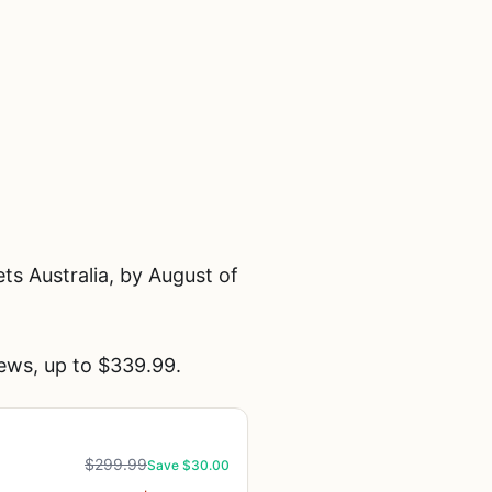
s Australia, by August of
ews, up to $339.99.
$299.99
Save $30.00