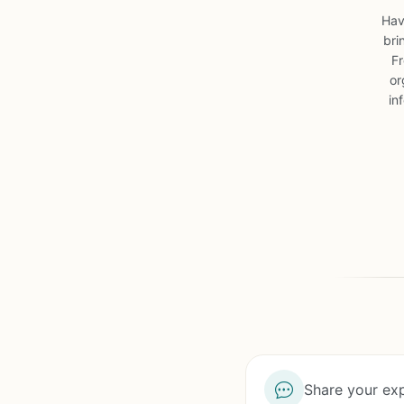
Hav
bri
Fr
or
in
Share your exp