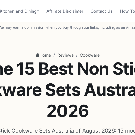
Kitchen and Dining
Affiliate Disclaimer
Contact Us
How To
We may earn a commission when you buy through our links, including as an Amaz
/
/
Home
Reviews
Cookware
e 15 Best Non St
ware Sets Austral
2026
tick Cookware Sets Australia of August 2026: 15 mo