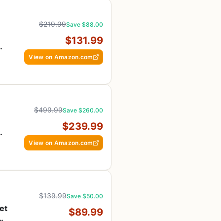
$219.99
Save $88.00
$131.99
View on Amazon.com
$499.99
Save $260.00
$239.99
View on Amazon.com
$139.99
Save $50.00
et
$89.99