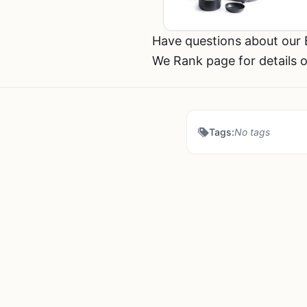
Have questions about our
We Rank page for details o
Tags:
No tags