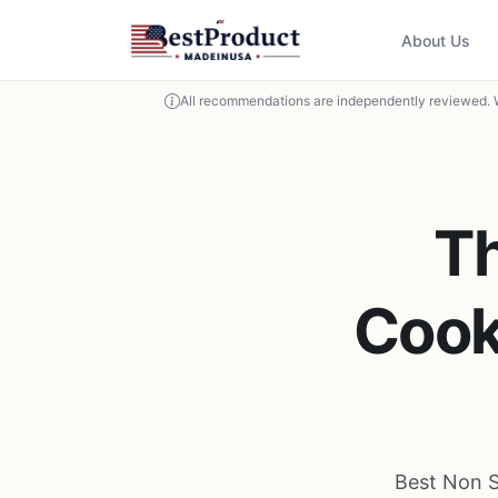
About Us
All recommendations are independently reviewed. 
Th
Cook
Best Non S