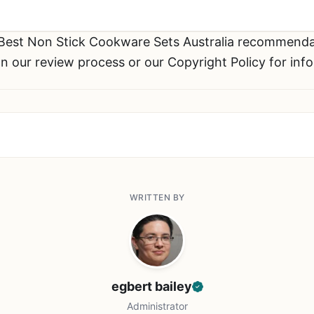
 Best Non Stick Cookware Sets Australia recommend
n our review process or our Copyright Policy for inf
WRITTEN BY
egbert bailey
Administrator