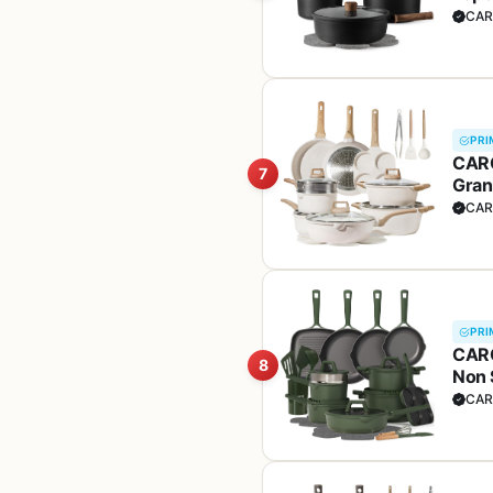
(PFO
CAR
PRI
CARO
7
Gran
Sauc
CAR
PRI
CARO
8
Non 
set,
CAR