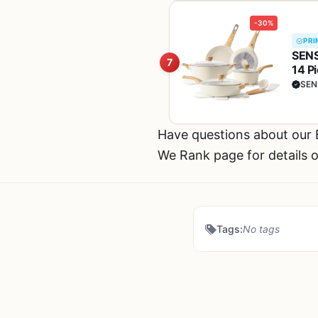
-30%
PRI
SENS
7
14 P
Cook
SEN
Have questions about our
We Rank page for details o
Tags:
No tags