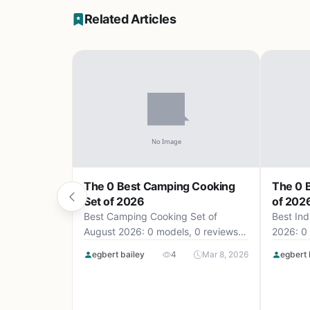
Related Articles
The 0 Best Camping Cooking
The 0 B
Set of 2026
of 202
Best Camping Cooking Set of
Best Ind
August 2026: 0 models, 0 reviews,
2026: 0 
up to .
egbert bailey
4
Mar 8, 2026
egbert 