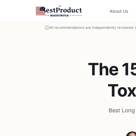
About Us
All recommendations are independently reviewed. 
The 1
Tox
Best Long