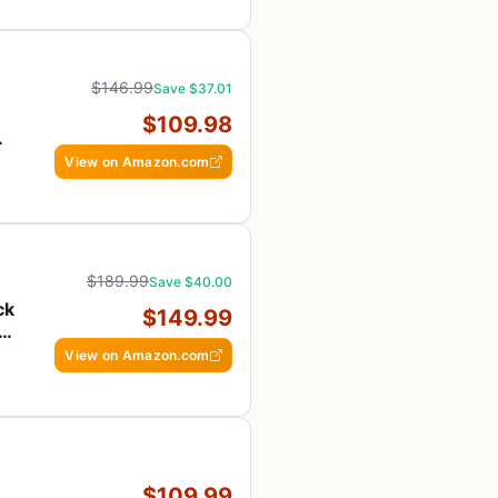
$146.99
Save $37.01
$109.98
View on Amazon.com
$189.99
Save $40.00
ck
$149.99
S
View on Amazon.com
$109.99