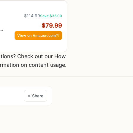
$114.99
Save $35.00
,
$79.99
n
View on Amazon.com
tions? Check out our How
ormation on content usage.
Share