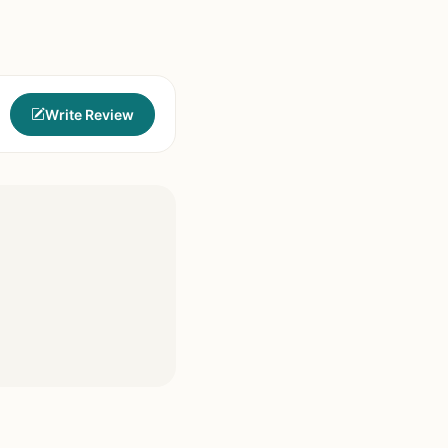
Write Review