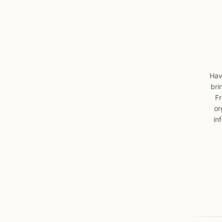
Hav
bri
Fr
or
in