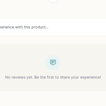
erience with this product...
No reviews yet. Be the first to share your experience!