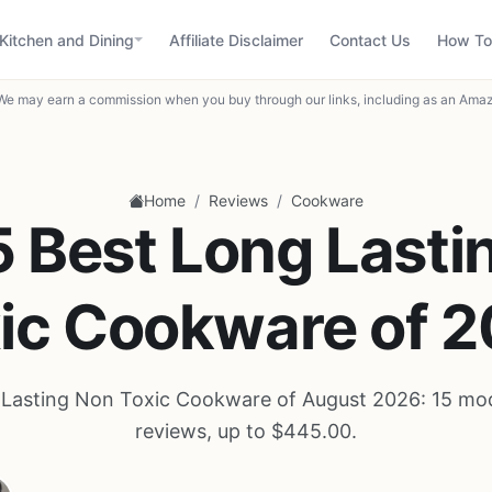
Kitchen and Dining
Affiliate Disclaimer
Contact Us
How To
We may earn a commission when you buy through our links, including as an Amaz
/
/
Home
Reviews
Cookware
5 Best Long Lasti
ic Cookware of 
 Lasting Non Toxic Cookware of August 2026: 15 mod
reviews, up to $445.00.