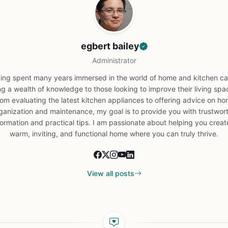
egbert bailey
Administrator
ing spent many years immersed in the world of home and kitchen car
ng a wealth of knowledge to those looking to improve their living spa
om evaluating the latest kitchen appliances to offering advice on h
ganization and maintenance, my goal is to provide you with trustwor
formation and practical tips. I am passionate about helping you creat
warm, inviting, and functional home where you can truly thrive.
View all posts