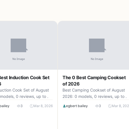
est Induction Cook Set
The 0 Best Camping Cookset
6
of 2026
uction Cook Set of August
Best Camping Cookset of August
models, 0 reviews, up to .
2026: 0 models, 0 reviews, up to .
bailey
3
Mar 8, 2026
egbert bailey
3
Mar 8, 20