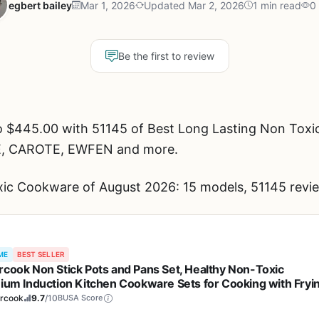
egbert bailey
Mar 1, 2026
Updated Mar 2, 2026
1 min read
0
Be the first to review
o $445.00 with 51145 of Best Long Lasting Non Toxi
E, CAROTE, EWFEN and more.
ic Cookware of August 2026: 15 models, 51145 revie
ME
BEST SELLER
rcook Non Stick Pots and Pans Set, Healthy Non-Toxic
nium Induction Kitchen Cookware Sets for Cooking with Fryi
, PFAS/PTFE/PFOA & PFOS Free, Black, 19 Pcs
ercook
9.7
/10
BUSA Score