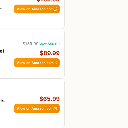
s
View on Amazon.com
$139.99
Save $50.00
et
$89.99
View on Amazon.com
$65.99
ts
View on Amazon.com