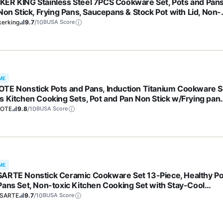
ER KING Stainless Steel 7PCS Cookware Set, Pots and Pan
Non Stick, Frying Pans, Saucepans & Stock Pot with Lid, Non-
c, Induction, Oven, Dishwasher Safe
kerking
9.7
/10
BUSA Score
ME
TE Nonstick Pots and Pans, Induction Titanium Cookware S
s Kitchen Cooking Sets, Pot and Pan Non Stick w/Frying pan
S, PFOA Free)
OTE
9.8
/10
BUSA Score
ME
ARTE Nonstick Ceramic Cookware Set 13-Piece, Healthy Po
Pans Set, Non-toxic Kitchen Cooking Set with Stay-Cool
les, Silicone Tools and Pot Protectors, PFAS and PFOA Free
SARTE
9.7
/10
BUSA Score