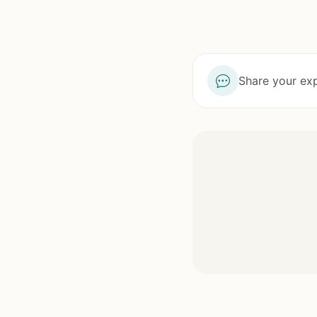
Share your exp