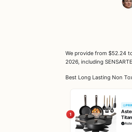
We provide from $52.24 t
2026, including SENSART
Best Long Lasting Non Tox
PRI
Aste
1
Tita
Pans
Ast