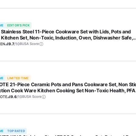
ME
EDITOR'S PICK
y Stainless Steel 11-Piece Cookware Set with Lids, Pots and
 Kitchen Set, Non-Toxic, Induction, Oven, Dishwasher Safe,
essional Chef Quality
FEN
9.7
/10
BUSA Score
ME
LIMITED TIME
TE 21-Piece Ceramic Pots and Pans Cookware Set, Non Sti
ction Cook Ware Kitchen Cooking Set Non-Toxic Health, PFA
e
OTE
9.6
/10
BUSA Score
ME
TOP RATED