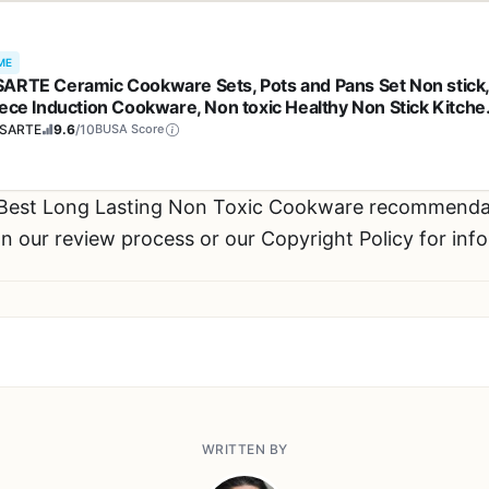
ME
ARTE Ceramic Cookware Sets, Pots and Pans Set Non stick
iece Induction Cookware, Non toxic Healthy Non Stick Kitche
ing Set, with Frying Pans Set, PFAS PTFE PFOA PFOS Free
SARTE
9.6
/10
BUSA Score
 Best Long Lasting Non Toxic Cookware recommenda
n our review process or our Copyright Policy for inf
WRITTEN BY