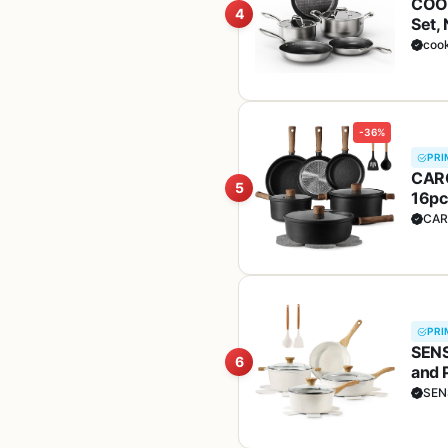
COOK
4
Set, 
Toxi
coo
-36%
PRI
CARO
5
16pc
(PFO
CAR
PRI
SENS
6
and 
Hand
SEN