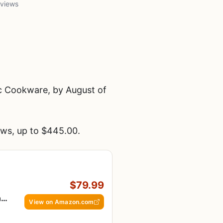
 views
c Cookware, by August of
ws, up to $445.00.
$79.99
ng
View on Amazon.com