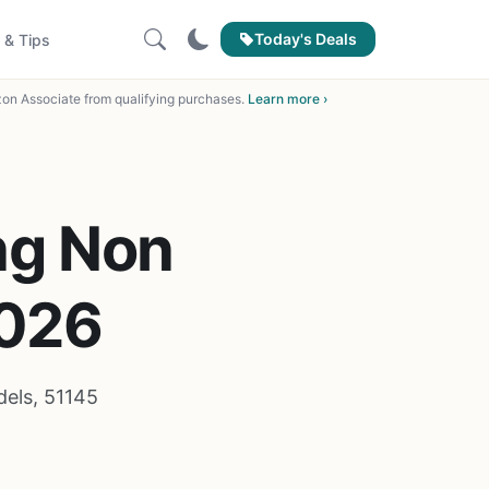
Today's Deals
 & Tips
on Associate from qualifying purchases.
Learn more ›
ng Non
2026
els, 51145