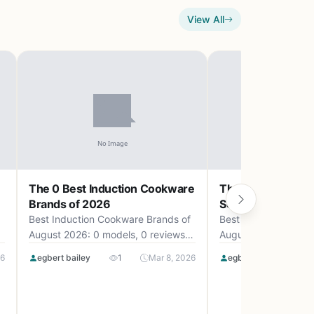
View All
The 0 Best Induction Cookware
The 0 Best Camp
Brands of 2026
Set Uk of 2026
Best Induction Cookware Brands of
Best Camping Cookw
August 2026: 0 models, 0 reviews,
August 2026: 0 mode
up to .
up to .
26
egbert bailey
1
Mar 8, 2026
egbert bailey
0