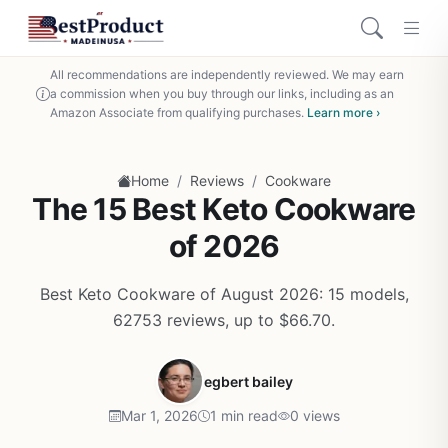
All recommendations are independently reviewed. We may earn
a commission when you buy through our links, including as an
Amazon Associate from qualifying purchases.
Learn more ›
/
/
Home
Reviews
Cookware
The 15 Best Keto Cookware
of 2026
Best Keto Cookware of August 2026: 15 models,
62753 reviews, up to $66.70.
egbert bailey
Mar 1, 2026
1 min read
0 views