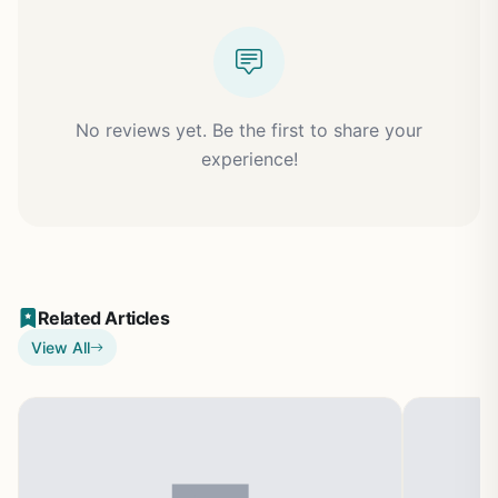
No reviews yet. Be the first to share your
experience!
Related Articles
View All