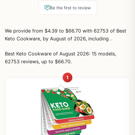
Be the first to review
We provide from $4.39 to $66.70 with 62753 of Best
Keto Cookware, by August of 2026, including .
Best Keto Cookware of August 2026: 15 models,
62753 reviews, up to $66.70.
1