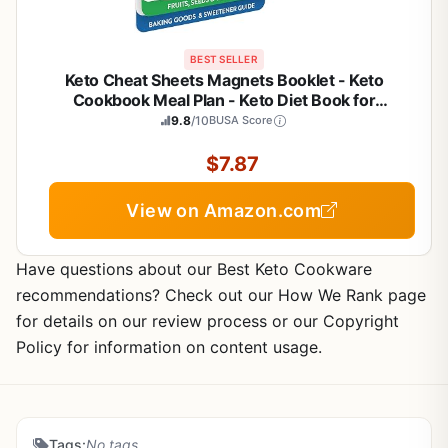
BEST SELLER
Keto Cheat Sheets Magnets Booklet - Keto
Cookbook Meal Plan - Keto Diet Book for
Beginners Over 60 - Keto Food Book Magnetic
9.8
/10
BUSA Score
Chart - Weight Loss Low Carb Ketogenic Diet -
Keto Food List Charts
$7.87
View on Amazon.com
Have questions about our Best Keto Cookware
recommendations? Check out our How We Rank page
for details on our review process or our Copyright
Policy for information on content usage.
Tags:
No tags