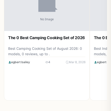
The 0 Best Camping Cooking Set of 2026
The 0 Be
Best Camping Cooking Set of August 2026: 0
Best Induc
models, 0 reviews, up to .
models, 0 
egbert bailey
4
Mar 8, 2026
egbert ba