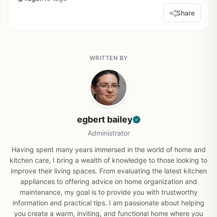
Share
WRITTEN BY
egbert bailey
Administrator
Having spent many years immersed in the world of home and
kitchen care, I bring a wealth of knowledge to those looking to
improve their living spaces. From evaluating the latest kitchen
appliances to offering advice on home organization and
maintenance, my goal is to provide you with trustworthy
information and practical tips. I am passionate about helping
you create a warm, inviting, and functional home where you