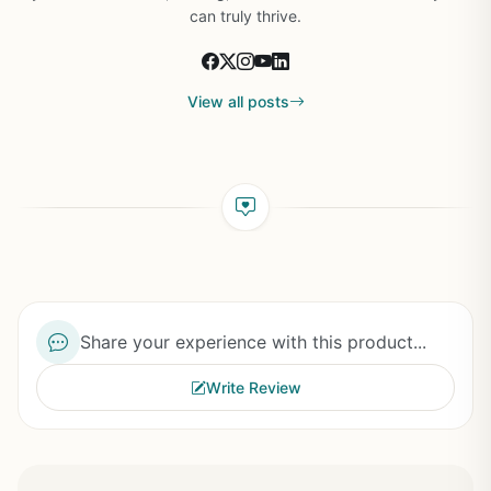
can truly thrive.
View all posts
Share your experience with this product...
Write Review