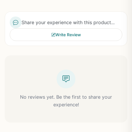
Share your experience with this product...
Write Review
No reviews yet. Be the first to share your
experience!