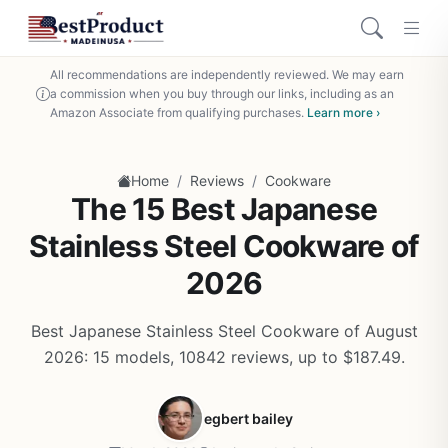
All recommendations are independently reviewed. We may earn
a commission when you buy through our links, including as an
Amazon Associate from qualifying purchases.
Learn more ›
/
/
Home
Reviews
Cookware
The 15 Best Japanese
Stainless Steel Cookware of
2026
Best Japanese Stainless Steel Cookware of August
2026: 15 models, 10842 reviews, up to $187.49.
egbert bailey