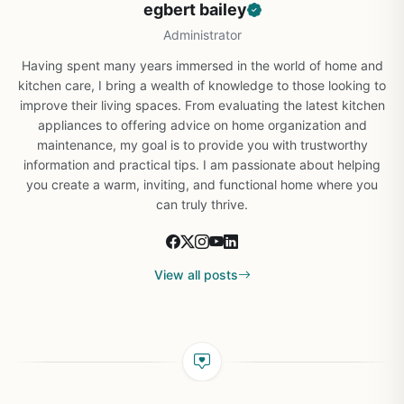
egbert bailey
Administrator
Having spent many years immersed in the world of home and
kitchen care, I bring a wealth of knowledge to those looking to
improve their living spaces. From evaluating the latest kitchen
appliances to offering advice on home organization and
maintenance, my goal is to provide you with trustworthy
information and practical tips. I am passionate about helping
you create a warm, inviting, and functional home where you
can truly thrive.
View all posts