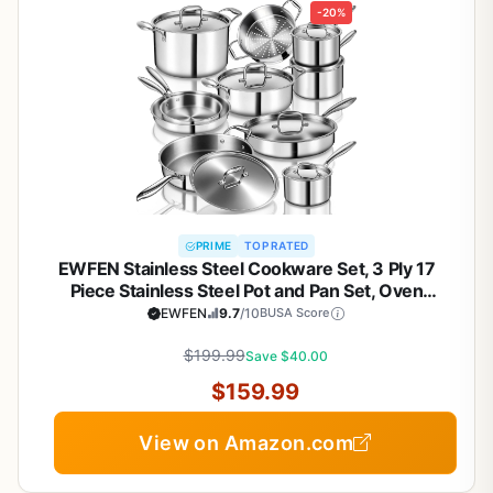
-20%
PRIME
TOP RATED
EWFEN Stainless Steel Cookware Set, 3 Ply 17
Piece Stainless Steel Pot and Pan Set, Oven
Dishwasher Safe | Induction Compatible Frying
EWFEN
9.7
/10
BUSA Score
Pans, Saucepans, Saute Pan & Stock Pot, PFOA,
PTFE & PFOS Free
$199.99
Save $40.00
$159.99
View on Amazon.com