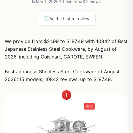
Mar 1, 2026
1 min read
2 views
Be the first to review
We provide from $21.99 to $187.49 with 10842 of Best
Japanese Stainless Steel Cookware, by August of
2026, including Cuisinart, CAROTE, EWFEN.
Best Japanese Stainless Steel Cookware of August
2026: 15 models, 10842 reviews, up to $187.49.
1
-24%