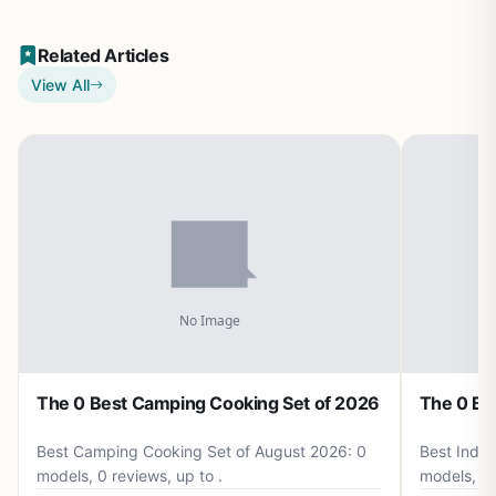
Related Articles
View All
The 0 Best Camping Cooking Set of 2026
The 0 Be
Best Camping Cooking Set of August 2026: 0
Best Induc
models, 0 reviews, up to .
models, 0 