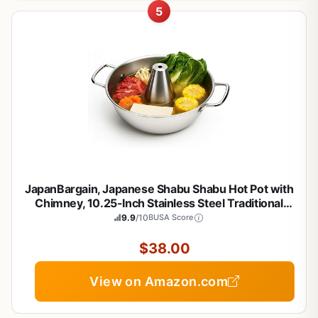
5
JapanBargain, Japanese Shabu Shabu Hot Pot with
Chimney, 10.25-Inch Stainless Steel Traditional
Beijing Style Hotpot for Gas Stove, Made in Japan,
9.9
/10
BUSA Score
Family Size 3-4 People, Premium Cookware
$38.00
View on Amazon.com