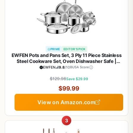
PRIME
EDITOR'S PICK
EWFEN Pots and Pans Set, 3 Ply 11 Piece Stainless
Steel Cookware Set, Oven Dishwasher Safe |
Induction Compatible Frying Pans, Saucepans,
EWFEN
9.8
/10
BUSA Score
Saute Pan & Stock Pot, PFOA Free Kitchen Skillet
$129.98
Save $29.99
$99.99
View on Amazon.com
3