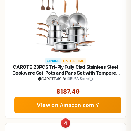
PRIME
LIMITED TIME
CAROTE 23PCS Tri-Ply Fully Clad Stainless Steel
Cookware Set, Pots and Pans Set with Tempered
Glass Lids, Induction Compatible, Oven &
CAROTE
9.8
/10
BUSA Score
Dishwasher Safe
$187.49
View on Amazon.com
4