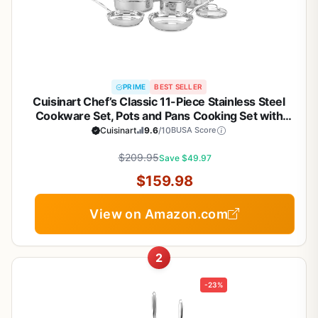
PRIME
BEST SELLER
Cuisinart Chef’s Classic 11-Piece Stainless Steel
Cookware Set, Pots and Pans Cooking Set with
Aluminum Encapsulated Base to Heat Quickly and
Cuisinart
9.6
/10
BUSA Score
Evenly, Cool Grip Handles, Dishwasher Safe, 77-
$209.95
11G
Save $49.97
$159.98
View on Amazon.com
2
-23%