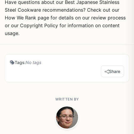
Have questions about our Best Japanese Stainless
Steel Cookware recommendations? Check out our
How We Rank page for details on our review process
or our Copyright Policy for information on content
usage.
Tags:
No tags
Share
WRITTEN BY