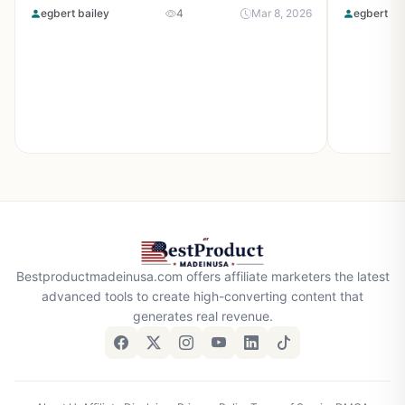
egbert bailey
4
Mar 8, 2026
egbert ba
Bestproductmadeinusa.com offers affiliate marketers the latest
advanced tools to create high-converting content that
generates real revenue.