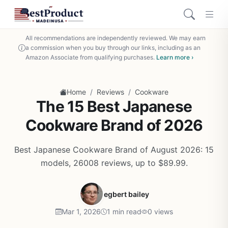
All recommendations are independently reviewed. We may earn
a commission when you buy through our links, including as an
Amazon Associate from qualifying purchases.
Learn more ›
/
/
Home
Reviews
Cookware
The 15 Best Japanese
Cookware Brand of 2026
Best Japanese Cookware Brand of August 2026: 15
models, 26008 reviews, up to $89.99.
egbert bailey
Mar 1, 2026
1 min read
0 views