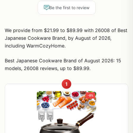
Be the first to review
We provide from $21.99 to $89.99 with 26008 of Best
Japanese Cookware Brand, by August of 2026,
including WarmCozyHome.
Best Japanese Cookware Brand of August 2026: 15
models, 26008 reviews, up to $89.99.
1
-8%