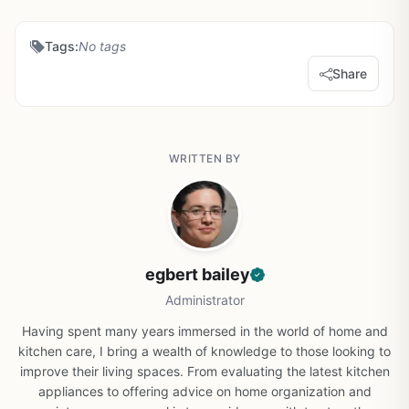
Tags:
No tags
Share
WRITTEN BY
egbert bailey
Administrator
Having spent many years immersed in the world of home and
kitchen care, I bring a wealth of knowledge to those looking to
improve their living spaces. From evaluating the latest kitchen
appliances to offering advice on home organization and