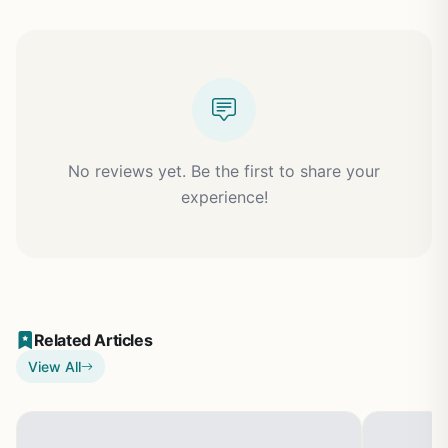
No reviews yet. Be the first to share your
experience!
Related Articles
View All