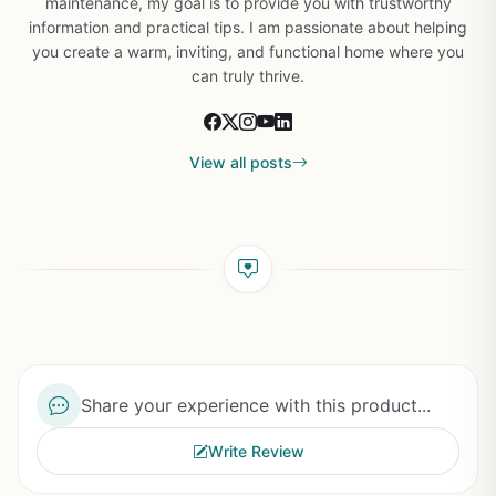
maintenance, my goal is to provide you with trustworthy
information and practical tips. I am passionate about helping
you create a warm, inviting, and functional home where you
can truly thrive.
View all posts
Share your experience with this product...
Write Review