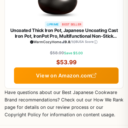
PRIME
BEST SELLER
Uncoated Thick Iron Pot, Japanese Uncoating Cast
Iron Pot, IronPot Pro, Multifunctional Non-Stick
Cast Irons Wok with Lid, High Purity Irons Frying
WarmCozyHome
9.8
/10
BUSA Score
Pan for Cooking (Smooth-Glass Cover, L-11in)
$58.99
Save $5.00
$53.99
View on Amazon.com
Have questions about our Best Japanese Cookware
Brand recommendations? Check out our How We Rank
page for details on our review process or our
Copyright Policy for information on content usage.