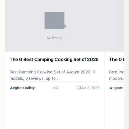
The 0 Best Camping Cooking Set of 2026
The 0 Be
Best Camping Cooking Set of August 2026: 0
Best Induc
models, 0 reviews, up to .
models, 0 
egbert bailey
4
Mar 8, 2026
egbert ba