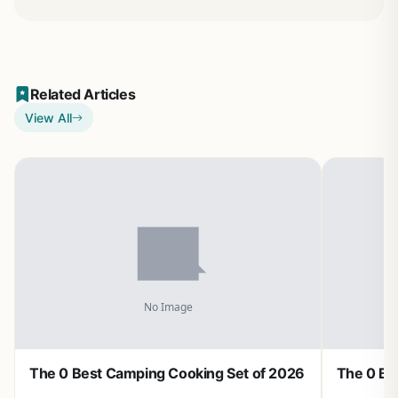
Related Articles
View All
The 0 Best Camping Cooking Set of 2026
The 0 Be