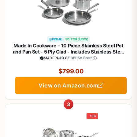
PRIME
EDITOR'S PICK
Made In Cookware - 10 Piece Stainless Steel Pot
and Pan Set - 5 Ply Clad - Includes Stainless Steel
Frying Pans, Saucepans, Saucier and Stock Pot
MADEIN
9.8
/10
BUSA Score
W/Lid - Professional Cookware - Crafted in Italy
$799.00
View on Amazon.com
3
-13%