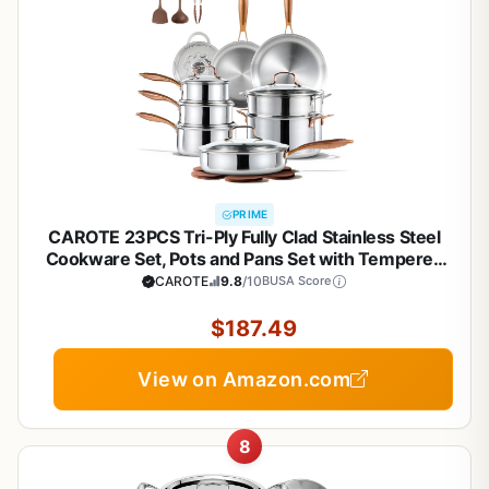
PRIME
CAROTE 23PCS Tri-Ply Fully Clad Stainless Steel
Cookware Set, Pots and Pans Set with Tempered
Glass Lids, Induction Compatible, Oven &
CAROTE
9.8
/10
BUSA Score
Dishwasher Safe
$187.49
View on Amazon.com
8