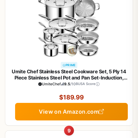
PRIME
Umite Chef Stainless Steel Cookware Set, 5 Ply 14
Piece Stainless Steel Pot and Pan Set-Induction,
Heavy Chef Quality, Oven Safe | Professional
UmiteChef
9.5
/10
BUSA Score
Kitchen Cooking Appliances, PFOA, PTFE & PFOS
Free
$189.99
View on Amazon.com
9