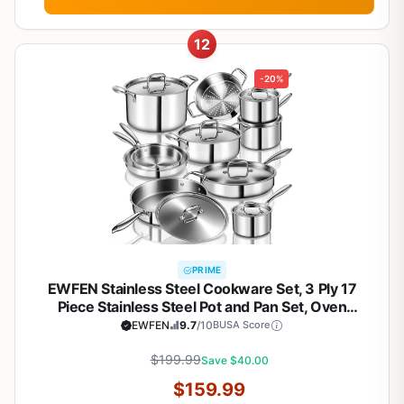
12
-20%
PRIME
EWFEN Stainless Steel Cookware Set, 3 Ply 17
Piece Stainless Steel Pot and Pan Set, Oven
Dishwasher Safe | Induction Compatible Frying
EWFEN
9.7
/10
BUSA Score
Pans, Saucepans, Saute Pan & Stock Pot, PFOA,
PTFE & PFOS Free
$199.99
Save $40.00
$159.99