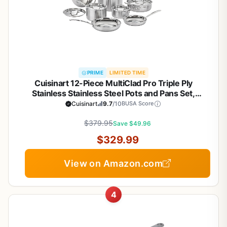
PRIME
LIMITED TIME
Cuisinart 12-Piece MultiClad Pro Triple Ply
Stainless Stainless Steel Pots and Pans Set,
Cookware Set Compatible with Induction, Electric,
Cuisinart
9.7
/10
BUSA Score
Gas Cooktops, Cool Grip Handles, Oven Safe to
$379.95
500°F, Silver
Save $49.96
$329.99
View on Amazon.com
4