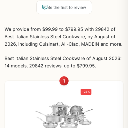
Be the first to review
We provide from $99.99 to $799.95 with 29842 of
Best Italian Stainless Steel Cookware, by August of
2026, including Cuisinart, All-Clad, MADEIN and more.
Best Italian Stainless Steel Cookware of August 2026:
14 models, 29842 reviews, up to $799.95.
1
-24%