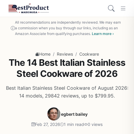
All recommendations are independently reviewed. We may earn
a commission when you buy through our links, including as an
Amazon Associate from qualifying purchases.
Learn more ›
/
/
Home
Reviews
Cookware
The 14 Best Italian Stainless
Steel Cookware of 2026
Best Italian Stainless Steel Cookware of August 2026:
14 models, 29842 reviews, up to $799.95.
egbert bailey
Feb 27, 2026
1 min read
0 views