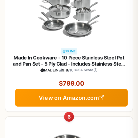
PRIME
Made In Cookware - 10 Piece Stainless Steel Pot
and Pan Set - 5 Ply Clad - Includes Stainless Steel
Frying Pans, Saucepans, Saucier and Stock Pot
MADEIN
9.8
/10
BUSA Score
W/Lid - Professional Cookware - Crafted in Italy
$799.00
View on Amazon.com
6