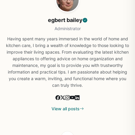
egbert bailey
Administrator
Having spent many years immersed in the world of home and
kitchen care, I bring a wealth of knowledge to those looking to
improve their living spaces. From evaluating the latest kitchen
appliances to offering advice on home organization and
maintenance, my goal is to provide you with trustworthy
information and practical tips. I am passionate about helping
you create a warm, inviting, and functional home where you
can truly thrive.
View all posts