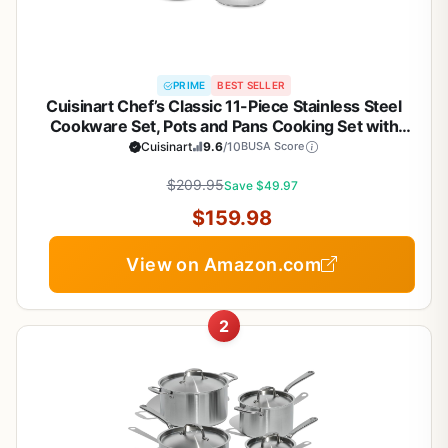
PRIME
BEST SELLER
Cuisinart Chef’s Classic 11-Piece Stainless Steel
Cookware Set, Pots and Pans Cooking Set with
Aluminum Encapsulated Base to Heat Quickly and
Cuisinart
9.6
/10
BUSA Score
Evenly, Cool Grip Handles, Dishwasher Safe, 77-
$209.95
11G
Save $49.97
$159.98
View on Amazon.com
2