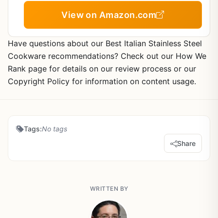
View on Amazon.com
Have questions about our Best Italian Stainless Steel
Cookware recommendations? Check out our How We
Rank page for details on our review process or our
Copyright Policy for information on content usage.
Tags:
No tags
Share
WRITTEN BY