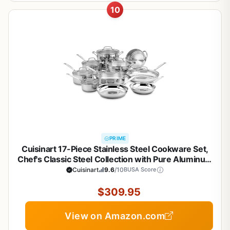
10
PRIME
Cuisinart 17-Piece Stainless Steel Cookware Set,
Chef's Classic Steel Collection with Pure Aluminum
Core for Quick and Even Heat, Cool Grip Handles,
Cuisinart
9.6
/10
BUSA Score
Dishwasher Safe, 77-17N
$309.95
View on Amazon.com