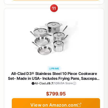
11
PRIME
All-Clad D3® Stainless Steel 10 Piece Cookware
Set- Made in USA- Includes Frying Pans, Saucepan,
Sautépan, Stockpot - Professional Grade -Oven
All-Clad
9.7
/10
BUSA Score
Safe & Induction Compatible
$799.95
View on Amazon.com