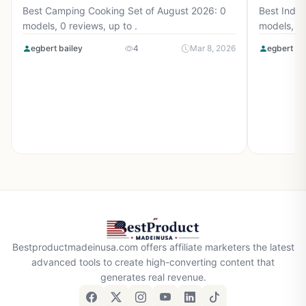
Best Camping Cooking Set of August 2026: 0
Best Induc
models, 0 reviews, up to .
models, 0 
egbert bailey
4
Mar 8, 2026
egbert ba
Bestproductmadeinusa.com offers affiliate marketers the latest
advanced tools to create high-converting content that
generates real revenue.