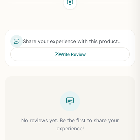
Share your experience with this product...
Write Review
No reviews yet. Be the first to share your
experience!