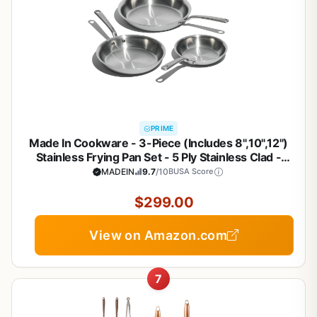
PRIME
Made In Cookware - 3-Piece (Includes 8",10",12")
Stainless Frying Pan Set - 5 Ply Stainless Clad -
Professional Cookware - Crafted in Italy - Induction
MADEIN
9.7
/10
BUSA Score
Compatible
$299.00
View on Amazon.com
7