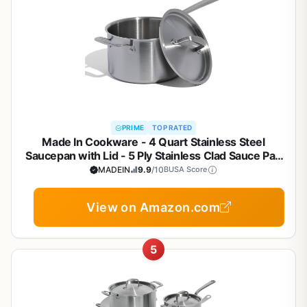
PRIME
TOP RATED
Made In Cookware - 4 Quart Stainless Steel
Saucepan with Lid - 5 Ply Stainless Clad Sauce Pan
- Professional Cookware - Crafted in Italy -
MADEIN
9.9
/10
BUSA Score
Induction Compatible
View on Amazon.com
5