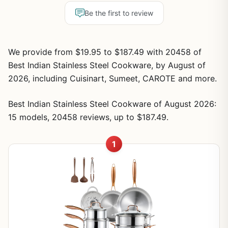
Be the first to review
We provide from $19.95 to $187.49 with 20458 of
Best Indian Stainless Steel Cookware, by August of
2026, including Cuisinart, Sumeet, CAROTE and more.
Best Indian Stainless Steel Cookware of August 2026:
15 models, 20458 reviews, up to $187.49.
1