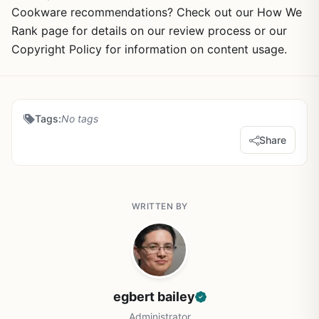
Cookware recommendations? Check out our How We
Rank page for details on our review process or our
Copyright Policy for information on content usage.
Tags:
No tags
Share
WRITTEN BY
egbert bailey
Administrator