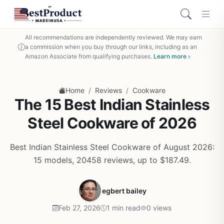
All recommendations are independently reviewed. We may earn
a commission when you buy through our links, including as an
Amazon Associate from qualifying purchases.
Learn more ›
/
/
Home
Reviews
Cookware
The 15 Best Indian Stainless
Steel Cookware of 2026
Best Indian Stainless Steel Cookware of August 2026:
15 models, 20458 reviews, up to $187.49.
egbert bailey
Feb 27, 2026
1 min read
0 views