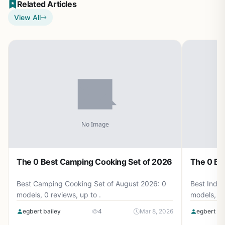
Related Articles
View All
The 0 Best Camping Cooking Set of 2026
The 0 Be
Best Camping Cooking Set of August 2026: 0
Best Induc
models, 0 reviews, up to .
models, 0 
egbert bailey
4
Mar 8, 2026
egbert ba