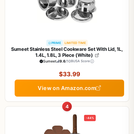
PRIME
LIMITED TIME
Sumeet Stainless Steel Cookware Set With Lid, 1L,
1.4L, 1.8L, 3 Piece (White)
Sumeet
9.6
/10
BUSA Score
$33.99
View on Amazon.com
4
-44%