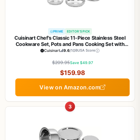
PRIME
EDITOR'S PICK
Cuisinart Chef’s Classic 11-Piece Stainless Steel
Cookware Set, Pots and Pans Cooking Set with
Aluminum Encapsulated Base to Heat Quickly and
Cuisinart
9.6
/10
BUSA Score
Evenly, Cool Grip Handles, Dishwasher Safe, 77-
$209.95
11G
Save $49.97
$159.98
View on Amazon.com
3