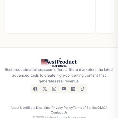
Bestproductmadeinusa.com offers affiliate marketers the latest
advanced tools to create high-converting content that
generates real revenue.
About Us
Affiliate Disclaimer
Privacy Policy
Terms of Service
DMCA
Contact Us
© 2026 Bestproductmadeinusa.com