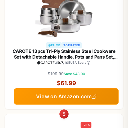
PRIME
TOP RATED
CAROTE 13pcs Tri-Ply Stainless Steel Cookware
Set with Detachable Handle, Pots and Pans Set,
Induction Kitchen Cooking Sets, RV/Camping
CAROTE
9.7
/10
BUSA Score
Cookware, Oven Safe, Woodgrain Style
$109.99
Save $48.00
$61.99
View on Amazon.com
5
-23%