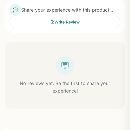
Share your experience with this product...
Write Review
No reviews yet. Be the first to share your
experience!