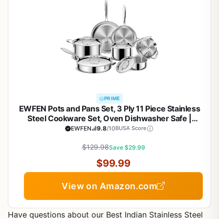
PRIME
EWFEN Pots and Pans Set, 3 Ply 11 Piece Stainless
Steel Cookware Set, Oven Dishwasher Safe |
Induction Compatible Frying Pans, Saucepans,
EWFEN
9.8
/10
BUSA Score
Saute Pan & Stock Pot, PFOA Free Kitchen Skillet
$129.98
Save $29.99
$99.99
View on Amazon.com
Have questions about our Best Indian Stainless Steel