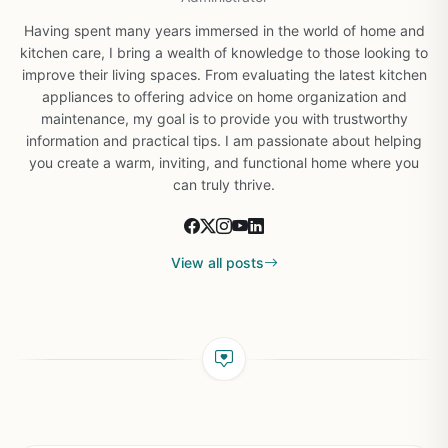
Having spent many years immersed in the world of home and
kitchen care, I bring a wealth of knowledge to those looking to
improve their living spaces. From evaluating the latest kitchen
appliances to offering advice on home organization and
maintenance, my goal is to provide you with trustworthy
information and practical tips. I am passionate about helping
you create a warm, inviting, and functional home where you
can truly thrive.
View all posts