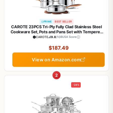
PRIME
BEST SELLER
CAROTE 23PCS Tri-Ply Fully Clad Stainless Steel
Cookware Set, Pots and Pans Set with Tempered
Glass Lids, Induction Compatible, Oven &
CAROTE
9.8
/10
BUSA Score
Dishwasher Safe
$187.49
View on Amazon.com
2
-24%