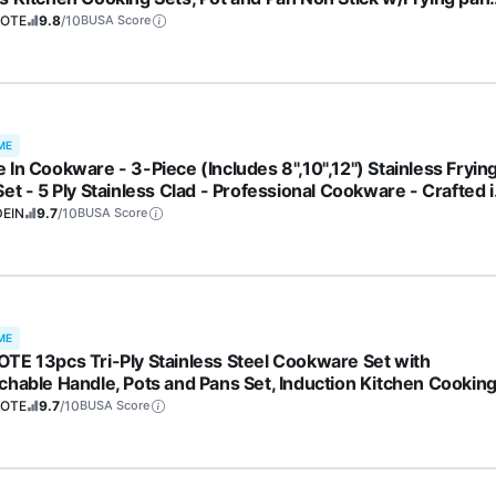
S, PFOA Free)
OTE
9.8
/10
BUSA Score
ME
 In Cookware - 3-Piece (Includes 8",10",12") Stainless Fryin
et - 5 Ply Stainless Clad - Professional Cookware - Crafted i
y - Induction Compatible
EIN
9.7
/10
BUSA Score
ME
TE 13pcs Tri-Ply Stainless Steel Cookware Set with
chable Handle, Pots and Pans Set, Induction Kitchen Cookin
, RV/Camping Cookware, Oven Safe, Woodgrain Style
OTE
9.7
/10
BUSA Score