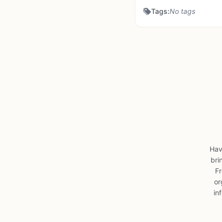
Tags:
No tags
Hav
bri
Fr
or
in