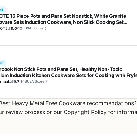
ME
TE 16 Piece Pots and Pans Set Nonstick, White Granite
ware Sets Induction Cookware, Non Stick Cooking Set
ying Pans & Saucepans (PFOS, PFOA Free)
OTE
9.6
/10
BUSA Score
ME
rcook Non Stick Pots and Pans Set, Healthy Non-Toxic
nium Induction Kitchen Cookware Sets for Cooking with Fryi
, PFAS/PTFE/PFOA & PFOS Free, Black, 19 Pcs
ercook
9.7
/10
BUSA Score
 Best Heavy Metal Free Cookware recommendations
ur review process or our Copyright Policy for inform