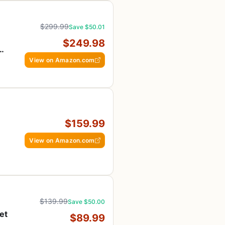
$299.99
Save $50.01
$249.98
e,
View on Amazon.com
$159.99
View on Amazon.com
$139.99
Save $50.00
et
$89.99