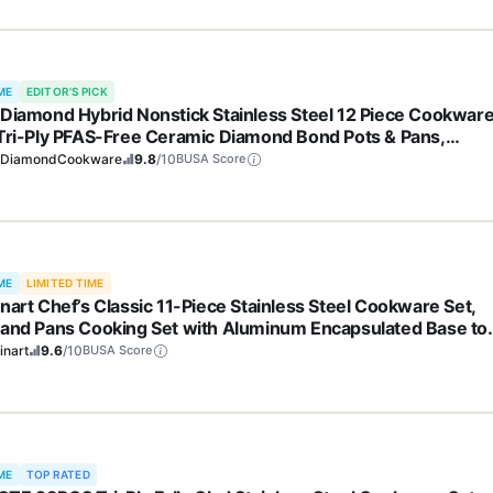
ME
EDITOR'S PICK
 Diamond Hybrid Nonstick Stainless Steel 12 Piece Cookwar
 Tri-Ply PFAS-Free Ceramic Diamond Bond Pots & Pans,
washer & Oven Safe to 850F, Induction Ready, Metal Utensil
eDiamondCookware
9.8
/10
BUSA Score
 Silver
ME
LIMITED TIME
inart Chef’s Classic 11-Piece Stainless Steel Cookware Set,
 and Pans Cooking Set with Aluminum Encapsulated Base to
 Quickly and Evenly, Cool Grip Handles, Dishwasher Safe, 77
inart
9.6
/10
BUSA Score
ME
TOP RATED