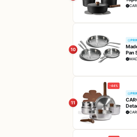
(PFO
CAR
PRI
Made
10
Pan S
Ital
MAD
-44%
PRI
CARO
11
Deta
Sets
CAR