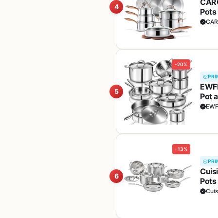
CARO
4
Pots
Oven
CAR
-20%
PRI
EWFE
5
Pot 
Fryi
EW
Fre
-13%
PRI
Cuisi
6
Pots
Elec
Cuis
Silv