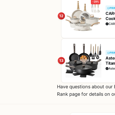
-29%
PRI
CARO
12
Cook
w/Fr
CAR
PRI
Aste
13
Tita
Pans
Ast
Have questions about our
Rank page for details on o