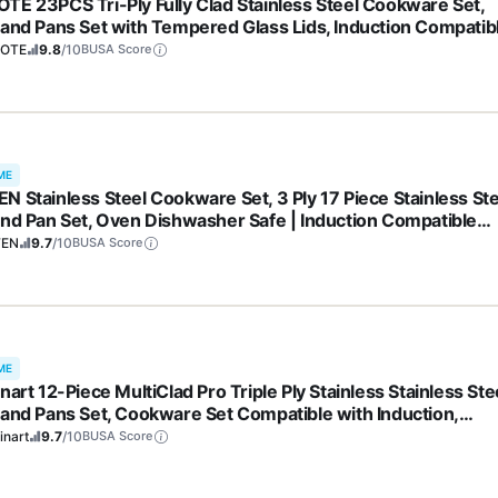
TE 23PCS Tri-Ply Fully Clad Stainless Steel Cookware Set,
 and Pans Set with Tempered Glass Lids, Induction Compatib
 & Dishwasher Safe
OTE
9.8
/10
BUSA Score
ME
N Stainless Steel Cookware Set, 3 Ply 17 Piece Stainless Ste
and Pan Set, Oven Dishwasher Safe | Induction Compatible
ng Pans, Saucepans, Saute Pan & Stock Pot, PFOA, PTFE & PF
FEN
9.7
/10
BUSA Score
e
ME
nart 12-Piece MultiClad Pro Triple Ply Stainless Stainless Ste
 and Pans Set, Cookware Set Compatible with Induction,
tric, Gas Cooktops, Cool Grip Handles, Oven Safe to 500°F,
inart
9.7
/10
BUSA Score
er