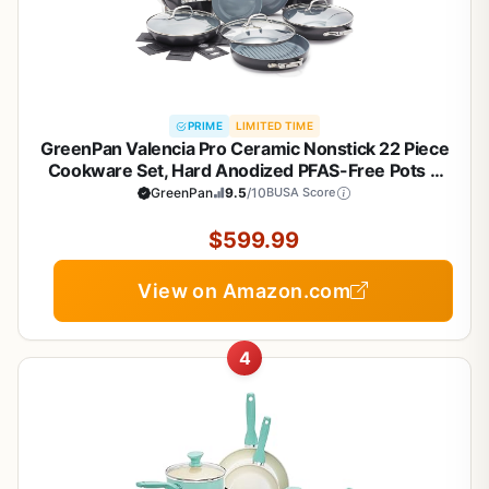
PRIME
LIMITED TIME
GreenPan Valencia Pro Ceramic Nonstick 22 Piece
Cookware Set, Hard Anodized PFAS-Free Pots &
Pans, Induction Ready, Compatible on All Cooktops,
GreenPan
9.5
/10
BUSA Score
Dishwasher Safe, Oven Safe to 600F, Gray
$599.99
View on Amazon.com
4