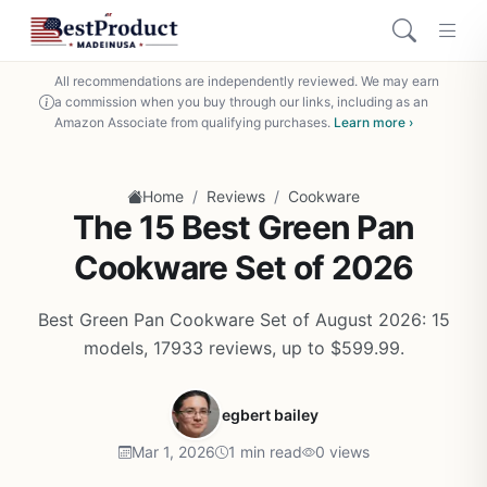
All recommendations are independently reviewed. We may earn
a commission when you buy through our links, including as an
Amazon Associate from qualifying purchases.
Learn more ›
/
/
Home
Reviews
Cookware
The 15 Best Green Pan
Cookware Set of 2026
Best Green Pan Cookware Set of August 2026: 15
models, 17933 reviews, up to $599.99.
egbert bailey
Mar 1, 2026
1 min read
0 views