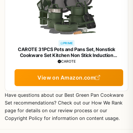
PRIME
CAROTE 31PCS Pots and Pans Set, Nonstick
Cookware Set Kitchen Non Stick Induction
Titanium Cookware Non-toxic Granite Cooking set,
CAROTE
PFOA Free
View on Amazon.com
Have questions about our Best Green Pan Cookware
Set recommendations? Check out our How We Rank
page for details on our review process or our
Copyright Policy for information on content usage.