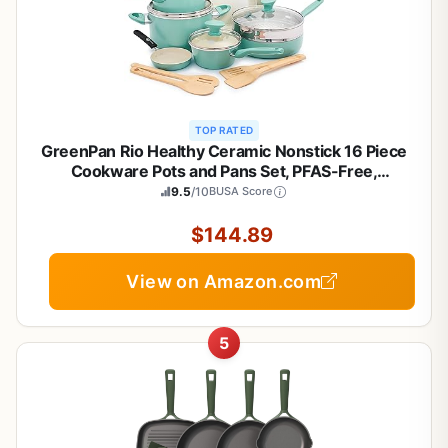
TOP RATED
GreenPan Rio Healthy Ceramic Nonstick 16 Piece
Cookware Pots and Pans Set, PFAS-Free,
Dishwasher Safe, Turquoise
9.5
/10
BUSA Score
$144.89
View on Amazon.com
5