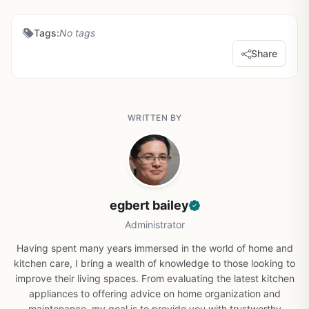
Tags:
No tags
Share
WRITTEN BY
egbert bailey
Administrator
Having spent many years immersed in the world of home and
kitchen care, I bring a wealth of knowledge to those looking to
improve their living spaces. From evaluating the latest kitchen
appliances to offering advice on home organization and
maintenance, my goal is to provide you with trustworthy