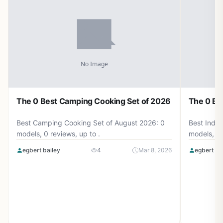
The 0 Best Camping Cooking Set of 2026
The 0 Be
Best Camping Cooking Set of August 2026: 0
Best Induc
models, 0 reviews, up to .
models, 0 
egbert bailey
4
Mar 8, 2026
egbert ba