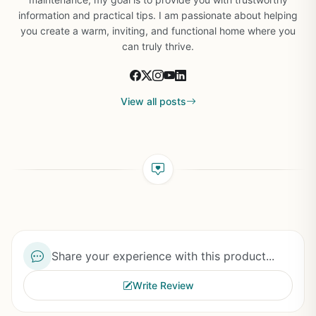
information and practical tips. I am passionate about helping
you create a warm, inviting, and functional home where you
can truly thrive.
View all posts
Share your experience with this product...
Write Review