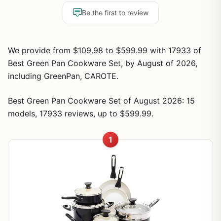
Be the first to review
We provide from $109.98 to $599.99 with 17933 of
Best Green Pan Cookware Set, by August of 2026,
including GreenPan, CAROTE.
Best Green Pan Cookware Set of August 2026: 15
models, 17933 reviews, up to $599.99.
1