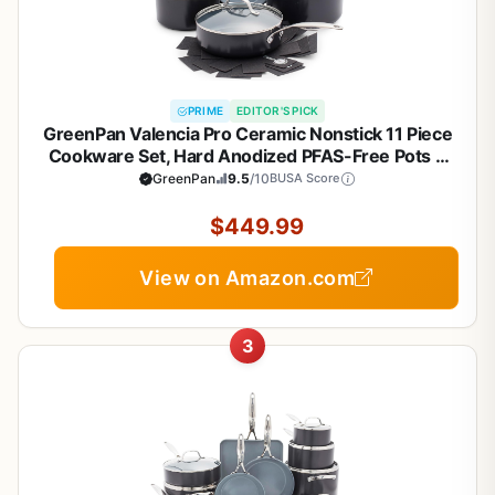
PRIME
EDITOR'S PICK
GreenPan Valencia Pro Ceramic Nonstick 11 Piece
Cookware Set, Hard Anodized PFAS-Free Pots &
Pans, Induction Ready, Compatible on All Cooktops,
GreenPan
9.5
/10
BUSA Score
Dishwasher Safe, Oven Safe to 600F, Gray
$449.99
View on Amazon.com
3