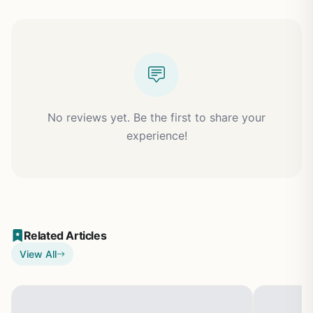
No reviews yet. Be the first to share your
experience!
Related Articles
View All