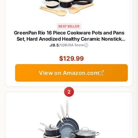
BEST SELLER
GreenPan Rio 16 Piece Cookware Pots and Pans
Set, Hard Anodized Healthy Ceramic Nonstick
PFAS-Free, Bakelite Handles, Frypans, Saucepan,
9.5
/10
BUSA Score
Saute Pan, Stock Pot, Kitchen Tools, Dishwasher
Safe, Black
$129.99
View on Amazon.com
2