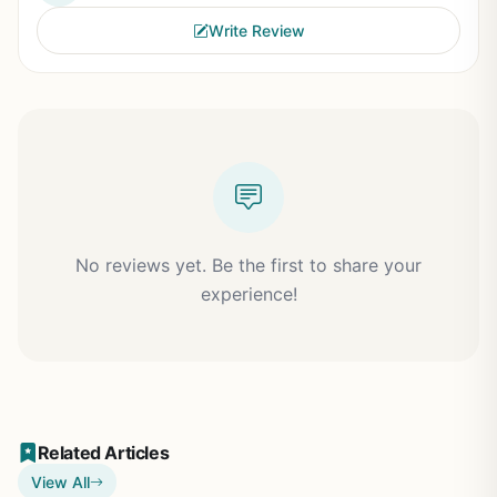
Write Review
No reviews yet. Be the first to share your
experience!
Related Articles
View All