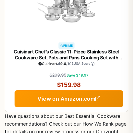
PRIME
Cuisinart Chef’s Classic 11-Piece Stainless Steel
Cookware Set, Pots and Pans Cooking Set with
Aluminum Encapsulated Base to Heat Quickly and
Cuisinart
9.6
/10
BUSA Score
Evenly, Cool Grip Handles, Dishwasher Safe, 77-
$209.95
11G
Save $49.97
$159.98
View on Amazon.com
Have questions about our Best Essential Cookware
recommendations? Check out our How We Rank page
for details on our review process or our Copyright