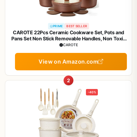
PRIME
BEST SELLER
CAROTE 22Pcs Ceramic Cookware Set, Pots and
Pans Set Non Stick Removable Handles, Non Toxic
Cookware Oven/Dishwasher Safe, Induction
CAROTE
Cookware, Gift Set, NonStick Cookware Set with
Kitchen Essentials
View on Amazon.com
2
-40%