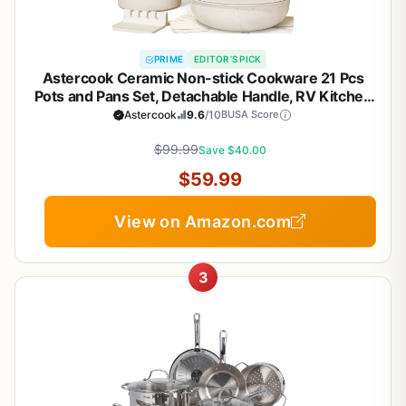
PRIME
EDITOR'S PICK
Astercook Ceramic Non-stick Cookware 21 Pcs
Pots and Pans Set, Detachable Handle, RV Kitchen
Non Stick Cooking Set Removable Handles, Oven
Astercook
9.6
/10
BUSA Score
Safe, Induction Ready, Stackable, Cream White
$99.99
Save $40.00
$59.99
View on Amazon.com
3