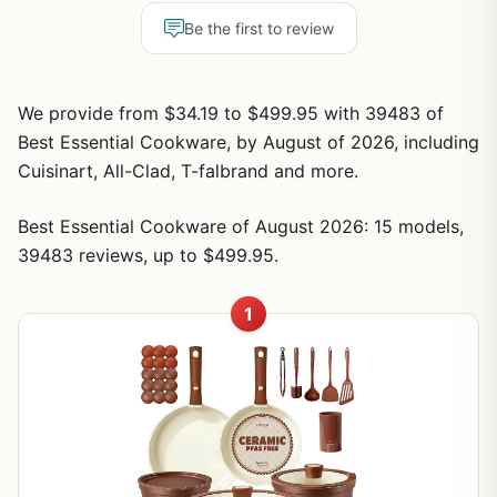
Be the first to review
We provide from $34.19 to $499.95 with 39483 of
Best Essential Cookware, by August of 2026, including
Cuisinart, All-Clad, T-falbrand and more.
Best Essential Cookware of August 2026: 15 models,
39483 reviews, up to $499.95.
1