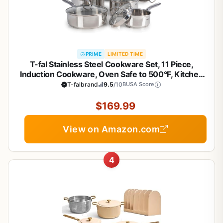
PRIME
LIMITED TIME
T-fal Stainless Steel Cookware Set, 11 Piece,
Induction Cookware, Oven Safe to 500°F, Kitchen
Cooking Set w/Fry Pans, Pots and Pans, Dutch
T-falbrand
9.5
/10
BUSA Score
Oven, Saucepans, Kitchen Essentials, Silver
$169.99
View on Amazon.com
4