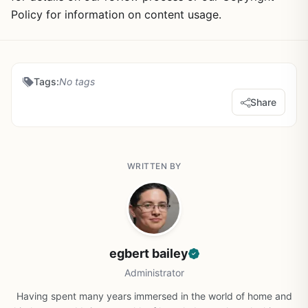
Policy for information on content usage.
Tags:
No tags
Share
WRITTEN BY
egbert bailey
Administrator
Having spent many years immersed in the world of home and