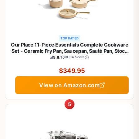
TOP RATED
Our Place 11-Piece Essentials Complete Cookware
Set - Ceramic Fry Pan, Saucepan, Sauté Pan, Stock
Pot, Strainer Basket & Rack Storage | Thermakind™
9.8
/10
BUSA Score
Nonstick, Oven Safe up to 450°F | Cream
$349.95
View on Amazon.com
5