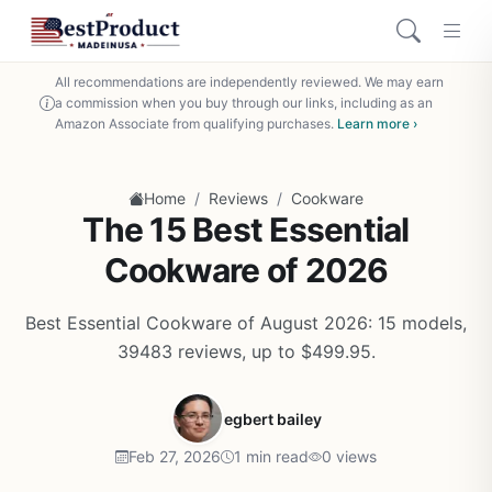
All recommendations are independently reviewed. We may earn
a commission when you buy through our links, including as an
Amazon Associate from qualifying purchases.
Learn more ›
/
/
Home
Reviews
Cookware
The 15 Best Essential
Cookware of 2026
Best Essential Cookware of August 2026: 15 models,
39483 reviews, up to $499.95.
egbert bailey
Feb 27, 2026
1 min read
0 views