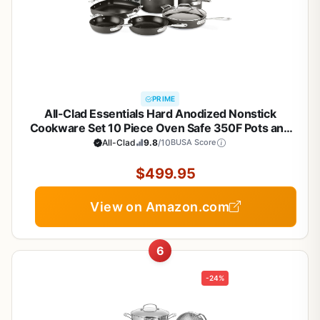
PRIME
All-Clad Essentials Hard Anodized Nonstick
Cookware Set 10 Piece Oven Safe 350F Pots and
Pans Black
All-Clad
9.8
/10
BUSA Score
$499.95
View on Amazon.com
6
-24%