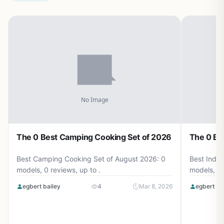
The 0 Best Camping Cooking Set of 2026
The 0 Be
Best Camping Cooking Set of August 2026: 0
Best Induc
models, 0 reviews, up to .
models, 0 
egbert bailey
4
Mar 8, 2026
egbert ba