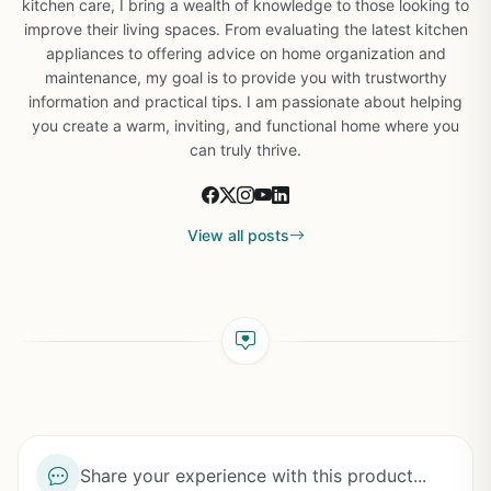
kitchen care, I bring a wealth of knowledge to those looking to
improve their living spaces. From evaluating the latest kitchen
appliances to offering advice on home organization and
maintenance, my goal is to provide you with trustworthy
information and practical tips. I am passionate about helping
you create a warm, inviting, and functional home where you
can truly thrive.
View all posts
Share your experience with this product...