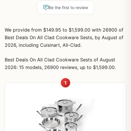
Be the first to review
We provide from $149.95 to $1,599.00 with 26900 of
Best Deals On All Clad Cookware Sests, by August of
2026, including Cuisinart, All-Clad.
Best Deals On All Clad Cookware Sests of August
2026: 15 models, 26900 reviews, up to $1,599.00.
1