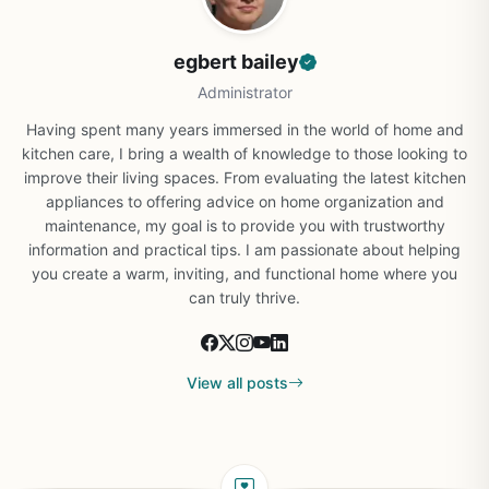
egbert bailey
Administrator
Having spent many years immersed in the world of home and
kitchen care, I bring a wealth of knowledge to those looking to
improve their living spaces. From evaluating the latest kitchen
appliances to offering advice on home organization and
maintenance, my goal is to provide you with trustworthy
information and practical tips. I am passionate about helping
you create a warm, inviting, and functional home where you
can truly thrive.
View all posts