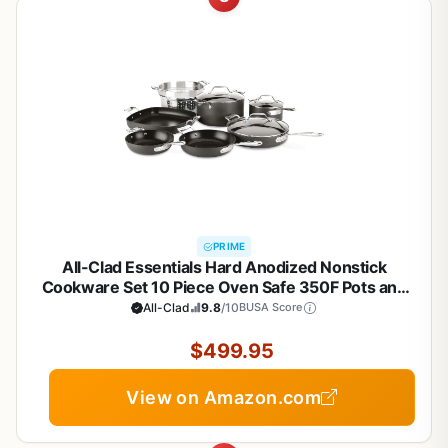
PRIME
All-Clad Essentials Hard Anodized Nonstick
Cookware Set 10 Piece Oven Safe 350F Pots and
Pans Black
All-Clad
9.8
/10
BUSA Score
$499.95
View on Amazon.com