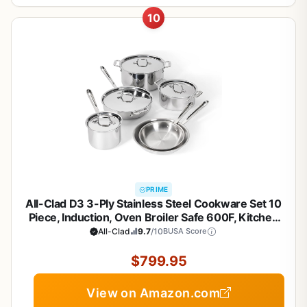
10
PRIME
All-Clad D3 3-Ply Stainless Steel Cookware Set 10
Piece, Induction, Oven Broiler Safe 600F, Kitchen
Cooking Set w/ Frying Pans, Saucepans, Saute Pan,
All-Clad
9.7
/10
BUSA Score
Stockpot and Soup Pot, Pots and Pans, Silver
$799.95
View on Amazon.com