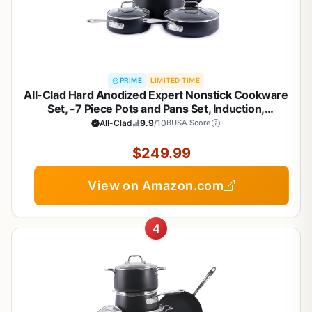
PRIME
LIMITED TIME
All-Clad Hard Anodized Expert Nonstick Cookware
Set, -7 Piece Pots and Pans Set, Induction,
OvenSafe 500F - Includes Frying Pans, Saucepan,
All-Clad
9.9
/10
BUSA Score
Sauté-Pan, Stockpot, Professional Cookware -
Black
$249.99
View on Amazon.com
4