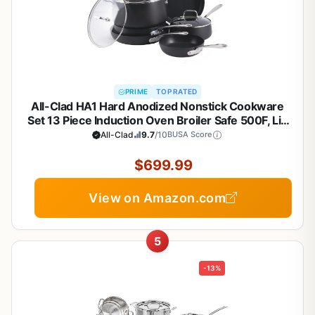
PRIME
TOP RATED
All-Clad HA1 Hard Anodized Nonstick Cookware
Set 13 Piece Induction Oven Broiler Safe 500F, Lid
Safe 350F Pots and Pans Black
All-Clad
9.7
/10
BUSA Score
$699.99
View on Amazon.com
5
-13%