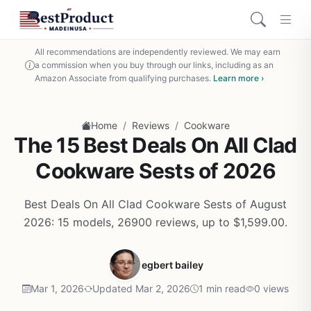
All recommendations are independently reviewed. We may earn
a commission when you buy through our links, including as an
Amazon Associate from qualifying purchases.
Learn more ›
/
/
Home
Reviews
Cookware
The 15 Best Deals On All Clad
Cookware Sests of 2026
Best Deals On All Clad Cookware Sests of August
2026: 15 models, 26900 reviews, up to $1,599.00.
egbert bailey
Mar 1, 2026
Updated Mar 2, 2026
1 min read
0 views