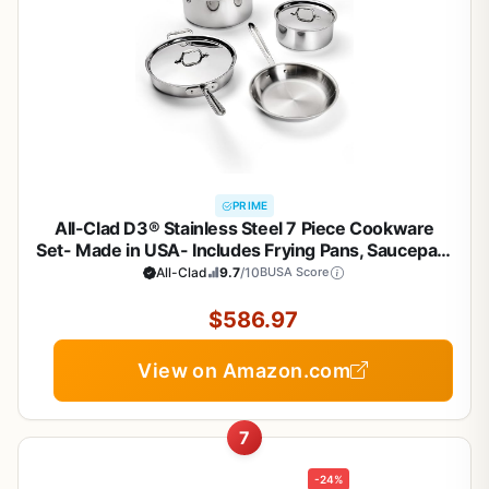
PRIME
All-Clad D3® Stainless Steel 7 Piece Cookware
Set- Made in USA- Includes Frying Pans, Saucepan,
Sautépan, Stockpot - Professional Grade -Oven
All-Clad
9.7
/10
BUSA Score
Safe & Induction Compatible
$586.97
View on Amazon.com
7
-24%