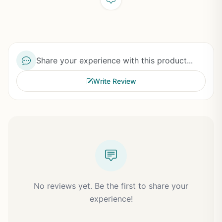
Share your experience with this product...
Write Review
No reviews yet. Be the first to share your
experience!