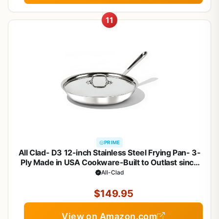
11
PRIME
All Clad- D3 12-inch Stainless Steel Frying Pan- 3-
Ply Made in USA Cookware-Built to Outlast since
1971- Oven Safe- Induction Compatible
All-Clad
$149.95
View on Amazon.com