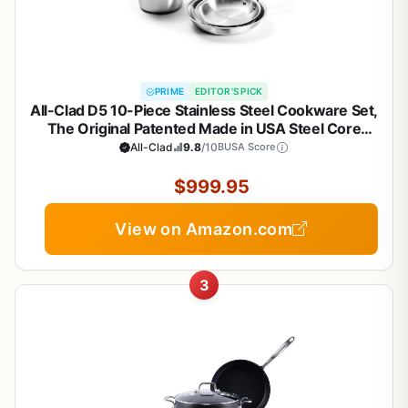
PRIME
EDITOR'S PICK
All-Clad D5 10-Piece Stainless Steel Cookware Set,
The Original Patented Made in USA Steel Core
Cookware- Includes Professional Frying Pans,
All-Clad
9.8
/10
BUSA Score
Saucepan, Sauté-Pan, Stockpot, -Induction & Oven
Safe
$999.95
View on Amazon.com
3