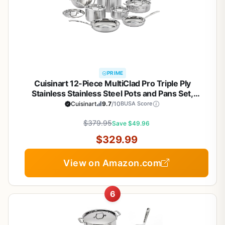
PRIME
Cuisinart 12-Piece MultiClad Pro Triple Ply
Stainless Stainless Steel Pots and Pans Set,
Cookware Set Compatible with Induction, Electric,
Cuisinart
9.7
/10
BUSA Score
Gas Cooktops, Cool Grip Handles, Oven Safe to
$379.95
500°F, Silver
Save $49.96
$329.99
View on Amazon.com
6