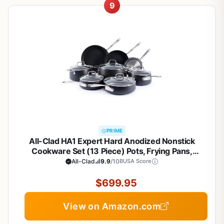
9
PRIME
All-Clad HA1 Expert Hard Anodized Nonstick
Cookware Set (13 Piece) Pots, Frying Pans,
Dishwasher-Safe, Oven-Safe Up to 500°F
All-Clad
9.9
/10
BUSA Score
Compatible with All Stovetops (Gas, Electric &
Induction) - Black
$699.95
View on Amazon.com