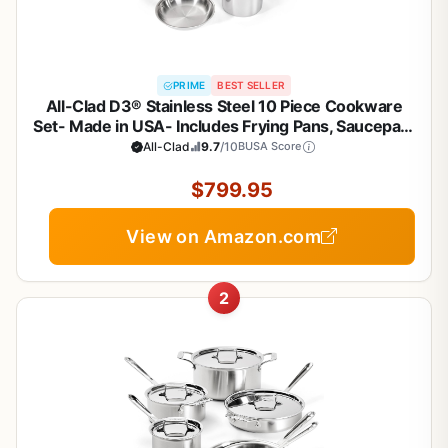
PRIME
BEST SELLER
All-Clad D3® Stainless Steel 10 Piece Cookware
Set- Made in USA- Includes Frying Pans, Saucepan,
Sautépan, Stockpot - Professional Grade -Oven
All-Clad
9.7
/10
BUSA Score
Safe & Induction Compatible
$799.95
View on Amazon.com
2