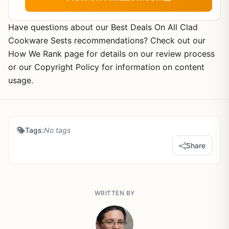
Have questions about our Best Deals On All Clad
Cookware Sests recommendations? Check out our
How We Rank page for details on our review process
or our Copyright Policy for information on content
usage.
Tags:
No tags
Share
WRITTEN BY