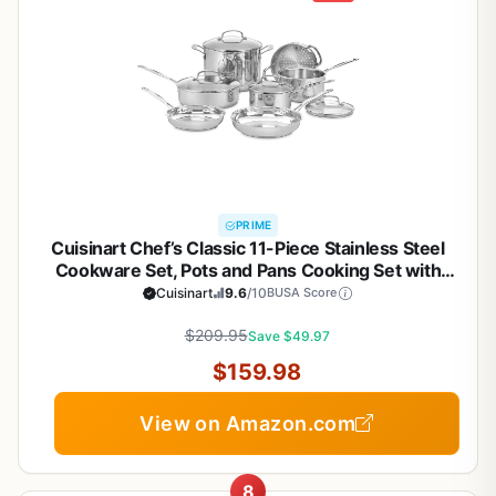
PRIME
Cuisinart Chef’s Classic 11-Piece Stainless Steel
Cookware Set, Pots and Pans Cooking Set with
Aluminum Encapsulated Base to Heat Quickly and
Cuisinart
9.6
/10
BUSA Score
Evenly, Cool Grip Handles, Dishwasher Safe, 77-
$209.95
11G
Save $49.97
$159.98
View on Amazon.com
8