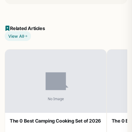
Related Articles
View All
The 0 Best Camping Cooking Set of 2026
The 0 Be