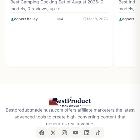
Best Camping Cooking Set of August 2026: 0
Best Induc
models, 0 reviews, up to .
models, 0 
egbert bailey
4
Mar 8, 2026
egbert ba
Bestproductmadeinusa.com offers affiliate marketers the latest
advanced tools to create high-converting content that
generates real revenue.