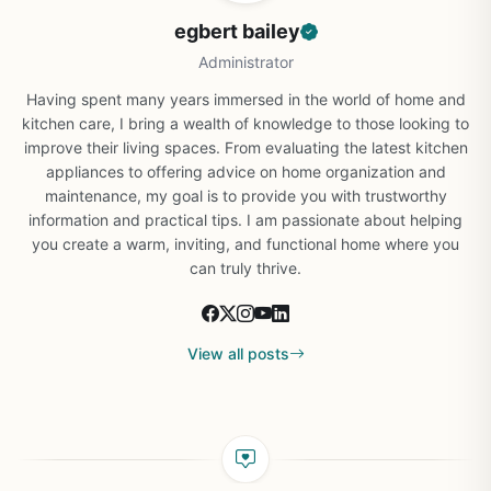
egbert bailey
Administrator
Having spent many years immersed in the world of home and
kitchen care, I bring a wealth of knowledge to those looking to
improve their living spaces. From evaluating the latest kitchen
appliances to offering advice on home organization and
maintenance, my goal is to provide you with trustworthy
information and practical tips. I am passionate about helping
you create a warm, inviting, and functional home where you
can truly thrive.
View all posts