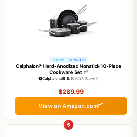
PRIME
TOP RATED
Calphalon® Hard-Anodized Nonstick 10-Piece
Cookware Set
Calphalon
9.8
/10
BUSA Score
$289.99
View on Amazon.com
5