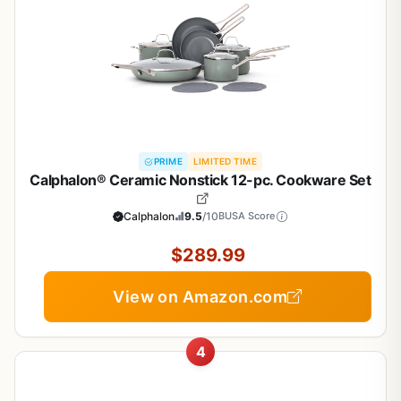
PRIME
LIMITED TIME
Calphalon® Ceramic Nonstick 12-pc. Cookware Set
Calphalon
9.5
/10
BUSA Score
$289.99
View on Amazon.com
4