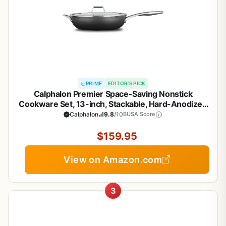
PRIME
EDITOR'S PICK
Calphalon Premier Space-Saving Nonstick
Cookware Set, 13-inch, Stackable, Hard-Anodized
Aluminum
Calphalon
9.8
/10
BUSA Score
$159.95
View on Amazon.com
3