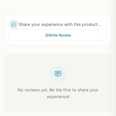
Share your experience with this product...
Write Review
No reviews yet. Be the first to share your
experience!