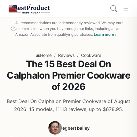
All recommendations are independently reviewed. We may earn
a commission when you buy through our links, including as an
Amazon Associate from qualifying purchases.
Learn more ›
/
/
Home
Reviews
Cookware
The 15 Best Deal On
Calphalon Premier Cookware
of 2026
Best Deal On Calphalon Premier Cookware of August
2026: 15 models, 11113 reviews, up to $678.95.
egbert bailey