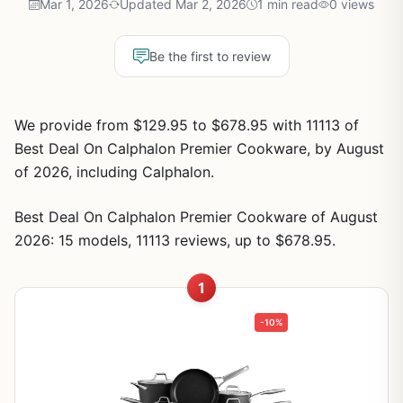
Mar 1, 2026
Updated Mar 2, 2026
1 min read
0 views
Be the first to review
We provide from $129.95 to $678.95 with 11113 of
Best Deal On Calphalon Premier Cookware, by August
of 2026, including Calphalon.
Best Deal On Calphalon Premier Cookware of August
2026: 15 models, 11113 reviews, up to $678.95.
1
-10%