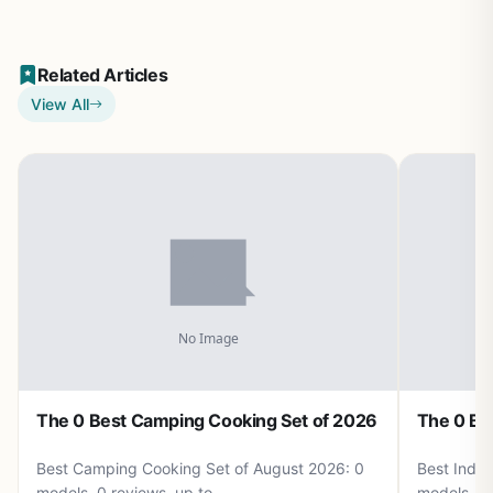
Related Articles
View All
The 0 Best Camping Cooking Set of 2026
The 0 Be
Best Camping Cooking Set of August 2026: 0
Best Induc
models, 0 reviews, up to .
models, 0 