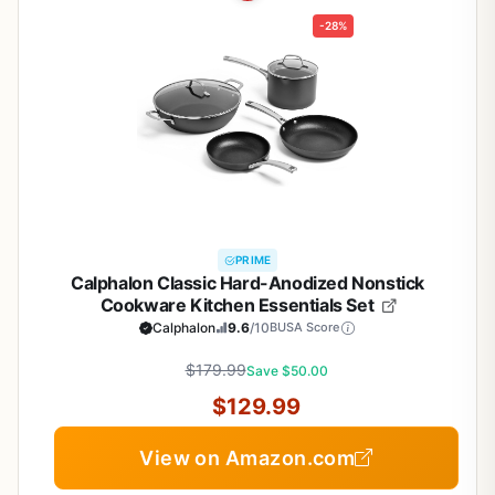
-28%
PRIME
Calphalon Classic Hard-Anodized Nonstick
Cookware Kitchen Essentials Set
Calphalon
9.6
/10
BUSA Score
$179.99
Save $50.00
$129.99
View on Amazon.com