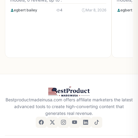
egbert bailey
4
Mar 8, 2026
egbert ba
Bestproductmadeinusa.com offers affiliate marketers the latest
advanced tools to create high-converting content that
generates real revenue.