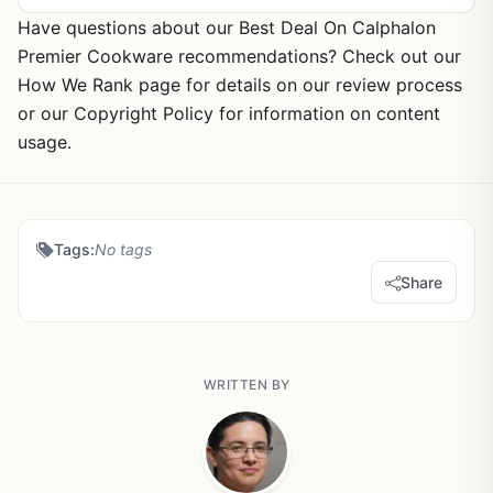
Have questions about our Best Deal On Calphalon
Premier Cookware recommendations? Check out our
How We Rank page for details on our review process
or our Copyright Policy for information on content
usage.
Tags:
No tags
Share
WRITTEN BY