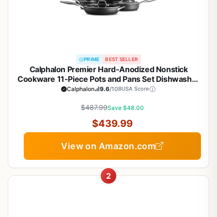
PRIME
BEST SELLER
Calphalon Premier Hard-Anodized Nonstick
Cookware 11-Piece Pots and Pans Set Dishwasher
and Oven Safe with MineralShield Nonstick
Calphalon
9.6
/10
BUSA Score
Technology Durable and Versatile Kitchen
$487.99
Cookware
Save $48.00
$439.99
View on Amazon.com
2