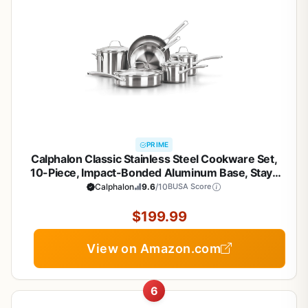
PRIME
Calphalon Classic Stainless Steel Cookware Set,
10-Piece, Impact-Bonded Aluminum Base, Stay-
Cool Handles, Oven Safe 450F, Silver
Calphalon
9.6
/10
BUSA Score
$199.99
View on Amazon.com
6