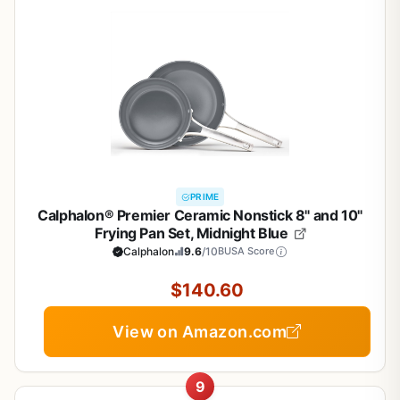
PRIME
Calphalon® Premier Ceramic Nonstick 8" and 10"
Frying Pan Set, Midnight Blue
Calphalon
9.6
/10
BUSA Score
$140.60
View on Amazon.com
9