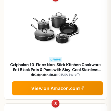
PRIME
Calphalon 10-Piece Non-Stick Kitchen Cookware
Set Black Pots & Pans with Stay-Cool Stainless
Steel Handles Hard-Anodized Aluminum for Even
Calphalon
9.8
/10
BUSA Score
Heating
View on Amazon.com
8