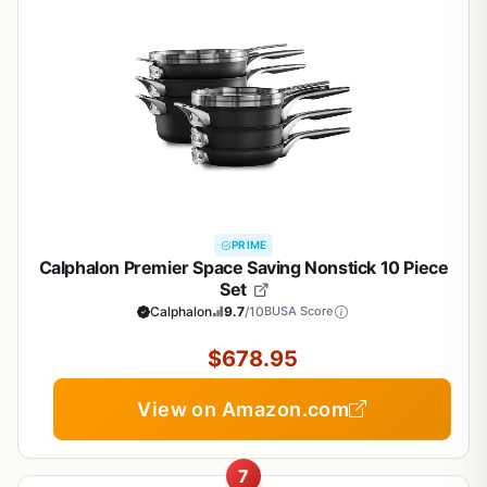
PRIME
Calphalon Premier Space Saving Nonstick 10 Piece
Set
Calphalon
9.7
/10
BUSA Score
$678.95
View on Amazon.com
7