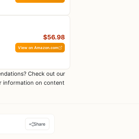
$56.98
View on Amazon.com
ndations? Check out our
r information on content
Share