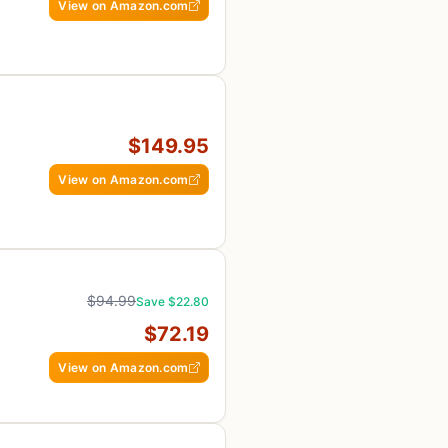
View on Amazon.com
$149.95
View on Amazon.com
$94.99
Save $22.80
$72.19
View on Amazon.com