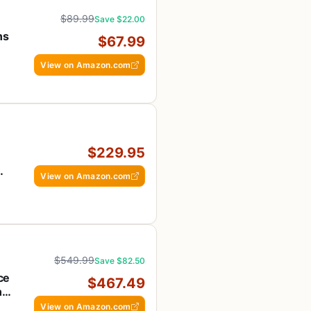
$89.99
Save $22.00
ns
$67.99
View on Amazon.com
$229.95
View on Amazon.com
$549.99
Save $82.50
ce
$467.49
n-
View on Amazon.com