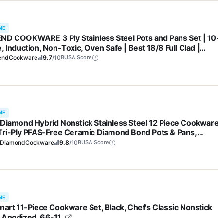
ME
ND COOKWARE 3 Ply Stainless Steel Pots and Pans Set | 10
, Induction, Non-Toxic, Oven Safe | Best 18/8 Full Clad |
ium Kitchen Cooking, Professional Chef Quality | PFOA, PTF
endCookware
9.7
/10
BUSA Score
OS Free
ME
 Diamond Hybrid Nonstick Stainless Steel 12 Piece Cookwar
 Tri-Ply PFAS-Free Ceramic Diamond Bond Pots & Pans,
washer & Oven Safe to 850F, Induction Ready, Metal Utensil
eDiamondCookware
9.8
/10
BUSA Score
 Silver
ME
inart 11-Piece Cookware Set, Black, Chef's Classic Nonstick
 Anodized, 66-11