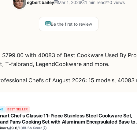
egbert bailey
Mar 1, 2026
1 min read
0 views
Be the first to review
o $799.00 with 40083 of Best Cookware Used By Prof
art, T-falbrand, LegendCookware and more.
fessional Chefs of August 2026: 15 models, 40083 r
ME
BEST SELLER
inart Chef’s Classic 11-Piece Stainless Steel Cookware Set,
 and Pans Cooking Set with Aluminum Encapsulated Base to
 Quickly and Evenly, Cool Grip Handles, Dishwasher Safe, 77
inart
9.6
/10
BUSA Score