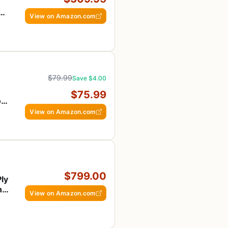
at,
View on Amazon.com
$79.99
Save $4.00
$75.99
ts
View on Amazon.com
$799.00
Ply
nd
View on Amazon.com