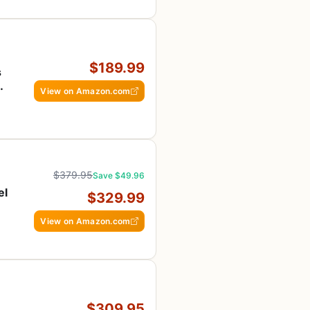
$189.99
s
View on Amazon.com
ee
$379.95
Save $49.96
el
$329.99
View on Amazon.com
$309.95