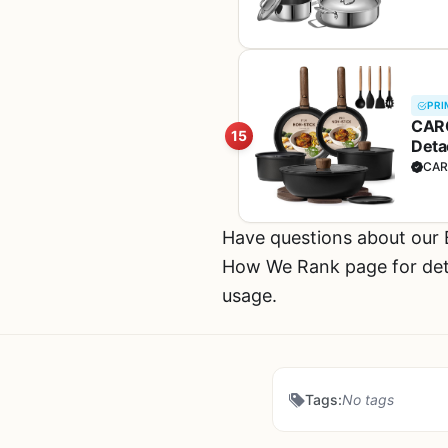
PRI
CARO
15
Deta
Cook
CAR
Have questions about our
How We Rank page for deta
usage.
Tags:
No tags