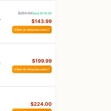
$259.99
Save $116.00
-
$143.99
E
View on Amazon.com
$199.99
e
View on Amazon.com
$224.00