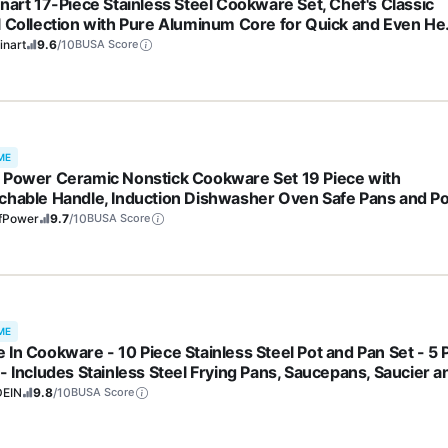
inart 17-Piece Stainless Steel Cookware Set, Chef's Classic
l Collection with Pure Aluminum Core for Quick and Even He
 Grip Handles, Dishwasher Safe, 77-17N
inart
9.6
/10
BUSA Score
ME
 Power Ceramic Nonstick Cookware Set 19 Piece with
chable Handle, Induction Dishwasher Oven Safe Pans and Po
 RV Kitchen Set Removable Handle, Rock Stone Black
fPower
9.7
/10
BUSA Score
ME
 In Cookware - 10 Piece Stainless Steel Pot and Pan Set - 5 
 - Includes Stainless Steel Frying Pans, Saucepans, Saucier a
k Pot W/Lid - Professional Cookware - Crafted in Italy
EIN
9.8
/10
BUSA Score