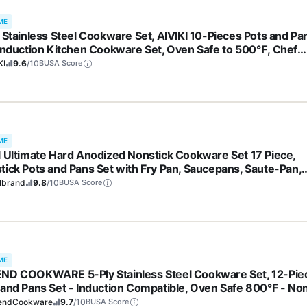
ME
y Stainless Steel Cookware Set, AIVIKI 10-Pieces Pots and Pa
 Induction Kitchen Cookware Set, Oven Safe to 500℉, Chef
ity Cooking Set w/Fry Pans, Saucepans, Dutch Oven, Kitchen
KI
9.6
/10
BUSA Score
ntial
ME
l Ultimate Hard Anodized Nonstick Cookware Set 17 Piece,
tick Pots and Pans Set with Fry Pan, Saucepans, Saute-Pan,
dle, Dishwasher Safe, Black
lbrand
9.8
/10
BUSA Score
ME
ND COOKWARE 5-Ply Stainless Steel Cookware Set, 12-Pie
 and Pans Set - Induction Compatible, Oven Safe 800°F - No
, No Coatings - Built to Last Generations
endCookware
9.7
/10
BUSA Score