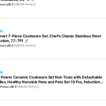
inart
9.7
/10
BUSA Score
ME
inart 7-Piece Cookware Set, Chef's Classic Stainless Steel
ection, 77-7P1
inart
9.7
/10
BUSA Score
ME
 Power Ceramic Cookware Set Non Toxic with Detachable
les, Healthy Nonstick Pans and Pots Set 19 Pcs, Induction
washer Oven Safe Kitchen Set, PFAS PFOA & PTFE Free,
fPower
9.7
/10
BUSA Score
am White