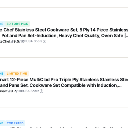
ME
EDITOR'S PICK
e Chef Stainless Steel Cookware Set, 5 Ply 14 Piece Stainles
l Pot and Pan Set-Induction, Heavy Chef Quality, Oven Safe |
essional Kitchen Cooking Appliances, PFOA, PTFE & PFOS Fr
teChef
9.5
/10
BUSA Score
ME
LIMITED TIME
nart 12-Piece MultiClad Pro Triple Ply Stainless Stainless Ste
 and Pans Set, Cookware Set Compatible with Induction,
tric, Gas Cooktops, Cool Grip Handles, Oven Safe to 500°F,
inart
9.7
/10
BUSA Score
er
ME
TOP RATED