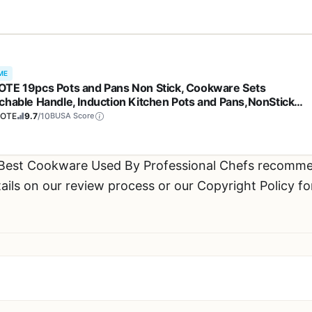
ME
TE 19pcs Pots and Pans Non Stick, Cookware Sets
chable Handle, Induction Kitchen Pots and Pans,NonStick
ing Set, Oven/Dishwasher/Fridge Safe, Space Saving
OTE
9.7
/10
BUSA Score
 Best Cookware Used By Professional Chefs recomme
ils on our review process or our Copyright Policy fo