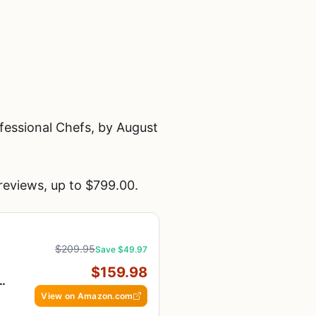
essional Chefs, by August
eviews, up to $799.00.
$209.95
Save $49.97
$159.98
-
View on Amazon.com