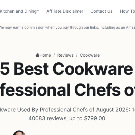
Kitchen and Dining
Affiliate Disclaimer
Contact Us
How To
We may earn a commission when you buy through our links, including as an Amaz
/
/
Home
Reviews
Cookware
15 Best Cookware
fessional Chefs 
kware Used By Professional Chefs of August 2026: 1
40083 reviews, up to $799.00.