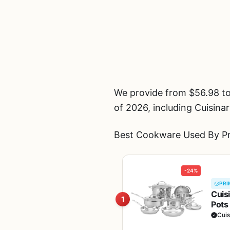
We provide from $56.98 t
of 2026, including Cuisin
Best Cookware Used By Pro
-24%
PRI
Cuis
1
Pots
Heat
Cuis
11G