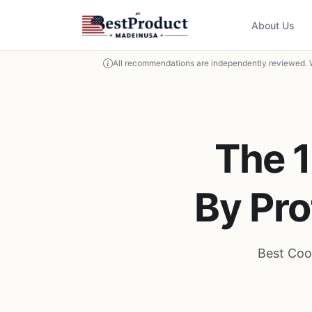
About Us
All recommendations are independently reviewed. 
The 
By Pro
Best Coo