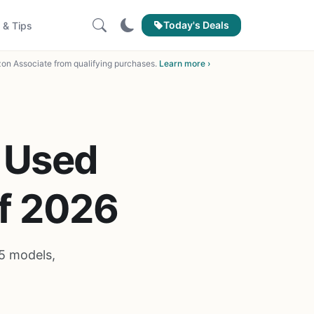
Today's Deals
 & Tips
on Associate from qualifying purchases.
Learn more ›
 Used
of 2026
5 models,