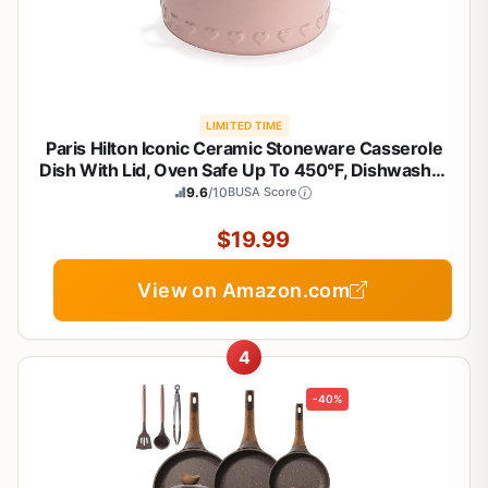
LIMITED TIME
Paris Hilton Iconic Ceramic Stoneware Casserole
Dish With Lid, Oven Safe Up To 450°F, Dishwasher
& Microwave Safe, 28oz, Pink with Embossed
9.6
/10
BUSA Score
Heart Design
$19.99
View on Amazon.com
4
-40%