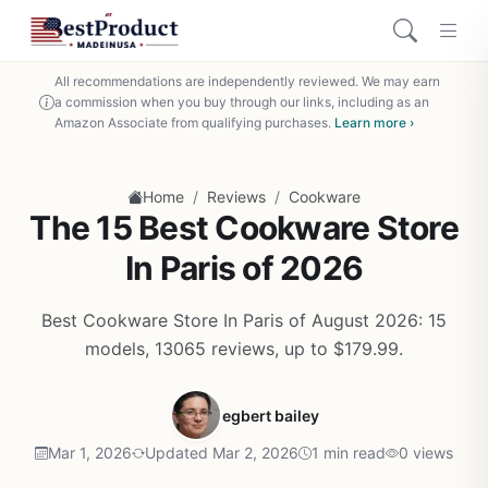
All recommendations are independently reviewed. We may earn
a commission when you buy through our links, including as an
Amazon Associate from qualifying purchases.
Learn more ›
/
/
Home
Reviews
Cookware
The 15 Best Cookware Store
In Paris of 2026
Best Cookware Store In Paris of August 2026: 15
models, 13065 reviews, up to $179.99.
egbert bailey
Mar 1, 2026
Updated Mar 2, 2026
1 min read
0 views