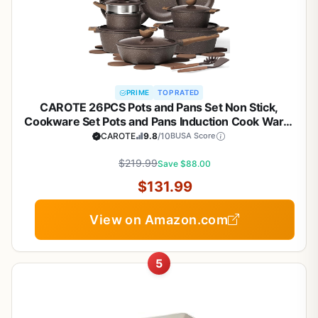
PRIME
TOP RATED
CAROTE 26PCS Pots and Pans Set Non Stick,
Cookware Set Pots and Pans Induction Cook Ware,
Nonstick Kitchen Cooking, PFOA Free
CAROTE
9.8
/10
BUSA Score
$219.99
Save $88.00
$131.99
View on Amazon.com
5