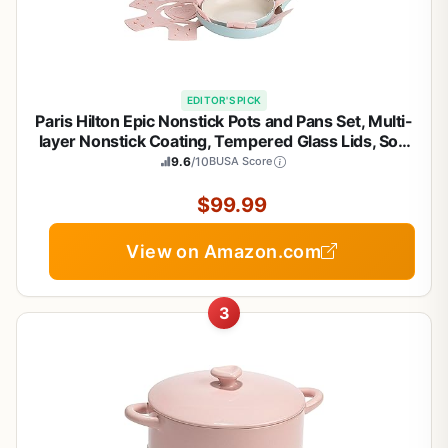
EDITOR'S PICK
Paris Hilton Epic Nonstick Pots and Pans Set, Multi-
layer Nonstick Coating, Tempered Glass Lids, Soft
Touch, Stay Cool Handles, Made without PFOA,
9.6
/10
BUSA Score
Dishwasher Safe Cookware Set, 12-Piece, Aqua
$99.99
View on Amazon.com
3