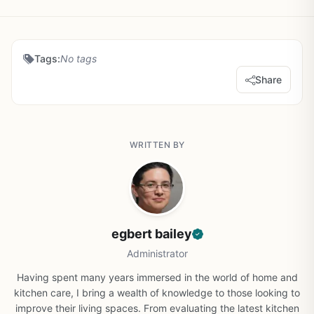
Tags:
No tags
Share
WRITTEN BY
egbert bailey
Administrator
Having spent many years immersed in the world of home and
kitchen care, I bring a wealth of knowledge to those looking to
improve their living spaces. From evaluating the latest kitchen