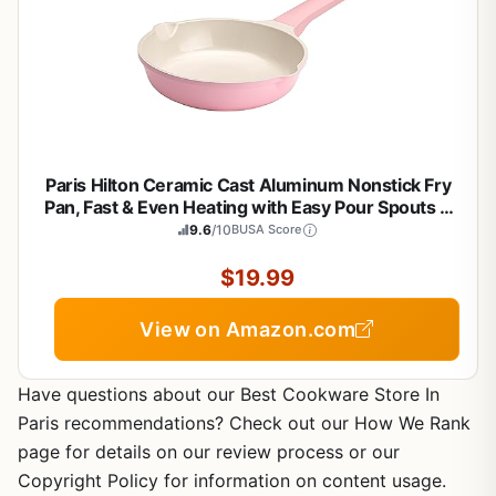
Paris Hilton Ceramic Cast Aluminum Nonstick Fry
Pan, Fast & Even Heating with Easy Pour Spouts &
Comfort-Grip Handle, 8-Inch, Pink
9.6
/10
BUSA Score
$19.99
View on Amazon.com
Have questions about our Best Cookware Store In
Paris recommendations? Check out our How We Rank
page for details on our review process or our
Copyright Policy for information on content usage.