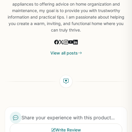
appliances to offering advice on home organization and
maintenance, my goal is to provide you with trustworthy
information and practical tips. I am passionate about helping
you create a warm, inviting, and functional home where you
can truly thrive.
View all posts
Share your experience with this product...
Write Review