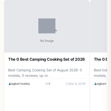
The 0 Best Camping Cooking Set of 2026
The 0 Be
Best Camping Cooking Set of August 2026: 0
Best Induc
models, 0 reviews, up to .
models, 0 
egbert bailey
4
Mar 8, 2026
egbert ba