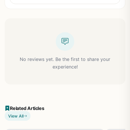
No reviews yet. Be the first to share your
experience!
Related Articles
View All