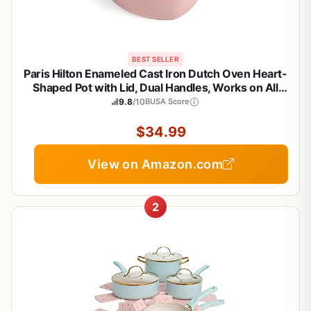
BEST SELLER
Paris Hilton Enameled Cast Iron Dutch Oven Heart-
Shaped Pot with Lid, Dual Handles, Works on All
Stovetops, Oven Safe to 500°F, 2-Quart, Pink
9.8
/10
BUSA Score
$34.99
View on Amazon.com
2