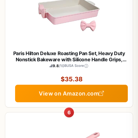
Paris Hilton Deluxe Roasting Pan Set, Heavy Duty
Nonstick Bakeware with Silicone Handle Grips,
13"x9", Pink
9.8
/10
BUSA Score
$35.38
View on Amazon.com
6