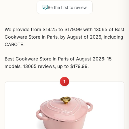
Be the first to review
We provide from $14.25 to $179.99 with 13065 of Best
Cookware Store In Paris, by August of 2026, including
CAROTE.
Best Cookware Store In Paris of August 2026: 15
models, 13065 reviews, up to $179.99.
1