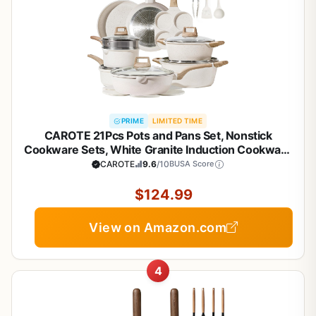
PRIME
LIMITED TIME
CAROTE 21Pcs Pots and Pans Set, Nonstick
Cookware Sets, White Granite Induction Cookware
Non Stick Cooking Set w/Frying Pans &
CAROTE
9.6
/10
BUSA Score
Saucepans(PFOS, PFOA Free)
$124.99
View on Amazon.com
4