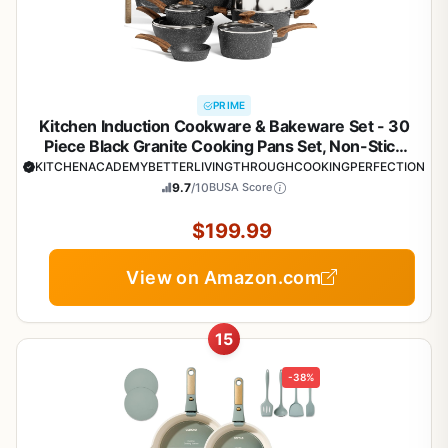
PRIME
Kitchen Induction Cookware & Bakeware Set - 30
Piece Black Granite Cooking Pans Set, Non-Stick
Pots and Pans Set
KITCHENACADEMYBETTERLIVINGTHROUGHCOOKINGPERFECTION
9.7
/10
BUSA Score
$199.99
View on Amazon.com
15
-38%