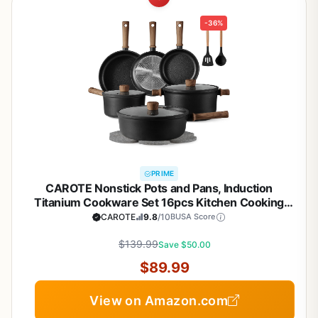
-36%
PRIME
CAROTE Nonstick Pots and Pans, Induction
Titanium Cookware Set 16pcs Kitchen Cooking
Sets, Pot and Pan Non Stick w/Frying pan (PFOS,
CAROTE
9.8
/10
BUSA Score
PFOA Free)
$139.99
Save $50.00
$89.99
View on Amazon.com