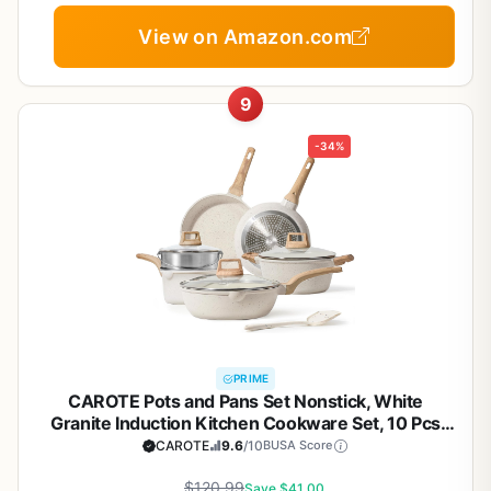
View on Amazon.com
9
-34%
PRIME
CAROTE Pots and Pans Set Nonstick, White
Granite Induction Kitchen Cookware Set, 10 Pcs
Non Stick Cooking Set w/Frying Pans &
CAROTE
9.6
/10
BUSA Score
Saucepans(PFOS, PFOA Free)
$120.99
Save $41.00