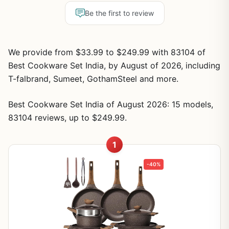
Be the first to review
We provide from $33.99 to $249.99 with 83104 of
Best Cookware Set India, by August of 2026, including
T-falbrand, Sumeet, GothamSteel and more.
Best Cookware Set India of August 2026: 15 models,
83104 reviews, up to $249.99.
1
-40%