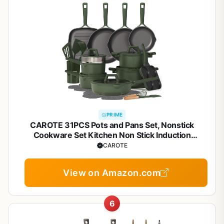
PRIME
CAROTE 31PCS Pots and Pans Set, Nonstick
Cookware Set Kitchen Non Stick Induction
Titanium Cookware Non-toxic Granite Cooking set,
CAROTE
PFOA Free
View on Amazon.com
6