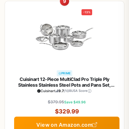
9
-13%
PRIME
Cuisinart 12-Piece MultiClad Pro Triple Ply
Stainless Stainless Steel Pots and Pans Set,
Cookware Set Compatible with Induction, Electric,
Cuisinart
9.7
/10
BUSA Score
Gas Cooktops, Cool Grip Handles, Oven Safe to
$379.95
500°F, Silver
Save $49.96
$329.99
View on Amazon.com