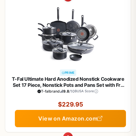
PRIME
T-Fal Ultimate Hard Anodized Nonstick Cookware
Set 17 Piece, Nonstick Pots and Pans Set with Fry
Pan, Saucepans, Saute-Pan, Griddle, Dishwasher
T-falbrand
9.8
/10
BUSA Score
Safe, Black
$229.95
View on Amazon.com