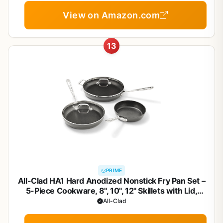
View on Amazon.com
13
PRIME
All-Clad HA1 Hard Anodized Nonstick Fry Pan Set –
5-Piece Cookware, 8", 10", 12" Skillets with Lid,
Induction Compatible, Oven Safe to 500°F, Lid Safe
All-Clad
to 350°F, Black