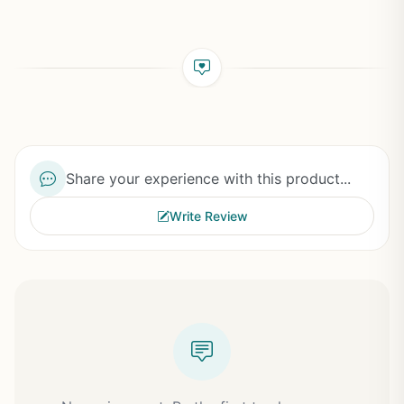
Share your experience with this product...
Write Review