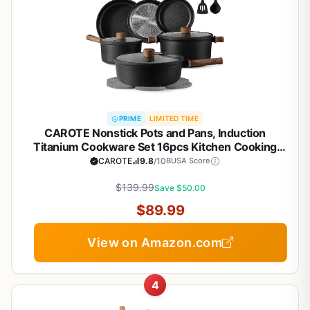
PRIME
LIMITED TIME
CAROTE Nonstick Pots and Pans, Induction
Titanium Cookware Set 16pcs Kitchen Cooking
Sets, Pot and Pan Non Stick w/Frying pan (PFOS,
CAROTE
9.8
/10
BUSA Score
PFOA Free)
$139.99
Save $50.00
$89.99
View on Amazon.com
4