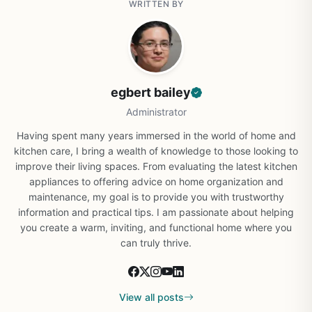
WRITTEN BY
egbert bailey
Administrator
Having spent many years immersed in the world of home and
kitchen care, I bring a wealth of knowledge to those looking to
improve their living spaces. From evaluating the latest kitchen
appliances to offering advice on home organization and
maintenance, my goal is to provide you with trustworthy
information and practical tips. I am passionate about helping
you create a warm, inviting, and functional home where you
can truly thrive.
View all posts