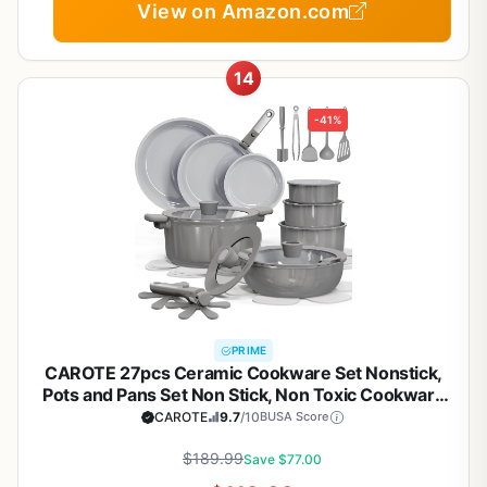
View on Amazon.com
14
-41%
PRIME
CAROTE 27pcs Ceramic Cookware Set Nonstick,
Pots and Pans Set Non Stick, Non Toxic Cookware
Detachable Handles, Dishwasher/Oven Safe,
CAROTE
9.7
/10
BUSA Score
RV/Camping Cookware, Pan and Pot with Kitchen
Utensils, Dark Gray
$189.99
Save $77.00