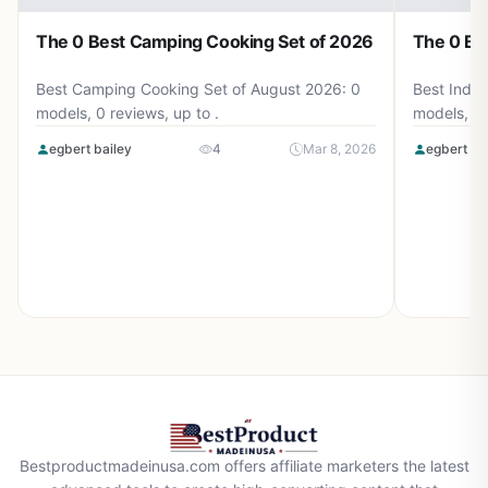
The 0 Best Camping Cooking Set of 2026
The 0 Be
Best Camping Cooking Set of August 2026: 0
Best Induc
models, 0 reviews, up to .
models, 0 
egbert bailey
4
Mar 8, 2026
egbert ba
Bestproductmadeinusa.com offers affiliate marketers the latest