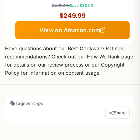
$329.99
Save $80.00
$249.99
View on Amazon.com
Have questions about our Best Cookware Ratings
recommendations? Check out our How We Rank page
for details on our review process or our Copyright
Policy for information on content usage.
Tags:
No tags
Share