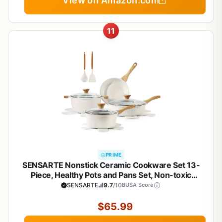
View on Amazon.com
11
PRIME
SENSARTE Nonstick Ceramic Cookware Set 13-
Piece, Healthy Pots and Pans Set, Non-toxic
Kitchen Cooking Set with Stay-Cool Handles,
SENSARTE
9.7
/10
BUSA Score
Silicone Tools and Pot Protectors, PFAS and PFOA
Free
$65.99