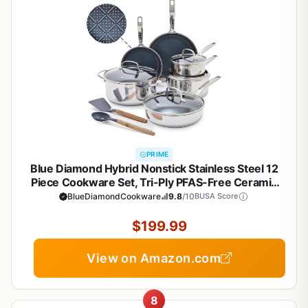
PRIME
Blue Diamond Hybrid Nonstick Stainless Steel 12
Piece Cookware Set, Tri-Ply PFAS-Free Ceramic
Diamond Bond Pots & Pans, Dishwasher & Oven
BlueDiamondCookware
9.8
/10
BUSA Score
Safe to 850F, Induction Ready, Metal Utensil Safe,
Silver
$199.99
View on Amazon.com
8