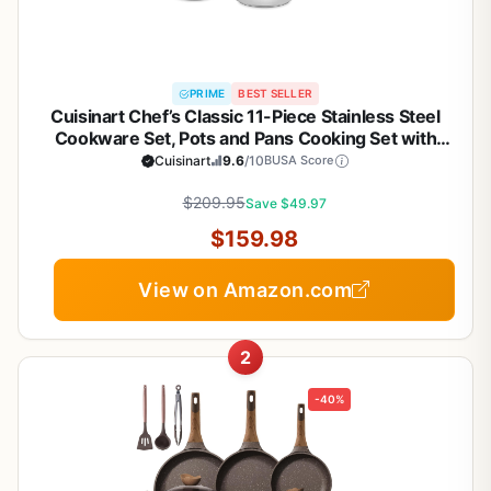
PRIME
BEST SELLER
Cuisinart Chef’s Classic 11-Piece Stainless Steel
Cookware Set, Pots and Pans Cooking Set with
Aluminum Encapsulated Base to Heat Quickly and
Cuisinart
9.6
/10
BUSA Score
Evenly, Cool Grip Handles, Dishwasher Safe, 77-
$209.95
11G
Save $49.97
$159.98
View on Amazon.com
2
-40%