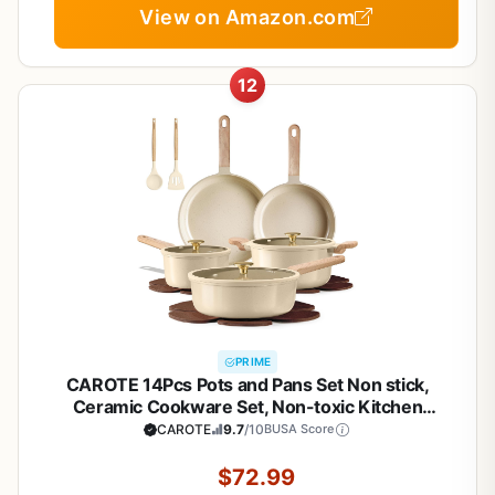
View on Amazon.com
12
PRIME
CAROTE 14Pcs Pots and Pans Set Non stick,
Ceramic Cookware Set, Non-toxic Kitchen
Cooking Set, PFAS and PFOA Free
CAROTE
9.7
/10
BUSA Score
$72.99