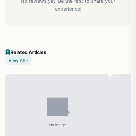
No reviews yet. Be the first to share your
experience!
Related Articles
View All