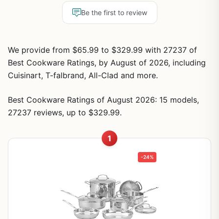
Be the first to review
We provide from $65.99 to $329.99 with 27237 of
Best Cookware Ratings, by August of 2026, including
Cuisinart, T-falbrand, All-Clad and more.
Best Cookware Ratings of August 2026: 15 models,
27237 reviews, up to $329.99.
1
-24%