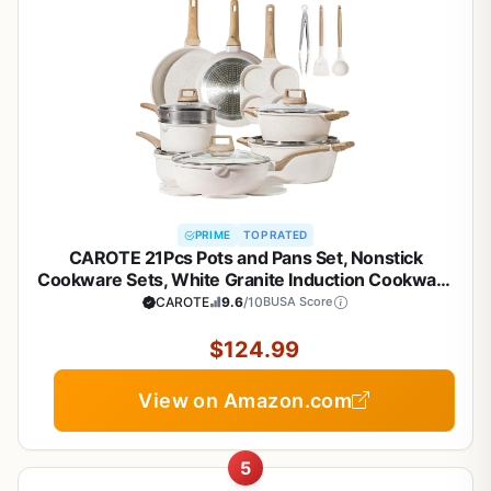
PRIME
TOP RATED
CAROTE 21Pcs Pots and Pans Set, Nonstick
Cookware Sets, White Granite Induction Cookware
Non Stick Cooking Set w/Frying Pans &
CAROTE
9.6
/10
BUSA Score
Saucepans(PFOS, PFOA Free)
$124.99
View on Amazon.com
5