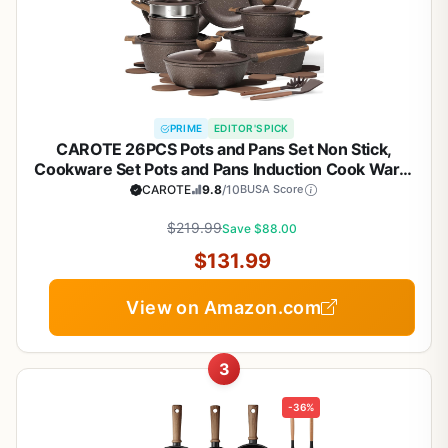
PRIME
EDITOR'S PICK
CAROTE 26PCS Pots and Pans Set Non Stick,
Cookware Set Pots and Pans Induction Cook Ware,
Nonstick Kitchen Cooking, PFOA Free
CAROTE
9.8
/10
BUSA Score
$219.99
Save $88.00
$131.99
View on Amazon.com
3
-36%