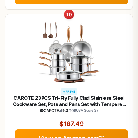
10
PRIME
CAROTE 23PCS Tri-Ply Fully Clad Stainless Steel
Cookware Set, Pots and Pans Set with Tempered
Glass Lids, Induction Compatible, Oven &
CAROTE
9.8
/10
BUSA Score
Dishwasher Safe
$187.49