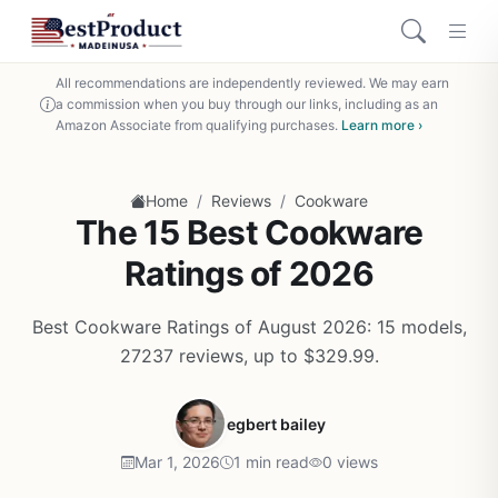
All recommendations are independently reviewed. We may earn
a commission when you buy through our links, including as an
Amazon Associate from qualifying purchases.
Learn more ›
/
/
Home
Reviews
Cookware
The 15 Best Cookware
Ratings of 2026
Best Cookware Ratings of August 2026: 15 models,
27237 reviews, up to $329.99.
egbert bailey
Mar 1, 2026
1 min read
0 views