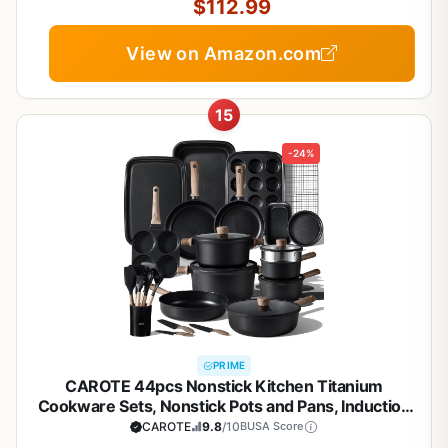
$112.99
View on Amazon.com
15
-24%
PRIME
CAROTE 44pcs Nonstick Kitchen Titanium
Cookware Sets, Nonstick Pots and Pans, Induction
Cookware Set Kitchen Cooking Sets, Non Stick
CAROTE
9.8
/10
BUSA Score
w/Frying Pan,Black