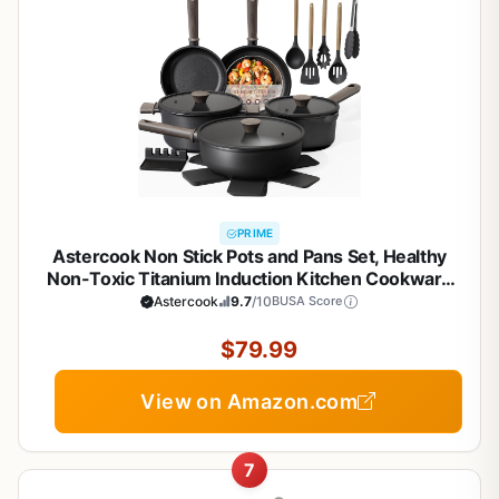
PRIME
Astercook Non Stick Pots and Pans Set, Healthy
Non-Toxic Titanium Induction Kitchen Cookware
Sets for Cooking with Frying Pans,
Astercook
9.7
/10
BUSA Score
PFAS/PTFE/PFOA & PFOS Free, Black, 19 Pcs
$79.99
View on Amazon.com
7