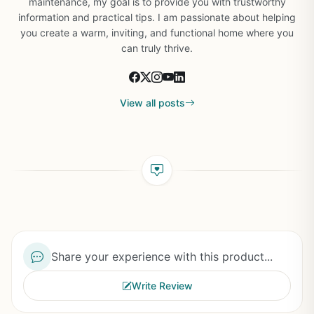
maintenance, my goal is to provide you with trustworthy
information and practical tips. I am passionate about helping
you create a warm, inviting, and functional home where you
can truly thrive.
View all posts
Share your experience with this product...
Write Review