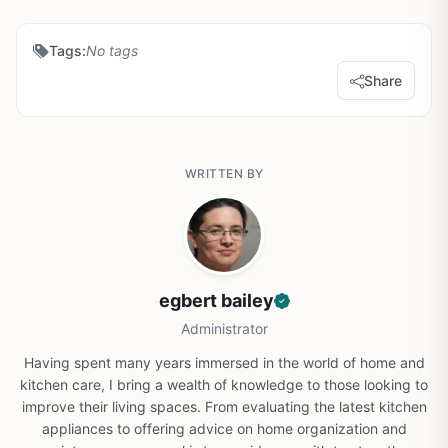
Tags:
No tags
Share
WRITTEN BY
egbert bailey
Administrator
Having spent many years immersed in the world of home and
kitchen care, I bring a wealth of knowledge to those looking to
improve their living spaces. From evaluating the latest kitchen
appliances to offering advice on home organization and