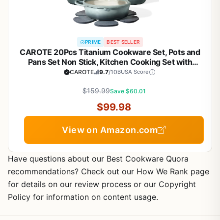
PRIME
BEST SELLER
CAROTE 20Pcs Titanium Cookware Set, Pots and
Pans Set Non Stick, Kitchen Cooking Set with
Detachable Handle, Non Toxic Induction Cookware,
CAROTE
9.7
/10
BUSA Score
Dishwasher/Oven Safe
$159.99
Save $60.01
$99.98
View on Amazon.com
Have questions about our Best Cookware Quora
recommendations? Check out our How We Rank page
for details on our review process or our Copyright
Policy for information on content usage.