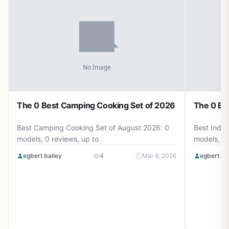
The 0 Best Camping Cooking Set of 2026
The 0 Be
Best Camping Cooking Set of August 2026: 0
Best Induc
models, 0 reviews, up to .
models, 0 
egbert bailey
4
Mar 8, 2026
egbert ba