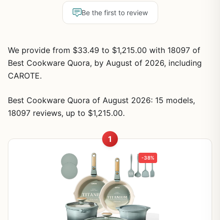
Be the first to review
We provide from $33.49 to $1,215.00 with 18097 of
Best Cookware Quora, by August of 2026, including
CAROTE.
Best Cookware Quora of August 2026: 15 models,
18097 reviews, up to $1,215.00.
1
-38%