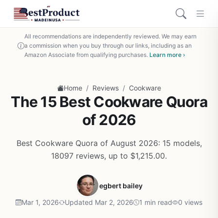
All recommendations are independently reviewed. We may earn
a commission when you buy through our links, including as an
Amazon Associate from qualifying purchases.
Learn more ›
/
/
Home
Reviews
Cookware
The 15 Best Cookware Quora
of 2026
Best Cookware Quora of August 2026: 15 models,
18097 reviews, up to $1,215.00.
egbert bailey
Mar 1, 2026
Updated Mar 2, 2026
1 min read
0 views