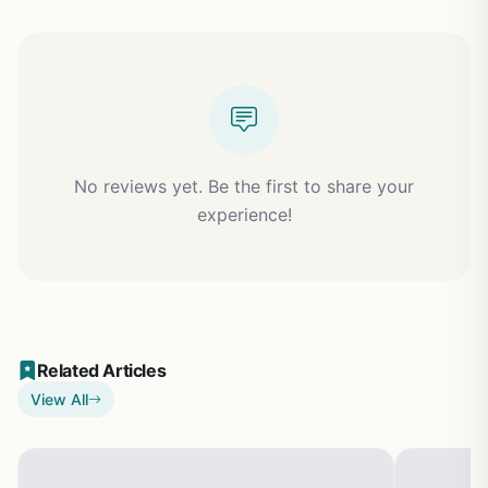
No reviews yet. Be the first to share your
experience!
Related Articles
View All