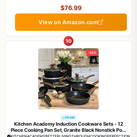
$76.99
View on Amazon.com
10
-32%
PRIME
Kitchen Academy Induction Cookware Sets - 12
Piece Cooking Pan Set, Granite Black Nonstick Pots
and Pans Set
KITCHENACADEMYBETTERLIVINGTHROUGHCOOKINGPERFECTION