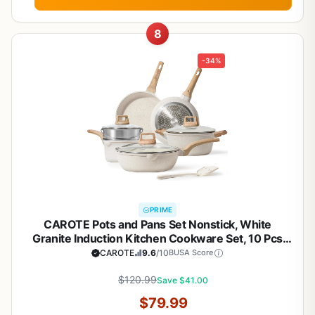
8
-34%
PRIME
CAROTE Pots and Pans Set Nonstick, White
Granite Induction Kitchen Cookware Set, 10 Pcs
Non Stick Cooking Set w/Frying Pans &
CAROTE
9.6
/10
BUSA Score
Saucepans(PFOS, PFOA Free)
$120.99
Save $41.00
$79.99