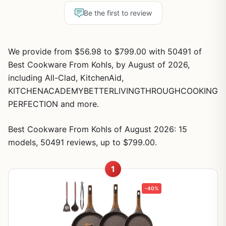
Be the first to review
We provide from $56.98 to $799.00 with 50491 of
Best Cookware From Kohls, by August of 2026,
including All-Clad, KitchenAid,
KITCHENACADEMYBETTERLIVINGTHROUGHCOOKING
PERFECTION and more.
Best Cookware From Kohls of August 2026: 15
models, 50491 reviews, up to $799.00.
1
-40%