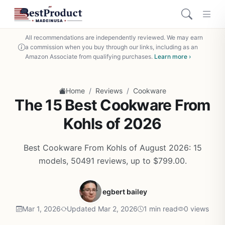
All recommendations are independently reviewed. We may earn
a commission when you buy through our links, including as an
Amazon Associate from qualifying purchases.
Learn more ›
/
/
Home
Reviews
Cookware
The 15 Best Cookware From
Kohls of 2026
Best Cookware From Kohls of August 2026: 15
models, 50491 reviews, up to $799.00.
egbert bailey
Mar 1, 2026
Updated Mar 2, 2026
1 min read
0 views