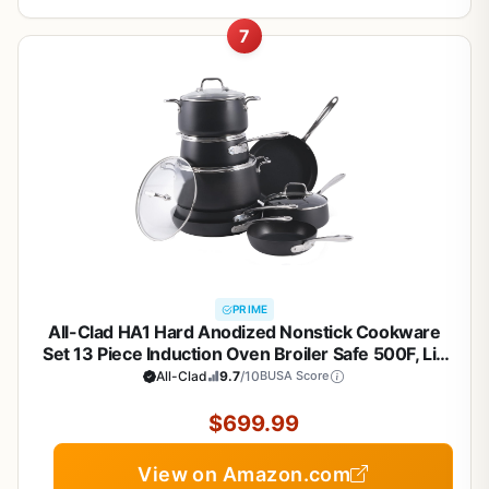
7
PRIME
All-Clad HA1 Hard Anodized Nonstick Cookware
Set 13 Piece Induction Oven Broiler Safe 500F, Lid
Safe 350F Pots and Pans Black
All-Clad
9.7
/10
BUSA Score
$699.99
View on Amazon.com