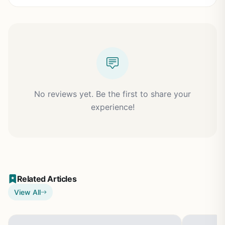
No reviews yet. Be the first to share your
experience!
Related Articles
View All