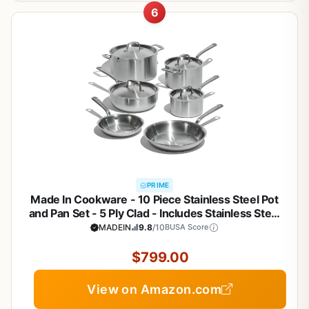
6
PRIME
Made In Cookware - 10 Piece Stainless Steel Pot
and Pan Set - 5 Ply Clad - Includes Stainless Steel
Frying Pans, Saucepans, Saucier and Stock Pot
MADEIN
9.8
/10
BUSA Score
W/Lid - Professional Cookware - Crafted in Italy
$799.00
View on Amazon.com