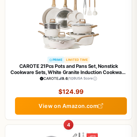
PRIME
LIMITED TIME
CAROTE 21Pcs Pots and Pans Set, Nonstick
Cookware Sets, White Granite Induction Cookware
Non Stick Cooking Set w/Frying Pans &
CAROTE
9.6
/10
BUSA Score
Saucepans(PFOS, PFOA Free)
$124.99
View on Amazon.com
4
-41%