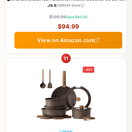
9.8
/10
BUSA Score
$139.99
Save $45.00
$94.99
View on Amazon.com
11
-40%