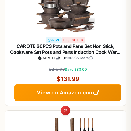
PRIME
BEST SELLER
CAROTE 26PCS Pots and Pans Set Non Stick,
Cookware Set Pots and Pans Induction Cook Ware,
Nonstick Kitchen Cooking, PFOA Free
CAROTE
9.8
/10
BUSA Score
$219.99
Save $88.00
$131.99
View on Amazon.com
2