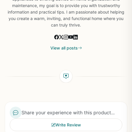
maintenance, my goal is to provide you with trustworthy
information and practical tips. I am passionate about helping
you create a warm, inviting, and functional home where you
can truly thrive.
View all posts
Share your experience with this product...
Write Review