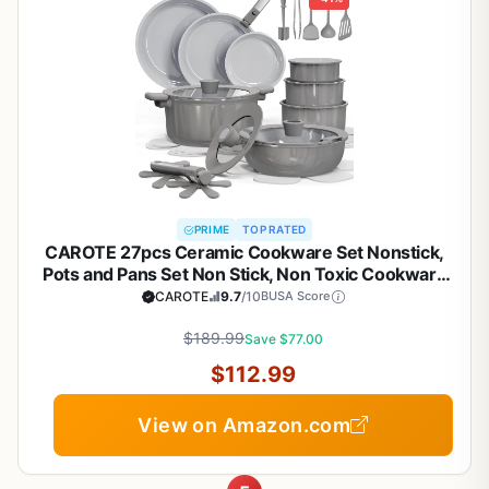
PRIME
TOP RATED
CAROTE 27pcs Ceramic Cookware Set Nonstick,
Pots and Pans Set Non Stick, Non Toxic Cookware
Detachable Handles, Dishwasher/Oven Safe,
CAROTE
9.7
/10
BUSA Score
RV/Camping Cookware, Pan and Pot with Kitchen
Utensils, Dark Gray
$189.99
Save $77.00
$112.99
View on Amazon.com