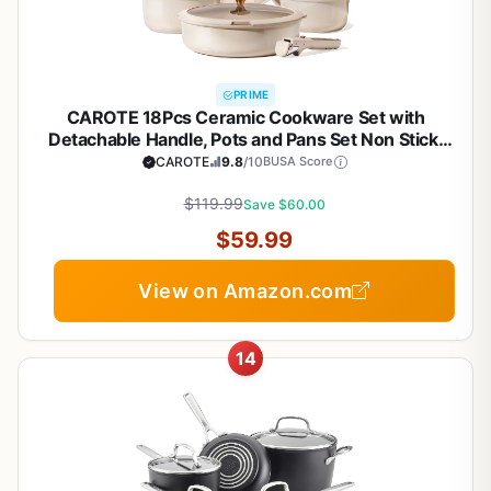
PRIME
CAROTE 18Pcs Ceramic Cookware Set with
Detachable Handle, Pots and Pans Set Non Stick,
Non Toxic Cookware Set Removable Handles,
CAROTE
9.8
/10
BUSA Score
Induction Kitchen Cookware Sets,
Dishwasher/Oven Safe
$119.99
Save $60.00
$59.99
View on Amazon.com
14