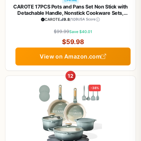
PRIME
CAROTE 17PCS Pots and Pans Set Non Stick with
Detachable Handle, Nonstick Cookware Sets,
Cooking Kitchen Set, Oven/Dishwasher Safe,
CAROTE
9.8
/10
BUSA Score
Induction Cookware, Brown, RV Kitchen Pot and
$99.99
Pan
Save $40.01
$59.98
View on Amazon.com
12
-38%