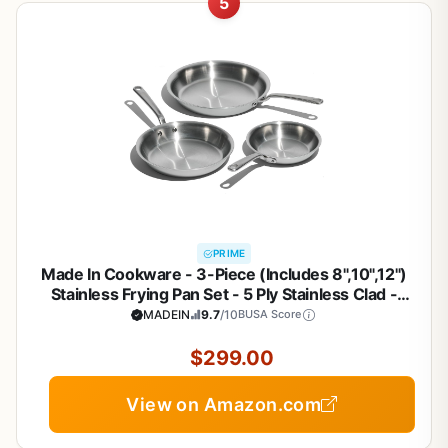
5
PRIME
Made In Cookware - 3-Piece (Includes 8",10",12")
Stainless Frying Pan Set - 5 Ply Stainless Clad -
Professional Cookware - Crafted in Italy - Induction
MADEIN
9.7
/10
BUSA Score
Compatible
$299.00
View on Amazon.com