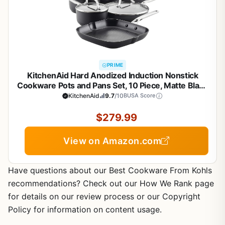
PRIME
KitchenAid Hard Anodized Induction Nonstick
Cookware Pots and Pans Set, 10 Piece, Matte Black
KitchenAid
9.7
/10
BUSA Score
$279.99
View on Amazon.com
Have questions about our Best Cookware From Kohls
recommendations? Check out our How We Rank page
for details on our review process or our Copyright
Policy for information on content usage.