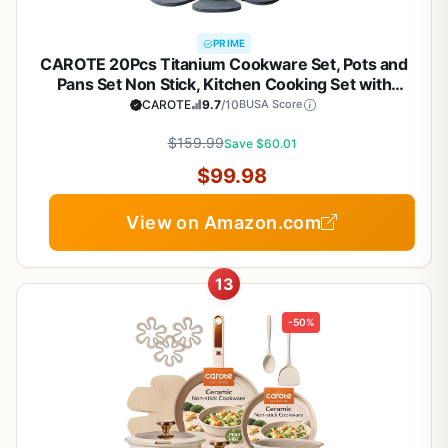
PRIME
CAROTE 20Pcs Titanium Cookware Set, Pots and
Pans Set Non Stick, Kitchen Cooking Set with
Detachable Handle, Non Toxic Induction Cookware,
CAROTE
9.7
/10
BUSA Score
Dishwasher/Oven Safe
$159.99
Save $60.01
$99.98
View on Amazon.com
13
-50%