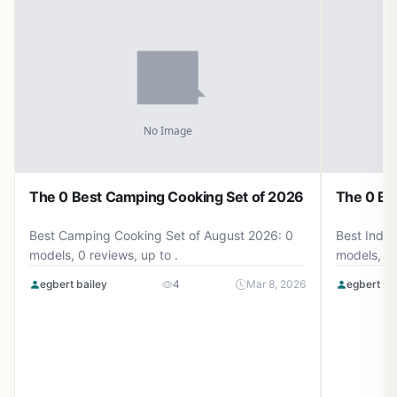
The 0 Best Camping Cooking Set of 2026
The 0 Be
Best Camping Cooking Set of August 2026: 0
Best Induc
models, 0 reviews, up to .
models, 0 
egbert bailey
4
Mar 8, 2026
egbert ba