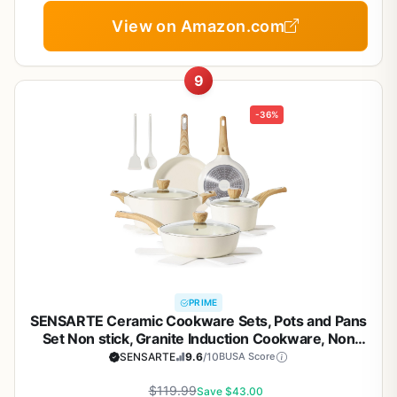
View on Amazon.com
9
-36%
PRIME
SENSARTE Ceramic Cookware Sets, Pots and Pans
Set Non stick, Granite Induction Cookware, Non
toxic Healthy Non Stick Kitchen Cooking Set, with
SENSARTE
9.6
/10
BUSA Score
Frying Pans Set, PFAS PTFE PFOA PFOS Free,14 Pcs
$119.99
Save $43.00