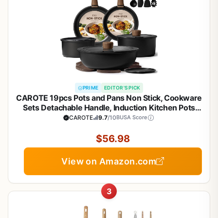
PRIME
EDITOR'S PICK
CAROTE 19pcs Pots and Pans Non Stick, Cookware
Sets Detachable Handle, Induction Kitchen Pots
and Pans,NonStick Cooking Set,
CAROTE
9.7
/10
BUSA Score
Oven/Dishwasher/Fridge Safe, Space Saving
$56.98
View on Amazon.com
3