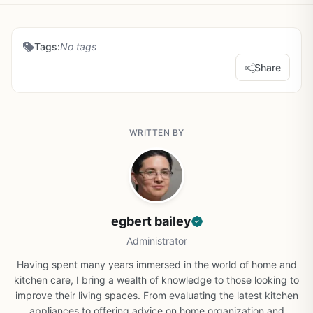
Tags:
No tags
Share
WRITTEN BY
egbert bailey
Administrator
Having spent many years immersed in the world of home and
kitchen care, I bring a wealth of knowledge to those looking to
improve their living spaces. From evaluating the latest kitchen
appliances to offering advice on home organization and