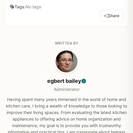
Tags:
No tags
Share
WRITTEN BY
egbert bailey
Administrator
Having spent many years immersed in the world of home and
kitchen care, I bring a wealth of knowledge to those looking to
improve their living spaces. From evaluating the latest kitchen
appliances to offering advice on home organization and
maintenance, my goal is to provide you with trustworthy
information and practical tips. I am passionate about helping