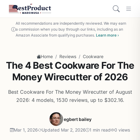
All recommendations are independently reviewed. We may earn
a commission when you buy through our links, including as an
Amazon Associate from qualifying purchases.
Learn more ›
/
/
Home
Reviews
Cookware
The 4 Best Cookware For The
Money Wirecutter of 2026
Best Cookware For The Money Wirecutter of August
2026: 4 models, 1530 reviews, up to $302.16.
egbert bailey
Mar 1, 2026
Updated Mar 2, 2026
1 min read
0 views