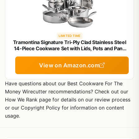
LIMITED TIME
Tramontina Signature Tri-Ply Clad Stainless Steel
14-Piece Cookware Set with Lids, Pots and Pans
Kitchen Set, Induction-Ready, Dishwasher-Safe,
NSF-Certified, Made in Brazil
View on Amazon.com
Have questions about our Best Cookware For The
Money Wirecutter recommendations? Check out our
How We Rank page for details on our review process
or our Copyright Policy for information on content
usage.