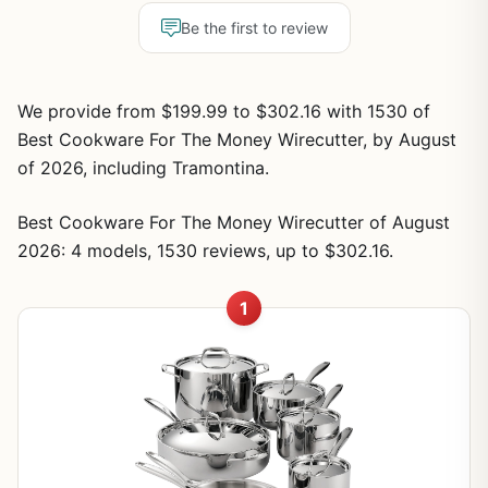
Be the first to review
We provide from $199.99 to $302.16 with 1530 of
Best Cookware For The Money Wirecutter, by August
of 2026, including Tramontina.
Best Cookware For The Money Wirecutter of August
2026: 4 models, 1530 reviews, up to $302.16.
1