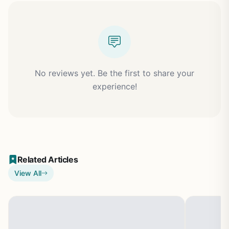
No reviews yet. Be the first to share your
experience!
Related Articles
View All