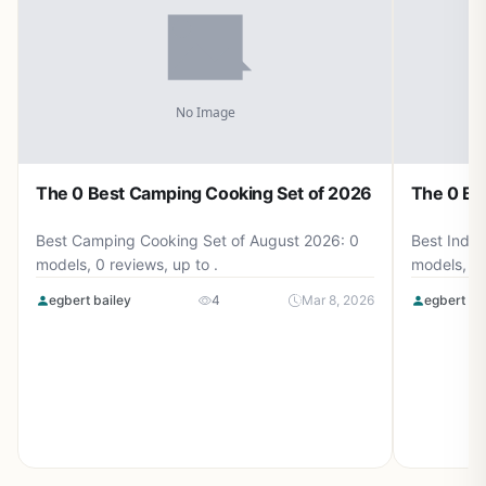
The 0 Best Camping Cooking Set of 2026
The 0 Be
Best Camping Cooking Set of August 2026: 0
Best Induc
models, 0 reviews, up to .
models, 0 
egbert bailey
4
Mar 8, 2026
egbert ba