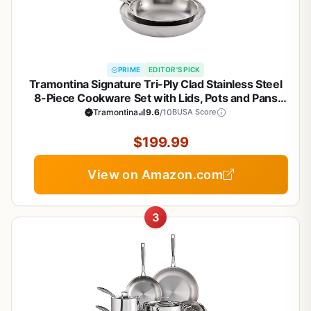
PRIME
EDITOR'S PICK
Tramontina Signature Tri-Ply Clad Stainless Steel
8-Piece Cookware Set with Lids, Pots and Pans
Kitchen Set, Induction-Ready, Dishwasher-Safe,
Tramontina
9.6
/10
BUSA Score
NSF-Certified, Made in Brazil
$199.99
View on Amazon.com
3