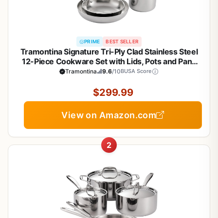
PRIME
BEST SELLER
Tramontina Signature Tri-Ply Clad Stainless Steel
12-Piece Cookware Set with Lids, Pots and Pans
Kitchen Set, Induction-Ready, Dishwasher-Safe,
Tramontina
9.6
/10
BUSA Score
NSF-Certified, Made in Brazil
$299.99
View on Amazon.com
2