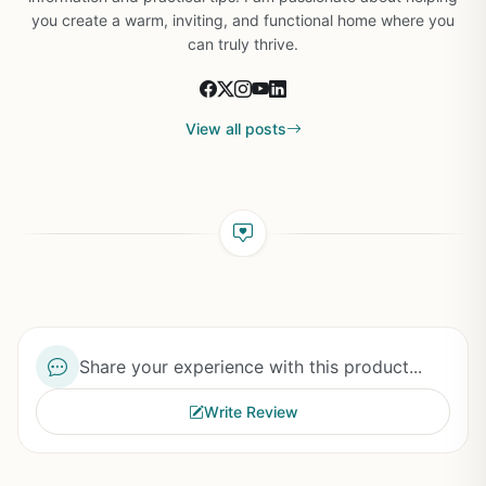
you create a warm, inviting, and functional home where you
can truly thrive.
View all posts
Share your experience with this product...
Write Review