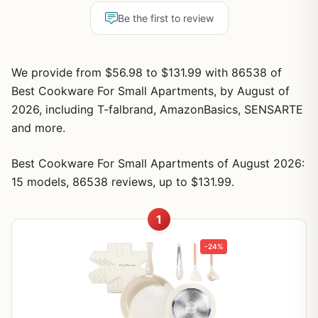
Be the first to review
We provide from $56.98 to $131.99 with 86538 of
Best Cookware For Small Apartments, by August of
2026, including T-falbrand, AmazonBasics, SENSARTE
and more.
Best Cookware For Small Apartments of August 2026:
15 models, 86538 reviews, up to $131.99.
1
-24%