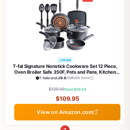
PRIME
T-fal Signature Nonstick Cookware Set 12 Piece,
Oven Broiler Safe 350F, Pots and Pans, Kitchen
Cooking Set w/Fry Pans, Saucepans, Saute Pan,
T-falbrand
9.8
/10
BUSA Score
Dutch Oven, Griddle, Kitchen, Home, Dishwasher
$129.99
Safe, Black
Save $20.04
$109.95
View on Amazon.com