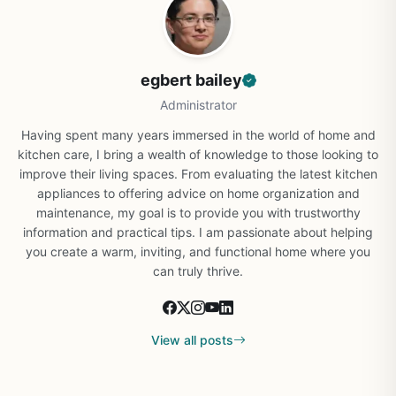
egbert bailey
Administrator
Having spent many years immersed in the world of home and
kitchen care, I bring a wealth of knowledge to those looking to
improve their living spaces. From evaluating the latest kitchen
appliances to offering advice on home organization and
maintenance, my goal is to provide you with trustworthy
information and practical tips. I am passionate about helping
you create a warm, inviting, and functional home where you
can truly thrive.
View all posts