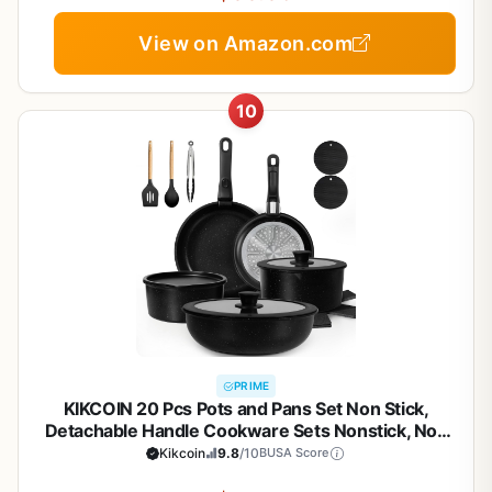
View on Amazon.com
10
PRIME
KIKCOIN 20 Pcs Pots and Pans Set Non Stick,
Detachable Handle Cookware Sets Nonstick, Non
Toxic Induction RV Kitchen Cooking Set with
Kikcoin
9.8
/10
BUSA Score
Removable Handles, Dishwasher/Oven Safe, Easy