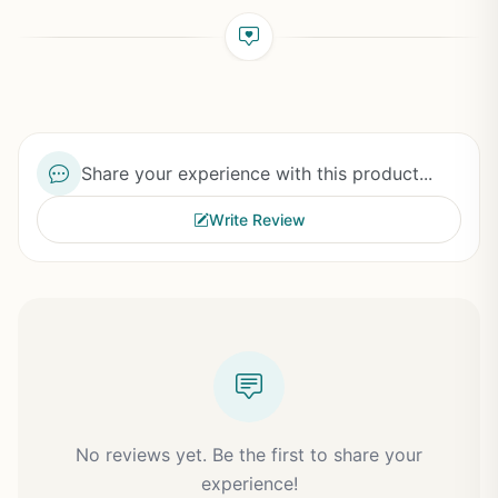
Share your experience with this product...
Write Review
No reviews yet. Be the first to share your
experience!