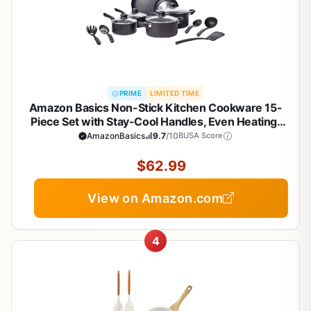
PRIME
LIMITED TIME
Amazon Basics Non-Stick Kitchen Cookware 15-
Piece Set with Stay-Cool Handles, Even Heating,
Non-Induction, Includes Pots, Pans, and Utensils,
AmazonBasics
9.7
/10
BUSA Score
Black
$62.99
View on Amazon.com
4