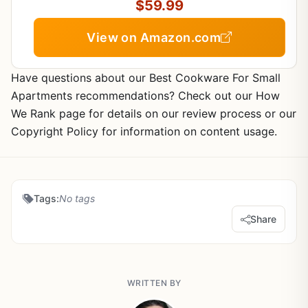
Clean (Black)
$59.99
View on Amazon.com
Have questions about our Best Cookware For Small
Apartments recommendations? Check out our How
We Rank page for details on our review process or our
Copyright Policy for information on content usage.
Tags:
No tags
Share
WRITTEN BY