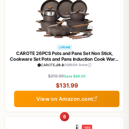
PRIME
CAROTE 26PCS Pots and Pans Set Non Stick,
Cookware Set Pots and Pans Induction Cook Ware,
Nonstick Kitchen Cooking, PFOA Free
CAROTE
9.8
/10
BUSA Score
$219.99
Save $88.00
$131.99
View on Amazon.com
6
-15%