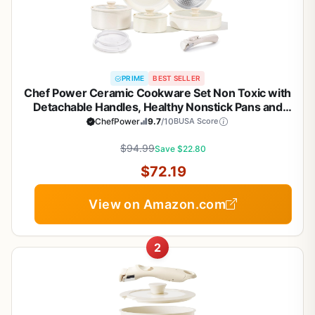
PRIME
BEST SELLER
Chef Power Ceramic Cookware Set Non Toxic with
Detachable Handles, Healthy Nonstick Pans and
Pots Set 19 Pcs, Induction Dishwasher Oven Safe
ChefPower
9.7
/10
BUSA Score
Kitchen Set, PFAS PFOA & PTFE Free, Cream White
$94.99
Save $22.80
$72.19
View on Amazon.com
2