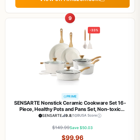
9
-33%
PRIME
SENSARTE Nonstick Ceramic Cookware Set 16-
Piece, Healthy Pots and Pans Set, Non-toxic
Kitchen Cooking Set with Stay-Cool Handles,
SENSARTE
9.8
/10
BUSA Score
Silicone Utensils and Pot Protectors,
PFAS/PTFE/PFOA Free
$149.99
Save $50.03
$99.96