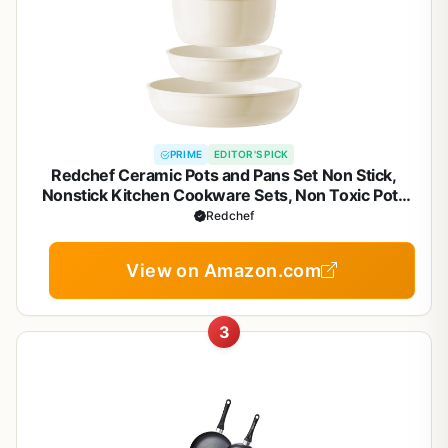
PRIME
EDITOR'S PICK
Redchef Ceramic Pots and Pans Set Non Stick,
Nonstick Kitchen Cookware Sets, Non Toxic Pots
and Pans Set Non Stick, PFAS PFOA & PTFE Free,
Redchef
Detachable Handle Pots and Pans 5 Piece, RV
Cookware
View on Amazon.com
3