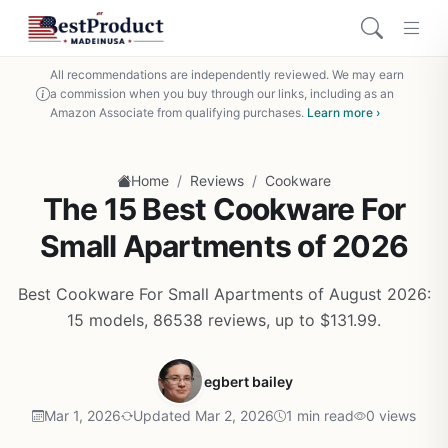
All recommendations are independently reviewed. We may earn
a commission when you buy through our links, including as an
Amazon Associate from qualifying purchases.
Learn more ›
/
/
Home
Reviews
Cookware
The 15 Best Cookware For
Small Apartments of 2026
Best Cookware For Small Apartments of August 2026:
15 models, 86538 reviews, up to $131.99.
egbert bailey
Mar 1, 2026
Updated Mar 2, 2026
1 min read
0 views