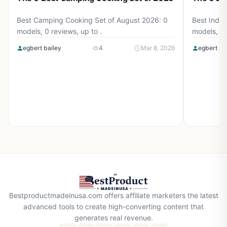
Best Camping Cooking Set of August 2026: 0
Best Induc
models, 0 reviews, up to .
models, 0 
egbert bailey
4
Mar 8, 2026
egbert ba
Bestproductmadeinusa.com offers affiliate marketers the latest
advanced tools to create high-converting content that
generates real revenue.