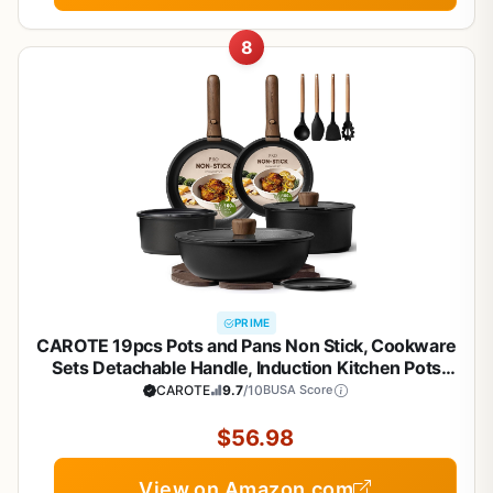
8
PRIME
CAROTE 19pcs Pots and Pans Non Stick, Cookware
Sets Detachable Handle, Induction Kitchen Pots
and Pans,NonStick Cooking Set,
CAROTE
9.7
/10
BUSA Score
Oven/Dishwasher/Fridge Safe, Space Saving
$56.98
View on Amazon.com