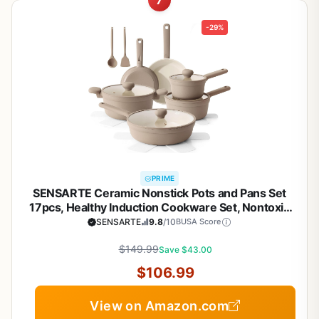
7
-29%
PRIME
SENSARTE Ceramic Nonstick Pots and Pans Set
17pcs, Healthy Induction Cookware Set, Nontoxic
Kitchen Cooking Set with Skillets & Saucepans,
SENSARTE
9.8
/10
BUSA Score
Stay-cool Handles, PFAS PTFE PFOA PFOS
$149.99
Free,Taupe
Save $43.00
$106.99
View on Amazon.com