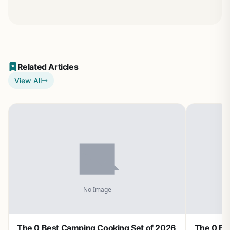
Related Articles
View All
The 0 Best Camping Cooking Set of 2026
The 0 Be