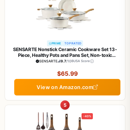
PRIME
TOP RATED
SENSARTE Nonstick Ceramic Cookware Set 13-
Piece, Healthy Pots and Pans Set, Non-toxic
Kitchen Cooking Set with Stay-Cool Handles,
SENSARTE
9.7
/10
BUSA Score
Silicone Tools and Pot Protectors, PFAS and PFOA
Free
$65.99
View on Amazon.com
5
-40%