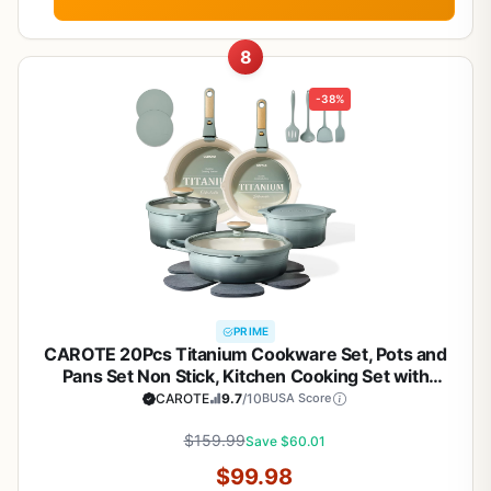
8
-38%
PRIME
CAROTE 20Pcs Titanium Cookware Set, Pots and
Pans Set Non Stick, Kitchen Cooking Set with
Detachable Handle, Non Toxic Induction Cookware,
CAROTE
9.7
/10
BUSA Score
Dishwasher/Oven Safe
$159.99
Save $60.01
$99.98