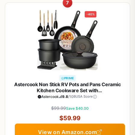
7
-40%
PRIME
Astercook Non Stick RV Pots and Pans Ceramic
Kitchen Cookware Set with
Detachable/Removable Handle, Oven Safe,
Astercook
9.8
/10
BUSA Score
Induction Ready, Stackable, Black, 21 pcs
$99.99
Save $40.00
$59.99
View on Amazon.com