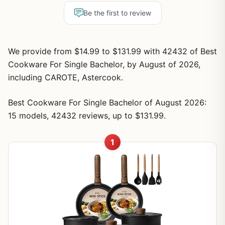
Be the first to review
We provide from $14.99 to $131.99 with 42432 of Best
Cookware For Single Bachelor, by August of 2026,
including CAROTE, Astercook.
Best Cookware For Single Bachelor of August 2026:
15 models, 42432 reviews, up to $131.99.
1