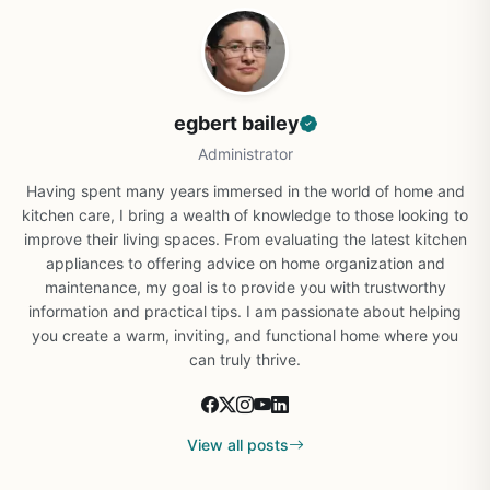
egbert bailey
Administrator
Having spent many years immersed in the world of home and
kitchen care, I bring a wealth of knowledge to those looking to
improve their living spaces. From evaluating the latest kitchen
appliances to offering advice on home organization and
maintenance, my goal is to provide you with trustworthy
information and practical tips. I am passionate about helping
you create a warm, inviting, and functional home where you
can truly thrive.
View all posts