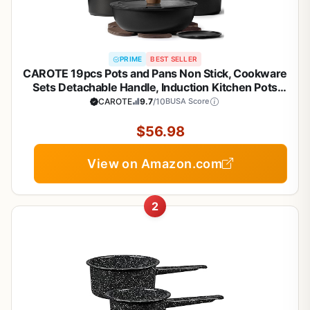
PRIME
BEST SELLER
CAROTE 19pcs Pots and Pans Non Stick, Cookware
Sets Detachable Handle, Induction Kitchen Pots
and Pans,NonStick Cooking Set,
CAROTE
9.7
/10
BUSA Score
Oven/Dishwasher/Fridge Safe, Space Saving
$56.98
View on Amazon.com
2