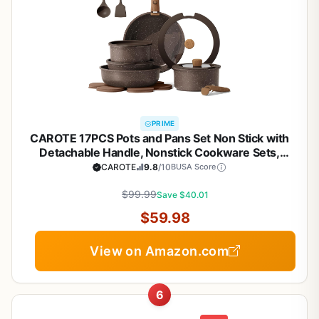
PRIME
CAROTE 17PCS Pots and Pans Set Non Stick with
Detachable Handle, Nonstick Cookware Sets,
Cooking Kitchen Set, Oven/Dishwasher Safe,
CAROTE
9.8
/10
BUSA Score
Induction Cookware, Brown, RV Kitchen Pot and
$99.99
Pan
Save $40.01
$59.98
View on Amazon.com
6