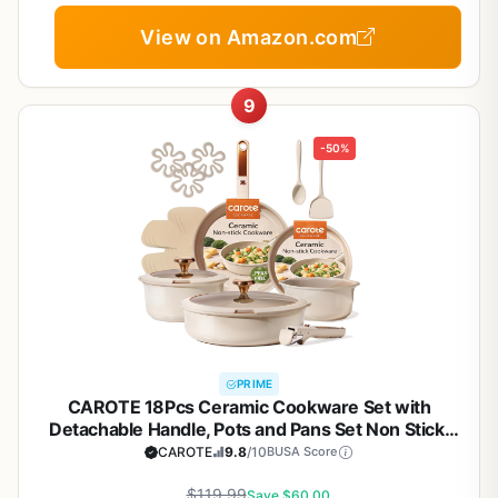
View on Amazon.com
9
-50%
PRIME
CAROTE 18Pcs Ceramic Cookware Set with
Detachable Handle, Pots and Pans Set Non Stick,
Non Toxic Cookware Set Removable Handles,
CAROTE
9.8
/10
BUSA Score
Induction Kitchen Cookware Sets,
Dishwasher/Oven Safe
$119.99
Save $60.00