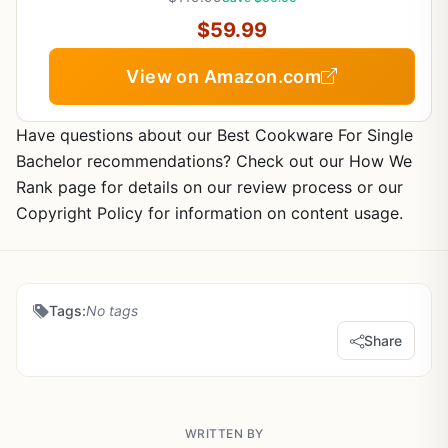
$59.99
View on Amazon.com
Have questions about our Best Cookware For Single
Bachelor recommendations? Check out our How We
Rank page for details on our review process or our
Copyright Policy for information on content usage.
Tags:
No tags
Share
WRITTEN BY