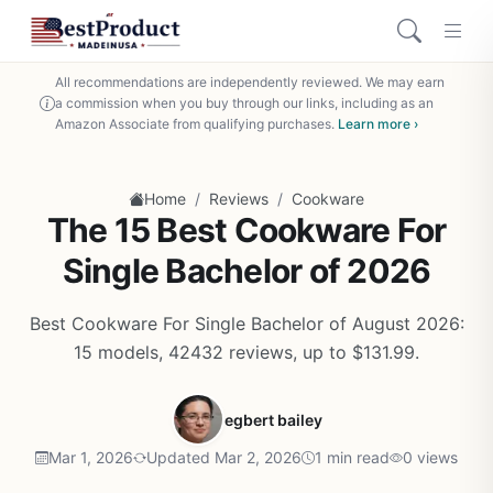
All recommendations are independently reviewed. We may earn
a commission when you buy through our links, including as an
Amazon Associate from qualifying purchases.
Learn more ›
/
/
Home
Reviews
Cookware
The 15 Best Cookware For
Single Bachelor of 2026
Best Cookware For Single Bachelor of August 2026:
15 models, 42432 reviews, up to $131.99.
egbert bailey
Mar 1, 2026
Updated Mar 2, 2026
1 min read
0 views