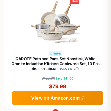
-34%
PRIME
CAROTE Pots and Pans Set Nonstick, White
Granite Induction Kitchen Cookware Set, 10 Pcs
Non Stick Cooking Set w/Frying Pans &
CAROTE
9.6
/10
BUSA Score
Saucepans(PFOS, PFOA Free)
$120.99
Save $41.00
$79.99
View on Amazon.com