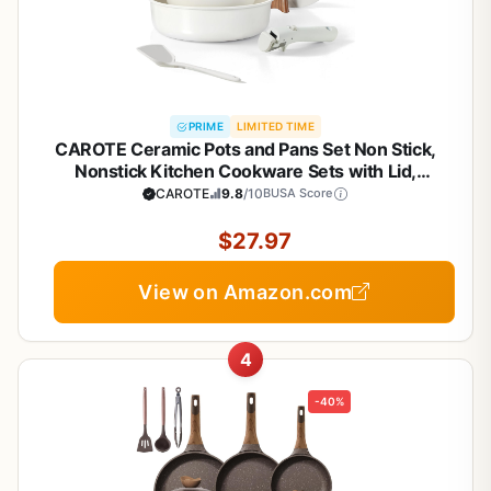
PRIME
LIMITED TIME
CAROTE Ceramic Pots and Pans Set Non Stick,
Nonstick Kitchen Cookware Sets with Lid,
Detachable Handle Sauté Pan Set, Non Toxic Frying
CAROTE
9.8
/10
BUSA Score
Pan, Oven Safe, Induction Ready, Cream White
$27.97
View on Amazon.com
4
-40%