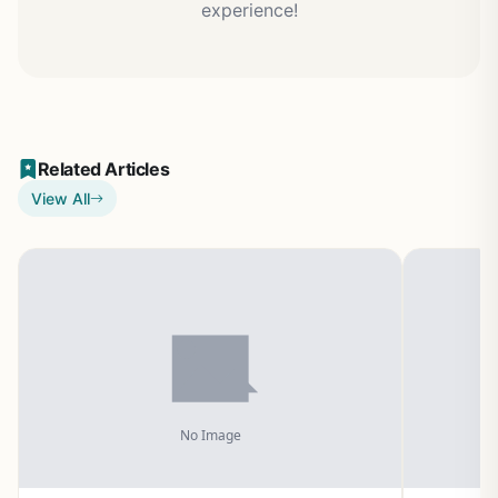
experience!
Related Articles
View All