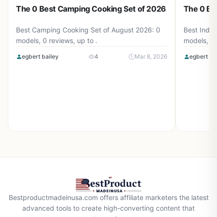
The 0 Best Camping Cooking Set of 2026
The 0 Be
Best Camping Cooking Set of August 2026: 0
Best Induc
models, 0 reviews, up to .
models, 0 
egbert bailey
4
Mar 8, 2026
egbert ba
Bestproductmadeinusa.com offers affiliate marketers the latest
advanced tools to create high-converting content that