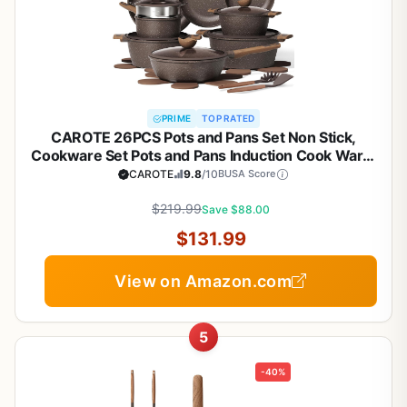
PRIME
TOP RATED
CAROTE 26PCS Pots and Pans Set Non Stick,
Cookware Set Pots and Pans Induction Cook Ware,
Nonstick Kitchen Cooking, PFOA Free
CAROTE
9.8
/10
BUSA Score
$219.99
Save $88.00
$131.99
View on Amazon.com
5
-40%