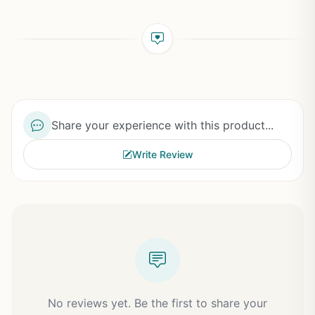
Share your experience with this product...
Write Review
No reviews yet. Be the first to share your