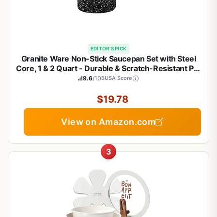
EDITOR'S PICK
Granite Ware Non-Stick Saucepan Set with Steel
Core, 1 & 2 Quart - Durable & Scratch-Resistant Pot
for Soups and Sauces - Fast, Even Heating - Non-
9.6
/10
BUSA Score
Toxic Cookware Essentials (Speckled Black)
$19.78
View on Amazon.com
3