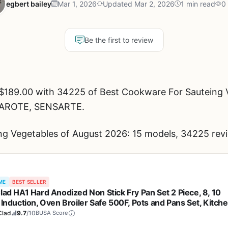
egbert bailey
Mar 1, 2026
Updated Mar 2, 2026
1 min read
0
Be the first to review
$189.00 with 34225 of Best Cookware For Sauteing V
, CAROTE, SENSARTE.
g Vegetables of August 2026: 15 models, 34225 revi
ME
BEST SELLER
Clad HA1 Hard Anodized Non Stick Fry Pan Set 2 Piece, 8, 10
 Induction, Oven Broiler Safe 500F, Pots and Pans Set, Kitch
ng Pans, Skillets, Premium Cookware, Home, Dishwasher Saf
Clad
9.7
/10
BUSA Score
k