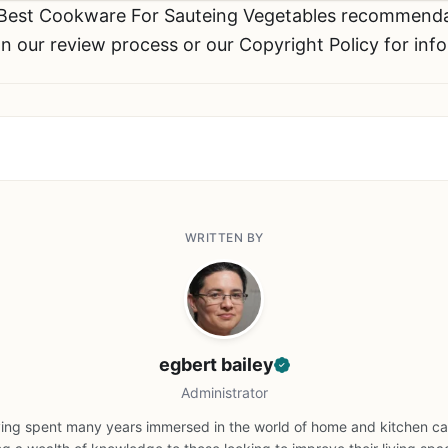
 Best Cookware For Sauteing Vegetables recommend
n our review process or our Copyright Policy for inf
WRITTEN BY
egbert bailey
Administrator
ing spent many years immersed in the world of home and kitchen car