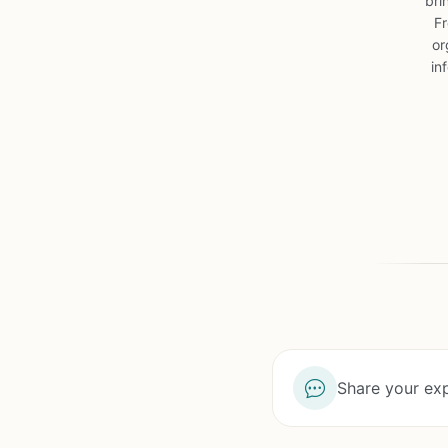
bri
Fr
or
in
Share your exp