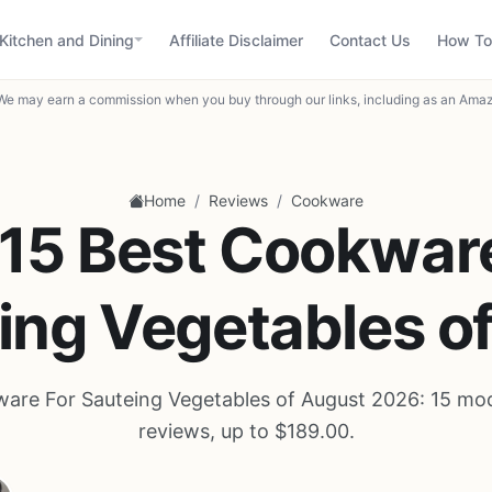
Kitchen and Dining
Affiliate Disclaimer
Contact Us
How To
We may earn a commission when you buy through our links, including as an Amaz
/
/
Home
Reviews
Cookware
15 Best Cookwar
ing Vegetables o
are For Sauteing Vegetables of August 2026: 15 mo
reviews, up to $189.00.