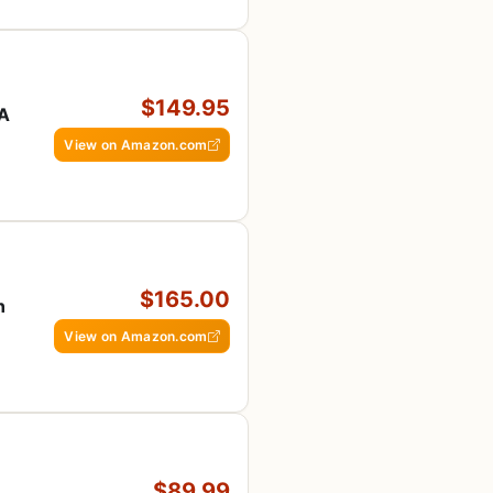
$149.95
SA
View on Amazon.com
$165.00
n
View on Amazon.com
$89.99