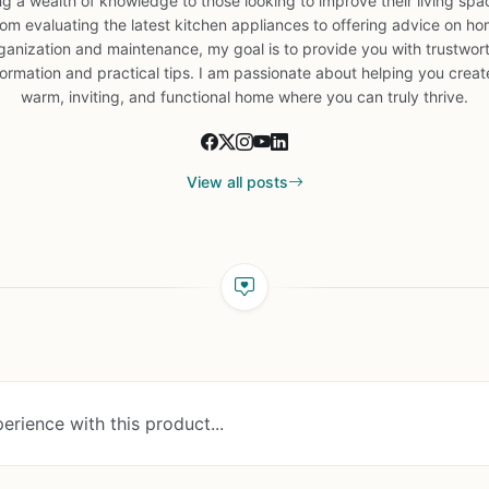
ng a wealth of knowledge to those looking to improve their living spa
om evaluating the latest kitchen appliances to offering advice on h
ganization and maintenance, my goal is to provide you with trustwor
formation and practical tips. I am passionate about helping you creat
warm, inviting, and functional home where you can truly thrive.
View all posts
erience with this product...