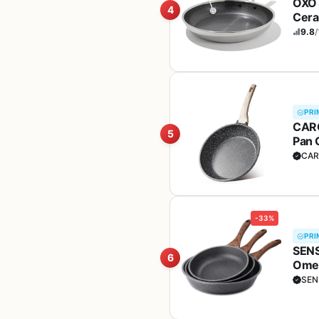
OXO 
4
Cera
& Al
9.8
/
PRI
CARO
5
Pan 
Free
CAR
-33%
PRI
SENS
6
Omel
Adde
SEN