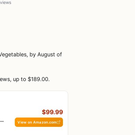
 views
egetables, by August of
ews, up to $189.00.
$99.99
en
View on Amazon.com
e