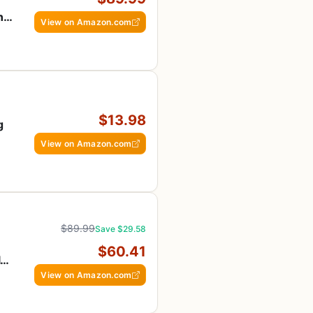
n
View on Amazon.com
ly
$13.98
g
View on Amazon.com
$89.99
Save $29.58
$60.41
ly
View on Amazon.com