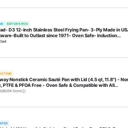
ME
EDITOR'S PICK
Clad- D3 12-inch Stainless Steel Frying Pan- 3-Ply Made in U
ware-Built to Outlast since 1971- Oven Safe- Induction
atible
Clad
ED TIME
way Nonstick Ceramic Sauté Pan with Lid (4.5 qt, 11.8") - No
c, PTFE & PFOA Free - Oven Safe & Compatible with All
etops (Gas, Electric & Induction) - Cream
10
BUSA Score
RATED