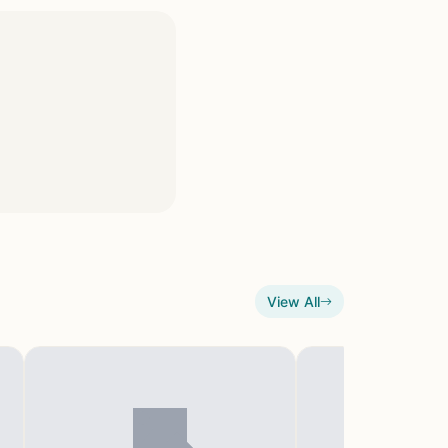
View All