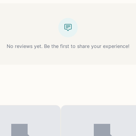
No reviews yet. Be the first to share your experience!