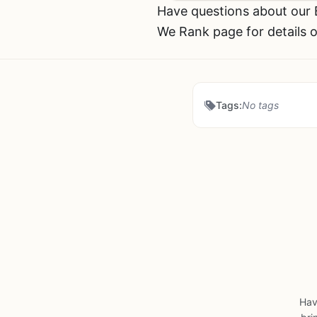
Have questions about our
We Rank page for details o
Tags:
No tags
Hav