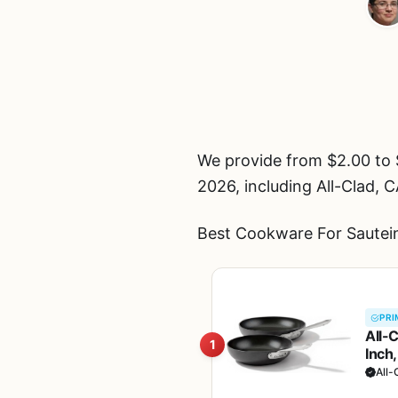
We provide from $2.00 to 
2026, including All-Clad
Best Cookware For Sautein
PRI
All-
1
Inch,
Fryi
All-
Blac