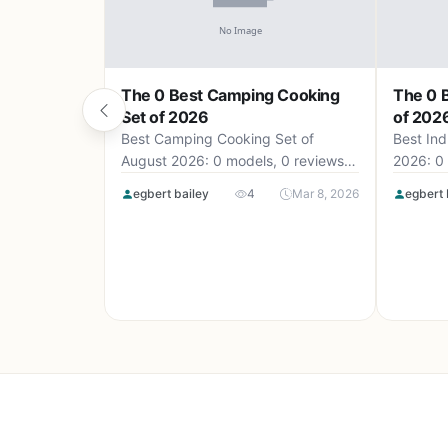
The 0 Best Camping Cooking
The 0 B
Set of 2026
of 202
Best Camping Cooking Set of
Best Ind
August 2026: 0 models, 0 reviews,
2026: 0 
up to .
egbert bailey
4
Mar 8, 2026
egbert 