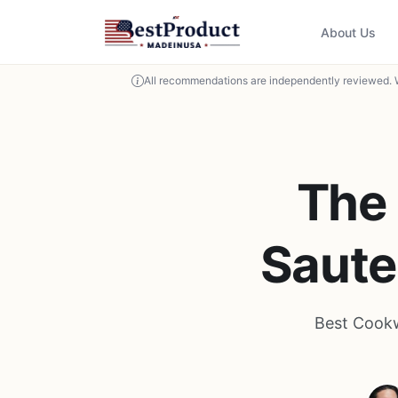
About Us
All recommendations are independently reviewed. 
The 
Saute
Best Cookw