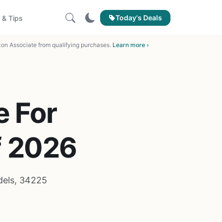
Today's Deals
 & Tips
on Associate from qualifying purchases.
Learn more ›
e For
f 2026
dels, 34225