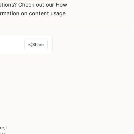
ations? Check out our How
ormation on content usage.
Share
e, I