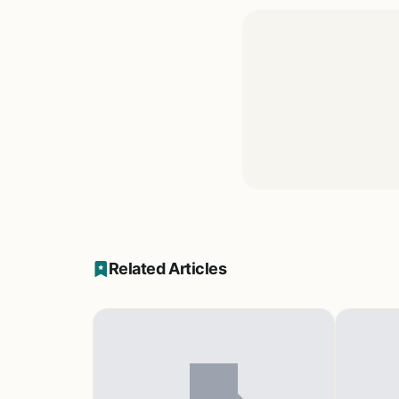
Related Articles