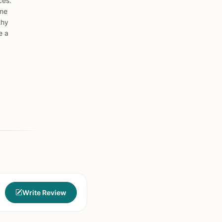
ces.
ome
thy
e a
Write Review