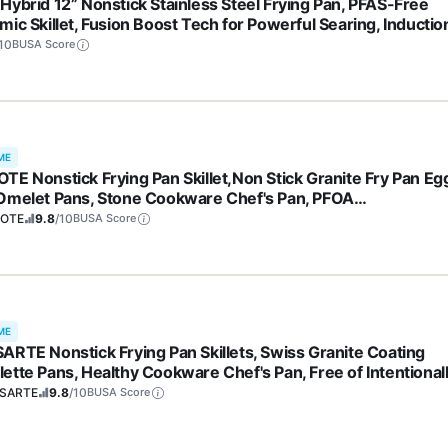
Hybrid 12” Nonstick Stainless Steel Frying Pan, PFAS-Free
mic Skillet, Fusion Boost Tech for Powerful Searing, Inductio
l Cooktop Compatible, Dishwasher Safe, Mirror Polished Tri-P
10
BUSA Score
ME
TE Nonstick Frying Pan Skillet,Non Stick Granite Fry Pan Eg
Omelet Pans, Stone Cookware Chef's Pan, PFOA
,Induction Compatible(Classic Granite, 8-Inch)
OTE
9.8
/10
BUSA Score
ME
ARTE Nonstick Frying Pan Skillets, Swiss Granite Coating
ette Pans, Healthy Cookware Chef's Pan, Free of Intentional
d PFOA (9.5+11+12.5 Inch)
SARTE
9.8
/10
BUSA Score