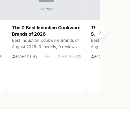
The 0 Best Induction Cookware
The 0 Best Camp
Brands of 2026
Set Uk of 2026
Best Induction Cookware Brands of
Best Camping Cookw
August 2026: 0 models, 0 reviews,
August 2026: 0 mode
up to .
up to .
26
egbert bailey
1
Mar 8, 2026
egbert bailey
0