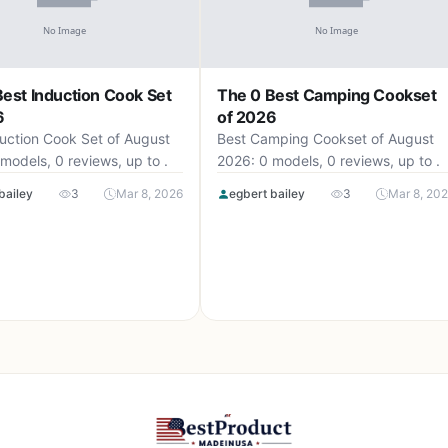
est Induction Cook Set
The 0 Best Camping Cookset
6
of 2026
uction Cook Set of August
Best Camping Cookset of August
models, 0 reviews, up to .
2026: 0 models, 0 reviews, up to .
bailey
3
Mar 8, 2026
egbert bailey
3
Mar 8, 20