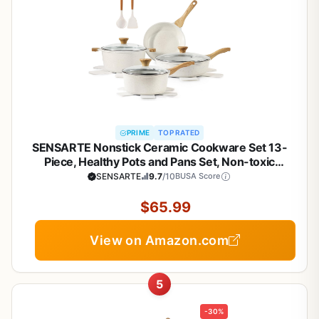
PRIME
TOP RATED
SENSARTE Nonstick Ceramic Cookware Set 13-
Piece, Healthy Pots and Pans Set, Non-toxic
Kitchen Cooking Set with Stay-Cool Handles,
SENSARTE
9.7
/10
BUSA Score
Silicone Tools and Pot Protectors, PFAS and PFOA
Free
$65.99
View on Amazon.com
5
-30%