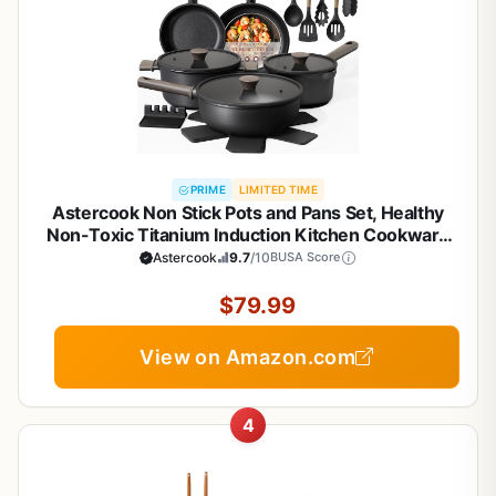
PRIME
LIMITED TIME
Astercook Non Stick Pots and Pans Set, Healthy
Non-Toxic Titanium Induction Kitchen Cookware
Sets for Cooking with Frying Pans,
Astercook
9.7
/10
BUSA Score
PFAS/PTFE/PFOA & PFOS Free, Black, 19 Pcs
$79.99
View on Amazon.com
4