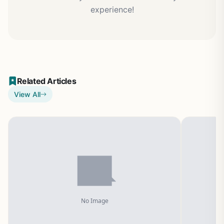
experience!
Related Articles
View All