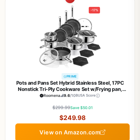
-17%
PRIME
Pots and Pans Set Hybrid Stainless Steel, 17PC
Nonstick Tri-Ply Cookware Set w/Frying pan,
Dishwasher & Oven Safe, PFOA-Free, Metal Utensil
Roomena
9.6
/10
BUSA Score
Safe, Suitable for All Cooktops
$299.99
Save $50.01
$249.98
View on Amazon.com