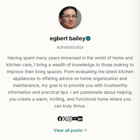
egbert bailey
Administrator
Having spent many years immersed in the world of home and
kitchen care, I bring a wealth of knowledge to those looking to
improve their living spaces. From evaluating the latest kitchen
appliances to offering advice on home organization and
maintenance, my goal is to provide you with trustworthy
information and practical tips. I am passionate about helping
you create a warm, inviting, and functional home where you
can truly thrive.
View all posts