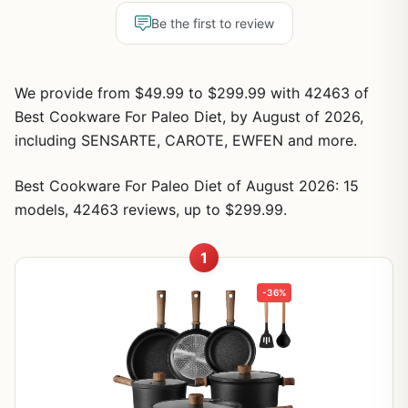
Be the first to review
We provide from $49.99 to $299.99 with 42463 of
Best Cookware For Paleo Diet, by August of 2026,
including SENSARTE, CAROTE, EWFEN and more.
Best Cookware For Paleo Diet of August 2026: 15
models, 42463 reviews, up to $299.99.
1
-36%