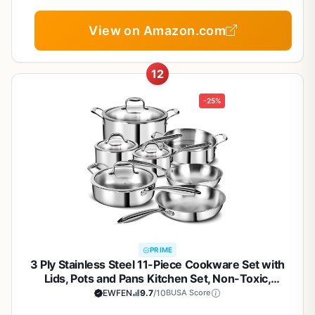
Cookware, Gift Set, NonStick Cookware Set with
Kitchen Essentials
View on Amazon.com
12
-25%
PRIME
3 Ply Stainless Steel 11-Piece Cookware Set with
Lids, Pots and Pans Kitchen Set, Non-Toxic,
Induction, Oven, Dishwasher Safe, Professional
EWFEN
9.7
/10
BUSA Score
Chef Quality