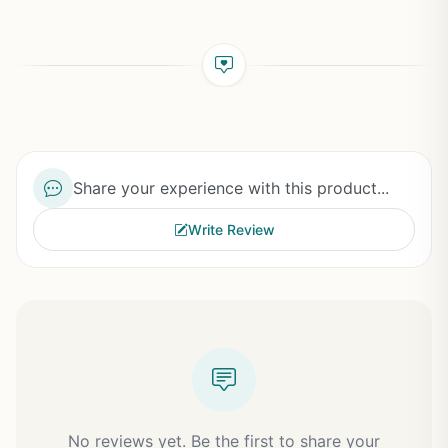
Share your experience with this product...
Write Review
No reviews yet. Be the first to share your