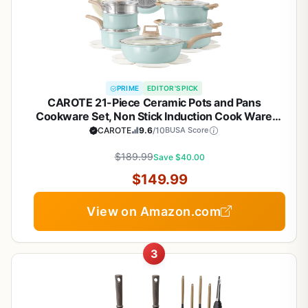
PRIME
EDITOR'S PICK
CAROTE 21-Piece Ceramic Pots and Pans
Cookware Set, Non Stick Induction Cook Ware
Kitchen Cooking Set Non-Toxic Health, PFAS Free
CAROTE
9.6
/10
BUSA Score
$189.99
Save $40.00
$149.99
View on Amazon.com
3