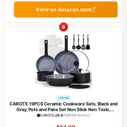
View on Amazon.com
9
PRIME
CAROTE 19PCS Ceramic Cookware Sets, Black and
Gray, Pots and Pans Set Non Stick Non Toxic,
Induction Cookware, Kitchen Cookware Sets, Pots
CAROTE
9.6
/10
BUSA Score
Set for Healthy Cooking