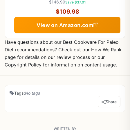
$146.99
Save $37.01
$109.98
View on Amazon.com
Have questions about our Best Cookware For Paleo
Diet recommendations? Check out our How We Rank
page for details on our review process or our
Copyright Policy for information on content usage.
Tags:
No tags
Share
WRITTEN BY