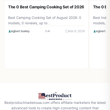
The 0 Best Camping Cooking Set of 2026
The 0 Be
Best Camping Cooking Set of August 2026: 0
Best Induc
models, 0 reviews, up to .
models, 0 
egbert bailey
4
Mar 8, 2026
egbert ba
Bestproductmadeinusa.com offers affiliate marketers the latest
advanced tools to create high-converting content that