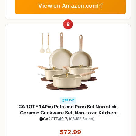
View on Amazon.com
8
PRIME
CAROTE 14Pcs Pots and Pans Set Non stick,
Ceramic Cookware Set, Non-toxic Kitchen
Cooking Set, PFAS and PFOA Free
CAROTE
9.7
/10
BUSA Score
$72.99