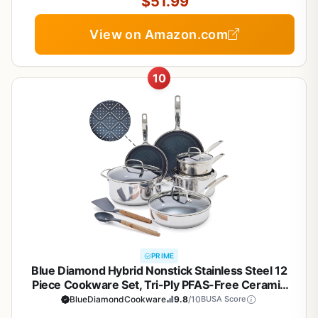
$51.99
View on Amazon.com
10
PRIME
Blue Diamond Hybrid Nonstick Stainless Steel 12
Piece Cookware Set, Tri-Ply PFAS-Free Ceramic
Diamond Bond Pots & Pans, Dishwasher & Oven
BlueDiamondCookware
9.8
/10
BUSA Score
Safe to 850F, Induction Ready, Metal Utensil Safe,