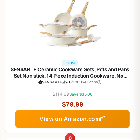
PRIME
SENSARTE Ceramic Cookware Sets, Pots and Pans
Set Non stick, 14 Piece Induction Cookware, Non
toxic Healthy Non Stick Kitchen Cooking Set, with
SENSARTE
9.6
/10
BUSA Score
Frying Pans Set, PFAS PTFE PFOA PFOS Free
$114.99
Save $35.00
$79.99
View on Amazon.com
6