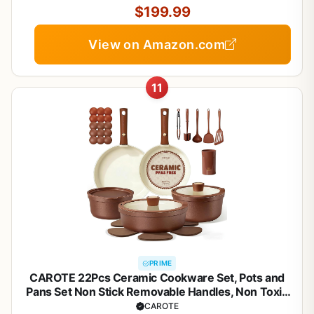
Silver
$199.99
View on Amazon.com
11
PRIME
CAROTE 22Pcs Ceramic Cookware Set, Pots and
Pans Set Non Stick Removable Handles, Non Toxic
Cookware Oven/Dishwasher Safe, Induction
CAROTE