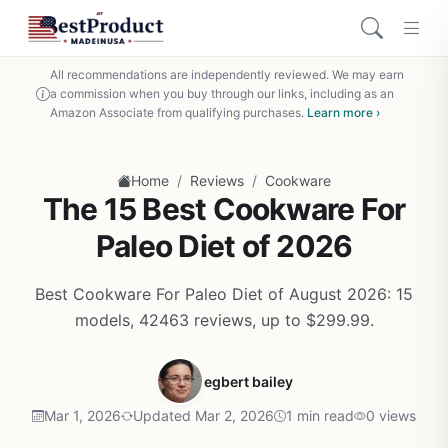
All recommendations are independently reviewed. We may earn
a commission when you buy through our links, including as an
Amazon Associate from qualifying purchases.
Learn more ›
/
/
Home
Reviews
Cookware
The 15 Best Cookware For
Paleo Diet of 2026
Best Cookware For Paleo Diet of August 2026: 15
models, 42463 reviews, up to $299.99.
egbert bailey
Mar 1, 2026
Updated Mar 2, 2026
1 min read
0 views