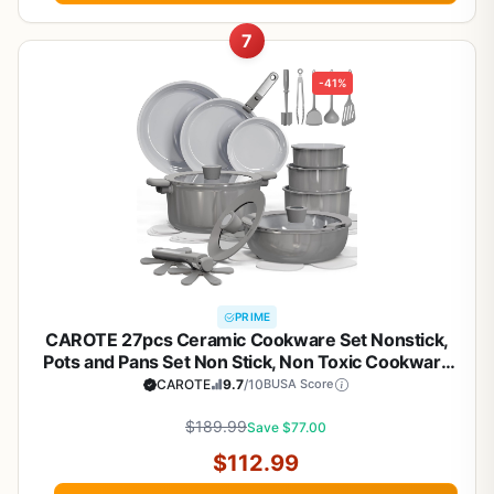
7
-41%
PRIME
CAROTE 27pcs Ceramic Cookware Set Nonstick,
Pots and Pans Set Non Stick, Non Toxic Cookware
Detachable Handles, Dishwasher/Oven Safe,
CAROTE
9.7
/10
BUSA Score
RV/Camping Cookware, Pan and Pot with Kitchen
Utensils, Dark Gray
$189.99
Save $77.00
$112.99