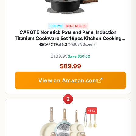
PRIME
BEST SELLER
CAROTE Nonstick Pots and Pans, Induction
Titanium Cookware Set 16pcs Kitchen Cooking
Sets, Pot and Pan Non Stick w/Frying pan (PFOS,
CAROTE
9.8
/10
BUSA Score
PFOA Free)
$139.99
Save $50.00
$89.99
View on Amazon.com
2
-21%