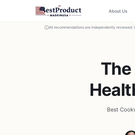
About Us
All recommendations are independently reviewed. 
The 
Healt
Best Cookw