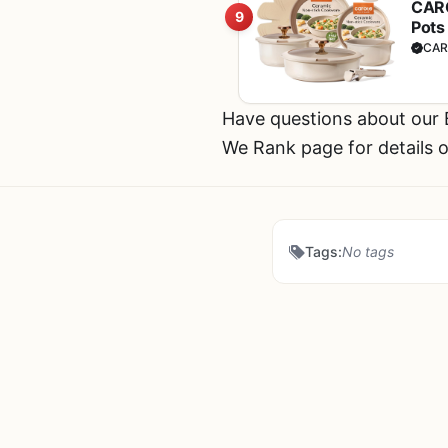
CARO
9
Pots
Hand
CAR
Have questions about our
We Rank page for details o
Tags:
No tags