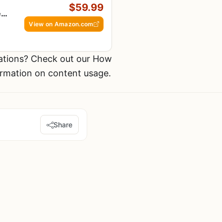
$59.99
e
fe
View on Amazon.com
ations? Check out our How
ormation on content usage.
Share