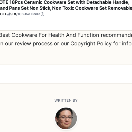
TE 18Pcs Ceramic Cookware Set with Detachable Handle,
 and Pans Set Non Stick, Non Toxic Cookware Set Removabl
les, Induction Kitchen Cookware Sets, Dishwasher/Oven Sa
OTE
9.8
/10
BUSA Score
 Best Cookware For Health And Function recommend
n our review process or our Copyright Policy for inf
WRITTEN BY