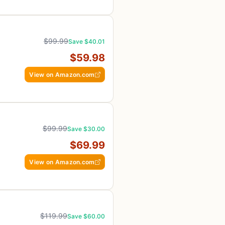
$99.99
Save $40.01
$59.98
View on Amazon.com
$99.99
Save $30.00
$69.99
View on Amazon.com
$119.99
Save $60.00