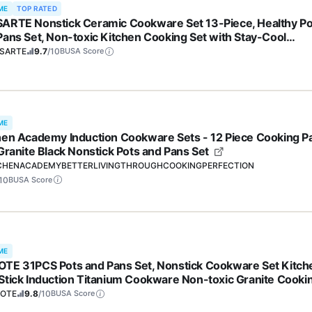
ME
TOP RATED
ARTE Nonstick Ceramic Cookware Set 13-Piece, Healthy Po
Pans Set, Non-toxic Kitchen Cooking Set with Stay-Cool
les, Silicone Tools and Pot Protectors, PFAS and PFOA Free
SARTE
9.7
/10
BUSA Score
ME
hen Academy Induction Cookware Sets - 12 Piece Cooking P
 Granite Black Nonstick Pots and Pans Set
CHENACADEMYBETTERLIVINGTHROUGHCOOKINGPERFECTION
10
BUSA Score
ME
TE 31PCS Pots and Pans Set, Nonstick Cookware Set Kitch
Stick Induction Titanium Cookware Non-toxic Granite Cooki
 PFOA Free
OTE
9.8
/10
BUSA Score