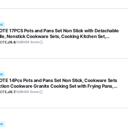
ME
TE 17PCS Pots and Pans Set Non Stick with Detachable
le, Nonstick Cookware Sets, Cooking Kitchen Set,
/Dishwasher Safe, Induction Cookware, Brown, RV Kitchen
OTE
9.8
/10
BUSA Score
and Pan
ME
TE 14Pcs Pots and Pans Set Non Stick, Cookware Sets
ction Cookware Granite Cooking Set with Frying Pans,
epans, Saute Pan, Extra Large Casserole
OTE
9.7
/10
BUSA Score
ME