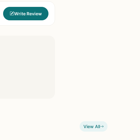
Write Review
View All