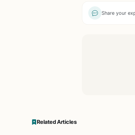
Share your exp
Related Articles