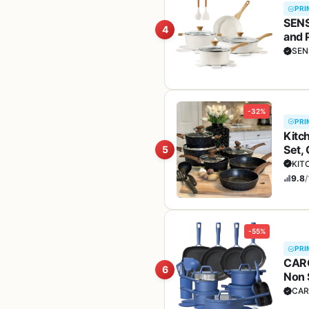
PRI
SENS
4
and 
Hand
SEN
-32%
PRI
Kitc
Set,
5
KIT
9.8
/
-55%
PRI
CARO
6
Non 
set,
CAR