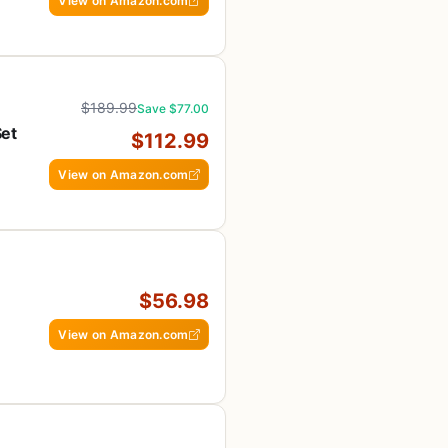
View on Amazon.com
$189.99
Save $77.00
Set
$112.99
h
View on Amazon.com
$56.98
View on Amazon.com