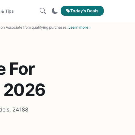
Today's Deals
 & Tips
on Associate from qualifying purchases.
Learn more ›
e For
f 2026
dels, 24188