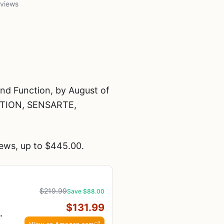
 views
nd Function, by August of
TION, SENSARTE,
ews, up to $445.00.
$219.99
Save $88.00
$131.99