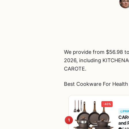
We provide from $56.98 to
2026, including KITCH
CAROTE.
Best Cookware For Health 
-40%
PRI
CARO
1
and 
Fre
CAR