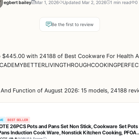
egbert bailey
Mar 1, 2026
Updated Mar 2, 2026
1 min read
0
Be the first to review
 $445.00 with 24188 of Best Cookware For Health A
ENACADEMYBETTERLIVINGTHROUGHCOOKINGPERFEC
And Function of August 2026: 15 models, 24188 revi
ME
BEST SELLER
TE 26PCS Pots and Pans Set Non Stick, Cookware Set Pots
Pans Induction Cook Ware, Nonstick Kitchen Cooking, PFOA
e
OTE
9.8
/10
BUSA Score