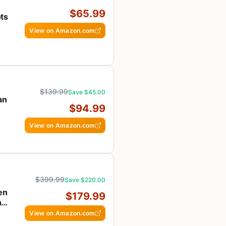
$65.99
ts
View on Amazon.com
$139.99
Save $45.00
an
$94.99
View on Amazon.com
$399.99
Save $220.00
en
$179.99
ng
View on Amazon.com