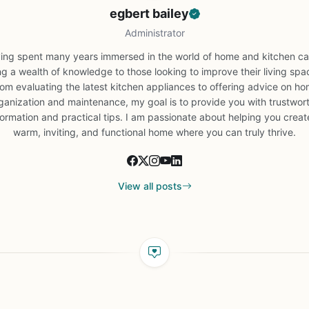
egbert bailey
Administrator
ing spent many years immersed in the world of home and kitchen car
ng a wealth of knowledge to those looking to improve their living spa
om evaluating the latest kitchen appliances to offering advice on h
ganization and maintenance, my goal is to provide you with trustwor
formation and practical tips. I am passionate about helping you creat
warm, inviting, and functional home where you can truly thrive.
View all posts