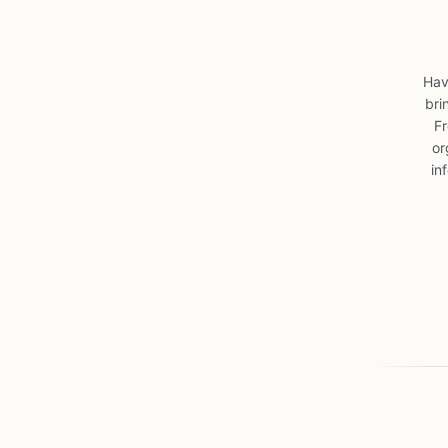
Hav
bri
Fr
or
in