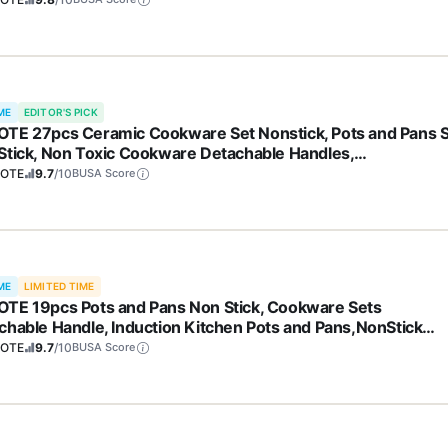
ME
EDITOR'S PICK
TE 27pcs Ceramic Cookware Set Nonstick, Pots and Pans 
Stick, Non Toxic Cookware Detachable Handles,
washer/Oven Safe, RV/Camping Cookware, Pan and Pot wit
OTE
9.7
/10
BUSA Score
hen Utensils, Dark Gray
ME
LIMITED TIME
TE 19pcs Pots and Pans Non Stick, Cookware Sets
chable Handle, Induction Kitchen Pots and Pans,NonStick
ing Set, Oven/Dishwasher/Fridge Safe, Space Saving
OTE
9.7
/10
BUSA Score