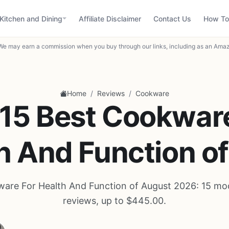
Kitchen and Dining
Affiliate Disclaimer
Contact Us
How To
We may earn a commission when you buy through our links, including as an Amaz
/
/
Home
Reviews
Cookware
15 Best Cookwar
h And Function o
are For Health And Function of August 2026: 15 mo
reviews, up to $445.00.