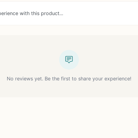
erience with this product...
No reviews yet. Be the first to share your experience!