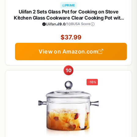
PRIME
Uiifan 2 Sets Glass Pot for Cooking on Stove
Kitchen Glass Cookware Clear Cooking Pot with
Lid Handle and Pan Set 60oz Simmer Saucepan
Uiifan
9.0
/10
BUSA Score
Resistant Safe for Pasta Noodle Soup Milk Baby
Food (Classic)
$37.99
View on Amazon.com
10
-10%