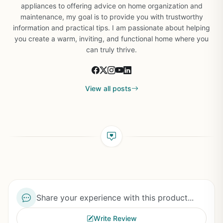
appliances to offering advice on home organization and
maintenance, my goal is to provide you with trustworthy
information and practical tips. I am passionate about helping
you create a warm, inviting, and functional home where you
can truly thrive.
View all posts
Share your experience with this product...
Write Review