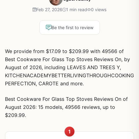
Feb 27, 2026
1 min read
0 views
Be the first to review
We provide from $17.09 to $209.99 with 49566 of
Best Cookware For Glass Top Stoves Reviews On, by
August of 2026, including LEAVES AND TREES Y,
KITCHENACADEMYBETTERLIVINGTHROUGHCOOKING
PERFECTION, CAROTE and more.
Best Cookware For Glass Top Stoves Reviews On of
August 2026: 15 models, 49566 reviews, up to
$209.99.
1