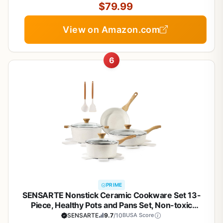
$79.99
View on Amazon.com
6
PRIME
SENSARTE Nonstick Ceramic Cookware Set 13-
Piece, Healthy Pots and Pans Set, Non-toxic
Kitchen Cooking Set with Stay-Cool Handles,
SENSARTE
9.7
/10
BUSA Score