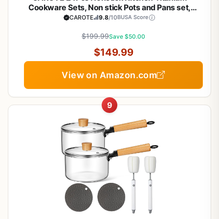
Cookware Sets, Non stick Pots and Pans set,
Induction Cookware Set Black
CAROTE
9.8
/10
BUSA Score
$199.99
Save $50.00
$149.99
View on Amazon.com
9