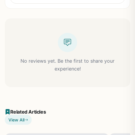
No reviews yet. Be the first to share your
experience!
Related Articles
View All