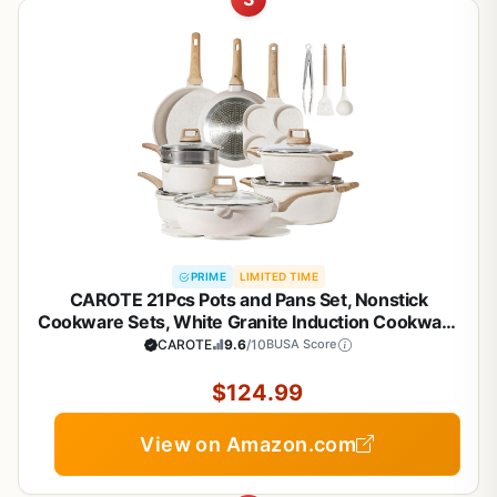
PRIME
LIMITED TIME
CAROTE 21Pcs Pots and Pans Set, Nonstick
Cookware Sets, White Granite Induction Cookware
Non Stick Cooking Set w/Frying Pans &
CAROTE
9.6
/10
BUSA Score
Saucepans(PFOS, PFOA Free)
$124.99
View on Amazon.com