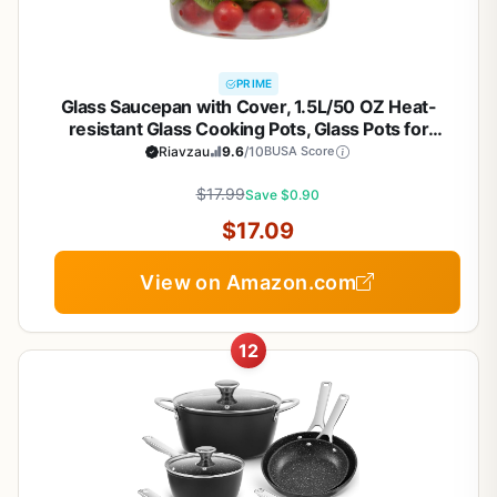
PRIME
Glass Saucepan with Cover, 1.5L/50 OZ Heat-
resistant Glass Cooking Pots, Glass Pots for
Cooking on Stove Cookware Set Stovetop Pot for
Riavzau
9.6
/10
BUSA Score
Soup, Pasta,& Baby Food (50 OZ)
$17.99
Save $0.90
$17.09
View on Amazon.com
12