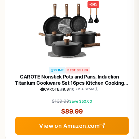
-36%
PRIME
BEST SELLER
CAROTE Nonstick Pots and Pans, Induction
Titanium Cookware Set 16pcs Kitchen Cooking
Sets, Pot and Pan Non Stick w/Frying pan (PFOS,
CAROTE
9.8
/10
BUSA Score
PFOA Free)
$139.99
Save $50.00
$89.99
View on Amazon.com