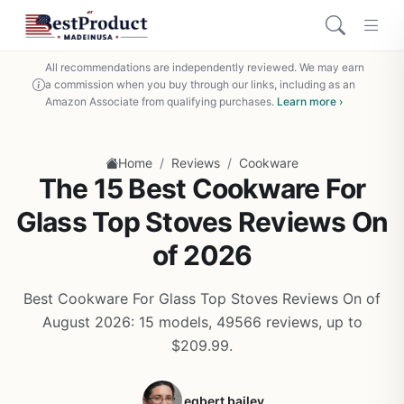
All recommendations are independently reviewed. We may earn
a commission when you buy through our links, including as an
Amazon Associate from qualifying purchases.
Learn more ›
/
/
Home
Reviews
Cookware
The 15 Best Cookware For
Glass Top Stoves Reviews On
of 2026
Best Cookware For Glass Top Stoves Reviews On of
August 2026: 15 models, 49566 reviews, up to
$209.99.
egbert bailey