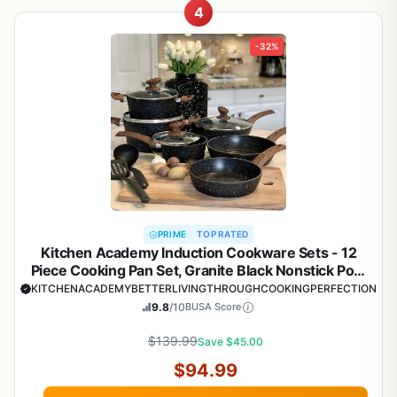
4
-32%
PRIME
TOP RATED
Kitchen Academy Induction Cookware Sets - 12
Piece Cooking Pan Set, Granite Black Nonstick Pots
and Pans Set
KITCHENACADEMYBETTERLIVINGTHROUGHCOOKINGPERFECTION
9.8
/10
BUSA Score
$139.99
Save $45.00
$94.99