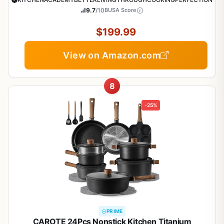
9.7
/10
BUSA Score
$199.99
View on Amazon.com
8
-25%
PRIME
CAROTE 24Pcs Nonstick Kitchen Titanium