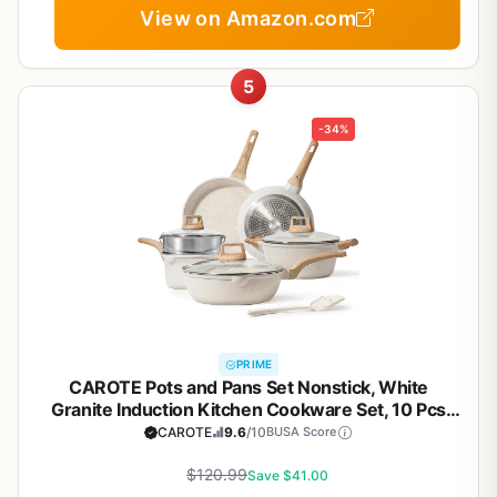
View on Amazon.com
5
-34%
PRIME
CAROTE Pots and Pans Set Nonstick, White
Granite Induction Kitchen Cookware Set, 10 Pcs
Non Stick Cooking Set w/Frying Pans &
CAROTE
9.6
/10
BUSA Score
Saucepans(PFOS, PFOA Free)
$120.99
Save $41.00