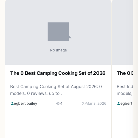
The 0 Best Camping Cooking Set of 2026
The 0 Be
Best Camping Cooking Set of August 2026: 0
Best Induc
models, 0 reviews, up to .
models, 0 
egbert bailey
4
Mar 8, 2026
egbert ba