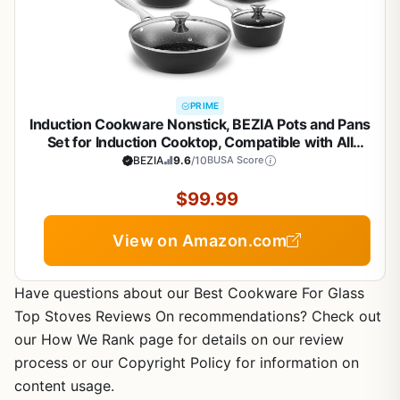
PRIME
Induction Cookware Nonstick, BEZIA Pots and Pans
Set for Induction Cooktop, Compatible with All
Stoves, Dishwasher Safe Kitchen Cooking Pan Set
BEZIA
9.6
/10
BUSA Score
with Frying Pans, Saucepans & Stockpot, 10-Piece
(Black)
$99.99
View on Amazon.com
Have questions about our Best Cookware For Glass
Top Stoves Reviews On recommendations? Check out
our How We Rank page for details on our review
process or our Copyright Policy for information on
content usage.