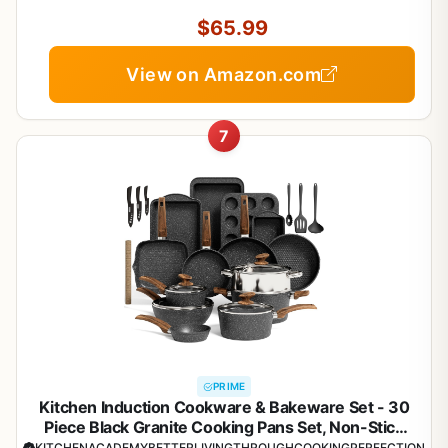
Silicone Tools and Pot Protectors, PFAS and PFOA
Free
$65.99
View on Amazon.com
7
PRIME
Kitchen Induction Cookware & Bakeware Set - 30
Piece Black Granite Cooking Pans Set, Non-Stick
Pots and Pans Set
KITCHENACADEMYBETTERLIVINGTHROUGHCOOKINGPERFECTION