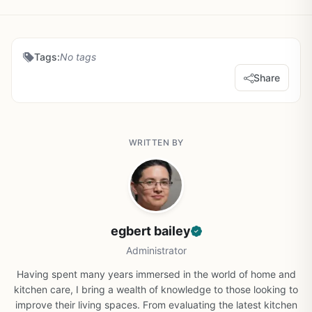
Tags:
No tags
Share
WRITTEN BY
egbert bailey
Administrator
Having spent many years immersed in the world of home and
kitchen care, I bring a wealth of knowledge to those looking to
improve their living spaces. From evaluating the latest kitchen