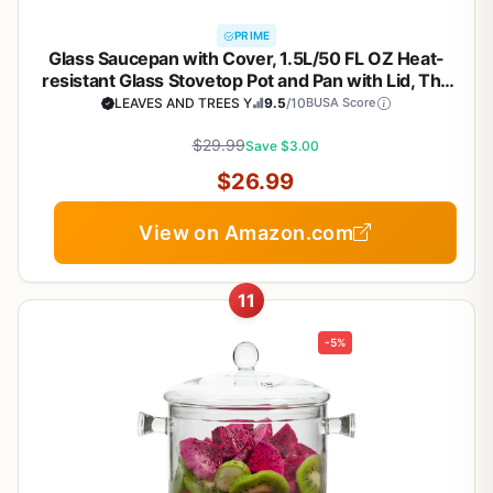
PRIME
Glass Saucepan with Cover, 1.5L/50 FL OZ Heat-
resistant Glass Stovetop Pot and Pan with Lid, The
Best Handmade Cookware Set Cooktop Safe for
LEAVES AND TREES Y
9.5
/10
BUSA Score
Pasta Noodle, Soup, Milk, Baby Food
$29.99
Save $3.00
$26.99
View on Amazon.com
11
-5%