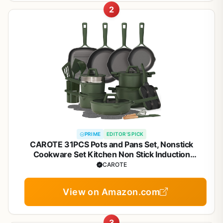
2
PRIME
EDITOR'S PICK
CAROTE 31PCS Pots and Pans Set, Nonstick
Cookware Set Kitchen Non Stick Induction
Titanium Cookware Non-toxic Granite Cooking set,
CAROTE
PFOA Free
View on Amazon.com
3