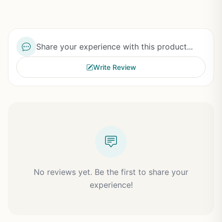
Share your experience with this product...
Write Review
No reviews yet. Be the first to share your
experience!