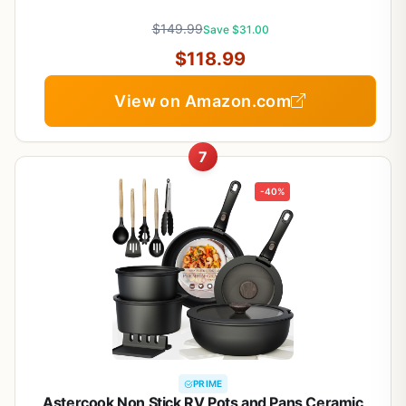
warmer,Saute Pan & Stock Pot,Compatible with All
$149.99
Cooktops
Save $31.00
$118.99
View on Amazon.com
7
-40%
PRIME
Astercook Non Stick RV Pots and Pans Ceramic