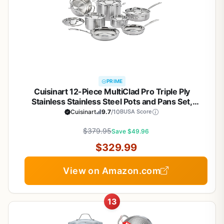
PRIME
Cuisinart 12-Piece MultiClad Pro Triple Ply
Stainless Stainless Steel Pots and Pans Set,
Cookware Set Compatible with Induction, Electric,
Cuisinart
9.7
/10
BUSA Score
Gas Cooktops, Cool Grip Handles, Oven Safe to
$379.95
500°F, Silver
Save $49.96
$329.99
View on Amazon.com
13