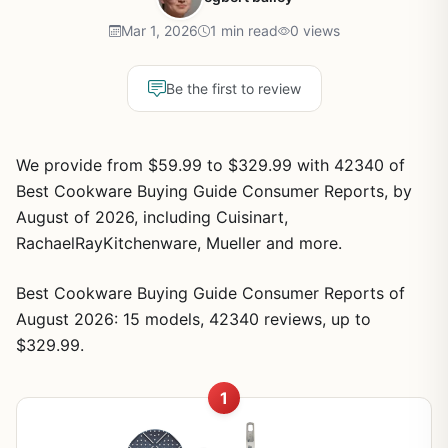
Mar 1, 2026
1 min read
0 views
Be the first to review
We provide from $59.99 to $329.99 with 42340 of
Best Cookware Buying Guide Consumer Reports, by
August of 2026, including Cuisinart,
RachaelRayKitchenware, Mueller and more.
Best Cookware Buying Guide Consumer Reports of
August 2026: 15 models, 42340 reviews, up to
$329.99.
1