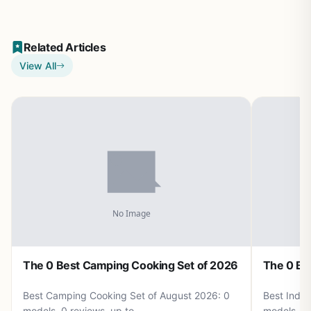
Related Articles
View All
The 0 Best Camping Cooking Set of 2026
The 0 Be
Best Camping Cooking Set of August 2026: 0
Best Induc
models, 0 reviews, up to .
models, 0 