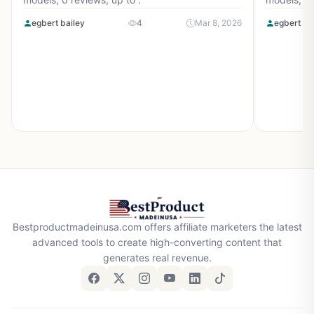
egbert bailey
4
Mar 8, 2026
egbert ba
Bestproductmadeinusa.com offers affiliate marketers the latest
advanced tools to create high-converting content that
generates real revenue.