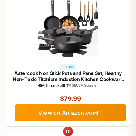
PRIME
Astercook Non Stick Pots and Pans Set, Healthy
Non-Toxic Titanium Induction Kitchen Cookware
Sets for Cooking with Frying Pans,
Astercook
9.7
/10
BUSA Score
PFAS/PTFE/PFOA & PFOS Free, Black, 19 Pcs
$79.99
View on Amazon.com
15