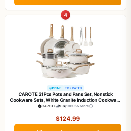
4
PRIME
TOP RATED
CAROTE 21Pcs Pots and Pans Set, Nonstick
Cookware Sets, White Granite Induction Cookware
Non Stick Cooking Set w/Frying Pans &
CAROTE
9.6
/10
BUSA Score
Saucepans(PFOS, PFOA Free)
$124.99