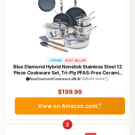
PRIME
BEST SELLER
Blue Diamond Hybrid Nonstick Stainless Steel 12
Piece Cookware Set, Tri-Ply PFAS-Free Ceramic
Diamond Bond Pots & Pans, Dishwasher & Oven
BlueDiamondCookware
9.8
/10
BUSA Score
Safe to 850F, Induction Ready, Metal Utensil Safe,
Silver
$199.99
View on Amazon.com
2