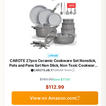
-41%
PRIME
CAROTE 27pcs Ceramic Cookware Set Nonstick,
Pots and Pans Set Non Stick, Non Toxic Cookware
Detachable Handles, Dishwasher/Oven Safe,
CAROTE
9.7
/10
BUSA Score
RV/Camping Cookware, Pan and Pot with Kitchen
Utensils, Dark Gray
$189.99
Save $77.00
$112.99
View on Amazon.com