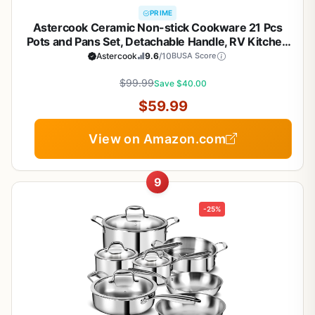
PRIME
Astercook Ceramic Non-stick Cookware 21 Pcs
Pots and Pans Set, Detachable Handle, RV Kitchen
Non Stick Cooking Set Removable Handles, Oven
Astercook
9.6
/10
BUSA Score
Safe, Induction Ready, Stackable, Cream White
$99.99
Save $40.00
$59.99
View on Amazon.com
9
-25%