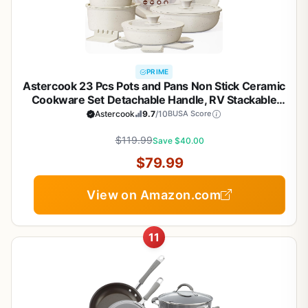
PRIME
Astercook 23 Pcs Pots and Pans Non Stick Ceramic
Cookware Set Detachable Handle, RV Stackable
Kitchen Cooking Set Removable Handles, Oven
Astercook
9.7
/10
BUSA Score
Safe, Induction Ready, Cream White
$119.99
Save $40.00
$79.99
View on Amazon.com
11