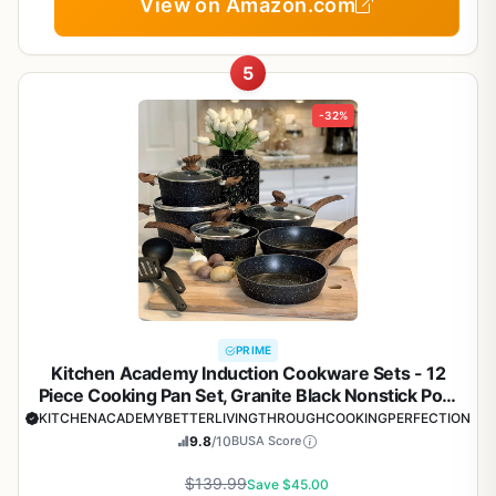
View on Amazon.com
5
-32%
PRIME
Kitchen Academy Induction Cookware Sets - 12
Piece Cooking Pan Set, Granite Black Nonstick Pots
and Pans Set
KITCHENACADEMYBETTERLIVINGTHROUGHCOOKINGPERFECTION
9.8
/10
BUSA Score
$139.99
Save $45.00