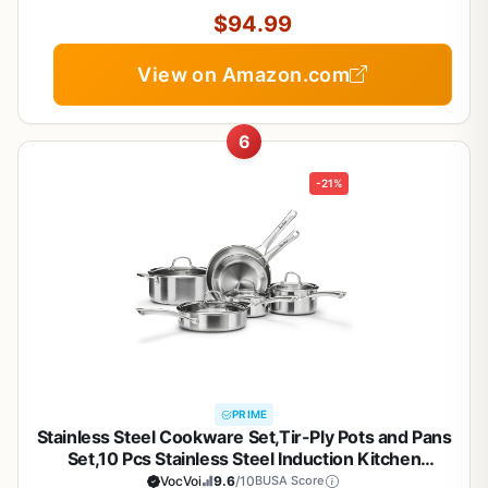
$94.99
View on Amazon.com
6
-21%
PRIME
Stainless Steel Cookware Set,Tir-Ply Pots and Pans
Set,10 Pcs Stainless Steel Induction Kitchen
Cookware Sets,PFOA Free, Frying Pans, Butter
VocVoi
9.6
/10
BUSA Score