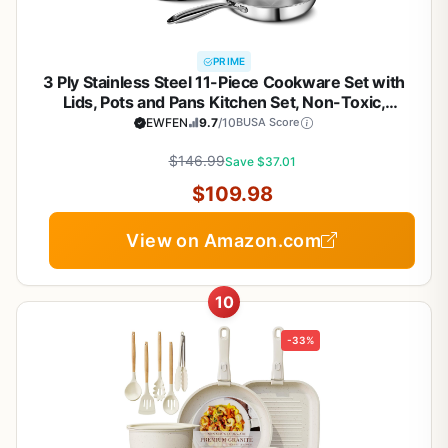
PRIME
3 Ply Stainless Steel 11-Piece Cookware Set with
Lids, Pots and Pans Kitchen Set, Non-Toxic,
Induction, Oven, Dishwasher Safe, Professional
EWFEN
9.7
/10
BUSA Score
Chef Quality
$146.99
Save $37.01
$109.98
View on Amazon.com
10
-33%