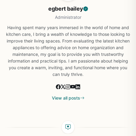
egbert bailey
Administrator
Having spent many years immersed in the world of home and
kitchen care, I bring a wealth of knowledge to those looking to
improve their living spaces. From evaluating the latest kitchen
appliances to offering advice on home organization and
maintenance, my goal is to provide you with trustworthy
information and practical tips. I am passionate about helping
you create a warm, inviting, and functional home where you
can truly thrive.
View all posts