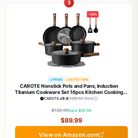
3
-36%
PRIME
LIMITED TIME
CAROTE Nonstick Pots and Pans, Induction
Titanium Cookware Set 16pcs Kitchen Cooking
Sets, Pot and Pan Non Stick w/Frying pan (PFOS,
CAROTE
9.8
/10
BUSA Score
PFOA Free)
$139.99
Save $50.00
$89.99
View on Amazon.com