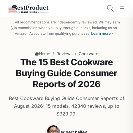
All recommendations are independently reviewed. We may earn
a commission when you buy through our links, including as an
Amazon Associate from qualifying purchases.
Learn more ›
/
/
Home
Reviews
Cookware
The 15 Best Cookware
Buying Guide Consumer
Reports of 2026
Best Cookware Buying Guide Consumer Reports of
August 2026: 15 models, 42340 reviews, up to
$329.99.
egbert bailey