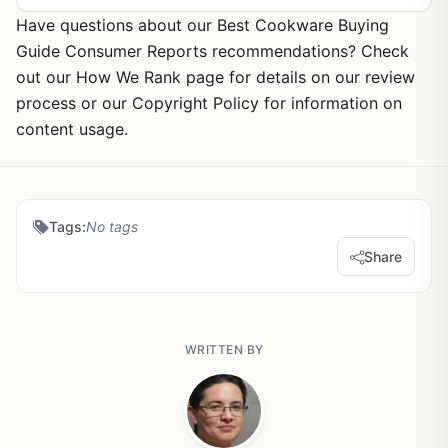
Have questions about our Best Cookware Buying
Guide Consumer Reports recommendations? Check
out our How We Rank page for details on our review
process or our Copyright Policy for information on
content usage.
Tags:
No tags
Share
WRITTEN BY