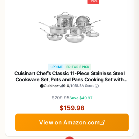
-24%
PRIME
EDITOR'S PICK
Cuisinart Chef’s Classic 11-Piece Stainless Steel
Cookware Set, Pots and Pans Cooking Set with
Aluminum Encapsulated Base to Heat Quickly and
Cuisinart
9.6
/10
BUSA Score
Evenly, Cool Grip Handles, Dishwasher Safe, 77-
$209.95
11G
Save $49.97
$159.98
View on Amazon.com