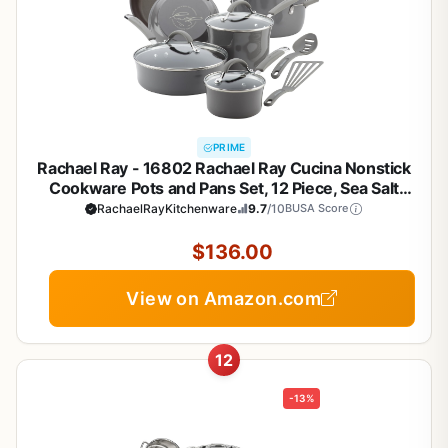
PRIME
Rachael Ray - 16802 Rachael Ray Cucina Nonstick
Cookware Pots and Pans Set, 12 Piece, Sea Salt
Gray
RachaelRayKitchenware
9.7
/10
BUSA Score
$136.00
View on Amazon.com
12
-13%