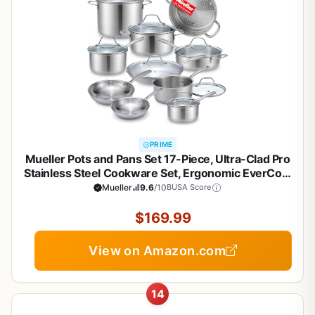
PRIME
Mueller Pots and Pans Set 17-Piece, Ultra-Clad Pro
Stainless Steel Cookware Set, Ergonomic EverCool
Handle, Induction Cookware, Includes Saucepans,
Mueller
9.6
/10
BUSA Score
Skillets, Dutch Oven, Stockpot, Steamer For
Cooking
$169.99
View on Amazon.com
14