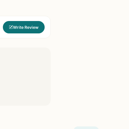
Write Review