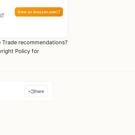
View on Amazon.com
he Trade recommendations?
ight Policy for
Share