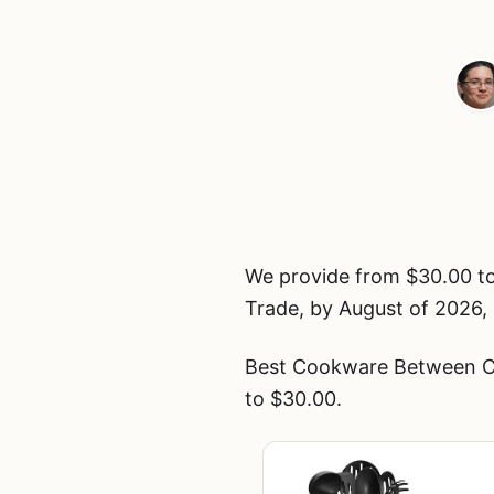
We provide from $30.00 t
Trade, by August of 2026, 
Best Cookware Between Cui
to $30.00.