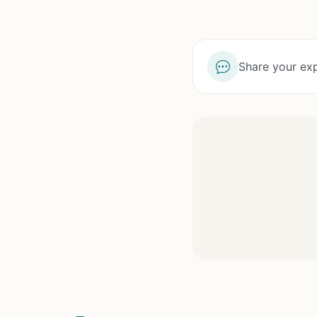
Share your exp