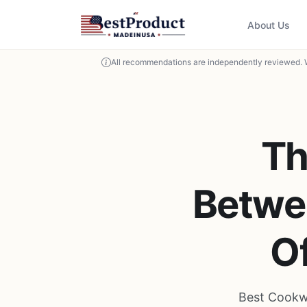
About Us
All recommendations are independently reviewed. 
Th
Betwe
O
Best Cookw