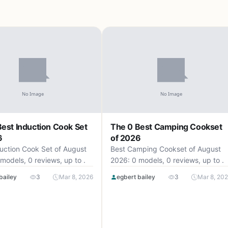
est Induction Cook Set
The 0 Best Camping Cookset
6
of 2026
uction Cook Set of August
Best Camping Cookset of August
models, 0 reviews, up to .
2026: 0 models, 0 reviews, up to .
bailey
3
Mar 8, 2026
egbert bailey
3
Mar 8, 20