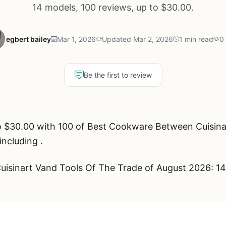
14 models, 100 reviews, up to $30.00.
egbert bailey
Mar 1, 2026
Updated Mar 2, 2026
1 min read
0
Be the first to review
o $30.00 with 100 of Best Cookware Between Cuisina
including .
sinart Vand Tools Of The Trade of August 2026: 14