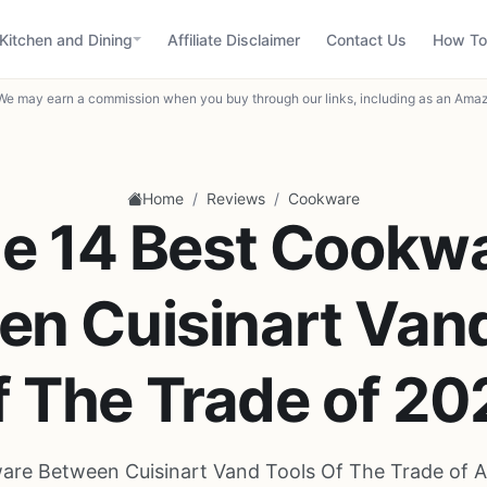
Kitchen and Dining
Affiliate Disclaimer
Contact Us
How To
We may earn a commission when you buy through our links, including as an Amaz
/
/
Home
Reviews
Cookware
e 14 Best Cookw
en Cuisinart Vand
f The Trade of 20
are Between Cuisinart Vand Tools Of The Trade of A