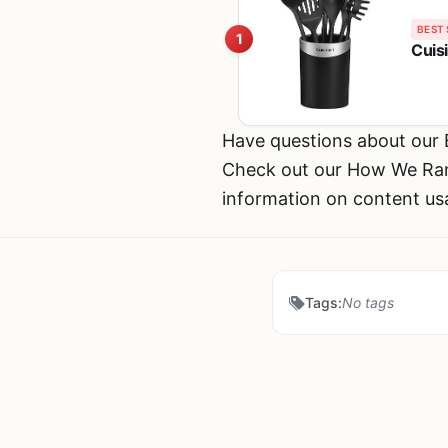
BEST 
1
Cuis
Have questions about our
Check out our How We Rank
information on content us
Tags:
No tags