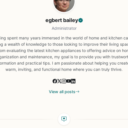
egbert bailey
Administrator
ing spent many years immersed in the world of home and kitchen car
ng a wealth of knowledge to those looking to improve their living spa
om evaluating the latest kitchen appliances to offering advice on h
ganization and maintenance, my goal is to provide you with trustwor
formation and practical tips. I am passionate about helping you creat
warm, inviting, and functional home where you can truly thrive.
View all posts