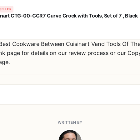
SELLER
inart CTG-00-CCR7 Curve Crock with Tools, Set of 7 , Black
 Best Cookware Between Cuisinart Vand Tools Of T
 page for details on our review process or our Copyr
age.
WRITTEN BY