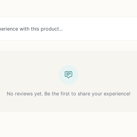
erience with this product...
No reviews yet. Be the first to share your experience!