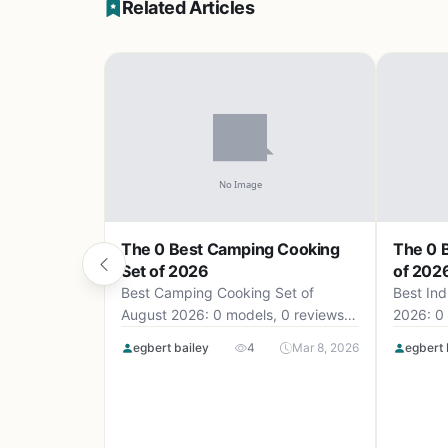
Related Articles
The 0 Best Camping Cooking
The 0 B
Set of 2026
of 202
Best Camping Cooking Set of
Best Ind
August 2026: 0 models, 0 reviews,
2026: 0 
up to .
egbert bailey
4
Mar 8, 2026
egbert 