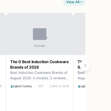
View All
The 0 Best Induction Cookware
The 0 Best Camp
Brands of 2026
Set Uk of 2026
Best Induction Cookware Brands of
Best Camping Cookw
August 2026: 0 models, 0 reviews,
August 2026: 0 mode
up to .
up to .
26
egbert bailey
1
Mar 8, 2026
egbert bailey
0