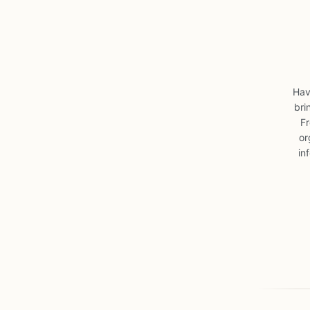
Hav
bri
Fr
or
in