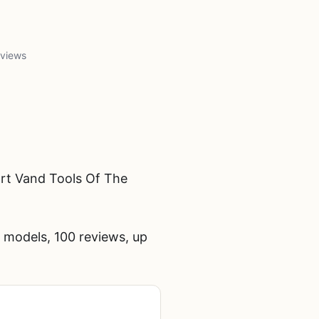
 views
rt Vand Tools Of The
 models, 100 reviews, up