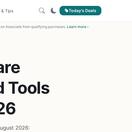
Today's Deals
 & Tips
on Associate from qualifying purchases.
Learn more ›
are
 Tools
26
ugust 2026: