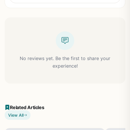
No reviews yet. Be the first to share your
experience!
Related Articles
View All