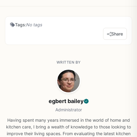
Tags:
No tags
Share
WRITTEN BY
egbert bailey
Administrator
Having spent many years immersed in the world of home and
kitchen care, I bring a wealth of knowledge to those looking to
improve their living spaces. From evaluating the latest kitchen