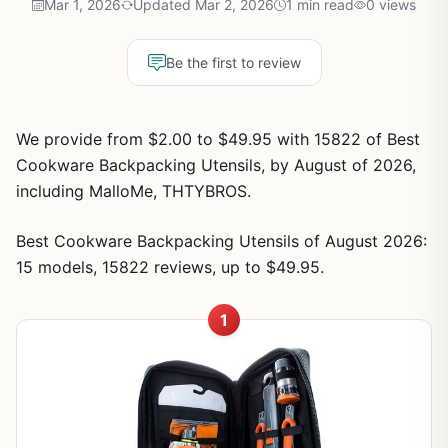
Mar 1, 2026
Updated Mar 2, 2026
1 min read
0 views
Be the first to review
We provide from $2.00 to $49.95 with 15822 of Best
Cookware Backpacking Utensils, by August of 2026,
including MalloMe, THTYBROS.
Best Cookware Backpacking Utensils of August 2026:
15 models, 15822 reviews, up to $49.95.
1