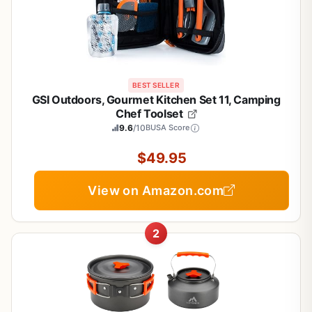
BEST SELLER
GSI Outdoors, Gourmet Kitchen Set 11, Camping
Chef Toolset
9.6
/10
BUSA Score
$49.95
View on Amazon.com
2