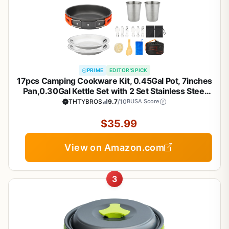
PRIME
EDITOR'S PICK
17pcs Camping Cookware Kit, 0.45Gal Pot, 7inches
Pan,0.30Gal Kettle Set with 2 Set Stainless Steel
Cups Plates Forks Knives Spoons for Hiking
THTYBROS
9.7
/10
BUSA Score
$35.99
View on Amazon.com
3