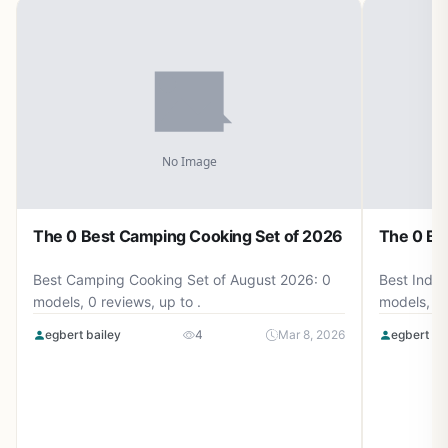
The 0 Best Camping Cooking Set of 2026
The 0 Be
Best Camping Cooking Set of August 2026: 0
Best Induc
models, 0 reviews, up to .
models, 0 
egbert bailey
4
Mar 8, 2026
egbert ba