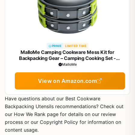
PRIME
LIMITED TIME
MalloMe Camping Cookware Mess Kit for
Backpacking Gear – Camping Cooking Set -
Camping Pots and Pans Set - Backpacking
MalloMe
Stove/Portable Stove Compatible - Camp Kitchen
Equipment Accessories Pot
View on Amazon.com
Have questions about our Best Cookware
Backpacking Utensils recommendations? Check out
our How We Rank page for details on our review
process or our Copyright Policy for information on
content usage.