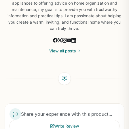
appliances to offering advice on home organization and
maintenance, my goal is to provide you with trustworthy
information and practical tips. I am passionate about helping
you create a warm, inviting, and functional home where you
can truly thrive.
View all posts
Share your experience with this product...
Write Review