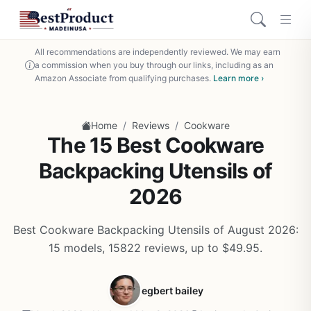
All recommendations are independently reviewed. We may earn
a commission when you buy through our links, including as an
Amazon Associate from qualifying purchases.
Learn more ›
/
/
Home
Reviews
Cookware
The 15 Best Cookware
Backpacking Utensils of
2026
Best Cookware Backpacking Utensils of August 2026:
15 models, 15822 reviews, up to $49.95.
egbert bailey