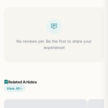
No reviews yet. Be the first to share your
experience!
Related Articles
View All