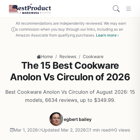
All recommendations are independently reviewed. We may earn
a commission when you buy through our links, including as an
Amazon Associate from qualifying purchases.
Learn more ›
/
/
Home
Reviews
Cookware
The 15 Best Cookware
Anolon Vs Circulon of 2026
Best Cookware Anolon Vs Circulon of August 2026: 15
models, 6634 reviews, up to $349.99.
egbert bailey
Mar 1, 2026
Updated Mar 2, 2026
1 min read
0 views