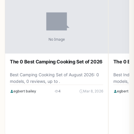
The 0 Best Camping Cooking Set of 2026
The 0 Be
Best Camping Cooking Set of August 2026: 0
Best Induc
models, 0 reviews, up to .
models, 0 
egbert bailey
4
Mar 8, 2026
egbert ba