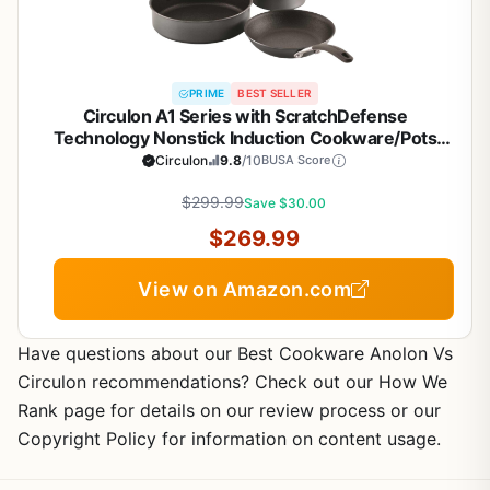
PRIME
BEST SELLER
Circulon A1 Series with ScratchDefense
Technology Nonstick Induction Cookware/Pots
and Pans Set, 9 Piece, Graphite
Circulon
9.8
/10
BUSA Score
$299.99
Save $30.00
$269.99
View on Amazon.com
Have questions about our Best Cookware Anolon Vs
Circulon recommendations? Check out our How We
Rank page for details on our review process or our
Copyright Policy for information on content usage.