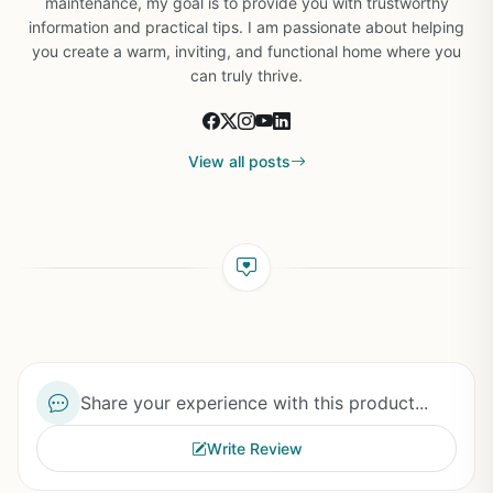
maintenance, my goal is to provide you with trustworthy
information and practical tips. I am passionate about helping
you create a warm, inviting, and functional home where you
can truly thrive.
View all posts
Share your experience with this product...
Write Review