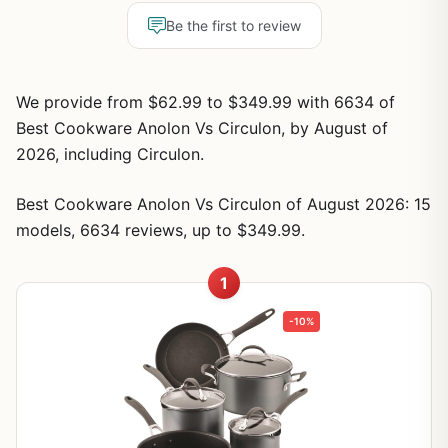
Be the first to review
We provide from $62.99 to $349.99 with 6634 of
Best Cookware Anolon Vs Circulon, by August of
2026, including Circulon.
Best Cookware Anolon Vs Circulon of August 2026: 15
models, 6634 reviews, up to $349.99.
1
-10%