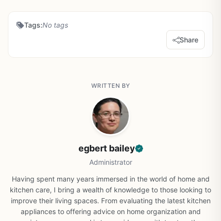
Tags:
No tags
Share
WRITTEN BY
egbert bailey
Administrator
Having spent many years immersed in the world of home and
kitchen care, I bring a wealth of knowledge to those looking to
improve their living spaces. From evaluating the latest kitchen
appliances to offering advice on home organization and