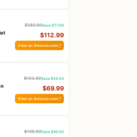
$189.99
Save $77.00
Set
$112.99
h
View on Amazon.com
$103.99
Save $34.00
en
$69.99
View on Amazon.com
$139.99
Save $50.00