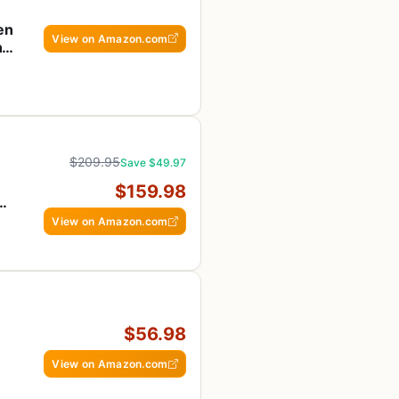
en
View on Amazon.com
ng
$209.95
Save $49.97
$159.98
-
View on Amazon.com
$56.98
View on Amazon.com