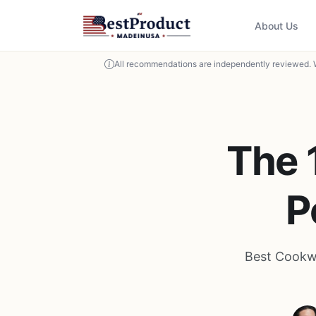
About Us
All recommendations are independently reviewed. 
The 
P
Best Cookwa