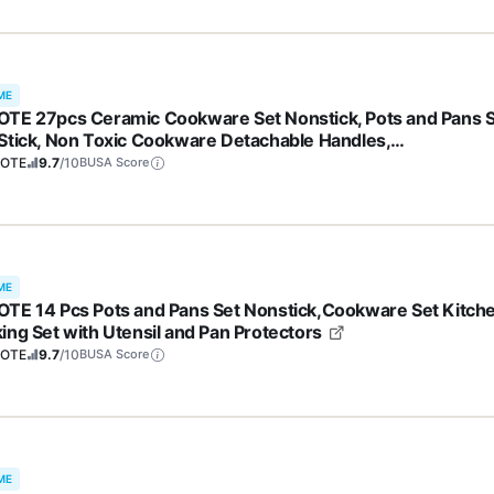
ME
TE 27pcs Ceramic Cookware Set Nonstick, Pots and Pans 
Stick, Non Toxic Cookware Detachable Handles,
washer/Oven Safe, RV/Camping Cookware, Pan and Pot wit
OTE
9.7
/10
BUSA Score
hen Utensils, Dark Gray
ME
TE 14 Pcs Pots and Pans Set Nonstick,Cookware Set Kitch
ing Set with Utensil and Pan Protectors
OTE
9.7
/10
BUSA Score
ME