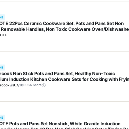
ME
TE 22Pcs Ceramic Cookware Set, Pots and Pans Set Non
k Removable Handles, Non Toxic Cookware Oven/Dishwashe
, Induction Cookware, Gift Set, NonStick Cookware Set with
OTE
hen Essentials
ME
rcook Non Stick Pots and Pans Set, Healthy Non-Toxic
nium Induction Kitchen Cookware Sets for Cooking with Fryi
, PFAS/PTFE/PFOA & PFOS Free, Black, 19 Pcs
ercook
9.7
/10
BUSA Score
ME
TE Pots and Pans Set Nonstick, White Granite Induction