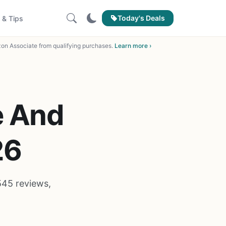
Today's Deals
 & Tips
on Associate from qualifying purchases.
Learn more ›
e And
26
545 reviews,