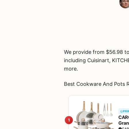
We provide from $56.98 t
including Cuisinart, 
more.
Best Cookware And Pots R
PRI
CARO
1
Gran
Sauc
CAR