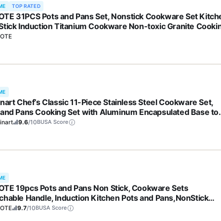
ME
TOP RATED
TE 31PCS Pots and Pans Set, Nonstick Cookware Set Kitch
Stick Induction Titanium Cookware Non-toxic Granite Cooki
 PFOA Free
OTE
ME
inart Chef’s Classic 11-Piece Stainless Steel Cookware Set,
 and Pans Cooking Set with Aluminum Encapsulated Base to
 Quickly and Evenly, Cool Grip Handles, Dishwasher Safe, 77
inart
9.6
/10
BUSA Score
ME
TE 19pcs Pots and Pans Non Stick, Cookware Sets
chable Handle, Induction Kitchen Pots and Pans,NonStick
ing Set, Oven/Dishwasher/Fridge Safe, Space Saving
OTE
9.7
/10
BUSA Score