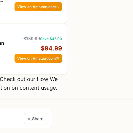
ans
View on Amazon.com
$139.99
Save $45.00
an
$94.99
View on Amazon.com
 Check out our How We
ation on content usage.
Share