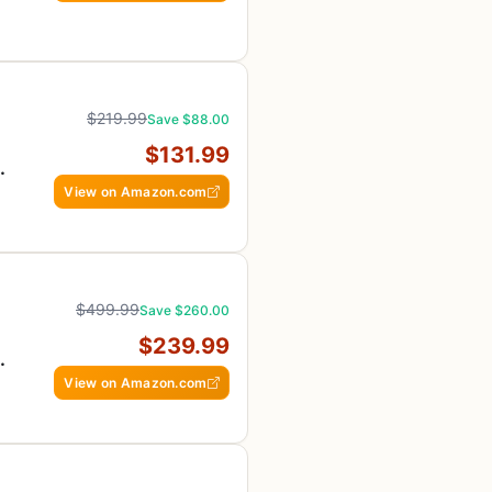
$219.99
Save $88.00
$131.99
View on Amazon.com
$499.99
Save $260.00
$239.99
View on Amazon.com