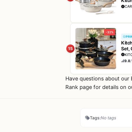
Kitc
& Sa
CAR
-32%
PRI
Kitc
Set,
15
KIT
9.8
/
Have questions about ou
Rank page for details on o
Tags:
No tags