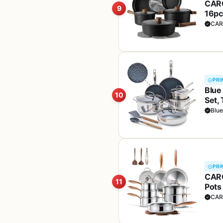
CARO
9
16pc
(PFO
CAR
PRI
Blue
10
Set,
Dish
Blu
Safe,
PRI
CARO
11
Pots
Oven
CAR