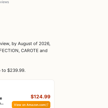
 views
iew, by August of 2026,
FECTION, CAROTE and
 to $239.99.
$124.99
te
s &
View on Amazon.com