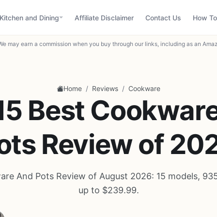
Kitchen and Dining
Affiliate Disclaimer
Contact Us
How To
We may earn a commission when you buy through our links, including as an Amaz
/
/
Home
Reviews
Cookware
15 Best Cookwar
ots Review of 20
re And Pots Review of August 2026: 15 models, 93
up to $239.99.