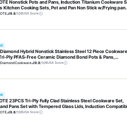
TE Nonstick Pots and Pans, Induction Titanium Cookware S
s Kitchen Cooking Sets, Pot and Pan Non Stick w/Frying pan
S, PFOA Free)
OTE
9.8
/10
BUSA Score
ME
 Diamond Hybrid Nonstick Stainless Steel 12 Piece Cookwar
 Tri-Ply PFAS-Free Ceramic Diamond Bond Pots & Pans,
washer & Oven Safe to 850F, Induction Ready, Metal Utensil
eDiamondCookware
9.8
/10
BUSA Score
 Silver
ME
TE 23PCS Tri-Ply Fully Clad Stainless Steel Cookware Set,
 and Pans Set with Tempered Glass Lids, Induction Compatib
 & Dishwasher Safe
OTE
9.8
/10
BUSA Score