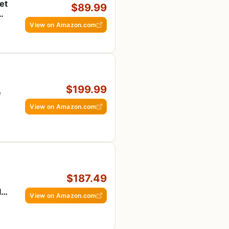
et
$89.99
View on Amazon.com
$199.99
e
View on Amazon.com
$187.49
le,
View on Amazon.com