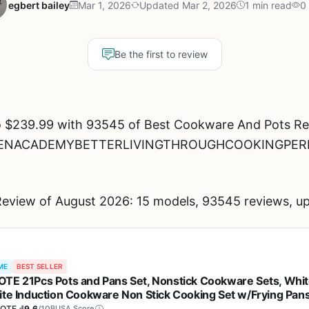
egbert bailey
Mar 1, 2026
Updated Mar 2, 2026
1 min read
0
Be the first to review
o $239.99 with 93545 of Best Cookware And Pots Rev
KITCHENACADEMYBETTERLIVINGTHROUGHCOOKINGPER
eview of August 2026: 15 models, 93545 reviews, up
ME
BEST SELLER
TE 21Pcs Pots and Pans Set, Nonstick Cookware Sets, Whi
ite Induction Cookware Non Stick Cooking Set w/Frying Pan
epans(PFOS, PFOA Free)
OTE
9.6
/10
BUSA Score