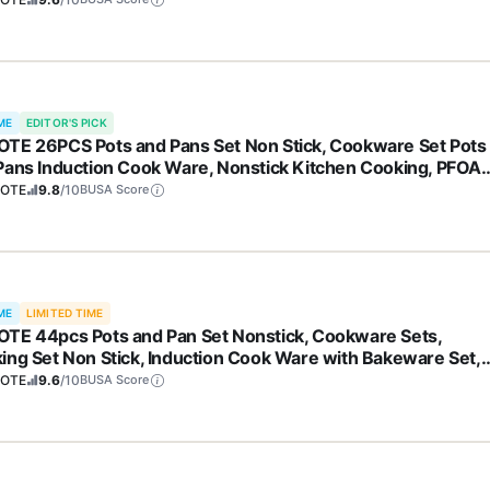
ME
EDITOR'S PICK
TE 26PCS Pots and Pans Set Non Stick, Cookware Set Pots
Pans Induction Cook Ware, Nonstick Kitchen Cooking, PFOA
e
OTE
9.8
/10
BUSA Score
ME
LIMITED TIME
TE 44pcs Pots and Pan Set Nonstick, Cookware Sets,
ing Set Non Stick, Induction Cook Ware with Bakeware Set,
hen Knife Set
OTE
9.6
/10
BUSA Score