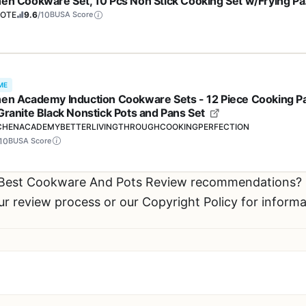
hen Cookware Set, 10 Pcs Non Stick Cooking Set w/Frying P
ucepans(PFOS, PFOA Free)
OTE
9.6
/10
BUSA Score
ME
hen Academy Induction Cookware Sets - 12 Piece Cooking P
 Granite Black Nonstick Pots and Pans Set
CHENACADEMYBETTERLIVINGTHROUGHCOOKINGPERFECTION
10
BUSA Score
r Best Cookware And Pots Review recommendations?
ur review process or our Copyright Policy for inform