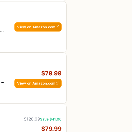
View on Amazon.com
r
$79.99
ng
View on Amazon.com
$120.99
Save $41.00
$79.99