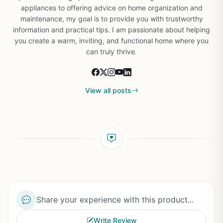
appliances to offering advice on home organization and
maintenance, my goal is to provide you with trustworthy
information and practical tips. I am passionate about helping
you create a warm, inviting, and functional home where you
can truly thrive.
View all posts
Share your experience with this product...
Write Review