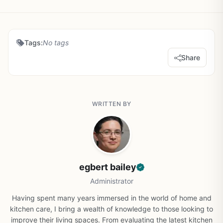
Tags:
No tags
Share
WRITTEN BY
egbert bailey
Administrator
Having spent many years immersed in the world of home and
kitchen care, I bring a wealth of knowledge to those looking to
improve their living spaces. From evaluating the latest kitchen