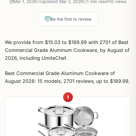
Mar 1, 2026
Updated Mar 2, 2026
1 min read
0 views
Be the first to review
We provide from $15.03 to $189.99 with 2701 of Best
Commercial Grade Aluminum Cookware, by August of
2026, including UmiteChef.
Best Commercial Grade Aluminum Cookware of
August 2026: 15 models, 2701 reviews, up to $189.99.
1