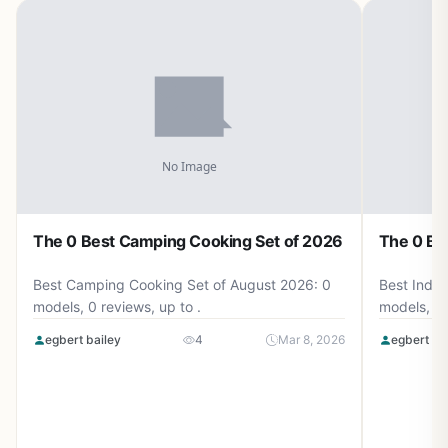
The 0 Best Camping Cooking Set of 2026
The 0 Be
Best Camping Cooking Set of August 2026: 0
Best Induc
models, 0 reviews, up to .
models, 0 
egbert bailey
4
Mar 8, 2026
egbert ba