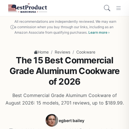
All recommendations are independently reviewed. We may earn
a commission when you buy through our links, including as an
Amazon Associate from qualifying purchases.
Learn more ›
/
/
Home
Reviews
Cookware
The 15 Best Commercial
Grade Aluminum Cookware
of 2026
Best Commercial Grade Aluminum Cookware of
August 2026: 15 models, 2701 reviews, up to $189.99.
egbert bailey