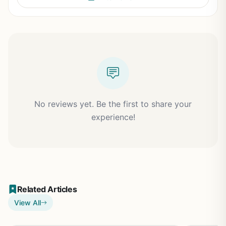
No reviews yet. Be the first to share your
experience!
Related Articles
View All