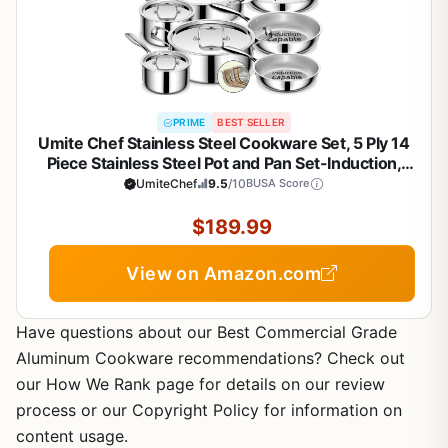
PRIME
BEST SELLER
Umite Chef Stainless Steel Cookware Set, 5 Ply 14
Piece Stainless Steel Pot and Pan Set-Induction,
Heavy Chef Quality, Oven Safe | Professional
UmiteChef
9.5
/10
BUSA Score
Kitchen Cooking Appliances, PFOA, PTFE & PFOS
Free
$189.99
View on Amazon.com
Have questions about our Best Commercial Grade
Aluminum Cookware recommendations? Check out
our How We Rank page for details on our review
process or our Copyright Policy for information on
content usage.