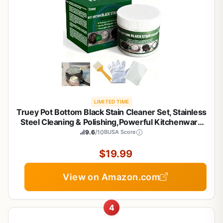
LIMITED TIME
Truey Pot Bottom Black Stain Cleaner Set, Stainless
Steel Cleaning & Polishing,Powerful Kitchenware
Cleaner, Cooktop Pot Cleaner Effortless for Burned
9.6
/10
BUSA Score
Cookware,Multi-purpose Oil Stain Remover
(400g)
$19.99
View on Amazon.com
4