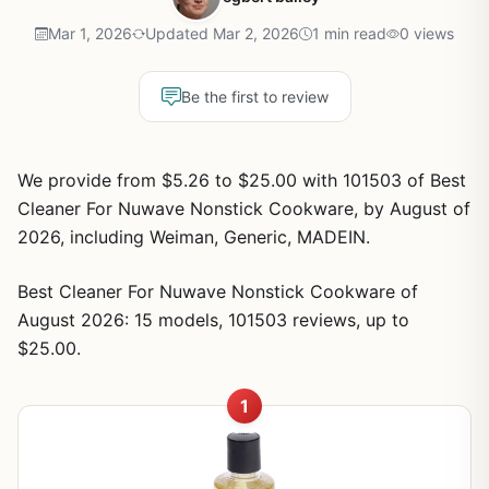
Mar 1, 2026
Updated Mar 2, 2026
1 min read
0 views
Be the first to review
We provide from $5.26 to $25.00 with 101503 of Best
Cleaner For Nuwave Nonstick Cookware, by August of
2026, including Weiman, Generic, MADEIN.
Best Cleaner For Nuwave Nonstick Cookware of
August 2026: 15 models, 101503 reviews, up to
$25.00.
1