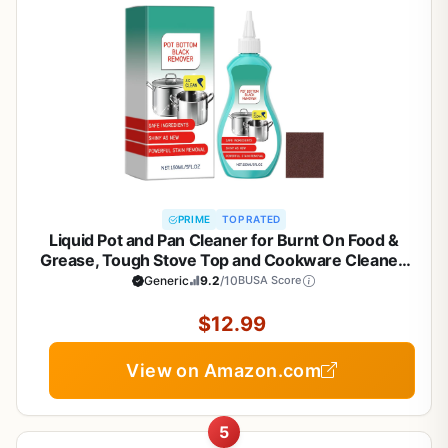
PRIME
TOP RATED
Liquid Pot and Pan Cleaner for Burnt On Food &
Grease, Tough Stove Top and Cookware Cleaner,
Removes Stubborn Stains on Stainless Steel, Cast
Generic
9.2
/10
BUSA Score
Iron, Copper Pots - 5 fl oz
$12.99
View on Amazon.com
5