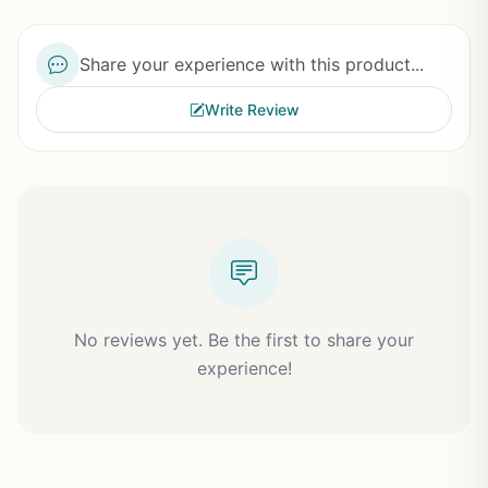
Share your experience with this product...
Write Review
No reviews yet. Be the first to share your
experience!