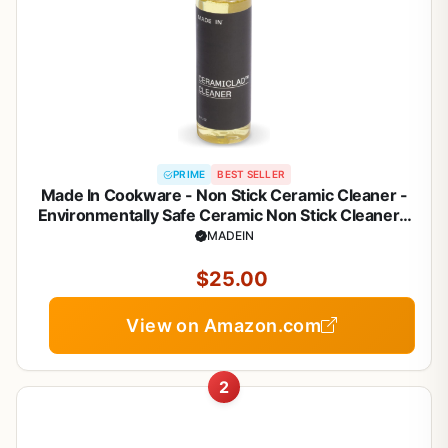
PRIME
BEST SELLER
Made In Cookware - Non Stick Ceramic Cleaner -
Environmentally Safe Ceramic Non Stick Cleaner -
8oz
MADEIN
$25.00
View on Amazon.com
2