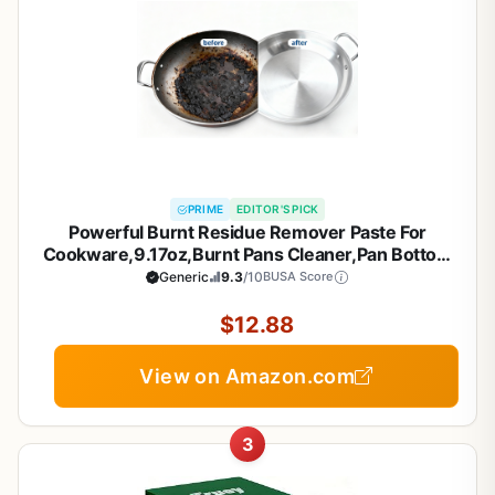
PRIME
EDITOR'S PICK
Powerful Burnt Residue Remover Paste For
Cookware,9.17oz,Burnt Pans Cleaner,Pan Bottom
Cleaners,Pot Cleaner For Bottom Of
Generic
9.3
/10
BUSA Score
Pans,Removes Stubborn Stains On Stainless
Steel,Cast Iron Pots (1)
$12.88
View on Amazon.com
3