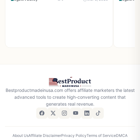
Bestproductmadeinusa.com offers affiliate marketers the latest
advanced tools to create high-converting content that
generates real revenue.
About Us
Affiliate Disclaimer
Privacy Policy
Terms of Service
DMCA