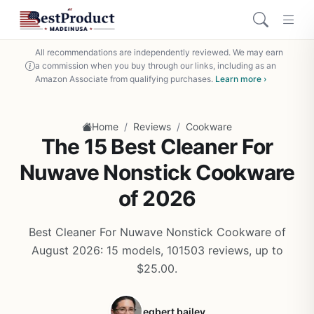
All recommendations are independently reviewed. We may earn
a commission when you buy through our links, including as an
Amazon Associate from qualifying purchases.
Learn more ›
/
/
Home
Reviews
Cookware
The 15 Best Cleaner For
Nuwave Nonstick Cookware
of 2026
Best Cleaner For Nuwave Nonstick Cookware of
August 2026: 15 models, 101503 reviews, up to
$25.00.
egbert bailey