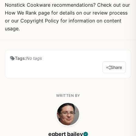
Nonstick Cookware recommendations? Check out our
How We Rank page for details on our review process
or our Copyright Policy for information on content
usage.
Tags:
No tags
Share
WRITTEN BY
egbert bailey