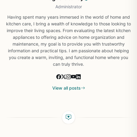
Administrator
Having spent many years immersed in the world of home and
kitchen care, I bring a wealth of knowledge to those looking to
improve their living spaces. From evaluating the latest kitchen
appliances to offering advice on home organization and
maintenance, my goal is to provide you with trustworthy
information and practical tips. I am passionate about helping
you create a warm, inviting, and functional home where you
can truly thrive.
View all posts