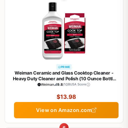
PRIME
Weiman Ceramic and Glass Cooktop Cleaner -
Heavy Duty Cleaner and Polish (10 Ounce Bottle
and 3 Scrubbing Pads)
Weiman
9.8
/10
BUSA Score
$13.98
View on Amazon.com
6