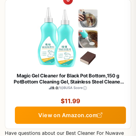
Magic Gel Cleaner for Black Pot Bottom,150 g
PotBottom Cleaning Gel, Stainless Steel Cleaner
for Bottom of Pots and Pans, PotGelCleaner
9.0
/10
BUSA Score
Effortless for Burned Cookware (2 Pcs)
$11.99
View on Amazon.com
Have questions about our Best Cleaner For Nuwave