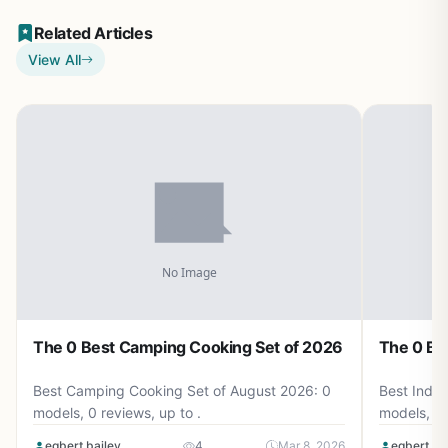
Related Articles
View All
The 0 Best Camping Cooking Set of 2026
The 0 Be
Best Camping Cooking Set of August 2026: 0
Best Induc
models, 0 reviews, up to .
models, 0 
egbert bailey
4
Mar 8, 2026
egbert ba