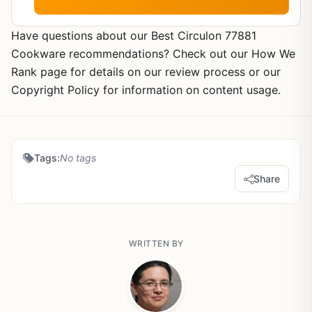
Have questions about our Best Circulon 77881
Cookware recommendations? Check out our How We
Rank page for details on our review process or our
Copyright Policy for information on content usage.
Tags:
No tags
Share
WRITTEN BY