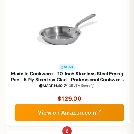
PRIME
Made In Cookware - 10-Inch Stainless Steel Frying
Pan - 5 Ply Stainless Clad - Professional Cookware
- Crafted in Italy - Induction Compatible
MADEIN
9.7
/10
BUSA Score
$129.00
View on Amazon.com
6