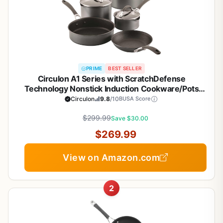
PRIME
BEST SELLER
Circulon A1 Series with ScratchDefense
Technology Nonstick Induction Cookware/Pots
and Pans Set, 9 Piece, Graphite
Circulon
9.8
/10
BUSA Score
$299.99
Save $30.00
$269.99
View on Amazon.com
2