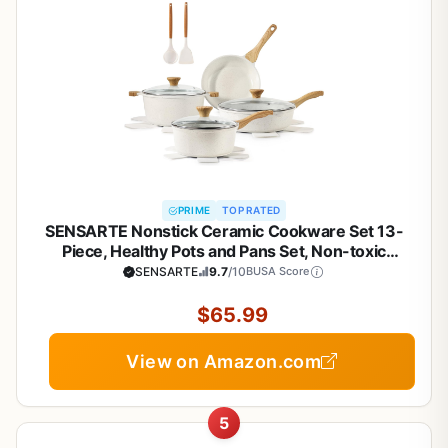
PRIME
TOP RATED
SENSARTE Nonstick Ceramic Cookware Set 13-
Piece, Healthy Pots and Pans Set, Non-toxic
Kitchen Cooking Set with Stay-Cool Handles,
SENSARTE
9.7
/10
BUSA Score
Silicone Tools and Pot Protectors, PFAS and PFOA
Free
$65.99
View on Amazon.com
5