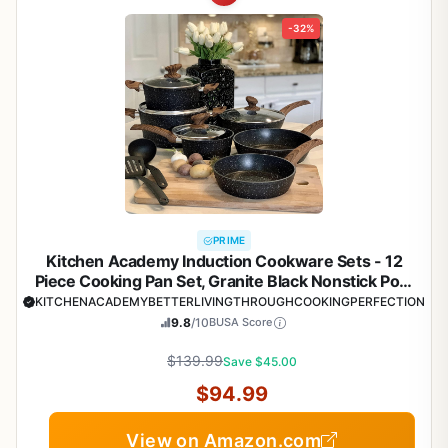
-32%
PRIME
Kitchen Academy Induction Cookware Sets - 12
Piece Cooking Pan Set, Granite Black Nonstick Pots
and Pans Set
KITCHENACADEMYBETTERLIVINGTHROUGHCOOKINGPERFECTION
9.8
/10
BUSA Score
$139.99
Save $45.00
$94.99
View on Amazon.com