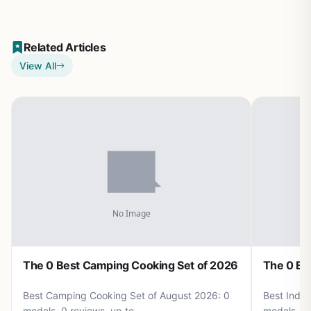
Related Articles
View All
The 0 Best Camping Cooking Set of 2026
The 0 Be
Best Camping Cooking Set of August 2026: 0
Best Induc
models, 0 reviews, up to .
models, 0 