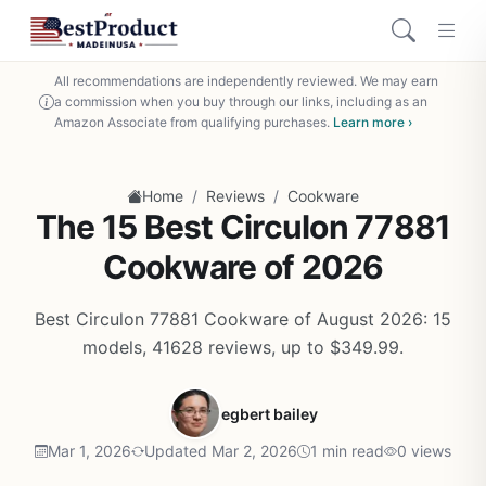
All recommendations are independently reviewed. We may earn
a commission when you buy through our links, including as an
Amazon Associate from qualifying purchases.
Learn more ›
/
/
Home
Reviews
Cookware
The 15 Best Circulon 77881
Cookware of 2026
Best Circulon 77881 Cookware of August 2026: 15
models, 41628 reviews, up to $349.99.
egbert bailey
Mar 1, 2026
Updated Mar 2, 2026
1 min read
0 views