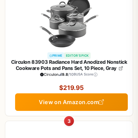
PRIME
EDITOR'S PICK
Circulon 83903 Radiance Hard Anodized Nonstick
Cookware Pots and Pans Set, 10 Piece, Gray
Circulon
9.8
/10
BUSA Score
$219.95
View on Amazon.com
3