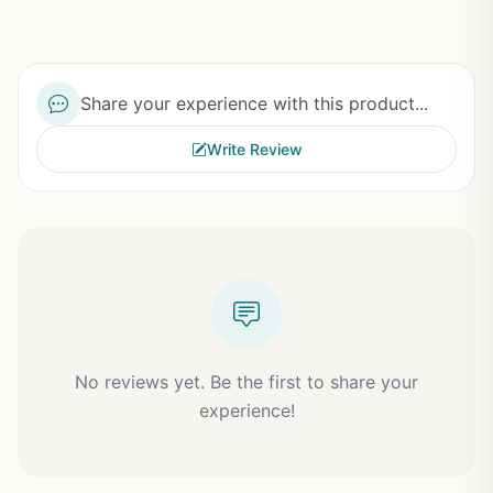
Share your experience with this product...
Write Review
No reviews yet. Be the first to share your
experience!