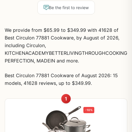
Be the first to review
We provide from $65.99 to $349.99 with 41628 of
Best Circulon 77881 Cookware, by August of 2026,
including Circulon,
KITCHENACADEMYBETTERLIVINGTHROUGHCOOKING
PERFECTION, MADEIN and more.
Best Circulon 77881 Cookware of August 2026: 15
models, 41628 reviews, up to $349.99.
1
-10%