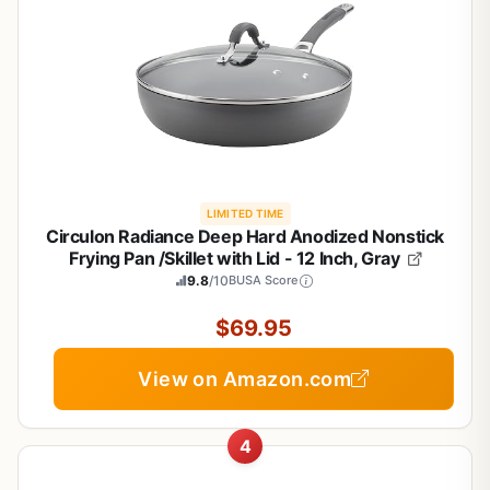
LIMITED TIME
Circulon Radiance Deep Hard Anodized Nonstick
Frying Pan /Skillet with Lid - 12 Inch, Gray
9.8
/10
BUSA Score
$69.95
View on Amazon.com
4