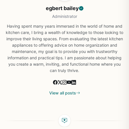
egbert bailey
Administrator
Having spent many years immersed in the world of home and
kitchen care, I bring a wealth of knowledge to those looking to
improve their living spaces. From evaluating the latest kitchen
appliances to offering advice on home organization and
maintenance, my goal is to provide you with trustworthy
information and practical tips. I am passionate about helping
you create a warm, inviting, and functional home where you
can truly thrive.
View all posts