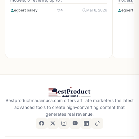
egbert bailey
4
Mar 8, 2026
egbert ba
Bestproductmadeinusa.com offers affiliate marketers the latest
advanced tools to create high-converting content that
generates real revenue.