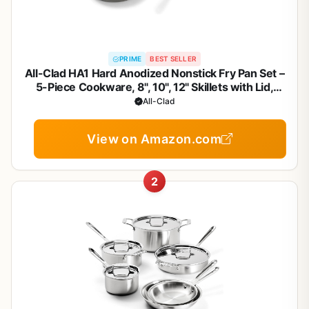
PRIME
BEST SELLER
All-Clad HA1 Hard Anodized Nonstick Fry Pan Set –
5-Piece Cookware, 8", 10", 12" Skillets with Lid,
Induction Compatible, Oven Safe to 500°F, Lid Safe
All-Clad
to 350°F, Black
View on Amazon.com
2