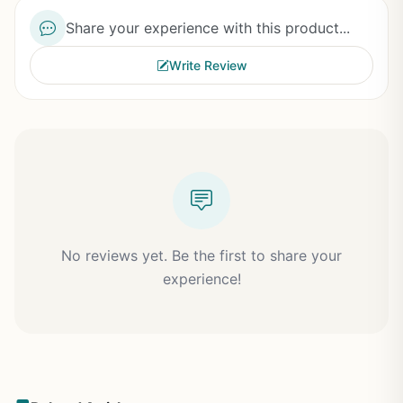
Share your experience with this product...
Write Review
No reviews yet. Be the first to share your
experience!