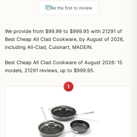
Be the first to review
We provide from $99.99 to $999.95 with 21291 of
Best Cheap All Clad Cookware, by August of 2026,
including All-Clad, Cuisinart, MADEIN.
Best Cheap All Clad Cookware of August 2026: 15
models, 21291 reviews, up to $999.95.
1