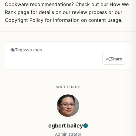
Cookware recommendations? Check out our How We
Rank page for details on our review process or our
Copyright Policy for information on content usage.
Tags:
No tags
Share
WRITTEN BY
egbert bailey
Administrator