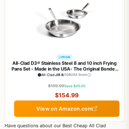
PRIME
All-Clad D3® Stainless Steel 8 and 10 inch Frying
Pans Set - Made in the USA- The Original Bonded
Professional Cookware- Oven Safe & Induction
All-Clad
9.6
/10
BUSA Score
Compatible
$199.99
Save $45.00
$154.99
View on Amazon.com
Have questions about our Best Cheap All Clad