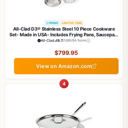
PRIME
LIMITED TIME
All-Clad D3® Stainless Steel 10 Piece Cookware
Set- Made in USA- Includes Frying Pans, Saucepan,
Sautépan, Stockpot - Professional Grade -Oven
All-Clad
9.7
/10
BUSA Score
Safe & Induction Compatible
$799.95
View on Amazon.com
4