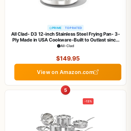
PRIME
TOP RATED
All Clad- D3 12-inch Stainless Steel Frying Pan- 3-
Ply Made in USA Cookware-Built to Outlast since
1971- Oven Safe- Induction Compatible
All-Clad
$149.95
View on Amazon.com
5
-13%