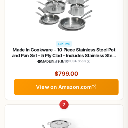
PRIME
Made In Cookware - 10 Piece Stainless Steel Pot
and Pan Set - 5 Ply Clad - Includes Stainless Steel
Frying Pans, Saucepans, Saucier and Stock Pot
MADEIN
9.8
/10
BUSA Score
W/Lid - Professional Cookware - Crafted in Italy
$799.00
View on Amazon.com
7