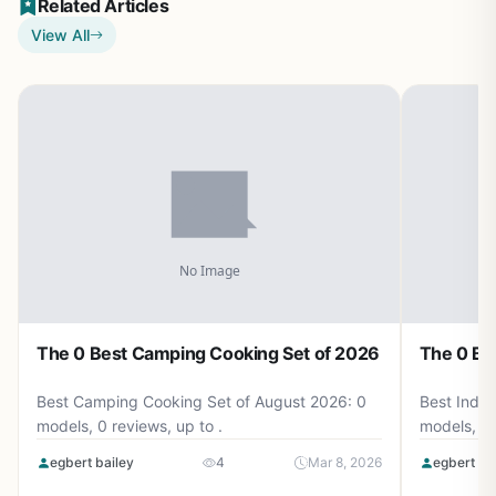
Related Articles
View All
The 0 Best Camping Cooking Set of 2026
The 0 Be
Best Camping Cooking Set of August 2026: 0
Best Induc
models, 0 reviews, up to .
models, 0 
egbert bailey
4
Mar 8, 2026
egbert ba