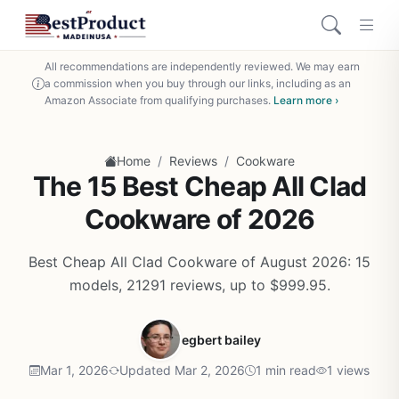
All recommendations are independently reviewed. We may earn
a commission when you buy through our links, including as an
Amazon Associate from qualifying purchases.
Learn more ›
/
/
Home
Reviews
Cookware
The 15 Best Cheap All Clad
Cookware of 2026
Best Cheap All Clad Cookware of August 2026: 15
models, 21291 reviews, up to $999.95.
egbert bailey
Mar 1, 2026
Updated Mar 2, 2026
1 min read
1 views