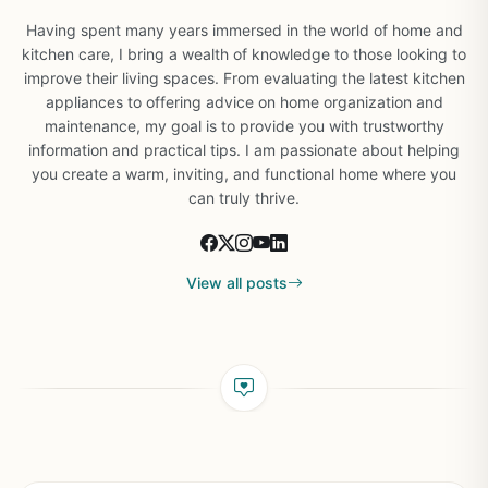
Having spent many years immersed in the world of home and
kitchen care, I bring a wealth of knowledge to those looking to
improve their living spaces. From evaluating the latest kitchen
appliances to offering advice on home organization and
maintenance, my goal is to provide you with trustworthy
information and practical tips. I am passionate about helping
you create a warm, inviting, and functional home where you
can truly thrive.
View all posts