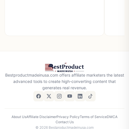
Bestproductmadeinusa.com offers affiliate marketers the latest
advanced tools to create high-converting content that
generates real revenue.
About Us
Affiliate Disclaimer
Privacy Policy
Terms of Service
DMCA
Contact Us
© 2026 Bestproductmadeinusa.com