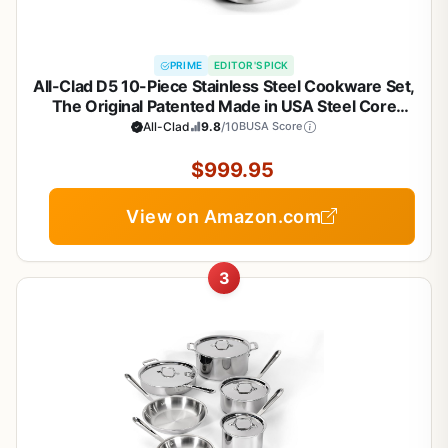
PRIME
EDITOR'S PICK
All-Clad D5 10-Piece Stainless Steel Cookware Set,
The Original Patented Made in USA Steel Core
Cookware- Includes Professional Frying Pans,
All-Clad
9.8
/10
BUSA Score
Saucepan, Sauté-Pan, Stockpot, -Induction & Oven
Safe
$999.95
View on Amazon.com
3