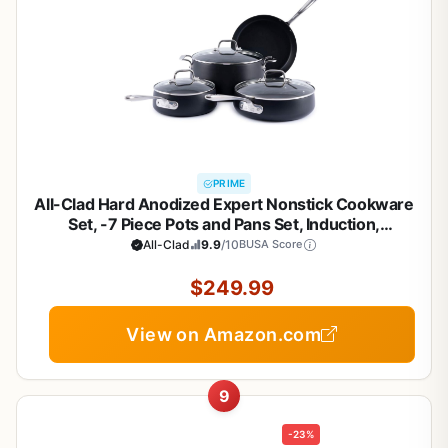
PRIME
All-Clad Hard Anodized Expert Nonstick Cookware
Set, -7 Piece Pots and Pans Set, Induction,
OvenSafe 500F - Includes Frying Pans, Saucepan,
All-Clad
9.9
/10
BUSA Score
Sauté-Pan, Stockpot, Professional Cookware -
Black
$249.99
View on Amazon.com
9
-23%