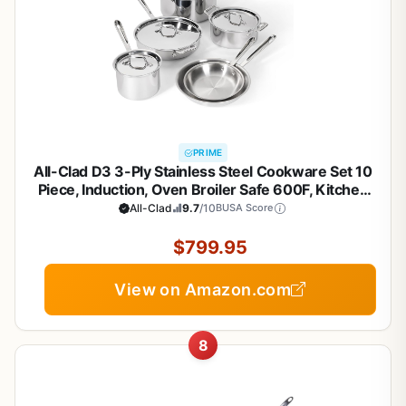
PRIME
All-Clad D3 3-Ply Stainless Steel Cookware Set 10
Piece, Induction, Oven Broiler Safe 600F, Kitchen
Cooking Set w/ Frying Pans, Saucepans, Saute Pan,
All-Clad
9.7
/10
BUSA Score
Stockpot and Soup Pot, Pots and Pans, Silver
$799.95
View on Amazon.com
8