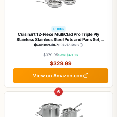
PRIME
Cuisinart 12-Piece MultiClad Pro Triple Ply
Stainless Stainless Steel Pots and Pans Set,
Cookware Set Compatible with Induction, Electric,
Cuisinart
9.7
/10
BUSA Score
Gas Cooktops, Cool Grip Handles, Oven Safe to
$379.95
500°F, Silver
Save $49.96
$329.99
View on Amazon.com
6