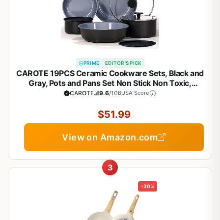
PRIME
EDITOR'S PICK
CAROTE 19PCS Ceramic Cookware Sets, Black and
Gray, Pots and Pans Set Non Stick Non Toxic,
Induction Cookware, Kitchen Cookware Sets, Pots
CAROTE
9.6
/10
BUSA Score
Set for Healthy Cooking
$51.99
View on Amazon.com
3
-30%