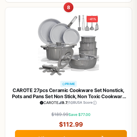
8
-41%
PRIME
CAROTE 27pcs Ceramic Cookware Set Nonstick,
Pots and Pans Set Non Stick, Non Toxic Cookware
Detachable Handles, Dishwasher/Oven Safe,
CAROTE
9.7
/10
BUSA Score
RV/Camping Cookware, Pan and Pot with Kitchen
Utensils, Dark Gray
$189.99
Save $77.00
$112.99