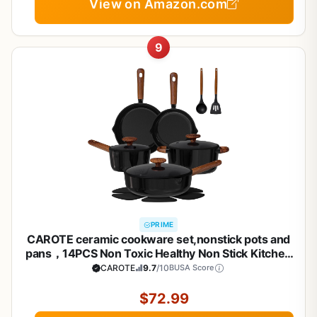
View on Amazon.com
9
PRIME
CAROTE ceramic cookware set,nonstick pots and
pans，14PCS Non Toxic Healthy Non Stick Kitchen
Cooking Pots and Frying Pans Set, PFAS PTFE Free
CAROTE
9.7
/10
BUSA Score
$72.99