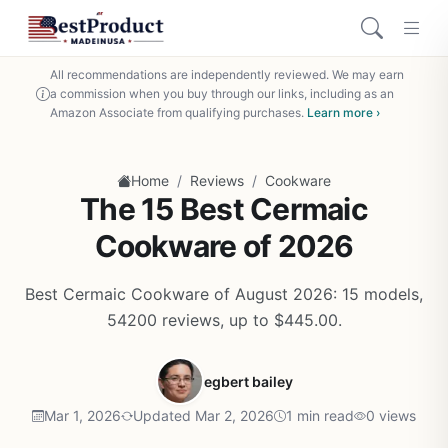
All recommendations are independently reviewed. We may earn
a commission when you buy through our links, including as an
Amazon Associate from qualifying purchases.
Learn more ›
/
/
Home
Reviews
Cookware
The 15 Best Cermaic
Cookware of 2026
Best Cermaic Cookware of August 2026: 15 models,
54200 reviews, up to $445.00.
egbert bailey
Mar 1, 2026
Updated Mar 2, 2026
1 min read
0 views