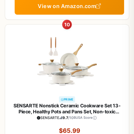
View on Amazon.com
10
PRIME
SENSARTE Nonstick Ceramic Cookware Set 13-
Piece, Healthy Pots and Pans Set, Non-toxic
Kitchen Cooking Set with Stay-Cool Handles,
SENSARTE
9.7
/10
BUSA Score
Silicone Tools and Pot Protectors, PFAS and PFOA
Free
$65.99