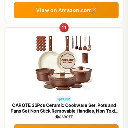
View on Amazon.com
11
PRIME
CAROTE 22Pcs Ceramic Cookware Set, Pots and
Pans Set Non Stick Removable Handles, Non Toxic
Cookware Oven/Dishwasher Safe, Induction
CAROTE
Cookware, Gift Set, NonStick Cookware Set with