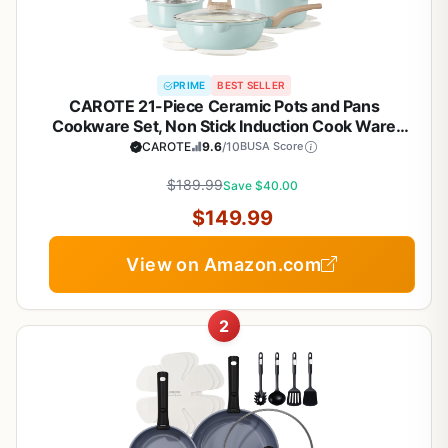
PRIME
BEST SELLER
CAROTE 21-Piece Ceramic Pots and Pans
Cookware Set, Non Stick Induction Cook Ware
Kitchen Cooking Set Non-Toxic Health, PFAS Free
CAROTE
9.6
/10
BUSA Score
$189.99
Save $40.00
$149.99
View on Amazon.com
2