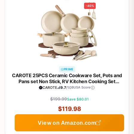
-40%
PRIME
CAROTE 25PCS Ceramic Cookware Set, Pots and
Pans set Non Stick, RV Kitchen Cooking Set
Removable Handles, Oven Safe, Induction
CAROTE
9.7
/10
BUSA Score
Cookware, Non-toxic Kitchen Cooking Set, PFAS
and PFOA Free
$199.99
Save $80.01
$119.98
View on Amazon.com