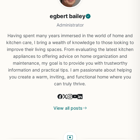
egbert bailey
Administrator
Having spent many years immersed in the world of home and
kitchen care, I bring a wealth of knowledge to those looking to
improve their living spaces. From evaluating the latest kitchen
appliances to offering advice on home organization and
maintenance, my goal is to provide you with trustworthy
information and practical tips. I am passionate about helping
you create a warm, inviting, and functional home where you
can truly thrive.
View all posts