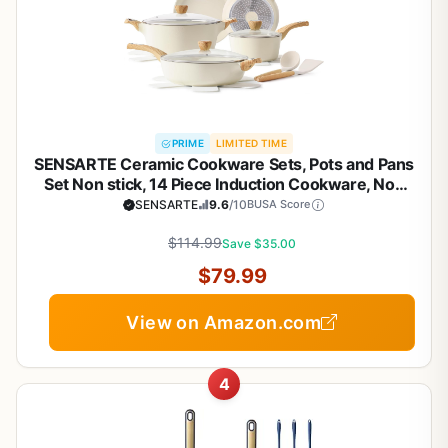
PRIME
LIMITED TIME
SENSARTE Ceramic Cookware Sets, Pots and Pans
Set Non stick, 14 Piece Induction Cookware, Non
toxic Healthy Non Stick Kitchen Cooking Set, with
SENSARTE
9.6
/10
BUSA Score
Frying Pans Set, PFAS PTFE PFOA PFOS Free
$114.99
Save $35.00
$79.99
View on Amazon.com
4