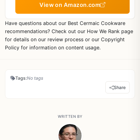
Kitchen Essentials
View on Amazon.com
Have questions about our Best Cermaic Cookware
recommendations? Check out our How We Rank page
for details on our review process or our Copyright
Policy for information on content usage.
Tags:
No tags
Share
WRITTEN BY