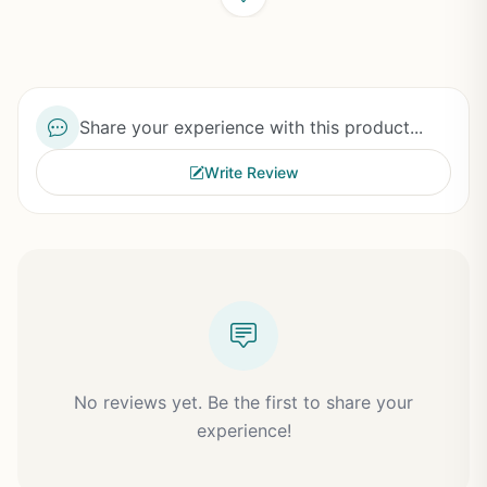
Share your experience with this product...
Write Review
No reviews yet. Be the first to share your
experience!