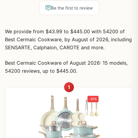
Be the first to review
We provide from $43.99 to $445.00 with 54200 of
Best Cermaic Cookware, by August of 2026, including
SENSARTE, Calphalon, CAROTE and more.
Best Cermaic Cookware of August 2026: 15 models,
54200 reviews, up to $445.00.
1
-21%