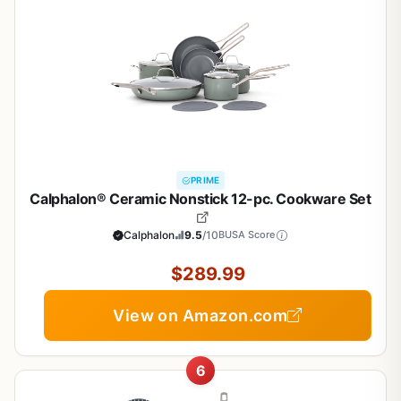
PRIME
Calphalon® Ceramic Nonstick 12-pc. Cookware Set
Calphalon
9.5
/10
BUSA Score
$289.99
View on Amazon.com
6