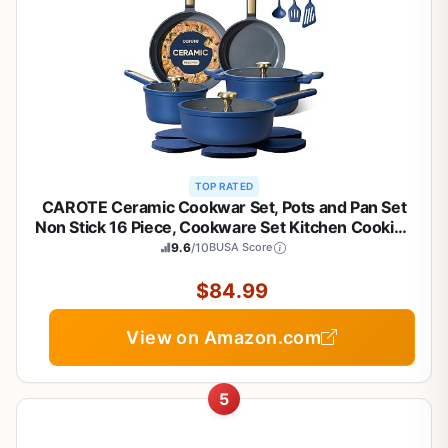
TOP RATED
CAROTE Ceramic Cookwar Set, Pots and Pan Set
Non Stick 16 Piece, Cookware Set Kitchen Cooking
Set Non Toxic, PFAS PTFE Free, Blue
9.6
/10
BUSA Score
$84.99
View on Amazon.com
5