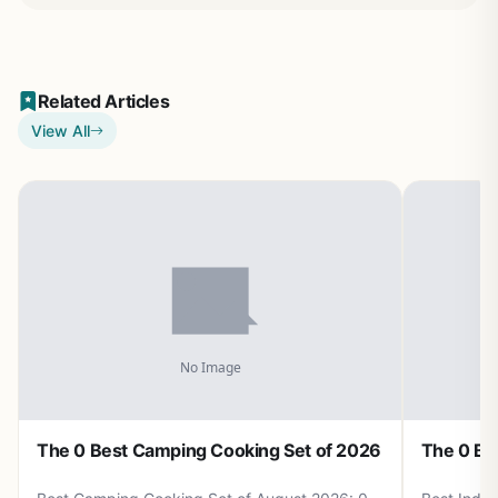
Related Articles
View All
The 0 Best Camping Cooking Set of 2026
The 0 Be