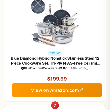
PRIME
Blue Diamond Hybrid Nonstick Stainless Steel 12
Piece Cookware Set, Tri-Ply PFAS-Free Ceramic
Diamond Bond Pots & Pans, Dishwasher & Oven
BlueDiamondCookware
9.8
/10
BUSA Score
Safe to 850F, Induction Ready, Metal Utensil Safe,
Silver
$199.99
View on Amazon.com
7