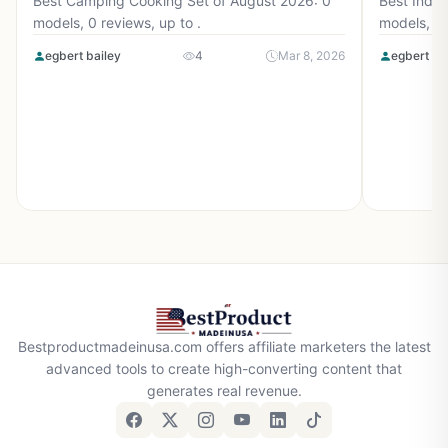
Best Camping Cooking Set of August 2026: 0
Best Induc
models, 0 reviews, up to .
models, 0 
egbert bailey
4
Mar 8, 2026
egbert ba
Bestproductmadeinusa.com offers affiliate marketers the latest
advanced tools to create high-converting content that
generates real revenue.