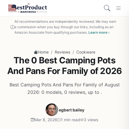
All recommendations are independently reviewed. We may earn
a commission when you buy through our links, including as an
Amazon Associate from qualifying purchases.
Learn more ›
/
/
Home
Reviews
Cookware
The 0 Best Camping Pots
And Pans For Family of 2026
Best Camping Pots And Pans For Family of August
2026: 0 models, 0 reviews, up to .
egbert bailey
Mar 8, 2026
1 min read
3 views