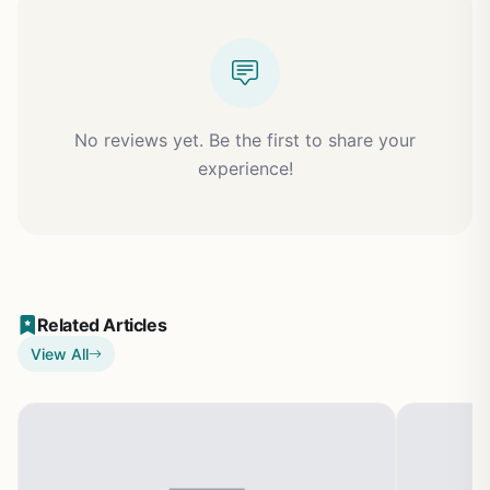
No reviews yet. Be the first to share your
experience!
Related Articles
View All