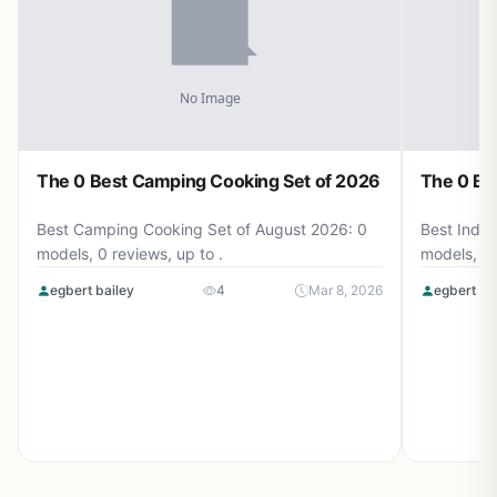
The 0 Best Camping Cooking Set of 2026
The 0 Be
Best Camping Cooking Set of August 2026: 0
Best Induc
models, 0 reviews, up to .
models, 0 
egbert bailey
4
Mar 8, 2026
egbert ba