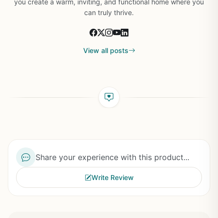
you create a warm, inviting, and functional home where you
can truly thrive.
View all posts
Share your experience with this product...
Write Review