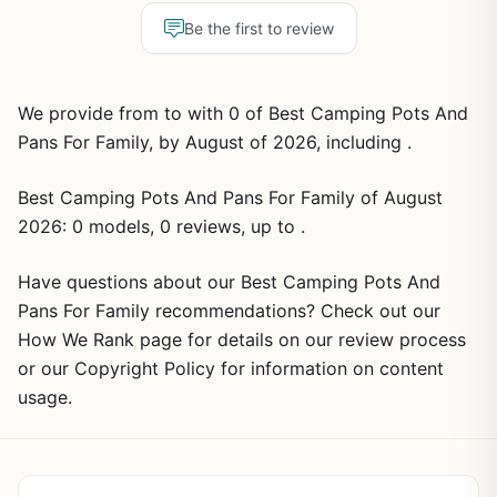
Be the first to review
We provide from to with 0 of Best Camping Pots And
Pans For Family, by August of 2026, including .
Best Camping Pots And Pans For Family of August
2026: 0 models, 0 reviews, up to .
Have questions about our Best Camping Pots And
Pans For Family recommendations? Check out our
How We Rank page for details on our review process
or our Copyright Policy for information on content
usage.