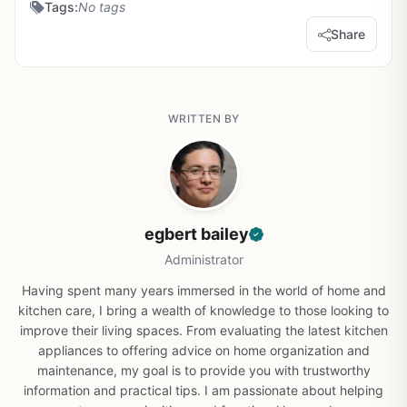
Tags:
No tags
Share
WRITTEN BY
egbert bailey
Administrator
Having spent many years immersed in the world of home and
kitchen care, I bring a wealth of knowledge to those looking to
improve their living spaces. From evaluating the latest kitchen
appliances to offering advice on home organization and
maintenance, my goal is to provide you with trustworthy
information and practical tips. I am passionate about helping