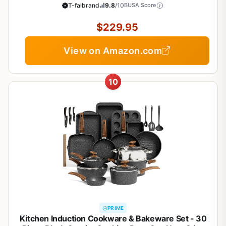
Pan, Saucepans, Saute-Pan, Griddle, Dishwasher
T-falbrand
9.8
/10
BUSA Score
Safe, Black
$229.95
View on Amazon.com
10
PRIME
Kitchen Induction Cookware & Bakeware Set - 30