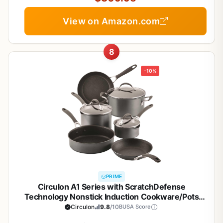
View on Amazon.com
8
-10%
PRIME
Circulon A1 Series with ScratchDefense
Technology Nonstick Induction Cookware/Pots
and Pans Set, 9 Piece, Graphite
Circulon
9.8
/10
BUSA Score