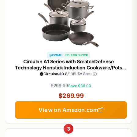
PRIME
EDITOR'S PICK
Circulon A1 Series with ScratchDefense
Technology Nonstick Induction Cookware/Pots
and Pans Set, 9 Piece, Graphite
Circulon
9.8
/10
BUSA Score
$299.99
Save $30.00
$269.99
View on Amazon.com
3