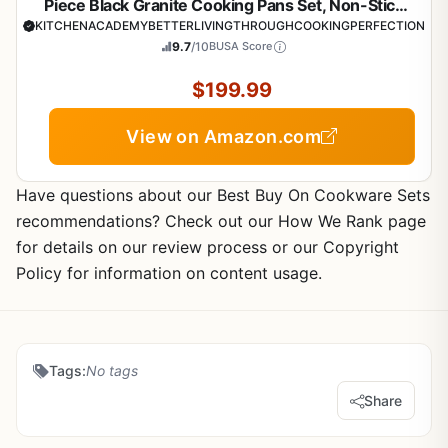
Piece Black Granite Cooking Pans Set, Non-Stick
Pots and Pans Set
KITCHENACADEMYBETTERLIVINGTHROUGHCOOKINGPERFECTION
9.7
/10
BUSA Score
$199.99
View on Amazon.com
Have questions about our Best Buy On Cookware Sets
recommendations? Check out our How We Rank page
for details on our review process or our Copyright
Policy for information on content usage.
Tags:
No tags
Share