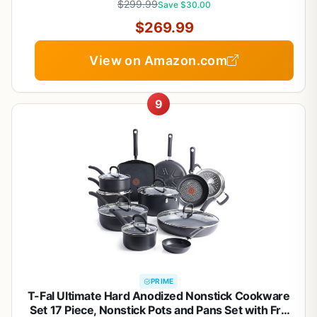
$299.99
Save $30.00
$269.99
View on Amazon.com
9
PRIME
T-Fal Ultimate Hard Anodized Nonstick Cookware
Set 17 Piece, Nonstick Pots and Pans Set with Fry