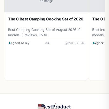
The 0 Best Camping Cooking Set of 2026
The 0 Be
Best Camping Cooking Set of August 2026: 0
Best Induc
models, 0 reviews, up to .
models, 0 
egbert bailey
4
Mar 8, 2026
egbert ba