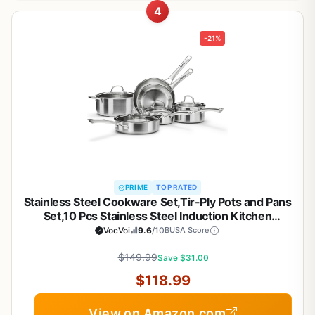
4
-21%
PRIME
TOP RATED
Stainless Steel Cookware Set,Tir-Ply Pots and Pans
Set,10 Pcs Stainless Steel Induction Kitchen
Cookware Sets,PFOA Free, Frying Pans, Butter
VocVoi
9.6
/10
BUSA Score
warmer,Saute Pan & Stock Pot,Compatible with All
$149.99
Cooktops
Save $31.00
$118.99
View on Amazon.com