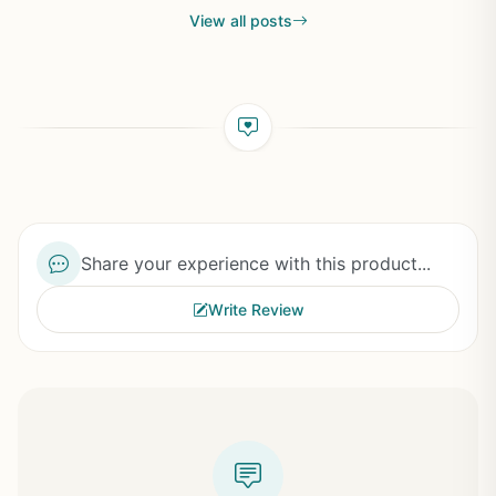
View all posts
Share your experience with this product...
Write Review