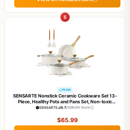
5
PRIME
SENSARTE Nonstick Ceramic Cookware Set 13-
Piece, Healthy Pots and Pans Set, Non-toxic
Kitchen Cooking Set with Stay-Cool Handles,
SENSARTE
9.7
/10
BUSA Score
Silicone Tools and Pot Protectors, PFAS and PFOA
Free
$65.99