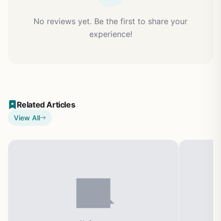
No reviews yet. Be the first to share your
experience!
Related Articles
View All