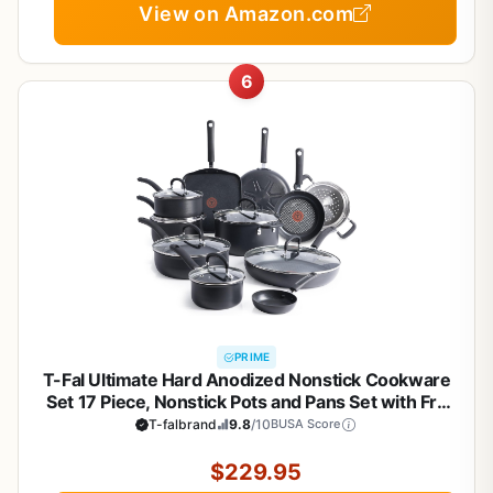
View on Amazon.com
6
PRIME
T-Fal Ultimate Hard Anodized Nonstick Cookware
Set 17 Piece, Nonstick Pots and Pans Set with Fry
Pan, Saucepans, Saute-Pan, Griddle, Dishwasher
T-falbrand
9.8
/10
BUSA Score
Safe, Black
$229.95