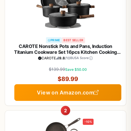
PRIME
BEST SELLER
CAROTE Nonstick Pots and Pans, Induction
Titanium Cookware Set 16pcs Kitchen Cooking
Sets, Pot and Pan Non Stick w/Frying pan (PFOS,
CAROTE
9.8
/10
BUSA Score
PFOA Free)
$139.99
Save $50.00
$89.99
View on Amazon.com
2
-10%