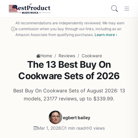
All recommendations are independently reviewed. We may earn
a commission when you buy through our links, including as an
Amazon Associate from qualifying purchases.
Learn more ›
/
/
Home
Reviews
Cookware
The 13 Best Buy On
Cookware Sets of 2026
Best Buy On Cookware Sets of August 2026: 13
models, 23177 reviews, up to $339.99.
egbert bailey
Mar 1, 2026
1 min read
0 views