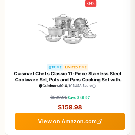
-24%
PRIME
LIMITED TIME
Cuisinart Chef’s Classic 11-Piece Stainless Steel
Cookware Set, Pots and Pans Cooking Set with
Aluminum Encapsulated Base to Heat Quickly and
Cuisinart
9.6
/10
BUSA Score
Evenly, Cool Grip Handles, Dishwasher Safe, 77-
$209.95
11G
Save $49.97
$159.98
View on Amazon.com