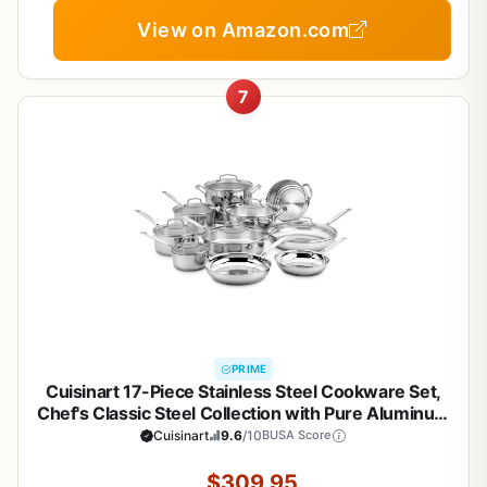
View on Amazon.com
7
PRIME
Cuisinart 17-Piece Stainless Steel Cookware Set,
Chef's Classic Steel Collection with Pure Aluminum
Core for Quick and Even Heat, Cool Grip Handles,
Cuisinart
9.6
/10
BUSA Score
Dishwasher Safe, 77-17N
$309.95