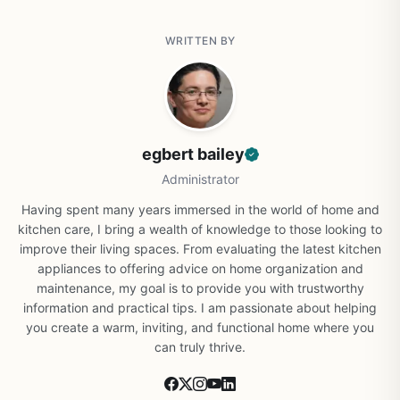
WRITTEN BY
egbert bailey
Administrator
Having spent many years immersed in the world of home and
kitchen care, I bring a wealth of knowledge to those looking to
improve their living spaces. From evaluating the latest kitchen
appliances to offering advice on home organization and
maintenance, my goal is to provide you with trustworthy
information and practical tips. I am passionate about helping
you create a warm, inviting, and functional home where you
can truly thrive.