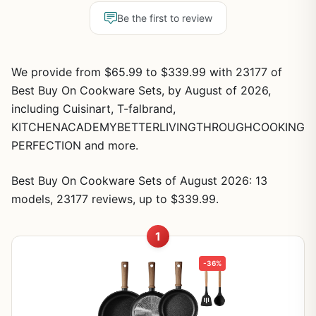
Be the first to review
We provide from $65.99 to $339.99 with 23177 of
Best Buy On Cookware Sets, by August of 2026,
including Cuisinart, T-falbrand,
KITCHENACADEMYBETTERLIVINGTHROUGHCOOKING
PERFECTION and more.
Best Buy On Cookware Sets of August 2026: 13
models, 23177 reviews, up to $339.99.
1
-36%