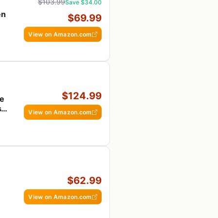
$103.99
Save $34.00
en
$69.99
View on Amazon.com
$124.99
te
s &
View on Amazon.com
$62.99
View on Amazon.com