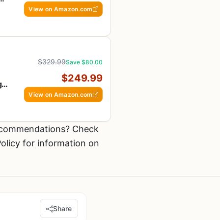
fe,
View on Amazon.com
$329.99
Save $80.00
$249.99
g
View on Amazon.com
recommendations? Check
olicy for information on
Share