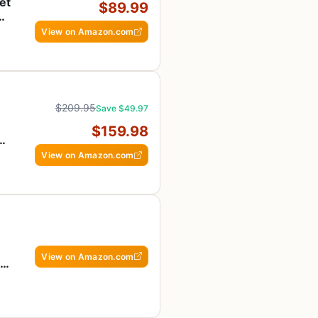
et
$89.99
View on Amazon.com
$209.95
Save $49.97
$159.98
-
View on Amazon.com
View on Amazon.com
r