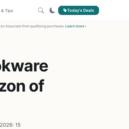
Today's Deals
 & Tips
on Associate from qualifying purchases.
Learn more ›
okware
zon of
2026: 15