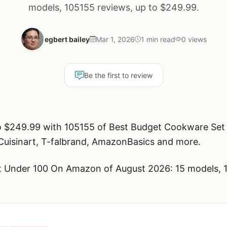
models, 105155 reviews, up to $249.99.
egbert bailey
Mar 1, 2026
1 min read
0 views
Be the first to review
o $249.99 with 105155 of Best Budget Cookware Se
 Cuisinart, T-falbrand, AmazonBasics and more.
 Under 100 On Amazon of August 2026: 15 models, 1