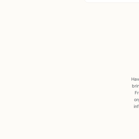
Hav
bri
Fr
or
in