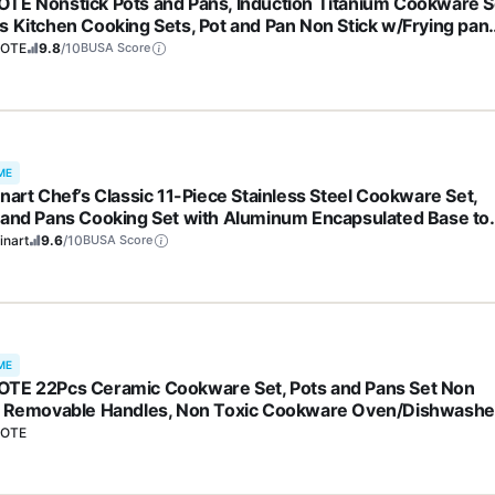
TE Nonstick Pots and Pans, Induction Titanium Cookware S
s Kitchen Cooking Sets, Pot and Pan Non Stick w/Frying pan
S, PFOA Free)
OTE
9.8
/10
BUSA Score
ME
inart Chef’s Classic 11-Piece Stainless Steel Cookware Set,
 and Pans Cooking Set with Aluminum Encapsulated Base to
 Quickly and Evenly, Cool Grip Handles, Dishwasher Safe, 77
inart
9.6
/10
BUSA Score
ME
TE 22Pcs Ceramic Cookware Set, Pots and Pans Set Non
k Removable Handles, Non Toxic Cookware Oven/Dishwashe
, Induction Cookware, Gift Set, NonStick Cookware Set with
OTE
hen Essentials