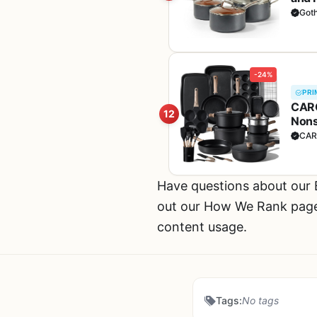
PFOS
Got
Cop
-24%
PRI
CARO
12
Nons
Sets
CAR
Have questions about ou
out our How We Rank page f
content usage.
Tags:
No tags