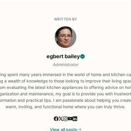
WRITTEN BY
egbert bailey
Administrator
ing spent many years immersed in the world of home and kitchen car
ng a wealth of knowledge to those looking to improve their living spa
om evaluating the latest kitchen appliances to offering advice on h
ganization and maintenance, my goal is to provide you with trustwor
formation and practical tips. I am passionate about helping you creat
warm, inviting, and functional home where you can truly thrive.
View all posts