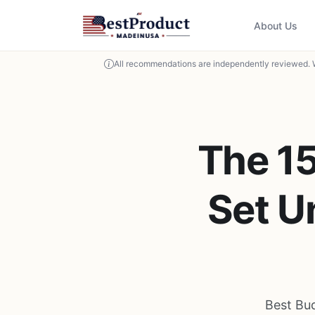
About Us
All recommendations are independently reviewed. 
The 1
Set U
Best Bu