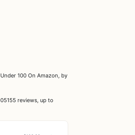
t Under 100 On Amazon, by
05155 reviews, up to