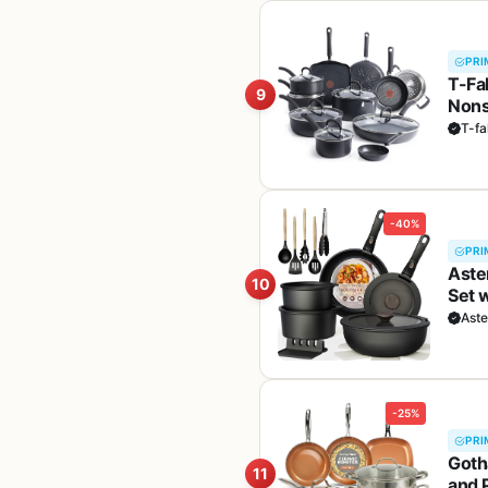
PRI
T-Fa
9
Nons
Grid
T-fa
-40%
PRI
Aste
10
Set 
Read
Ast
-25%
PRI
Goth
11
and 