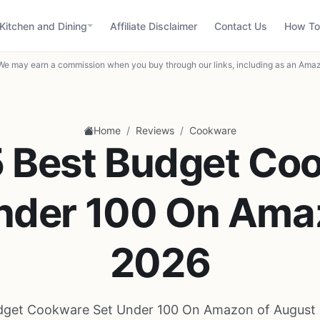
Kitchen and Dining
Affiliate Disclaimer
Contact Us
How To
We may earn a commission when you buy through our links, including as an Amaz
/
/
Home
Reviews
Cookware
5 Best Budget Co
nder 100 On Ama
2026
dget Cookware Set Under 100 On Amazon of August 