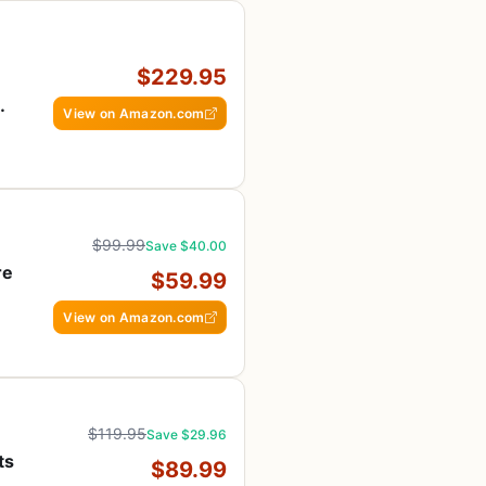
$229.95
View on Amazon.com
$99.99
Save $40.00
re
$59.99
View on Amazon.com
$119.95
Save $29.96
ts
$89.99
A