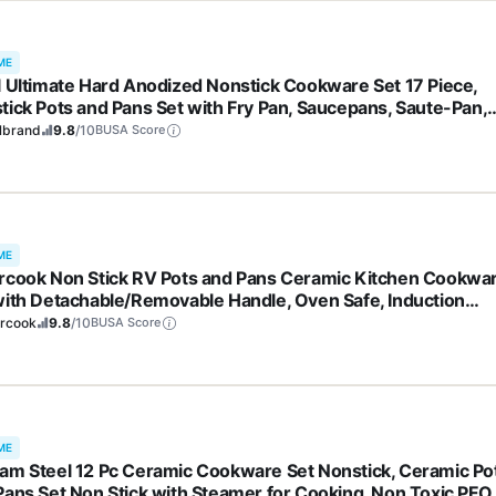
ME
l Ultimate Hard Anodized Nonstick Cookware Set 17 Piece,
tick Pots and Pans Set with Fry Pan, Saucepans, Saute-Pan,
dle, Dishwasher Safe, Black
lbrand
9.8
/10
BUSA Score
ME
rcook Non Stick RV Pots and Pans Ceramic Kitchen Cookwa
with Detachable/Removable Handle, Oven Safe, Induction
y, Stackable, Black, 21 pcs
ercook
9.8
/10
BUSA Score
ME
am Steel 12 Pc Ceramic Cookware Set Nonstick, Ceramic Po
Pans Set Non Stick with Steamer for Cooking, Non Toxic PFO