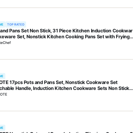
ME
TOP RATED
 and Pans Set Non Stick, 31 Piece Kitchen Induction Cookwa
keware Set, Nonstick Kitchen Cooking Pans Set with Frying
 Set Grill Pan Saucepan Baking Sheet & Utensils, PFOA Free
teChef
ME
TE 17pcs Pots and Pans Set, Nonstick Cookware Set
chable Handle, Induction Kitchen Cookware Sets Non Stick
 Removable Handle, RV Cookware Set, Oven Safe
OTE
ME