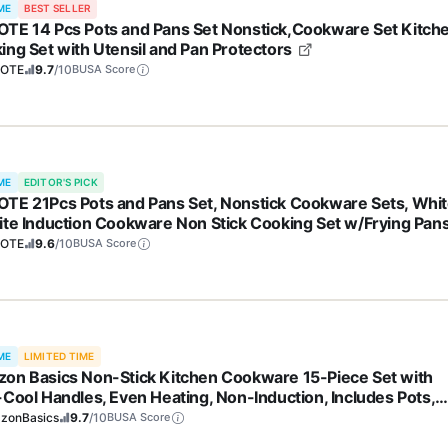
ME
BEST SELLER
TE 14 Pcs Pots and Pans Set Nonstick,Cookware Set Kitch
ing Set with Utensil and Pan Protectors
OTE
9.7
/10
BUSA Score
ME
EDITOR'S PICK
TE 21Pcs Pots and Pans Set, Nonstick Cookware Sets, Whi
ite Induction Cookware Non Stick Cooking Set w/Frying Pan
epans(PFOS, PFOA Free)
OTE
9.6
/10
BUSA Score
ME
LIMITED TIME
on Basics Non-Stick Kitchen Cookware 15-Piece Set with
-Cool Handles, Even Heating, Non-Induction, Includes Pots,
, and Utensils, Black
zonBasics
9.7
/10
BUSA Score