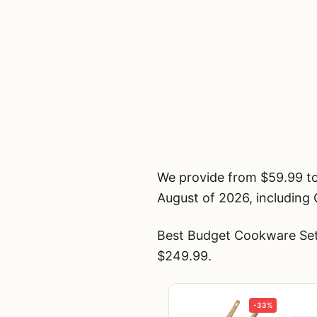
We provide from $59.99 t
August of 2026, including
Best Budget Cookware Set
$249.99.
-33%