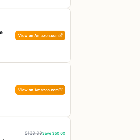
re
View on Amazon.com
View on Amazon.com
$139.99
Save $50.00