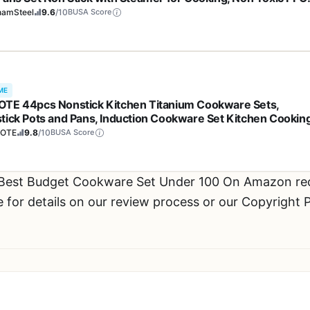
 Free, Ergonomic Stay Cool Handles, Oven & Dishwasher Sa
hamSteel
9.6
/10
BUSA Score
per
ME
TE 44pcs Nonstick Kitchen Titanium Cookware Sets,
tick Pots and Pans, Induction Cookware Set Kitchen Cookin
, Non Stick w/Frying Pan,Black
OTE
9.8
/10
BUSA Score
r Best Budget Cookware Set Under 100 On Amazon 
or details on our review process or our Copyright P