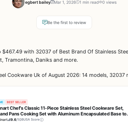
egbert bailey
Mar 1, 2026
1 min read
0 views
Be the first to review
 $467.49 with 32037 of Best Brand Of Stainless Ste
rt, Tramontina, Daniks and more.
teel Cookware Uk of August 2026: 14 models, 32037 r
ME
BEST SELLER
inart Chef’s Classic 11-Piece Stainless Steel Cookware Set,
 and Pans Cooking Set with Aluminum Encapsulated Base to
 Quickly and Evenly, Cool Grip Handles, Dishwasher Safe, 77
inart
9.6
/10
BUSA Score