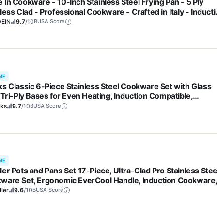
 In Cookware - 10-Inch Stainless Steel Frying Pan - 5 Ply
less Clad - Professional Cookware - Crafted in Italy - Induct
atible
EIN
9.7
/10
BUSA Score
ME
ks Classic 6-Piece Stainless Steel Cookware Set with Glass
 Tri-Ply Bases for Even Heating, Induction Compatible,
washer Safe
iks
9.7
/10
BUSA Score
ME
ler Pots and Pans Set 17-Piece, Ultra-Clad Pro Stainless Stee
ware Set, Ergonomic EverCool Handle, Induction Cookware
udes Saucepans, Skillets, Dutch Oven, Stockpot, Steamer For
ler
9.6
/10
BUSA Score
king