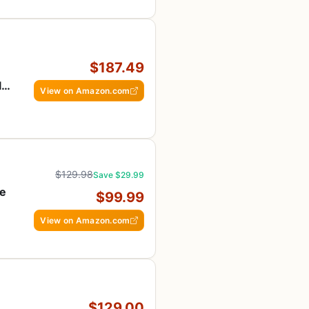
$187.49
le,
View on Amazon.com
$129.98
Save $29.99
re
$99.99
View on Amazon.com
$129.00