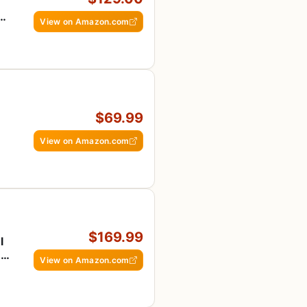
ion
View on Amazon.com
$69.99
View on Amazon.com
$169.99
l
,
View on Amazon.com