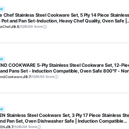
ME
e Chef Stainless Steel Cookware Set, 5 Ply 14 Piece Stainles
l Pot and Pan Set-Induction, Heavy Chef Quality, Oven Safe |
essional Kitchen Cooking Appliances, PFOA, PTFE & PFOS Fr
teChef
9.5
/10
BUSA Score
ME
ND COOKWARE 5-Ply Stainless Steel Cookware Set, 12-Pie
 and Pans Set - Induction Compatible, Oven Safe 800°F - No
, No Coatings - Built to Last Generations
endCookware
9.7
/10
BUSA Score
ME
N Stainless Steel Cookware Set, 3 Ply 17 Piece Stainless Ste
and Pan Set, Oven Dishwasher Safe | Induction Compatible
ng Pans, Saucepans, Saute Pan & Stock Pot, PFOA, PTFE & PF
FEN
9.7
/10
BUSA Score