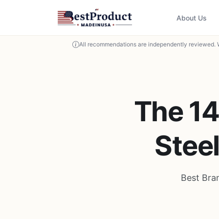
About Us
All recommendations are independently reviewed. 
The 14
Stee
Best Bra