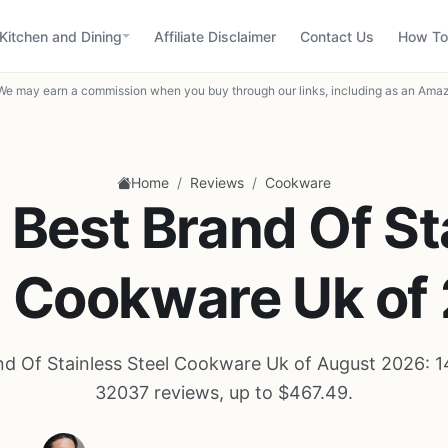
Kitchen and Dining
Affiliate Disclaimer
Contact Us
How To
We may earn a commission when you buy through our links, including as an Amaz
/
/
Home
Reviews
Cookware
 Best Brand Of St
l Cookware Uk of
nd Of Stainless Steel Cookware Uk of August 2026: 1
32037 reviews, up to $467.49.