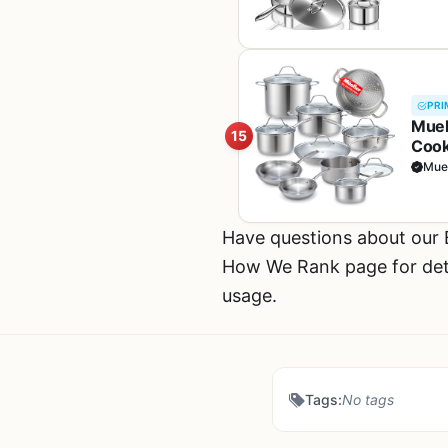
Fre
PRI
Muel
15
Cook
Incl
Muel
Coo
Have questions about our
How We Rank page for deta
usage.
Tags:
No tags