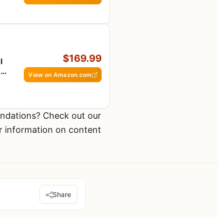
$169.99
l
,
View on Amazon.com
ndations? Check out our
r information on content
Share