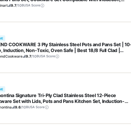
tric, Gas Cooktops, Cool Grip Handles, Oven Safe to 500°F,
inart
9.7
/10
BUSA Score
er
ME
ND COOKWARE 3 Ply Stainless Steel Pots and Pans Set | 10
, Induction, Non-Toxic, Oven Safe | Best 18/8 Full Clad |
ium Kitchen Cooking, Professional Chef Quality | PFOA, PTF
endCookware
9.7
/10
BUSA Score
OS Free
ME
ontina Signature Tri-Ply Clad Stainless Steel 12-Piece
ware Set with Lids, Pots and Pans Kitchen Set, Induction-
y, Dishwasher-Safe, NSF-Certified, Made in Brazil
montina
9.6
/10
BUSA Score