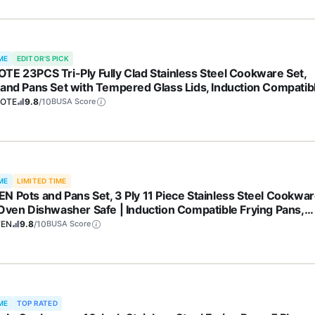
ME
EDITOR'S PICK
TE 23PCS Tri-Ply Fully Clad Stainless Steel Cookware Set,
 and Pans Set with Tempered Glass Lids, Induction Compatib
 & Dishwasher Safe
OTE
9.8
/10
BUSA Score
ME
LIMITED TIME
N Pots and Pans Set, 3 Ply 11 Piece Stainless Steel Cookwa
 Oven Dishwasher Safe | Induction Compatible Frying Pans,
epans, Saute Pan & Stock Pot, PFOA Free Kitchen Skillet
FEN
9.8
/10
BUSA Score
ME
TOP RATED