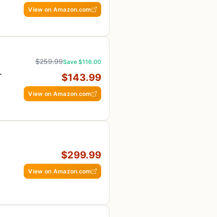
View on Amazon.com
$259.99
Save $116.00
-
$143.99
E
View on Amazon.com
$299.99
View on Amazon.com