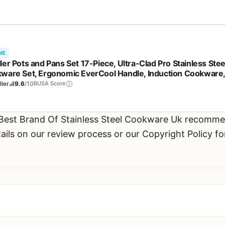
e
ME
ler Pots and Pans Set 17-Piece, Ultra-Clad Pro Stainless Stee
ware Set, Ergonomic EverCool Handle, Induction Cookware
udes Saucepans, Skillets, Dutch Oven, Stockpot, Steamer For
ler
9.6
/10
BUSA Score
king
 Best Brand Of Stainless Steel Cookware Uk recomme
ils on our review process or our Copyright Policy fo