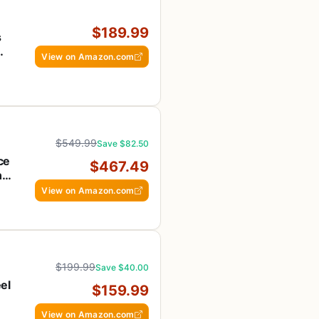
$189.99
s
View on Amazon.com
ee
$549.99
Save $82.50
ce
$467.49
n-
View on Amazon.com
$199.99
Save $40.00
el
$159.99
OS
View on Amazon.com