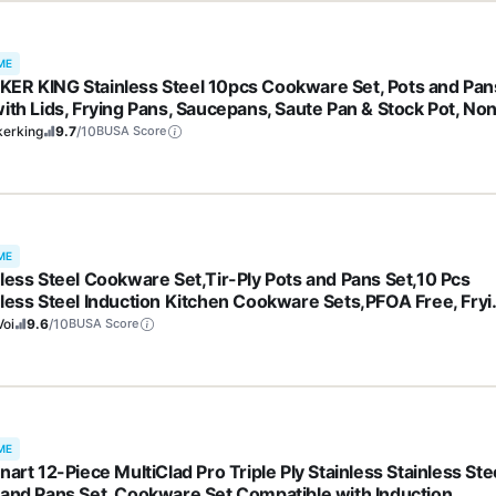
ME
ER KING Stainless Steel 10pcs Cookware Set, Pots and Pan
with Lids, Frying Pans, Saucepans, Saute Pan & Stock Pot, No
k, Non Toxic, Induction, Oven, Dishwasher Safe, Stay-Cool
kerking
9.7
/10
BUSA Score
dles
ME
nless Steel Cookware Set,Tir-Ply Pots and Pans Set,10 Pcs
nless Steel Induction Kitchen Cookware Sets,PFOA Free, Fryi
, Butter warmer,Saute Pan & Stock Pot,Compatible with All
Voi
9.6
/10
BUSA Score
ktops
ME
nart 12-Piece MultiClad Pro Triple Ply Stainless Stainless Ste
 and Pans Set, Cookware Set Compatible with Induction,