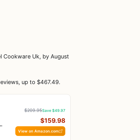
el Cookware Uk, by August
eviews, up to $467.49.
$209.95
Save $49.97
$159.98
-
View on Amazon.com