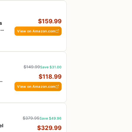
$159.99
s
n
View on Amazon.com
$149.99
Save $31.00
$118.99
ng
View on Amazon.com
$379.95
Save $49.96
el
$329.99