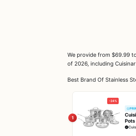
We provide from $69.99 to
of 2026, including Cuisina
Best Brand Of Stainless S
-24%
PRI
Cuis
1
Pots
Heat
Cuis
11G