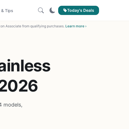
Today's Deals
 & Tips
on Associate from qualifying purchases.
Learn more ›
ainless
 2026
4 models,