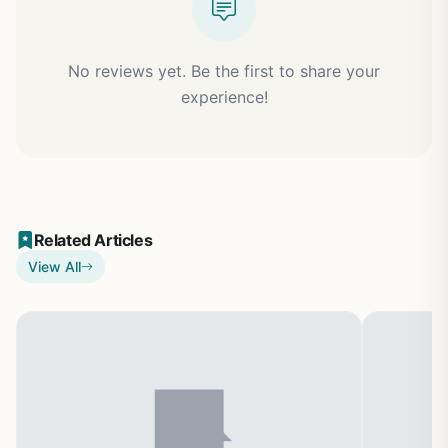
No reviews yet. Be the first to share your
experience!
Related Articles
View All