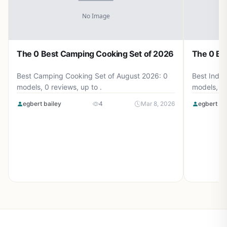
The 0 Best Camping Cooking Set of 2026
The 0 Be
Best Camping Cooking Set of August 2026: 0
Best Induc
models, 0 reviews, up to .
models, 0 
egbert bailey
4
Mar 8, 2026
egbert ba