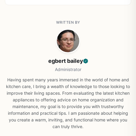
WRITTEN BY
egbert bailey
Administrator
Having spent many years immersed in the world of home and
kitchen care, I bring a wealth of knowledge to those looking to
improve their living spaces. From evaluating the latest kitchen
appliances to offering advice on home organization and
maintenance, my goal is to provide you with trustworthy
information and practical tips. I am passionate about helping
you create a warm, inviting, and functional home where you
can truly thrive.