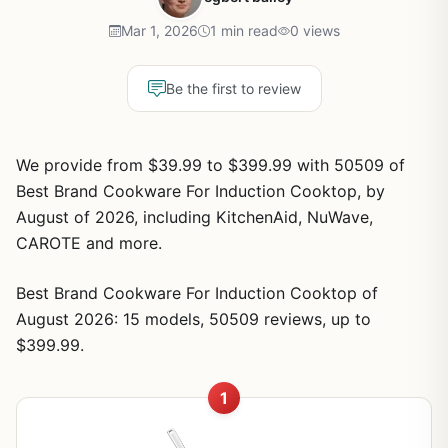
Mar 1, 2026
1 min read
0 views
Be the first to review
We provide from $39.99 to $399.99 with 50509 of
Best Brand Cookware For Induction Cooktop, by
August of 2026, including KitchenAid, NuWave,
CAROTE and more.
Best Brand Cookware For Induction Cooktop of
August 2026: 15 models, 50509 reviews, up to
$399.99.
1