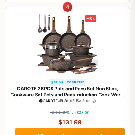
4
-40%
PRIME
TOP RATED
CAROTE 26PCS Pots and Pans Set Non Stick,
Cookware Set Pots and Pans Induction Cook Ware,
Nonstick Kitchen Cooking, PFOA Free
CAROTE
9.8
/10
BUSA Score
$219.99
Save $88.00
$131.99