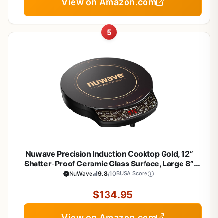
View on Amazon.com
5
Nuwave Precision Induction Cooktop Gold, 12”
Shatter-Proof Ceramic Glass Surface, Large 8”
Heating Coil, Portable, 51Temp Settings 100°F to
NuWave
9.8
/10
BUSA Score
575°F, 3 Wattage Settings 600, 900, and 1500
Watts
$134.95
View on Amazon.com