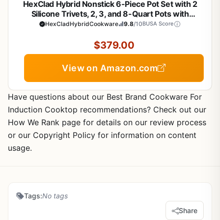
HexClad Hybrid Nonstick 6-Piece Pot Set with 2
Silicone Trivets, 2, 3, and 8-Quart Pots with
Tempered Glass Lids, Stay-Cool Handles,
HexCladHybridCookware
9.8
/10
BUSA Score
Dishwasher-Friendly, Induction Ready, Compatible
with All Cooktops
$379.00
View on Amazon.com
Have questions about our Best Brand Cookware For
Induction Cooktop recommendations? Check out our
How We Rank page for details on our review process
or our Copyright Policy for information on content
usage.
Tags:
No tags
Share