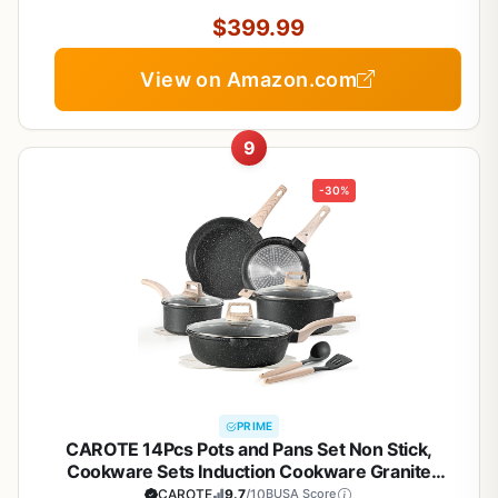
Induction Ready, Compatible with All Cooktops
$399.99
View on Amazon.com
9
-30%
PRIME
CAROTE 14Pcs Pots and Pans Set Non Stick,
Cookware Sets Induction Cookware Granite
Cooking Set with Frying Pans, Saucepans, Saute
CAROTE
9.7
/10
BUSA Score