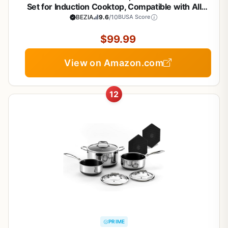
Set for Induction Cooktop, Compatible with All
Stoves, Dishwasher Safe Kitchen Cooking Pan Set
BEZIA
9.6
/10
BUSA Score
with Frying Pans, Saucepans & Stockpot, 10-Piece
(Black)
$99.99
View on Amazon.com
12
PRIME