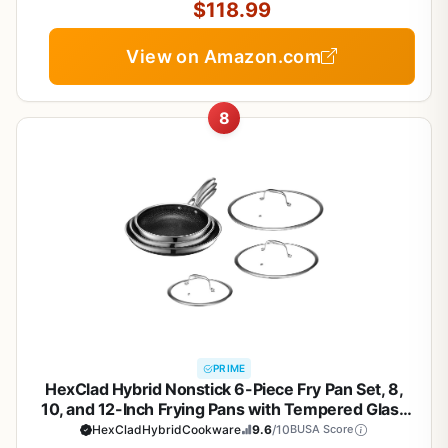
$118.99
View on Amazon.com
8
PRIME
HexClad Hybrid Nonstick 6-Piece Fry Pan Set, 8,
10, and 12-Inch Frying Pans with Tempered Glass
Lids, Stay-Cool Handles, Dishwasher-Friendly,
HexCladHybridCookware
9.6
/10
BUSA Score