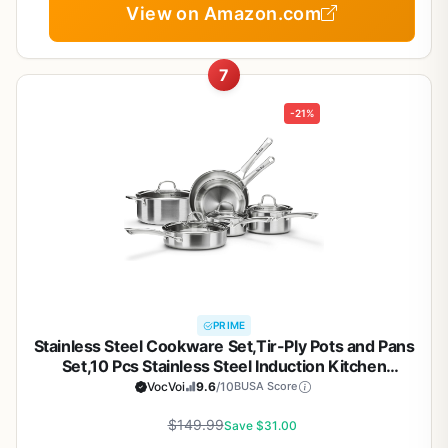
View on Amazon.com
7
-21%
PRIME
Stainless Steel Cookware Set,Tir-Ply Pots and Pans
Set,10 Pcs Stainless Steel Induction Kitchen
Cookware Sets,PFOA Free, Frying Pans, Butter
VocVoi
9.6
/10
BUSA Score
warmer,Saute Pan & Stock Pot,Compatible with All
$149.99
Cooktops
Save $31.00