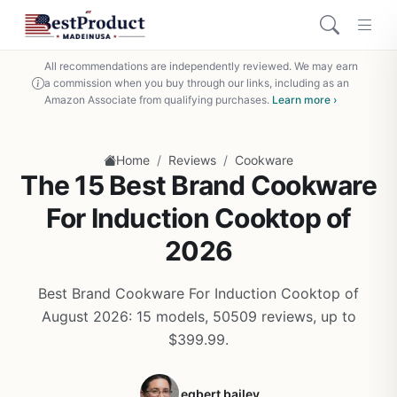
All recommendations are independently reviewed. We may earn
a commission when you buy through our links, including as an
Amazon Associate from qualifying purchases.
Learn more ›
/
/
Home
Reviews
Cookware
The 15 Best Brand Cookware
For Induction Cooktop of
2026
Best Brand Cookware For Induction Cooktop of
August 2026: 15 models, 50509 reviews, up to
$399.99.
egbert bailey