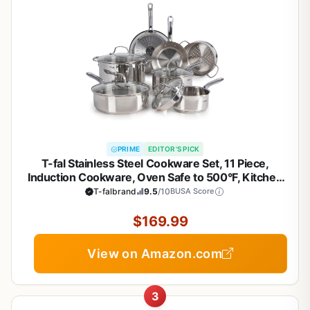
PRIME
EDITOR'S PICK
T-fal Stainless Steel Cookware Set, 11 Piece,
Induction Cookware, Oven Safe to 500°F, Kitchen
Cooking Set w/Fry Pans, Pots and Pans, Dutch
T-falbrand
9.5
/10
BUSA Score
Oven, Saucepans, Kitchen Essentials, Silver
$169.99
View on Amazon.com
3