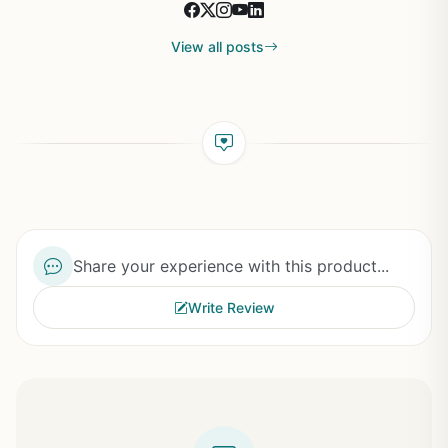
View all posts
Share your experience with this product...
Write Review