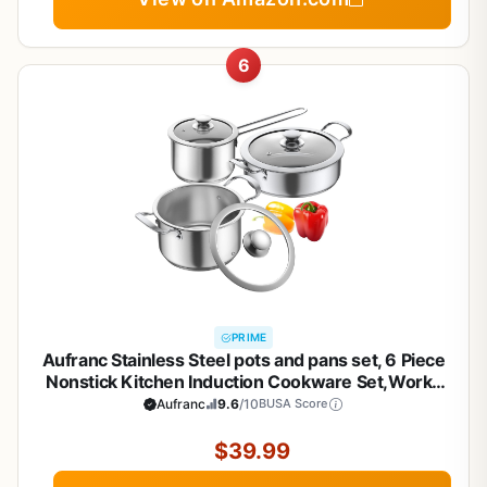
6
PRIME
Aufranc Stainless Steel pots and pans set, 6 Piece
Nonstick Kitchen Induction Cookware Set,Works
with Induction/Electric and Gas Cooktops,
Aufranc
9.6
/10
BUSA Score
Nonstick, Dishwasher
$39.99