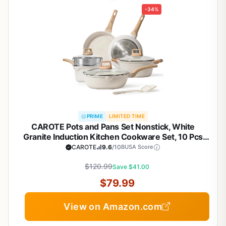
-34%
PRIME
LIMITED TIME
CAROTE Pots and Pans Set Nonstick, White
Granite Induction Kitchen Cookware Set, 10 Pcs
Non Stick Cooking Set w/Frying Pans &
CAROTE
9.6
/10
BUSA Score
Saucepans(PFOS, PFOA Free)
$120.99
Save $41.00
$79.99
View on Amazon.com