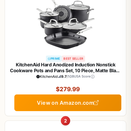
PRIME
BEST SELLER
KitchenAid Hard Anodized Induction Nonstick
Cookware Pots and Pans Set, 10 Piece, Matte Black
KitchenAid
9.7
/10
BUSA Score
$279.99
View on Amazon.com
2