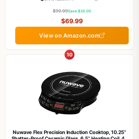
Pan, Extra Large Casserole
$99.99
Save $30.00
$69.99
View on Amazon.com
10
Nuwave Flex Precision Induction Cooktop, 10.25”
Shatter-Proof Ceramic Glass, 6.5” Heating Coil, 45