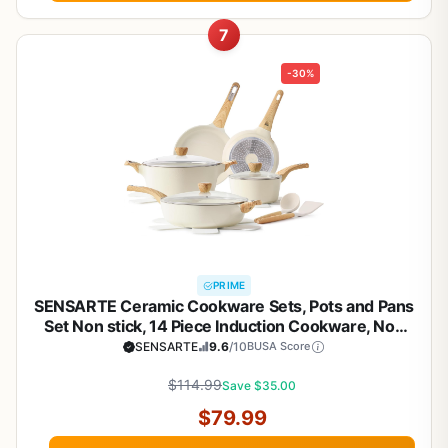
7
-30%
PRIME
SENSARTE Ceramic Cookware Sets, Pots and Pans
Set Non stick, 14 Piece Induction Cookware, Non
toxic Healthy Non Stick Kitchen Cooking Set, with
SENSARTE
9.6
/10
BUSA Score
Frying Pans Set, PFAS PTFE PFOA PFOS Free
$114.99
Save $35.00
$79.99