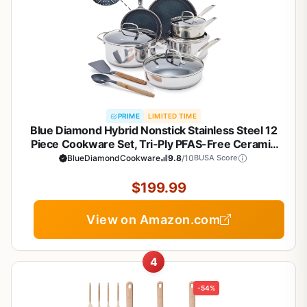
PRIME
LIMITED TIME
Blue Diamond Hybrid Nonstick Stainless Steel 12
Piece Cookware Set, Tri-Ply PFAS-Free Ceramic
Diamond Bond Pots & Pans, Dishwasher & Oven
BlueDiamondCookware
9.8
/10
BUSA Score
Safe to 850F, Induction Ready, Metal Utensil Safe,
Silver
$199.99
View on Amazon.com
4
-54%