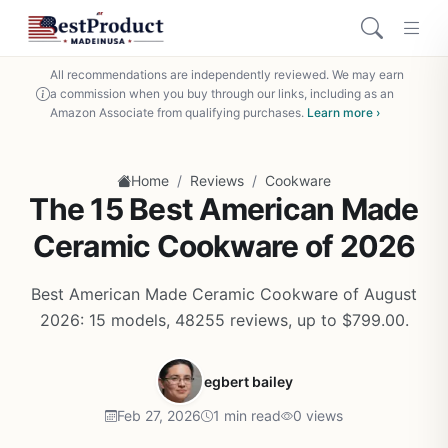
All recommendations are independently reviewed. We may earn
a commission when you buy through our links, including as an
Amazon Associate from qualifying purchases.
Learn more ›
/
/
Home
Reviews
Cookware
The 15 Best American Made
Ceramic Cookware of 2026
Best American Made Ceramic Cookware of August
2026: 15 models, 48255 reviews, up to $799.00.
egbert bailey
Feb 27, 2026
1 min read
0 views