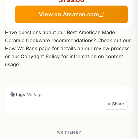
$799.00
View on Amazon.com
Have questions about our Best American Made
Ceramic Cookware recommendations? Check out our
How We Rank page for details on our review process
or our Copyright Policy for information on content
usage.
Tags:
No tags
Share
WRITTEN BY