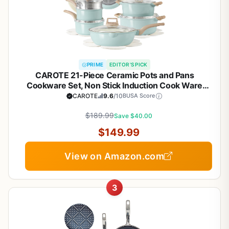
PRIME
EDITOR'S PICK
CAROTE 21-Piece Ceramic Pots and Pans
Cookware Set, Non Stick Induction Cook Ware
Kitchen Cooking Set Non-Toxic Health, PFAS Free
CAROTE
9.6
/10
BUSA Score
$189.99
Save $40.00
$149.99
View on Amazon.com
3