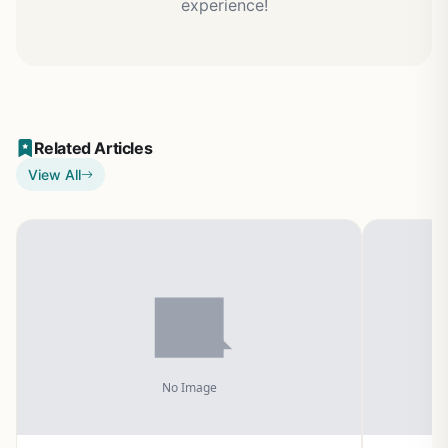
experience!
Related Articles
View All