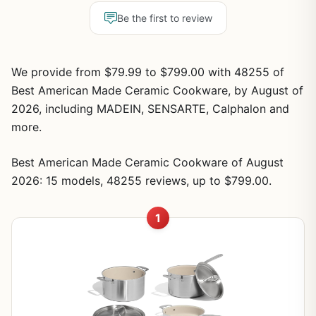
Be the first to review
We provide from $79.99 to $799.00 with 48255 of
Best American Made Ceramic Cookware, by August of
2026, including MADEIN, SENSARTE, Calphalon and
more.
Best American Made Ceramic Cookware of August
2026: 15 models, 48255 reviews, up to $799.00.
1