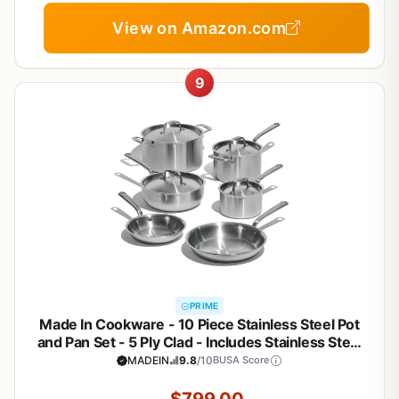
View on Amazon.com
9
PRIME
Made In Cookware - 10 Piece Stainless Steel Pot
and Pan Set - 5 Ply Clad - Includes Stainless Steel
Frying Pans, Saucepans, Saucier and Stock Pot
MADEIN
9.8
/10
BUSA Score
W/Lid - Professional Cookware - Crafted in Italy