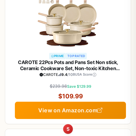
PRIME
TOP RATED
CAROTE 22Pcs Pots and Pans Set Non stick,
Ceramic Cookware Set, Non-toxic Kitchen
Cooking Set, PFAS and PFOA Free
CAROTE
9.4
/10
BUSA Score
$239.98
Save $129.99
$109.99
View on Amazon.com
5