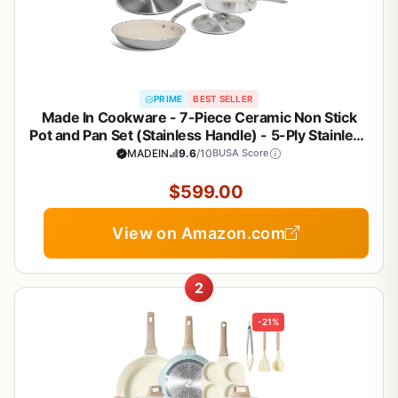
PRIME
BEST SELLER
Made In Cookware - 7-Piece Ceramic Non Stick
Pot and Pan Set (Stainless Handle) - 5-Ply Stainless
Clad - Professional Cookware - Crafted in Italy -
MADEIN
9.6
/10
BUSA Score
Induction Compatible
$599.00
View on Amazon.com
2
-21%