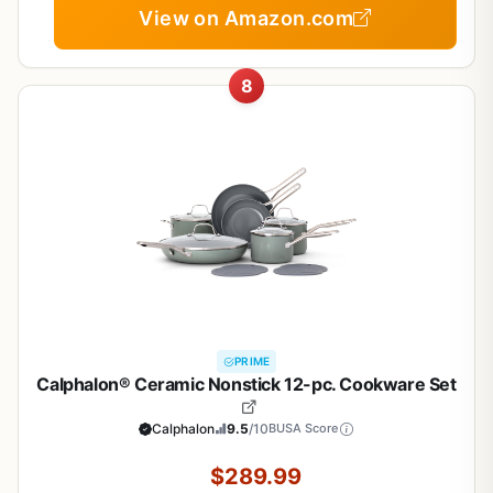
View on Amazon.com
8
PRIME
Calphalon® Ceramic Nonstick 12-pc. Cookware Set
Calphalon
9.5
/10
BUSA Score
$289.99