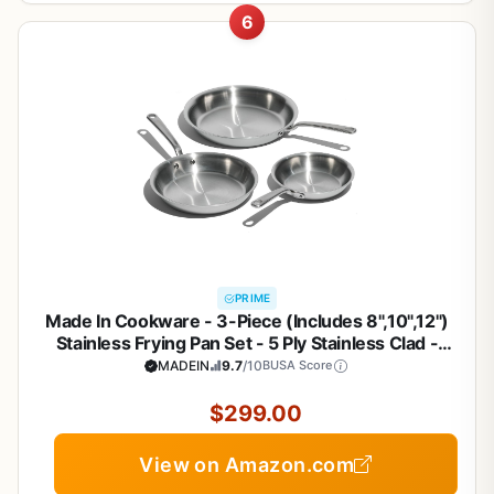
6
PRIME
Made In Cookware - 3-Piece (Includes 8",10",12")
Stainless Frying Pan Set - 5 Ply Stainless Clad -
Professional Cookware - Crafted in Italy - Induction
MADEIN
9.7
/10
BUSA Score
Compatible
$299.00
View on Amazon.com