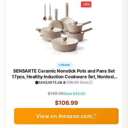
-29%
PRIME
SENSARTE Ceramic Nonstick Pots and Pans Set
17pcs, Healthy Induction Cookware Set, Nontoxic
Kitchen Cooking Set with Skillets & Saucepans,
SENSARTE
9.8
/10
BUSA Score
Stay-cool Handles, PFAS PTFE PFOA PFOS
$149.99
Free,Taupe
Save $43.00
$106.99
View on Amazon.com