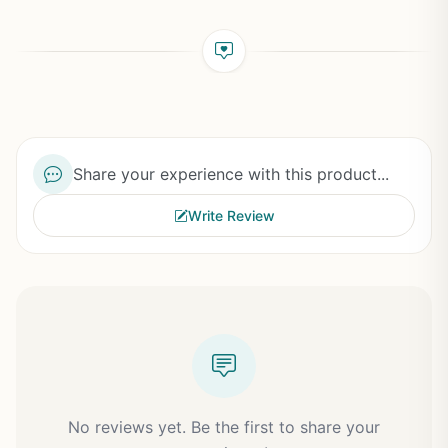
Share your experience with this product...
Write Review
No reviews yet. Be the first to share your