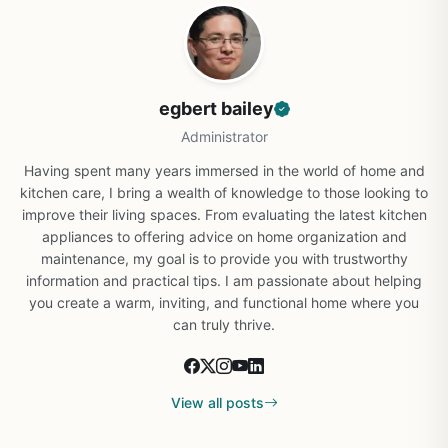
egbert bailey
Administrator
Having spent many years immersed in the world of home and
kitchen care, I bring a wealth of knowledge to those looking to
improve their living spaces. From evaluating the latest kitchen
appliances to offering advice on home organization and
maintenance, my goal is to provide you with trustworthy
information and practical tips. I am passionate about helping
you create a warm, inviting, and functional home where you
can truly thrive.
View all posts