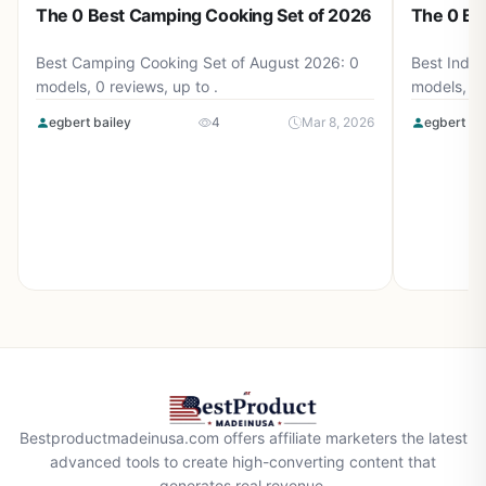
The 0 Best Camping Cooking Set of 2026
The 0 Be
Best Camping Cooking Set of August 2026: 0
Best Induc
models, 0 reviews, up to .
models, 0 
egbert bailey
4
Mar 8, 2026
egbert ba
Bestproductmadeinusa.com offers affiliate marketers the latest
advanced tools to create high-converting content that
generates real revenue.