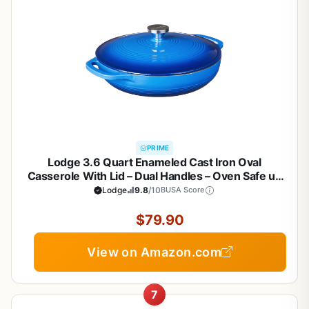
PRIME
Lodge 3.6 Quart Enameled Cast Iron Oval
Casserole With Lid – Dual Handles – Oven Safe up
to 500° F or on Stovetop - Use to Marinate, Cook,
Lodge
9.8
/10
BUSA Score
Bake, Refrigerate and Serve – Caribbean Blue
$79.90
View on Amazon.com
7