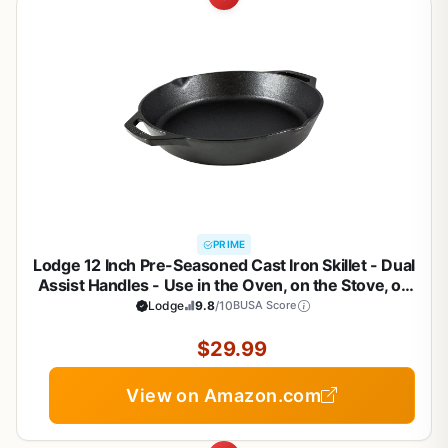
PRIME
Lodge 12 Inch Pre-Seasoned Cast Iron Skillet - Dual
Assist Handles - Use in the Oven, on the Stove, on
the Grill, or Over a Campfire - Black
Lodge
9.8
/10
BUSA Score
$29.99
View on Amazon.com