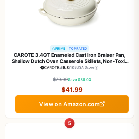
PRIME
TOP RATED
CAROTE 3.4QT Enameled Cast Iron Braiser Pan,
Shallow Dutch Oven Casserole Skillets, Non-Toxic
Cast Iron Pot with Lid for Grilling, Searing, Baking,
CAROTE
9.8
/10
BUSA Score
Dual Handles, All Stovetop Compatible, White
$79.99
Save $38.00
$41.99
View on Amazon.com
5