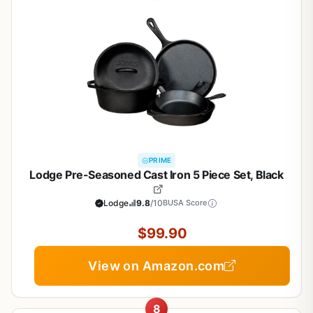
PRIME
Lodge Pre-Seasoned Cast Iron 5 Piece Set, Black
Lodge
9.8
/10
BUSA Score
$99.90
View on Amazon.com
8