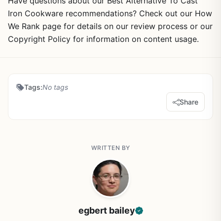
Have questions about our Best Alternative To Cast
Iron Cookware recommendations? Check out our How
We Rank page for details on our review process or our
Copyright Policy for information on content usage.
Tags:
No tags
Share
WRITTEN BY
egbert bailey