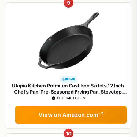
9
PRIME
Utopia Kitchen Premium Cast Iron Skillets 12 Inch,
Chef's Pan, Pre-Seasoned Frying Pan, Stovetop,
Oven, Campfire and Grill Large Skillet, Even Heat
UTOPIAKITCHEN
Distribution Multipurpose Cast Iron Pan - Black
View on Amazon.com
10