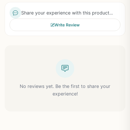
Share your experience with this product...
Write Review
No reviews yet. Be the first to share your
experience!