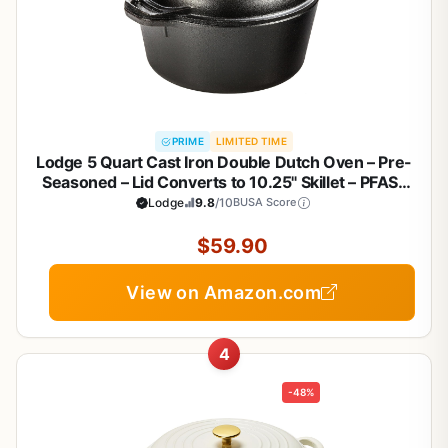
PRIME
LIMITED TIME
Lodge 5 Quart Cast Iron Double Dutch Oven – Pre-
Seasoned – Lid Converts to 10.25" Skillet – PFAS-
Free – Made in USA – Dual Handles – Oven, Grill,
Lodge
9.8
/10
BUSA Score
Campfire & Stovetop Safe – Durable & Non-Toxic
$59.90
View on Amazon.com
4
-48%