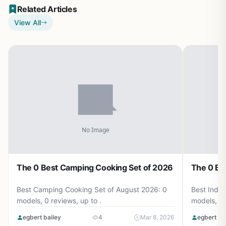
Related Articles
View All
The 0 Best Camping Cooking Set of 2026
The 0 Be
Best Camping Cooking Set of August 2026: 0
Best Induc
models, 0 reviews, up to .
models, 0 
egbert bailey
4
Mar 8, 2026
egbert ba