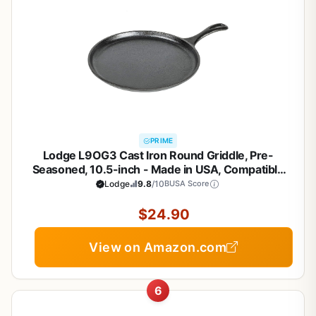
PRIME
Lodge L9OG3 Cast Iron Round Griddle, Pre-
Seasoned, 10.5-inch - Made in USA, Compatible
with Stovetop, Oven, Grill & Campfire
Lodge
9.8
/10
BUSA Score
$24.90
View on Amazon.com
6