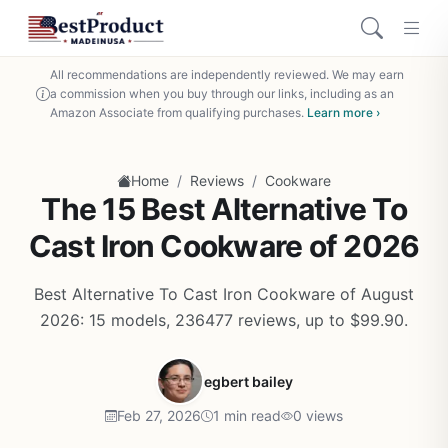
All recommendations are independently reviewed. We may earn
a commission when you buy through our links, including as an
Amazon Associate from qualifying purchases.
Learn more ›
/
/
Home
Reviews
Cookware
The 15 Best Alternative To
Cast Iron Cookware of 2026
Best Alternative To Cast Iron Cookware of August
2026: 15 models, 236477 reviews, up to $99.90.
egbert bailey
Feb 27, 2026
1 min read
0 views