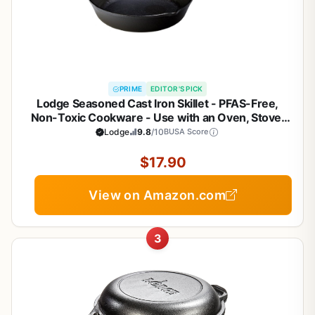
PRIME
EDITOR'S PICK
Lodge Seasoned Cast Iron Skillet - PFAS-Free,
Non-Toxic Cookware - Use with an Oven, Stove,
Grill, or Campfire - Naturally Non-Stick & Oven Safe
Lodge
9.8
/10
BUSA Score
- 8 Inches
$17.90
View on Amazon.com
3