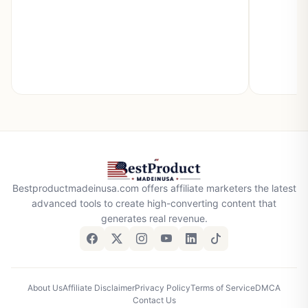
Bestproductmadeinusa.com offers affiliate marketers the latest
advanced tools to create high-converting content that
generates real revenue.
About Us
Affiliate Disclaimer
Privacy Policy
Terms of Service
DMCA
Contact Us