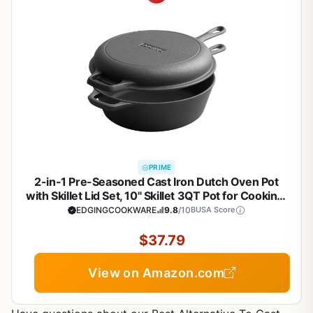
PRIME
2-in-1 Pre-Seasoned Cast Iron Dutch Oven Pot
with Skillet Lid Set, 10" Skillet 3QT Pot for Cooking,
Baking, Frying and Camping
EDGINGCOOKWARE
9.8
/10
BUSA Score
$37.79
View on Amazon.com