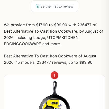
Be the first to review
We provide from $17.90 to $99.90 with 236477 of
Best Alternative To Cast Iron Cookware, by August of
2026, including Lodge, UTOPIAKITCHEN,
EDGINGCOOKWARE and more.
Best Alternative To Cast Iron Cookware of August
2026: 15 models, 236477 reviews, up to $99.90.
1