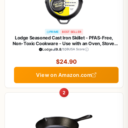
PRIME
BEST SELLER
Lodge Seasoned Cast Iron Skillet - PFAS-Free,
Non-Toxic Cookware - Use with an Oven, Stove,
Grill, or Campfire - Naturally Non-Stick & Oven Safe
Lodge
9.8
/10
BUSA Score
- 10.25 Inches
$24.90
View on Amazon.com
2