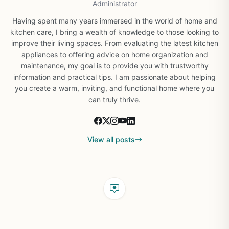
Administrator
Having spent many years immersed in the world of home and
kitchen care, I bring a wealth of knowledge to those looking to
improve their living spaces. From evaluating the latest kitchen
appliances to offering advice on home organization and
maintenance, my goal is to provide you with trustworthy
information and practical tips. I am passionate about helping
you create a warm, inviting, and functional home where you
can truly thrive.
View all posts