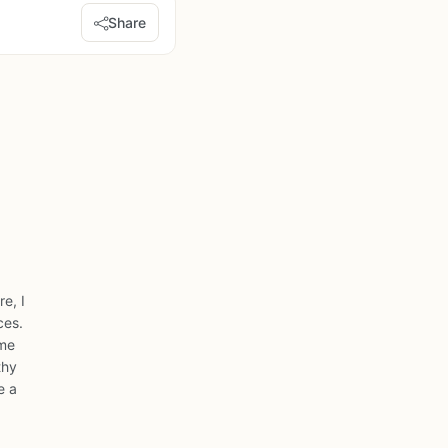
Share
e, I
ces.
ome
thy
e a