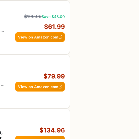
$109.99
Save $48.00
$61.99
g
View on Amazon.com
$79.99
ng
View on Amazon.com
$134.96
e,
ts