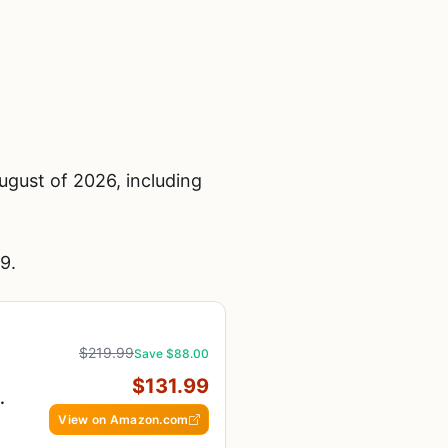
gust of 2026, including
9.
$219.99
Save $88.00
$131.99
View on Amazon.com