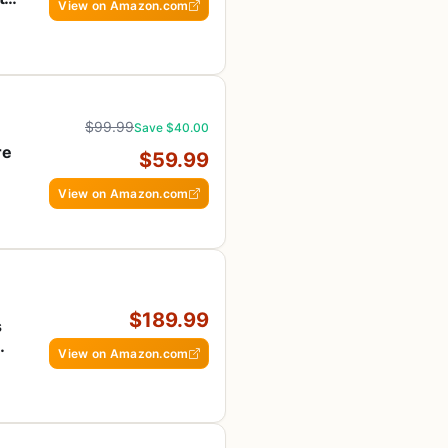
View on Amazon.com
$99.99
Save $40.00
re
$59.99
View on Amazon.com
$189.99
s
View on Amazon.com
ee