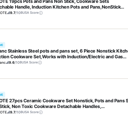
TE 19pcs Pots and Pans Non Stick, Cookware Sets
chable Handle, Induction Kitchen Pots and Pans,NonStick
ing Set, Oven/Dishwasher/Fridge Safe, Space Saving
OTE
9.7
/10
BUSA Score
ME
anc Stainless Steel pots and pans set, 6 Piece Nonstick Kitc
ction Cookware Set,Works with Induction/Electric and Gas
tops, Nonstick, Dishwasher
ranc
9.6
/10
BUSA Score
ME
TE 27pcs Ceramic Cookware Set Nonstick, Pots and Pans 
Stick, Non Toxic Cookware Detachable Handles,
washer/Oven Safe, RV/Camping Cookware, Pan and Pot wit
OTE
9.7
/10
BUSA Score
hen Utensils, Dark Gray