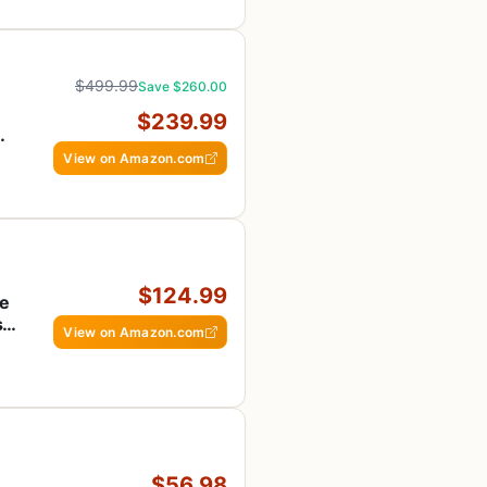
$499.99
Save $260.00
$239.99
View on Amazon.com
$124.99
te
s &
View on Amazon.com
$56.98