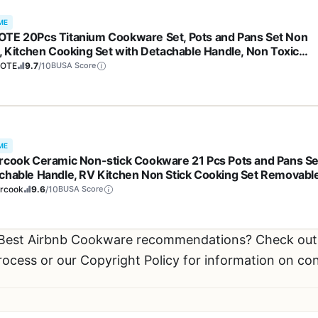
ME
TE 20Pcs Titanium Cookware Set, Pots and Pans Set Non
k, Kitchen Cooking Set with Detachable Handle, Non Toxic
ction Cookware, Dishwasher/Oven Safe
OTE
9.7
/10
BUSA Score
ME
rcook Ceramic Non-stick Cookware 21 Pcs Pots and Pans Se
chable Handle, RV Kitchen Non Stick Cooking Set Removabl
les, Oven Safe, Induction Ready, Stackable, Cream White
ercook
9.6
/10
BUSA Score
r Best Airbnb Cookware recommendations? Check ou
process or our Copyright Policy for information on co