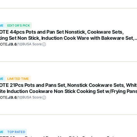
ME
EDITOR'S PICK
TE 44pcs Pots and Pan Set Nonstick, Cookware Sets,
ing Set Non Stick, Induction Cook Ware with Bakeware Set,
hen Knife Set
OTE
9.6
/10
BUSA Score
ME
LIMITED TIME
TE 21Pcs Pots and Pans Set, Nonstick Cookware Sets, Whi
ite Induction Cookware Non Stick Cooking Set w/Frying Pan
epans(PFOS, PFOA Free)
OTE
9.6
/10
BUSA Score
ME
TOP RATED