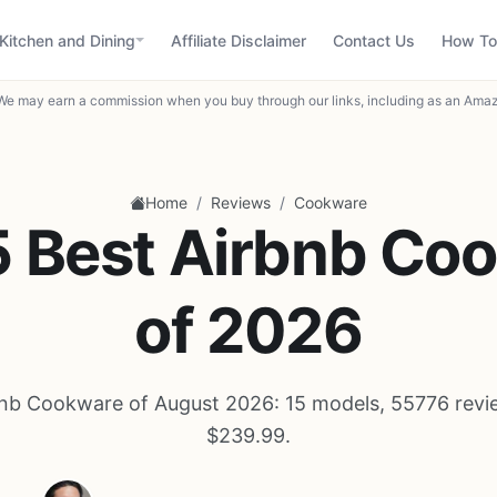
Kitchen and Dining
Affiliate Disclaimer
Contact Us
How To
We may earn a commission when you buy through our links, including as an Amaz
/
/
Home
Reviews
Cookware
5 Best Airbnb Co
of 2026
bnb Cookware of August 2026: 15 models, 55776 revie
$239.99.