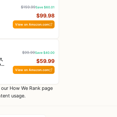
$159.99
Save $60.01
$99.98
View on Amazon.com
$99.99
Save $40.00
t,
$59.99
e
View on Amazon.com
t our How We Rank page
ntent usage.