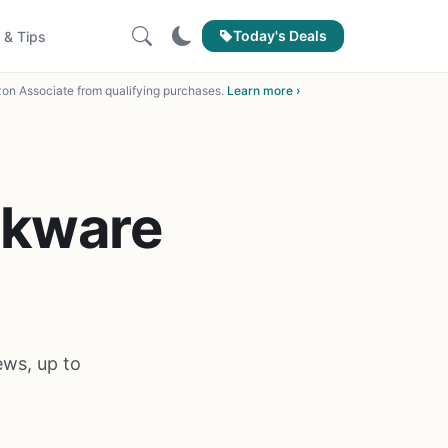
Today's Deals
 & Tips
on Associate from qualifying purchases.
Learn more ›
okware
ws, up to