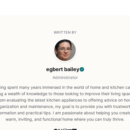
WRITTEN BY
egbert bailey
Administrator
ing spent many years immersed in the world of home and kitchen car
ng a wealth of knowledge to those looking to improve their living spa
om evaluating the latest kitchen appliances to offering advice on h
ganization and maintenance, my goal is to provide you with trustwor
formation and practical tips. I am passionate about helping you creat
warm, inviting, and functional home where you can truly thrive.