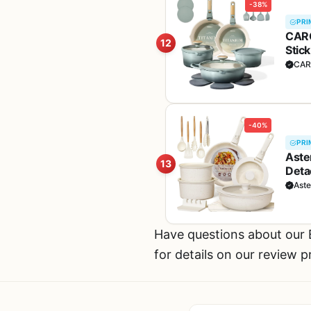
-38%
PRI
CARO
12
Stic
Indu
CAR
-40%
PRI
Aste
13
Deta
Hand
Ast
Have questions about ou
for details on our review 