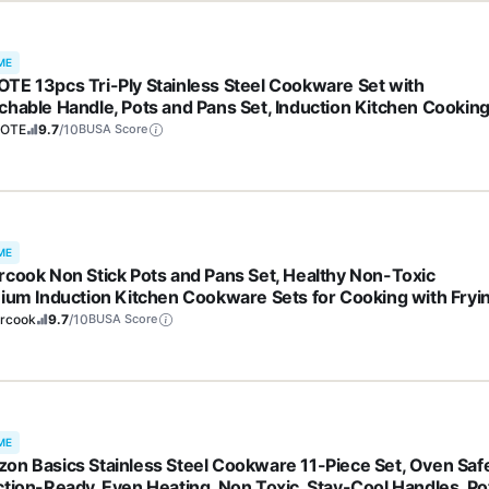
ME
TE 13pcs Tri-Ply Stainless Steel Cookware Set with
chable Handle, Pots and Pans Set, Induction Kitchen Cookin
, RV/Camping Cookware, Oven Safe, Woodgrain Style
OTE
9.7
/10
BUSA Score
ME
rcook Non Stick Pots and Pans Set, Healthy Non-Toxic
nium Induction Kitchen Cookware Sets for Cooking with Fryi
, PFAS/PTFE/PFOA & PFOS Free, Black, 19 Pcs
ercook
9.7
/10
BUSA Score
ME
on Basics Stainless Steel Cookware 11-Piece Set, Oven Saf
ction-Ready, Even Heating, Non Toxic, Stay-Cool Handles, Po