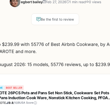
egbert bailey
Feb 27, 2026
1 min read
0 views
Be the first to review
 $239.99 with 55776 of Best Airbnb Cookware, by Au
CAROTE and more.
ugust 2026: 15 models, 55776 reviews, up to $239.9
ME
BEST SELLER
TE 26PCS Pots and Pans Set Non Stick, Cookware Set Pots
Pans Induction Cook Ware, Nonstick Kitchen Cooking, PFOA
e
OTE
9.8
/10
BUSA Score