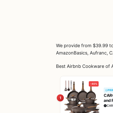
We provide from $39.99 to
AmazonBasics, Aufranc, 
Best Airbnb Cookware of A
-40%
PRI
CARO
1
and 
Fre
CAR