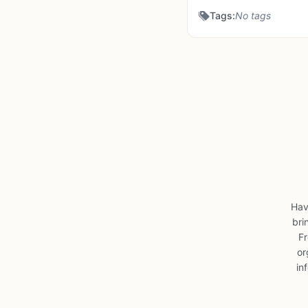
Tags:
No tags
Hav
bri
Fr
or
in