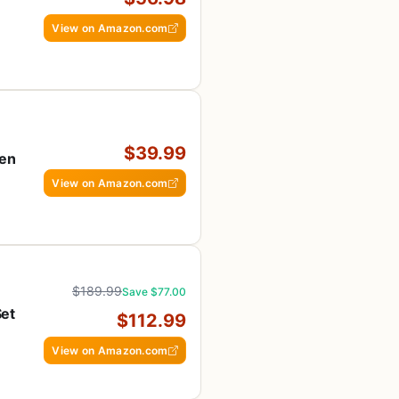
View on Amazon.com
$39.99
hen
View on Amazon.com
$189.99
Save $77.00
Set
$112.99
h
View on Amazon.com