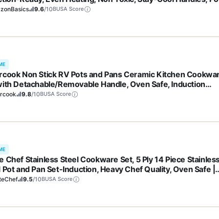
ans, All Stovetops, Glass Lids, Silver
zonBasics
9.6
/10
BUSA Score
ME
rcook Non Stick RV Pots and Pans Ceramic Kitchen Cookwa
with Detachable/Removable Handle, Oven Safe, Induction
y, Stackable, Black, 21 pcs
ercook
9.8
/10
BUSA Score
ME
e Chef Stainless Steel Cookware Set, 5 Ply 14 Piece Stainles
l Pot and Pan Set-Induction, Heavy Chef Quality, Oven Safe |
essional Kitchen Cooking Appliances, PFOA, PTFE & PFOS Fr
teChef
9.5
/10
BUSA Score