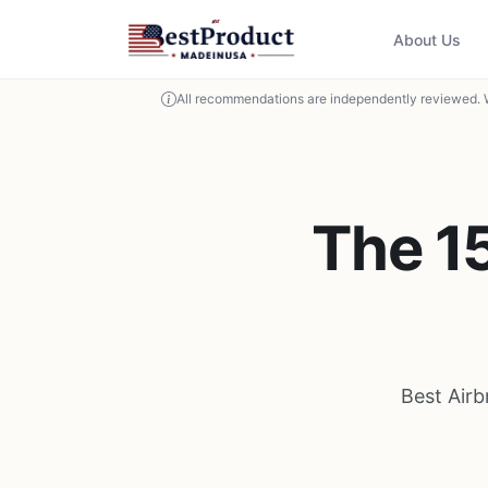
About Us
All recommendations are independently reviewed. 
The 1
Best Air